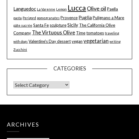
Lucca
Olive oil
Languedoc
Paella
La Varenne
Lemon
Puglia
Provence
Pulignano a Mare
pasta
Perigord
pomegranates
Sicily
Santa Fe
sculpture
The California Olive
pâte sucrée
The Virtuous Olive
Company
Time
tomatoes
traveling
vegetarian
Valentine's Day dessert
vegan
with dogs
writing
Zucchini
CATEGORIES
ARCHIVES