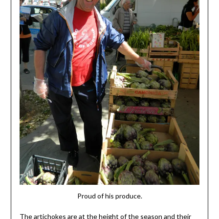
Proud of his produce.
The artichokes are at the height of the season and their