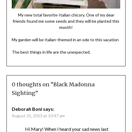
My new total favorite-Italian chicory. One of my dear
friends found me some seeds and they will be planted this
month!
My garden will be Italian-themed in an ode to this vacation
The best things in life are the unexpected.
0 thoughts on “
Black Madonna
Sighting
”
Deborah Boni
says:
August 31, 2013 at 10:47 am
Hi Mary! When I heard your sad news last