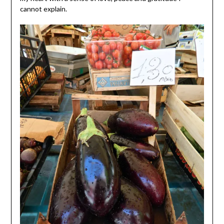
cannot explain.