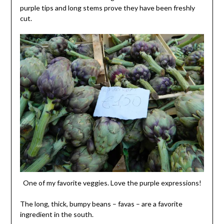
purple tips and long stems prove they have been freshly
cut.
One of my favorite veggies. Love the purple expressions!
The long, thick, bumpy beans – favas – are a favorite
ingredient in the south.