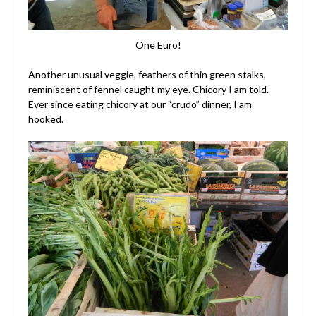
One Euro!
Another unusual veggie, feathers of thin green stalks,
reminiscent of fennel caught my eye. Chicory I am told.
Ever since eating chicory at our “crudo” dinner, I am
hooked.