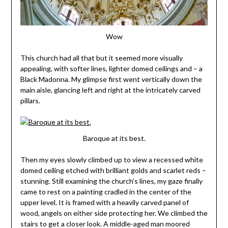
Wow
This church had all that but it seemed more visually
appealing, with softer lines, lighter domed ceilings and – a
Black Madonna. My glimpse first went vertically down the
main aisle, glancing left and right at the intricately carved
pillars.
Baroque at its best.
Then my eyes slowly climbed up to view a recessed white
domed ceiling etched with brilliant golds and scarlet reds –
stunning. Still examining the church’s lines, my gaze finally
came to rest on a painting cradled in the center of the
upper level. It is framed with a heavily carved panel of
wood, angels on either side protecting her. We climbed the
stairs to get a closer look. A middle-aged man moored