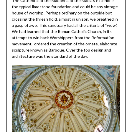
The Cathedral of the Madonna of the Madia’s exterior is
the typical limestone foundation and could be any vintage
house of worship. Perhaps ordinary on the outside but
crossing the thresh hold, almost in unison, we breathed in
a gasp of awe. This sanctuary had all the criteria of “wow.”
We had learned that the Roman Catholic Church, in its
attempt to win back Worshippers from the Reformation
movement, ordered the creation of the ornate, elaborate
sculpture known as Baroque. Over the top design and
architecture was the standard of the day.