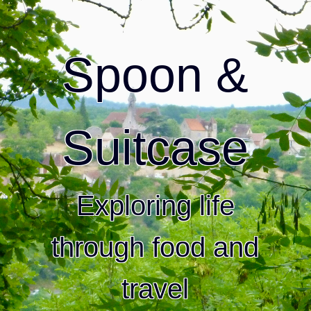
Spoon &
Suitcase
Exploring life
through food and
travel