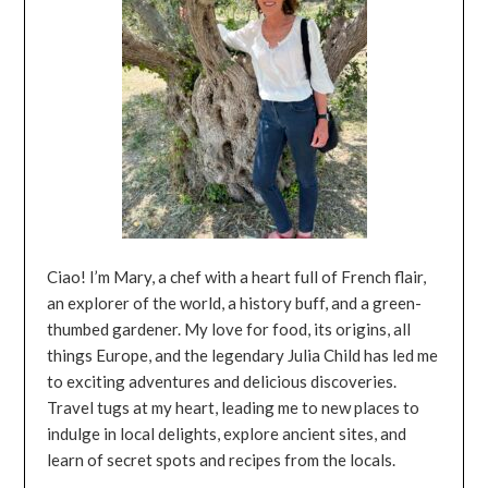
Ciao! I’m Mary, a chef with a heart full of French flair,
an explorer of the world, a history buff, and a green-
thumbed gardener. My love for food, its origins, all
things Europe, and the legendary Julia Child has led me
to exciting adventures and delicious discoveries.
Travel tugs at my heart, leading me to new places to
indulge in local delights, explore ancient sites, and
learn of secret spots and recipes from the locals.