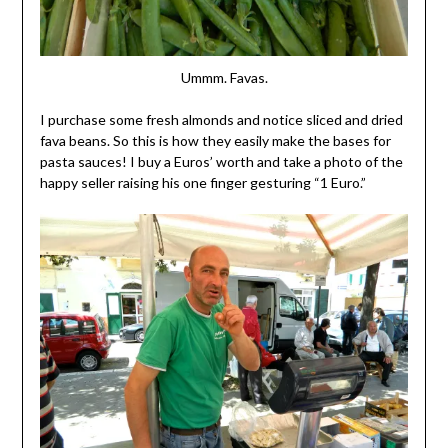
Ummm. Favas.
I purchase some fresh almonds and notice sliced and dried
fava beans. So this is how they easily make the bases for
pasta sauces! I buy a Euros’ worth and take a photo of the
happy seller raising his one finger gesturing “1 Euro.”