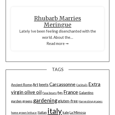
Rhubarb Marries
Meringue
Lately Ive been feeling disenchanted with the
world. About the…
Read more ➞
TAGS
Extra
Carcassonne
Art
beets
Ancient Rome
Cocktails
virgin olive oil
France
figs
Galantino
Fava beans
gardening
gluten-free
garden greens
Harvesting grapes
italy
Italian
kale
La Mimosa
home grown lettuce