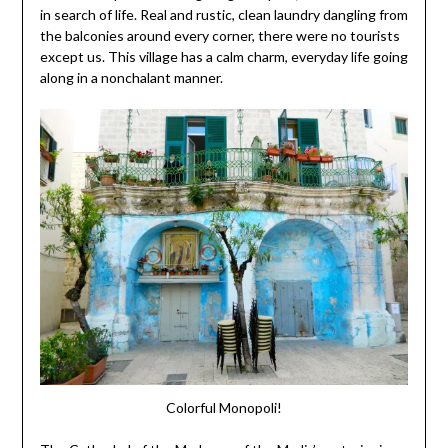
in search of life. Real and rustic, clean laundry dangling from
the balconies around every corner, there were no tourists
except us. This village has a calm charm, everyday life going
along in a nonchalant manner.
Colorful Monopoli!