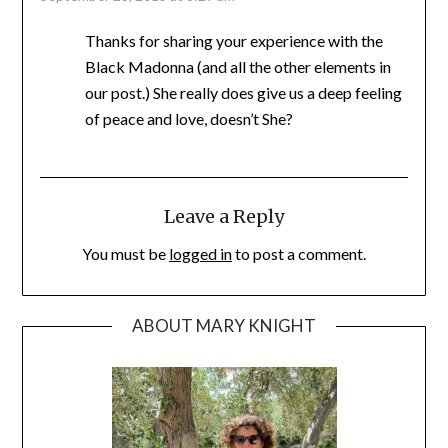
Thanks for sharing your experience with the
Black Madonna (and all the other elements in
our post.) She really does give us a deep feeling
of peace and love, doesn’t She?
Leave a Reply
You must be
logged in
to post a comment.
ABOUT MARY KNIGHT