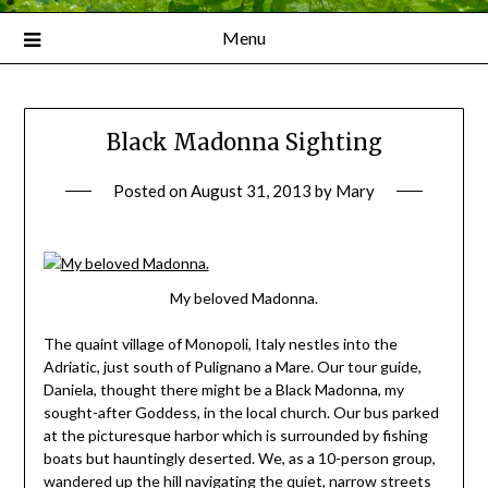
Menu
Black Madonna Sighting
Posted on
August 31, 2013
by
Mary
My beloved Madonna.
The quaint village of Monopoli, Italy nestles into the
Adriatic, just south of Pulignano a Mare. Our tour guide,
Daniela, thought there might be a Black Madonna, my
sought-after Goddess, in the local church. Our bus parked
at the picturesque harbor which is surrounded by fishing
boats but hauntingly deserted. We, as a 10-person group,
wandered up the hill navigating the quiet, narrow streets