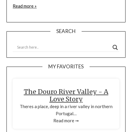
Read more »
SEARCH
MY FAVORITES
The Douro River Valley - A
Love Story
Theres a place, deep in a river valley in northern
Portugal…
Read more ➞