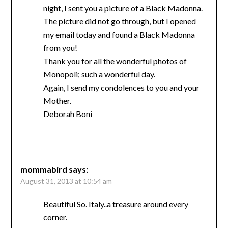
night, I sent you a picture of a Black Madonna.
The picture did not go through, but I opened
my email today and found a Black Madonna
from you!
Thank you for all the wonderful photos of
Monopoli; such a wonderful day.
Again, I send my condolences to you and your
Mother.
Deborah Boni
mommabird
says:
August 31, 2013 at 10:54 am
Beautiful So. Italy..a treasure around every
corner.