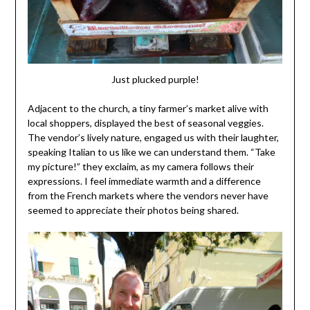
Just plucked purple!
Adjacent to the church, a tiny farmer’s market alive with
local shoppers, displayed the best of seasonal veggies.
The vendor’s lively nature, engaged us with their laughter,
speaking Italian to us like we can understand them. “Take
my picture!” they exclaim, as my camera follows their
expressions. I feel immediate warmth and a difference
from the French markets where the vendors never have
seemed to appreciate their photos being shared.