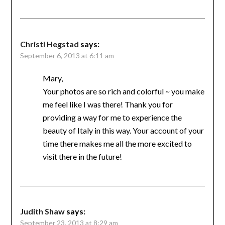
Christi Hegstad
says:
September 6, 2013 at 6:11 am
Mary,
Your photos are so rich and colorful ~ you make
me feel like I was there! Thank you for
providing a way for me to experience the
beauty of Italy in this way. Your account of your
time there makes me all the more excited to
visit there in the future!
Judith Shaw
says:
September 23, 2013 at 8:29 am