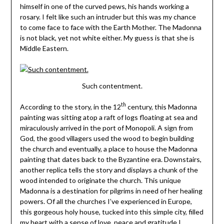
himself in one of the curved pews, his hands working a
rosary. I felt like such an intruder but this was my chance
to come face to face with the Earth Mother. The Madonna
is not black, yet not white either. My guess is that she is
Middle Eastern.
Such contentment.
th
According to the story, in the 12
century, this Madonna
painting was sitting atop a raft of logs floating at sea and
miraculously arrived in the port of Monopoli. A sign from
God, the good villagers used the wood to begin building
the church and eventually, a place to house the Madonna
painting that dates back to the Byzantine era. Downstairs,
another replica tells the story and displays a chunk of the
wood intended to originate the church. This unique
Madonna is a destination for pilgrims in need of her healing
powers. Of all the churches I’ve experienced in Europe,
this gorgeous holy house, tucked into this simple city, filled
my heart with a sense of love, peace and gratitude I