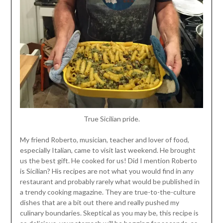
True Sicilian pride.
My friend Roberto, musician, teacher and lover of food,
especially Italian, came to visit last weekend. He brought
us the best gift. He cooked for us! Did I mention Roberto
is Sicilian? His recipes are not what you would find in any
restaurant and probably rarely what would be published in
a trendy cooking magazine. They are true-to-the-culture
dishes that are a bit out there and really pushed my
culinary boundaries. Skeptical as you may be, this recipe is