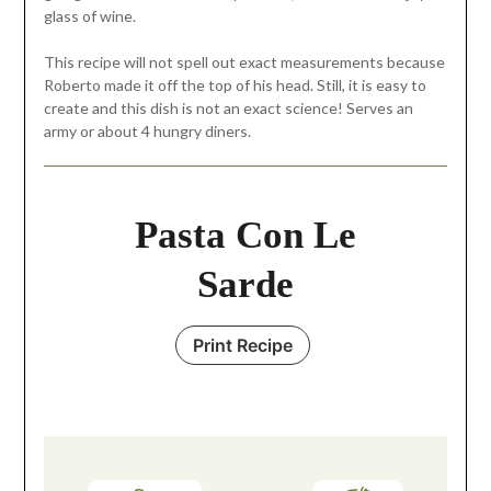
glass of wine.
This recipe will not spell out exact measurements because
Roberto made it off the top of his head. Still, it is easy to
create and this dish is not an exact science! Serves an
army or about 4 hungry diners.
Pasta Con Le
Sarde
Print Recipe