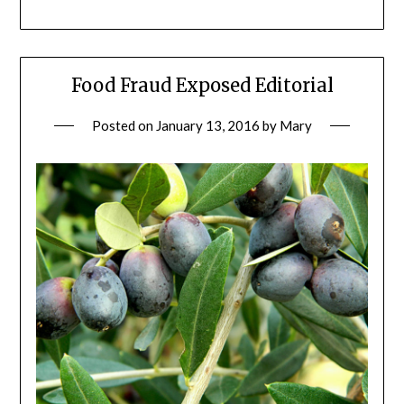
Food Fraud Exposed Editorial
Posted on
January 13, 2016
by
Mary