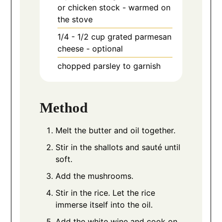
or chicken stock - warmed on
the stove
1/4 - 1/2
cup
grated parmesan
cheese - optional
chopped parsley to garnish
Method
Melt the butter and oil together.
Stir in the shallots and sauté until
soft.
Add the mushrooms.
Stir in the rice. Let the rice
immerse itself into the oil.
Add the white wine and cook on