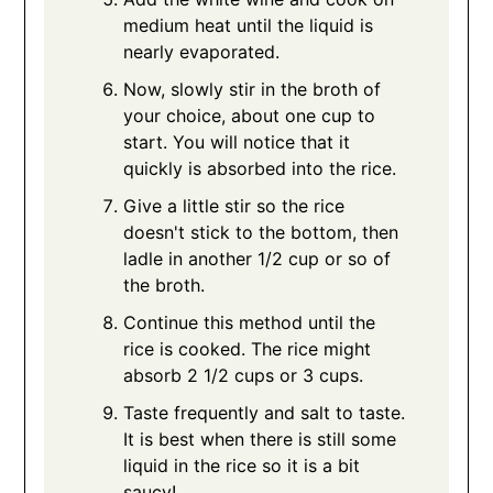
medium heat until the liquid is
nearly evaporated.
Now, slowly stir in the broth of
your choice, about one cup to
start. You will notice that it
quickly is absorbed into the rice.
Give a little stir so the rice
doesn't stick to the bottom, then
ladle in another 1/2 cup or so of
the broth.
Continue this method until the
rice is cooked. The rice might
absorb 2 1/2 cups or 3 cups.
Taste frequently and salt to taste.
It is best when there is still some
liquid in the rice so it is a bit
saucy!