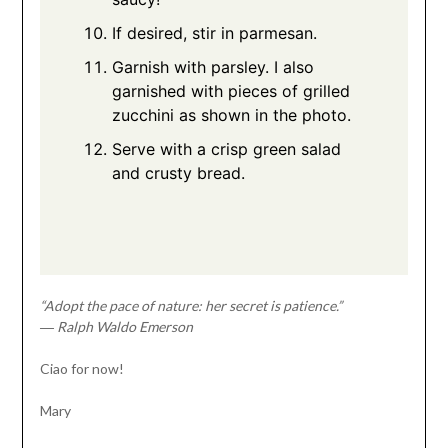
If desired, stir in parmesan.
Garnish with parsley. I also
garnished with pieces of grilled
zucchini as shown in the photo.
Serve with a crisp green salad
and crusty bread.
“Adopt the pace of nature: her secret is patience.”
― Ralph Waldo Emerson
Ciao for now!
Mary