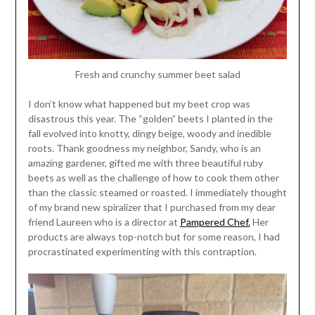
Fresh and crunchy summer beet salad
I don’t know what happened but my beet crop was
disastrous this year. The “golden” beets I planted in the
fall evolved into knotty, dingy beige, woody and inedible
roots. Thank goodness my neighbor, Sandy, who is an
amazing gardener, gifted me with three beautiful ruby
beets as well as the challenge of how to cook them other
than the classic steamed or roasted. I immediately thought
of my brand new spiralizer that I purchased from my dear
friend Laureen who is a director at
Pampered Chef.
Her
products are always top-notch but for some reason, I had
procrastinated experimenting with this contraption.