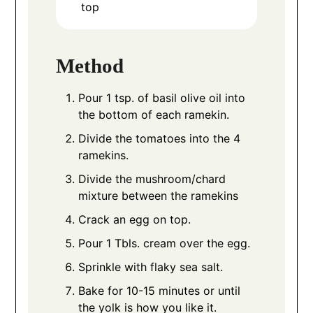
top
Method
Pour 1 tsp. of basil olive oil into
the bottom of each ramekin.
Divide the tomatoes into the 4
ramekins.
Divide the mushroom/chard
mixture between the ramekins
Crack an egg on top.
Pour 1 Tbls. cream over the egg.
Sprinkle with flaky sea salt.
Bake for 10-15 minutes or until
the yolk is how you like it.