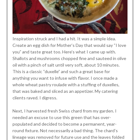
Inspiration struck and I had a hit. It was a simple idea.
Create an egg dish for Mother’s Day that would say “I love
you” and taste great too. Here’s what I came up with.
Shallots and mushrooms chopped fine and sauteed in olive
oil with a pinch of salt until very soft, about 10 minutes.
This is a classic “duxelle” and such a great base for
anything you want to infuse with flavor. I once made a
whole wheat pastry roulade with a stuffing of duxelles,
that was baked and sliced as an appetizer. My catering
clients raved. I digress.
Next, I harvested fresh Swiss chard from my garden. I
needed an excuse to use this green that has over-
populated and decided to become a permanent, year-
round fixture. Not necessarily a bad thing. The chard’s
lineage was removed for future use and the leaves folded