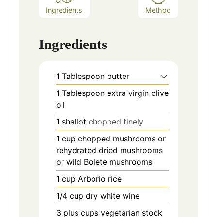
Ingredients
Method
Ingredients
1
Tablespoon
butter
1
Tablespoon
extra virgin olive
oil
1
shallot
chopped finely
1
cup
chopped mushrooms or
rehydrated dried mushrooms
or wild Bolete mushrooms
1
cup
Arborio rice
1/4
cup
dry white wine
3
plus cups vegetarian stock