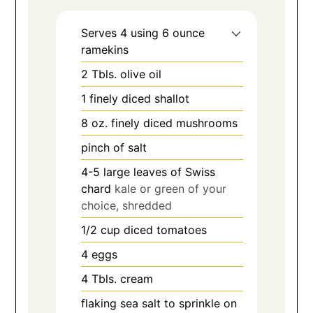
Serves 4 using 6 ounce
ramekins
2
Tbls.
olive oil
1
finely diced shallot
8
oz.
finely diced mushrooms
pinch
of salt
4-5
large leaves of Swiss
chard
kale or green of your
choice, shredded
1/2
cup
diced tomatoes
4
eggs
4
Tbls.
cream
flaking sea salt to sprinkle on