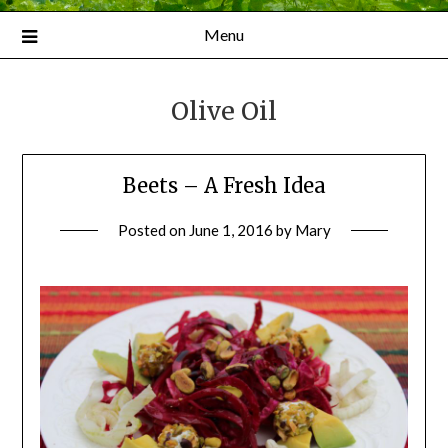
Menu
Olive Oil
Beets – A Fresh Idea
Posted on
June 1, 2016
by
Mary