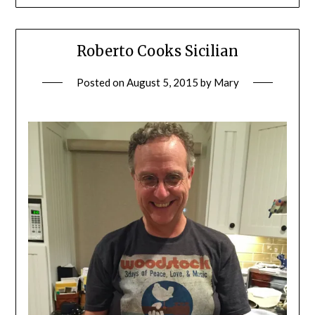
Roberto Cooks Sicilian
Posted on
August 5, 2015
by
Mary