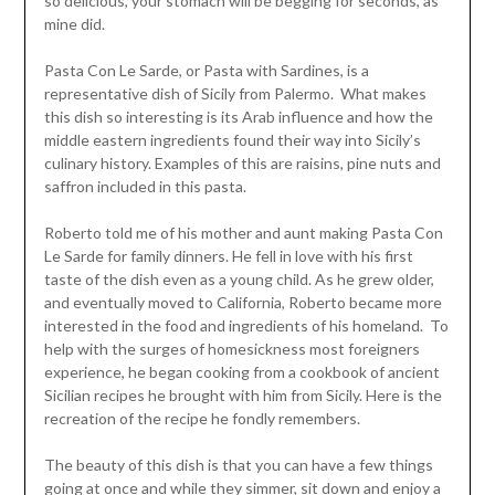
so delicious, your stomach will be begging for seconds, as
mine did.
Pasta Con Le Sarde, or Pasta with Sardines, is a
representative dish of Sicily from Palermo. What makes
this dish so interesting is its Arab influence and how the
middle eastern ingredients found their way into Sicily’s
culinary history. Examples of this are raisins, pine nuts and
saffron included in this pasta.
Roberto told me of his mother and aunt making Pasta Con
Le Sarde for family dinners. He fell in love with his first
taste of the dish even as a young child. As he grew older,
and eventually moved to California, Roberto became more
interested in the food and ingredients of his homeland. To
help with the surges of homesickness most foreigners
experience, he began cooking from a cookbook of ancient
Sicilian recipes he brought with him from Sicily. Here is the
recreation of the recipe he fondly remembers.
The beauty of this dish is that you can have a few things
going at once and while they simmer, sit down and enjoy a