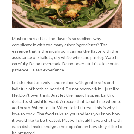
Mushroom risotto. The flavor is so sublime, why
complicate it with too many other ingredients? The
essence that is the mushroom carries the flavor with the
assistance of shallots, dry white wine and parsley. Watch
carefully. Do not overcook. Do not overstir. It’s a lesson in
patience – a zen experience.
Let the risotto evolve and reduce with gentle stirs and
ladlefuls of broth as needed. Do not overwork it – just like
life. Don’t over think. Just let the magic happen. Earthy,
delicate, straightforward. A recipe that taught me when to
add broth. When to stir. When to let it rest. This is why I
love to cook. The food talks to you and lets you know how
it would like to be treated. Maybe I should have a chat with
each dish I make and get their opinion on how they’d like to
be prepared.