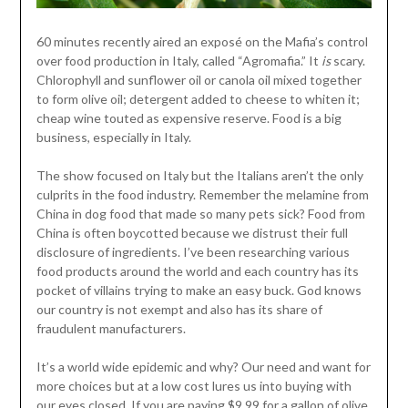
60 minutes recently aired an exposé on the Mafia’s control
over food production in Italy, called “Agromafia.” It
is
scary.
Chlorophyll and sunflower oil or canola oil mixed together
to form olive oil; detergent added to cheese to whiten it;
cheap wine touted as expensive reserve. Food is a big
business, especially in Italy.
The show focused on Italy but the Italians aren’t the only
culprits in the food industry. Remember the melamine from
China in dog food that made so many pets sick? Food from
China is often boycotted because we distrust their full
disclosure of ingredients. I’ve been researching various
food products around the world and each country has its
pocket of villains trying to make an easy buck. God knows
our country is not exempt and also has its share of
fraudulent manufacturers.
It’s a world wide epidemic and why? Our need and want for
more choices but at a low cost lures us into buying with
our eyes closed. If you are paying $9.99 for a gallon of olive