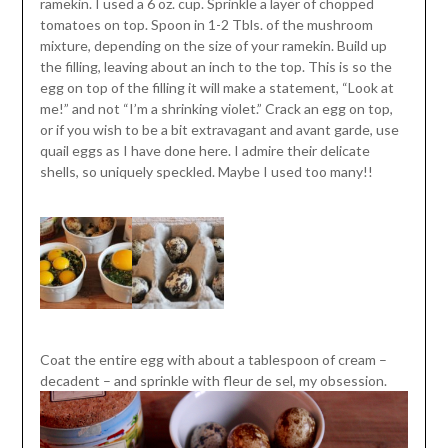
ramekin. I used a 6 oz. cup. Sprinkle a layer of chopped
tomatoes on top. Spoon in 1-2 Tbls. of the mushroom
mixture, depending on the size of your ramekin. Build up
the filling, leaving about an inch to the top. This is so the
egg on top of the filling it will make a statement, “Look at
me!” and not “I’m a shrinking violet.” Crack an egg on top,
or if you wish to be a bit extravagant and avant garde, use
quail eggs as I have done here. I admire their delicate
shells, so uniquely speckled. Maybe I used too many!!
Coat the entire egg with about a tablespoon of cream –
decadent – and sprinkle with fleur de sel, my obsession.