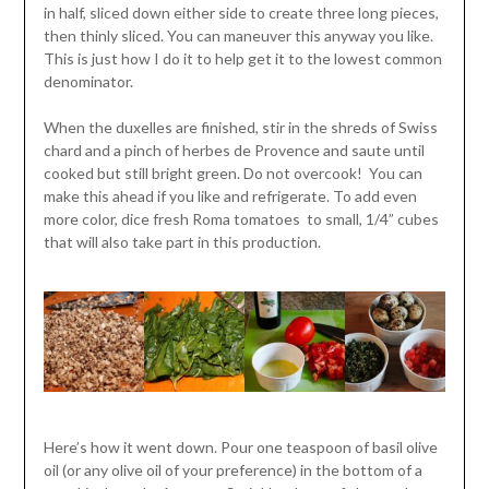
in half, sliced down either side to create three long pieces,
then thinly sliced. You can maneuver this anyway you like.
This is just how I do it to help get it to the lowest common
denominator.
When the duxelles are finished, stir in the shreds of Swiss
chard and a pinch of herbes de Provence and saute until
cooked but still bright green. Do not overcook! You can
make this ahead if you like and refrigerate. To add even
more color, dice fresh Roma tomatoes to small, 1/4” cubes
that will also take part in this production.
Here’s how it went down. Pour one teaspoon of basil olive
oil (or any olive oil of your preference) in the bottom of a