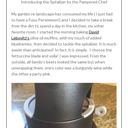
Introducing the Spiralizer by the Pampered Chef
My garden re-landscape has consumed my life ( I just had
to have a Fuyu Persimmon!) and I decided to take a break
from the dirt to spend a day in the kitchen, my other
favorite room. I started the morning baking
David
Lebovitz’s
olive oil muffins, with my touch of added
blueberries, then decided to tackle the spiralizer. It is much
easier than anticipated! In fact, it is simple. I choose the
fettuccine blade and voila! I was impressed. From the
outside, all Sandy’s beets looked the same but when
unwrapping them, one’s color was a burgundy wine while
the other a party pink.