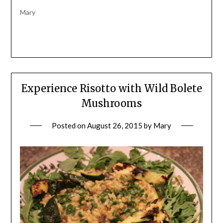
Mary
Experience Risotto with Wild Bolete
Mushrooms
Posted on
August 26, 2015
by
Mary