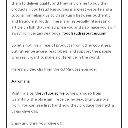
them to deliver quality and they rely on me to buy their
products. Food Fraud Resources is a great website and a
tutorial for helping us to distinguish between authentic
and fraudulent foods. There is an especially interesting
article on fish that will surprise you and also make you swim
away from certain seafoods.
foodfraudresources.com
So let’s not live in fear of products from other countries,
but rather be aware, read labels, and support the people
who really want to make a difference in the world.
Here’s a video clip from the 60 Minutes episode:
Agromafia
Visit my site,
thevirtuousolive
to view a video from
Galantino, the olive mill I receive my beautiful, pure oils
from. You can see first hand how they produce their extra
virgin olive oils.
Enjoy and drink your olive oil!!