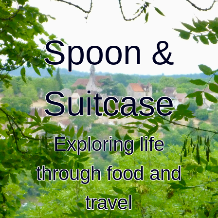
Spoon &
Suitcase
Exploring life
through food and
travel