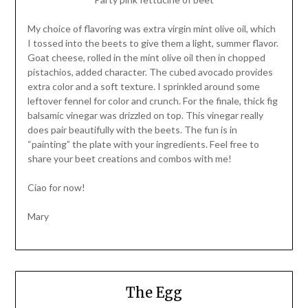
My choice of flavoring was extra virgin mint olive oil, which
I tossed into the beets to give them a light, summer flavor.
Goat cheese, rolled in the mint olive oil then in chopped
pistachios, added character. The cubed avocado provides
extra color and a soft texture. I sprinkled around some
leftover fennel for color and crunch. For the finale, thick fig
balsamic vinegar was drizzled on top. This vinegar really
does pair beautifully with the beets. The fun is in
“painting” the plate with your ingredients. Feel free to
share your beet creations and combos with me!
Ciao for now!
Mary
The Egg