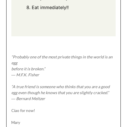
Eat immediately!!
“Probably one of the most private things in the world is an
egg
before it is broken.”
― M.F.K. Fisher
“A true friend is someone who thinks that you are a good
egg even though he knows that you are slightly cracked.”
― Bernard Meltzer
Ciao for now!
Mary