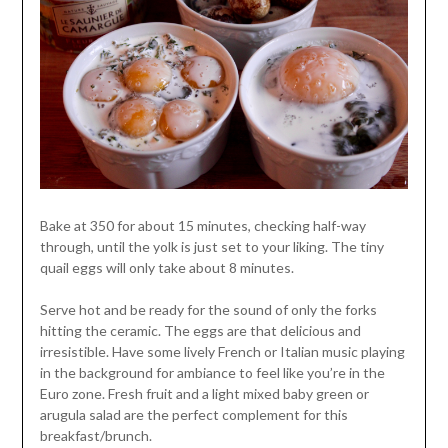
Bake at 350 for about 15 minutes, checking half-way
through, until the yolk is just set to your liking. The tiny
quail eggs will only take about 8 minutes.
Serve hot and be ready for the sound of only the forks
hitting the ceramic. The eggs are that delicious and
irresistible. Have some lively French or Italian music playing
in the background for ambiance to feel like you’re in the
Euro zone. Fresh fruit and a light mixed baby green or
arugula salad are the perfect complement for this
breakfast/brunch.