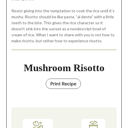
Resist giving into the temptation to cook the rice until it’s
mushy. Risotto should be like pasta, “al dente” with a little
teeth to the bite. This gives the rice character so it
doesn’t sink into the sunset as a nondescript bowl of
cream of rice. What I want to share with you is not how to
make risotto, but rather how to experience risotto.
Mushroom Risotto
Print Recipe