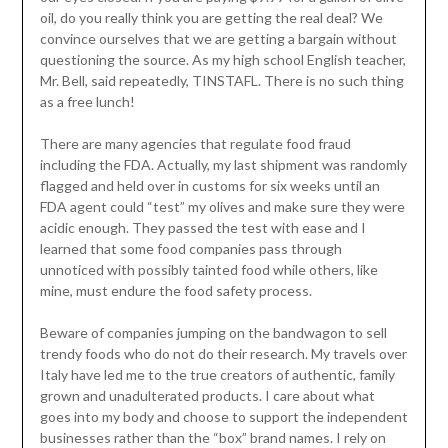
oil, do you really think you are getting the real deal? We
convince ourselves that we are getting a bargain without
questioning the source. As my high school English teacher,
Mr. Bell, said repeatedly, TINSTAFL. There is no such thing
as a free lunch!
There are many agencies that regulate food fraud
including the FDA. Actually, my last shipment was randomly
flagged and held over in customs for six weeks until an
FDA agent could “test” my olives and make sure they were
acidic enough. They passed the test with ease and I
learned that some food companies pass through
unnoticed with possibly tainted food while others, like
mine, must endure the food safety process.
Beware of companies jumping on the bandwagon to sell
trendy foods who do not do their research. My travels over
Italy have led me to the true creators of authentic, family
grown and unadulterated products. I care about what
goes into my body and choose to support the independent
businesses rather than the “box” brand names. I rely on