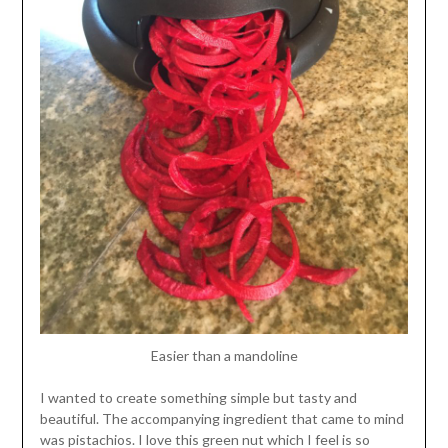
Easier than a mandoline
I wanted to create something simple but tasty and
beautiful. The accompanying ingredient that came to mind
was pistachios. I love this green nut which I feel is so