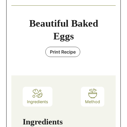
Beautiful Baked
Eggs
Print Recipe
Ingredients
Method
Ingredients