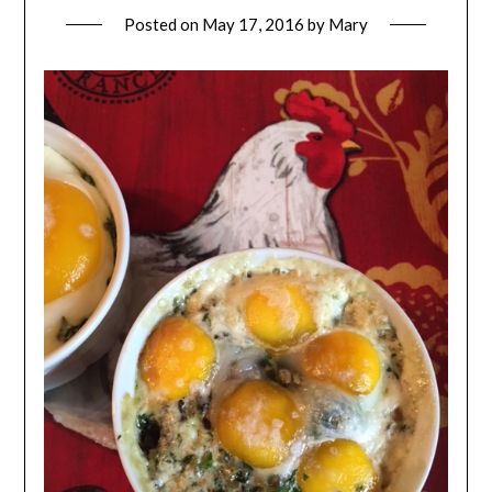
Posted on
May 17, 2016
by
Mary