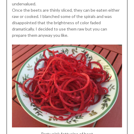
undervalued.
Once the beets are thinly sliced, they can be eaten either
raw or cooked. I blanched some of the spirals and was
disappointed that the brightness of color faded
dramatically. I decided to use them raw but you can
prepare them anyway you like.
Party pink fettucine of beet