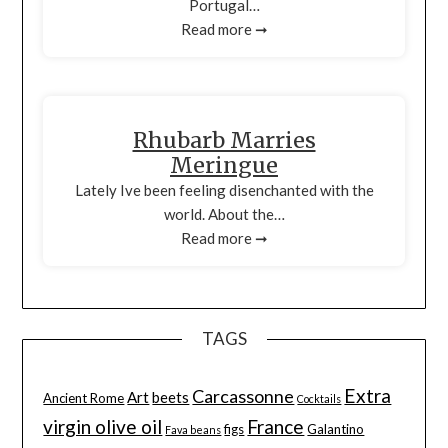
Portugal…
Read more ➞
Rhubarb Marries
Meringue
Lately Ive been feeling disenchanted with the
world. About the…
Read more ➞
TAGS
Extra
Carcassonne
Art
beets
Ancient Rome
Cocktails
virgin olive oil
France
figs
Galantino
Fava beans