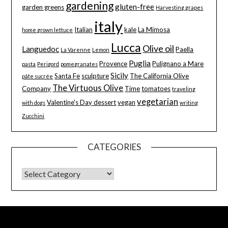
gardening
gluten-free
garden greens
Harvesting grapes
italy
Italian
kale
La Mimosa
home grown lettuce
Lucca
Olive oil
Languedoc
Paella
La Varenne
Lemon
Puglia
Provence
Pulignano a Mare
pasta
Perigord
pomegranates
Sicily
Santa Fe
sculpture
The California Olive
pâte sucrée
The Virtuous Olive
Company
Time
tomatoes
traveling
vegetarian
Valentine's Day dessert
vegan
with dogs
writing
Zucchini
CATEGORIES