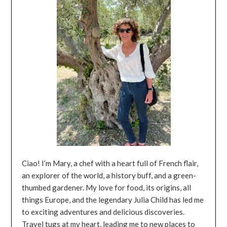
Ciao! I’m Mary, a chef with a heart full of French flair,
an explorer of the world, a history buff, and a green-
thumbed gardener. My love for food, its origins, all
things Europe, and the legendary Julia Child has led me
to exciting adventures and delicious discoveries.
Travel tugs at my heart, leading me to new places to