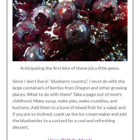
Anticipating the first bite of these juicy little gems.
Since I don’t live in “blueberry country”, I must do with the
large containers of berries from Oregon and other growing
places. What to do with them? Take a page out of mom’s
childhood. Make syrup, make pies, make crumbles, and
kuchens. Add them to a bowl of mixed fruit for a salad, and
if you are so inclined, crank up the ice cream maker and add
the blueberries to a custard for a cool and refreshing
dessert.