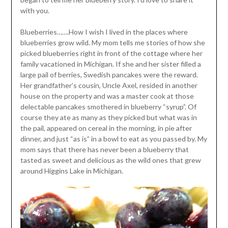
with you.
Blueberries…….How I wish I lived in the places where
blueberries grow wild. My mom tells me stories of how she
picked blueberries right in front of the cottage where her
family vacationed in Michigan. If she and her sister filled a
large pail of berries, Swedish pancakes were the reward.
Her grandfather’s cousin, Uncle Axel, resided in another
house on the property and was a master cook at those
delectable pancakes smothered in blueberry “syrup”. Of
course they ate as many as they picked but what was in
the pail, appeared on cereal in the morning, in pie after
dinner, and just “as is” in a bowl to eat as you passed by. My
mom says that there has never been a blueberry that
tasted as sweet and delicious as the wild ones that grew
around Higgins Lake in Michigan.