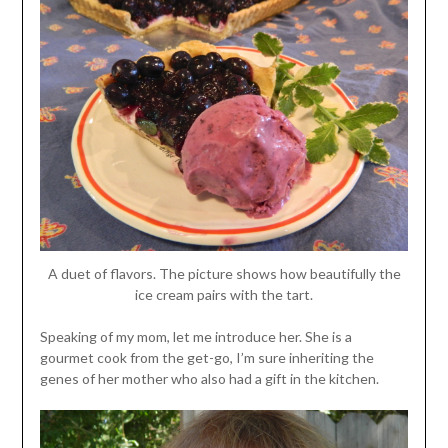
A duet of flavors. The picture shows how beautifully the
ice cream pairs with the tart.
Speaking of my mom, let me introduce her. She is a
gourmet cook from the get-go, I’m sure inheriting the
genes of her mother who also had a gift in the kitchen.