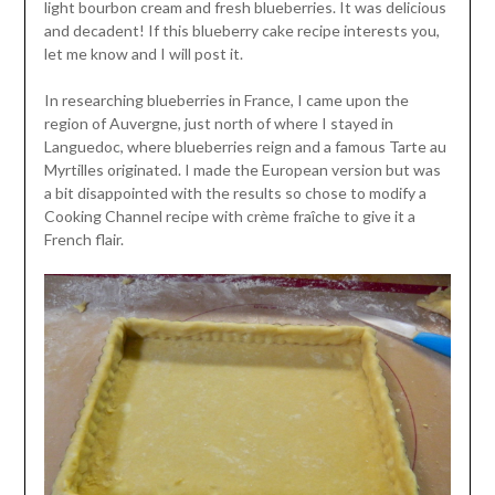
light bourbon cream and fresh blueberries. It was delicious
and decadent! If this blueberry cake recipe interests you,
let me know and I will post it.
In researching blueberries in France, I came upon the
region of Auvergne, just north of where I stayed in
Languedoc, where blueberries reign and a famous Tarte au
Myrtilles originated. I made the European version but was
a bit disappointed with the results so chose to modify a
Cooking Channel recipe with crème fraîche to give it a
French flair.