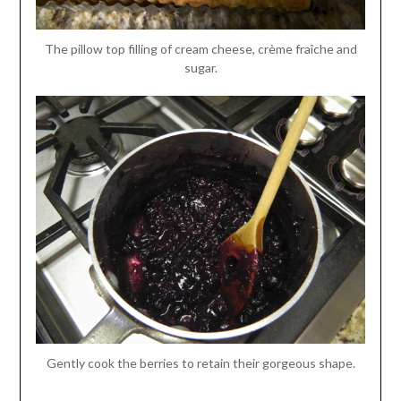
The pillow top filling of cream cheese, crème fraîche and
sugar.
Gently cook the berries to retain their gorgeous shape.