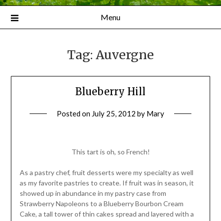
Menu
Tag:
Auvergne
Blueberry Hill
Posted on
July 25, 2012
by
Mary
This tart is oh, so French!
As a pastry chef, fruit desserts were my specialty as well
as my favorite pastries to create. If fruit was in season, it
showed up in abundance in my pastry case from
Strawberry Napoleons to a Blueberry Bourbon Cream
Cake, a tall tower of thin cakes spread and layered with a