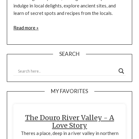
indulge in local delights, explore ancient sites, and
learn of secret spots and recipes from the locals.
Read more »
SEARCH
MY FAVORITES
The Douro River Valley - A
Love Story
Theres a place, deep in a river valley in northern