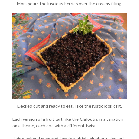
Mom pours the luscious berries over the creamy filling.
Decked out and ready to eat. I like the rustic look of it.
Each version of a fruit tart, like the Clafoutis, is a variation
on a theme, each one with a different twist.
This weekend mom and I made multiple blueberry desserts