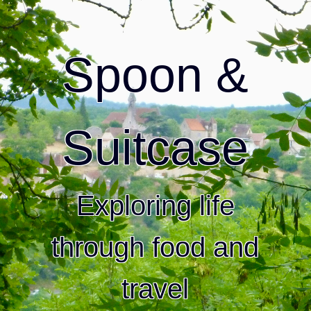
Spoon &
Suitcase
Exploring life
through food and
travel