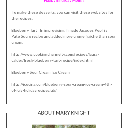
Happy Birthday Mom!!
To make these desserts, you can visit these websites for
the recipes:
Blueberry Tart In improvising, I made Jacques Pepin’s
Pate Sucre recipe and added more crème fraîche than sour
cream.
http://www.cookingchanneltv.com/recipes/laura-
calder/fresh-blueberry-tart-recipe/index.html
Blueberry Sour Cream Ice Cream
http://jcocina.com/blueberry-sour-cream-ice-cream-4th-
of-july-holidayrecipeclub/
ABOUT MARY KNIGHT