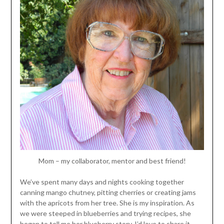
Mom – my collaborator, mentor and best friend!
We’ve spent many days and nights cooking together
canning mango chutney, pitting cherries or creating jams
with the apricots from her tree. She is my inspiration. As
we were steeped in blueberries and trying recipes, she
began to tell me her blueberry story. I’d love to share it