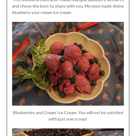
and chose the best to share with you. My mom made divine
blueberry sour cream ice cream.
Blueberries and Cream Ice Cream. You will not be satisfied
with just one scoop!