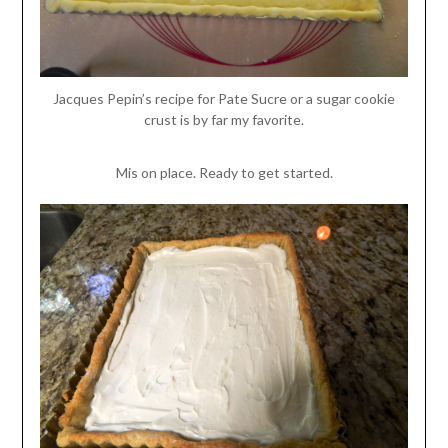
Jacques Pepin’s recipe for Pate Sucre or a sugar cookie
crust is by far my favorite.
Mis on place. Ready to get started.