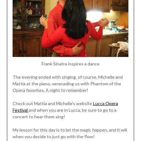
Frank Sinatra inspires a dance
The evening ended with singing, of course, Michelle and
Mattia at the piano, serenading us with Phantom of the
Opera favorites. A night to remember!
Check out Mattia and Michelle’s website
Lucca Opera
Festival
and when you are in Lucca, be sure to go to a
concert to hear them sing!
My lesson for this day is to let the magic happen, and it will
when you decide to just go with the flow!