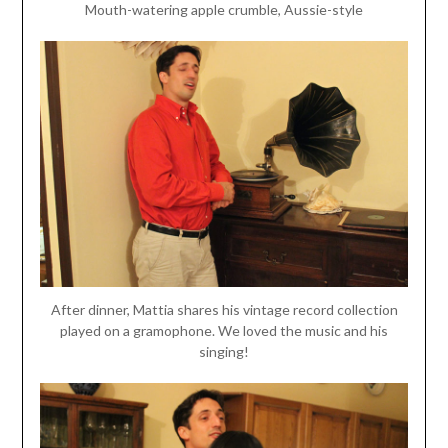
Mouth-watering apple crumble, Aussie-style
After dinner, Mattia shares his vintage record collection
played on a gramophone. We loved the music and his
singing!