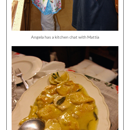
Angela has a kitchen chat with Mattia