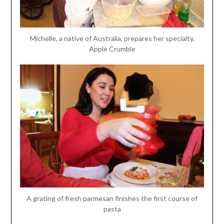
Michelle, a native of Australia, prepares her specialty,
Apple Crumble
A grating of fresh parmesan finishes the first course of
pasta