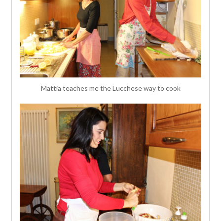
Mattia teaches me the Lucchese way to cook