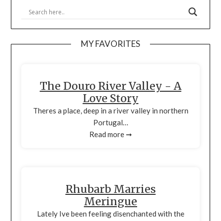
MY FAVORITES
The Douro River Valley - A
Love Story
Theres a place, deep in a river valley in northern
Portugal…
Read more ➞
Rhubarb Marries
Meringue
Lately Ive been feeling disenchanted with the