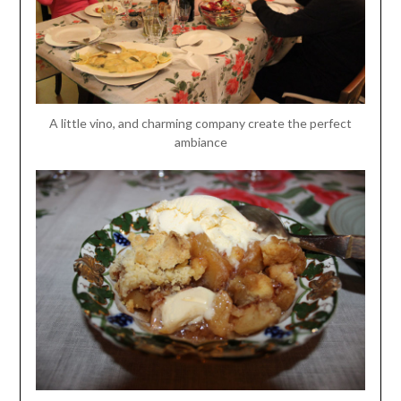
A little vino, and charming company create the perfect
ambiance