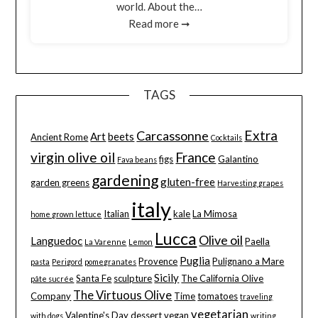
world. About the…
Read more ➞
TAGS
Extra
Carcassonne
Art
beets
Ancient Rome
Cocktails
virgin olive oil
France
figs
Galantino
Fava beans
gardening
gluten-free
garden greens
Harvesting grapes
italy
Italian
kale
La Mimosa
home grown lettuce
Lucca
Olive oil
Languedoc
Paella
La Varenne
Lemon
Puglia
Provence
Pulignano a Mare
pasta
Perigord
pomegranates
Sicily
Santa Fe
sculpture
The California Olive
pâte sucrée
The Virtuous Olive
Company
Time
tomatoes
traveling
vegetarian
Valentine's Day dessert
vegan
with dogs
writing