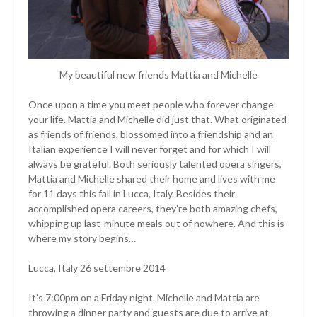
My beautiful new friends Mattia and Michelle
Once upon a time you meet people who forever change
your life. Mattia and Michelle did just that. What originated
as friends of friends, blossomed into a friendship and an
Italian experience I will never forget and for which I will
always be grateful. Both seriously talented opera singers,
Mattia and Michelle shared their home and lives with me
for 11 days this fall in Lucca, Italy. Besides their
accomplished opera careers, they’re both amazing chefs,
whipping up last-minute meals out of nowhere. And this is
where my story begins…
Lucca, Italy 26 settembre 2014
It’s 7:00pm on a Friday night. Michelle and Mattia are
throwing a dinner party and guests are due to arrive at