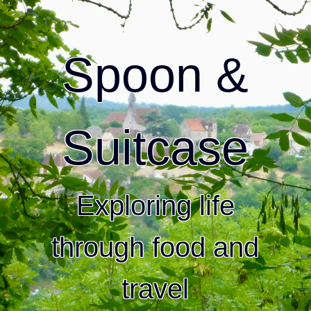
Spoon &
Suitcase
Exploring life
through food and
travel