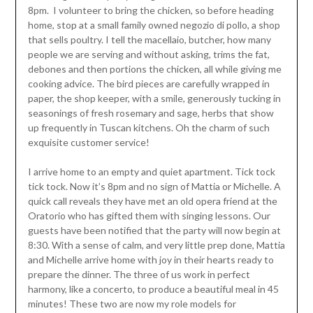
8pm. I volunteer to bring the chicken, so before heading
home, stop at a small family owned negozio di pollo, a shop
that sells poultry. I tell the macellaio, butcher, how many
people we are serving and without asking, trims the fat,
debones and then portions the chicken, all while giving me
cooking advice. The bird pieces are carefully wrapped in
paper, the shop keeper, with a smile, generously tucking in
seasonings of fresh rosemary and sage, herbs that show
up frequently in Tuscan kitchens. Oh the charm of such
exquisite customer service!
I arrive home to an empty and quiet apartment. Tick tock
tick tock. Now it’s 8pm and no sign of Mattia or Michelle. A
quick call reveals they have met an old opera friend at the
Oratorio who has gifted them with singing lessons. Our
guests have been notified that the party will now begin at
8:30. With a sense of calm, and very little prep done, Mattia
and Michelle arrive home with joy in their hearts ready to
prepare the dinner. The three of us work in perfect
harmony, like a concerto, to produce a beautiful meal in 45
minutes! These two are now my role models for