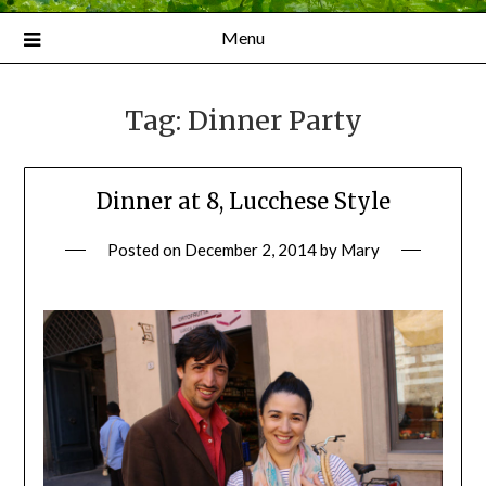
Menu
Tag:
Dinner Party
Dinner at 8, Lucchese Style
Posted on
December 2, 2014
by
Mary