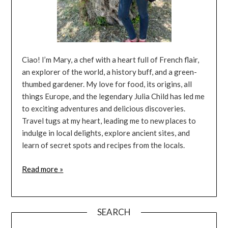
Ciao! I’m Mary, a chef with a heart full of French flair,
an explorer of the world, a history buff, and a green-
thumbed gardener. My love for food, its origins, all
things Europe, and the legendary Julia Child has led me
to exciting adventures and delicious discoveries.
Travel tugs at my heart, leading me to new places to
indulge in local delights, explore ancient sites, and
learn of secret spots and recipes from the locals.
Read more »
SEARCH