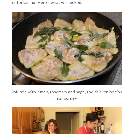
entertaining! Here’s what we cooked.
Infused with lemon, rosemary and sage, the chicken begins
its journey