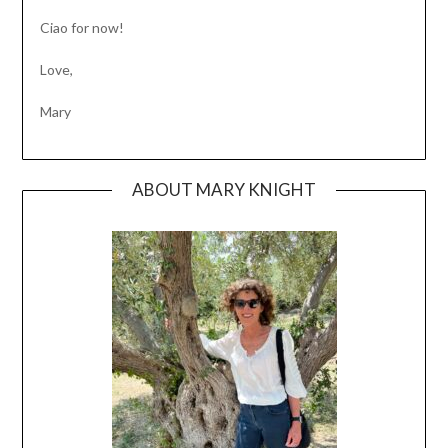
Ciao for now!
Love,
Mary
ABOUT MARY KNIGHT