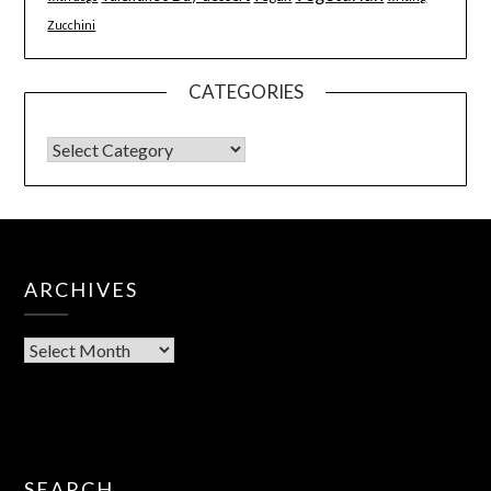
Zucchini
CATEGORIES
ARCHIVES
SEARCH