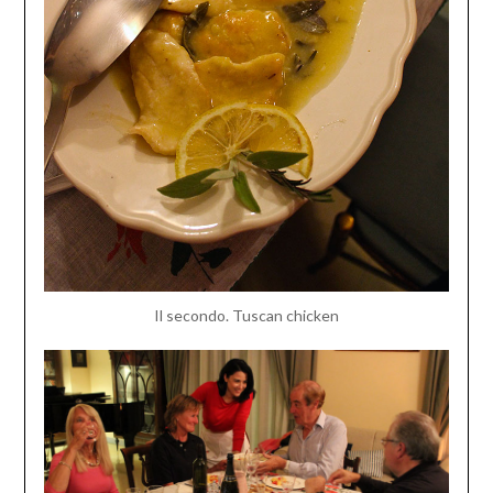
Il secondo. Tuscan chicken