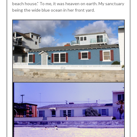
beach house.” To me, it was heaven on earth. My sanctuary
being the wide blue ocean in her front yard.