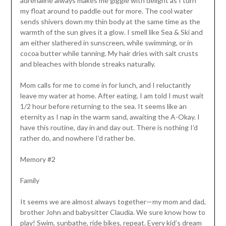
adrenaline always makes me giggle with delight as I turn
my float around to paddle out for more. The cool water
sends shivers down my thin body at the same time as the
warmth of the sun gives it a glow. I smell like Sea & Ski and
am either slathered in sunscreen, while swimming, or in
cocoa butter while tanning. My hair dries with salt crusts
and bleaches with blonde streaks naturally.
Mom calls for me to come in for lunch, and I reluctantly
leave my water at home. After eating, I am told I must wait
1/2 hour before returning to the sea. It seems like an
eternity as I nap in the warm sand, awaiting the A-Okay. I
have this routine, day in and day out. There is nothing I’d
rather do, and nowhere I’d rather be.
Memory #2
Family
It seems we are almost always together—my mom and dad,
brother John and babysitter Claudia. We sure know how to
play! Swim, sunbathe, ride bikes, repeat. Every kid’s dream