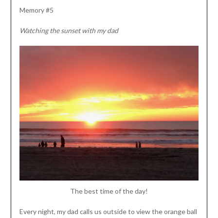
Memory #5
Watching the sunset with my dad
The best time of the day!
Every night, my dad calls us outside to view the orange ball