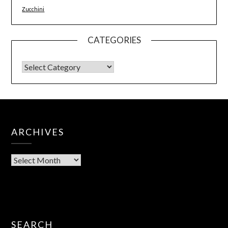
Zucchini
CATEGORIES
ARCHIVES
SEARCH