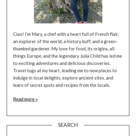
Ciao! I’m Mary, a chef with a heart full of French flair,
an explorer of the world, a history buff, and a green-
thumbed gardener. My love for food, its origins, all
things Europe, and the legendary Julia Child has led me
to exciting adventures and delicious discoveries.
Travel tugs at my heart, leading me to new places to
indulge in local delights, explore ancient sites, and
learn of secret spots and recipes from the locals.
Read more »
SEARCH