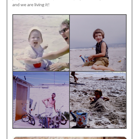
and we are living it!