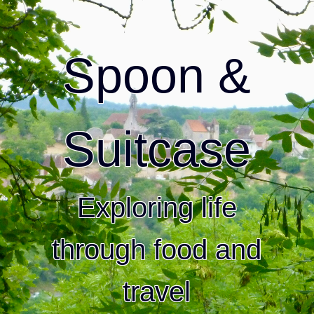
Spoon &
Suitcase
Exploring life
through food and
travel