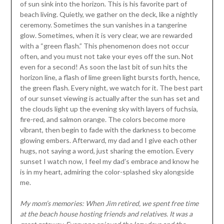
of sun sink into the horizon. This is his favorite part of
beach living. Quietly, we gather on the deck, like a nightly
ceremony. Sometimes the sun vanishes in a tangerine
glow. Sometimes, when it is very clear, we are rewarded
with a “green flash.” This phenomenon does not occur
often, and you must not take your eyes off the sun. Not
even for a second! As soon the last bit of sun hits the
horizon line, a flash of lime green light bursts forth, hence,
the green flash. Every night, we watch for it. The best part
of our sunset viewing is actually after the sun has set and
the clouds light up the evening sky with layers of fuchsia,
fire-red, and salmon orange. The colors become more
vibrant, then begin to fade with the darkness to become
glowing embers. Afterward, my dad and I give each other
hugs, not saying a word, just sharing the emotion. Every
sunset I watch now, I feel my dad’s embrace and know he
is in my heart, admiring the color-splashed sky alongside
me.
My mom’s memories: When Jim retired, we spent free time
at the beach house hosting friends and relatives. It was a