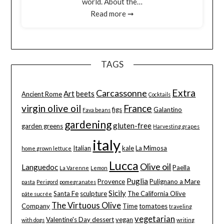
world. About the…
Read more ➞
TAGS
Extra
Carcassonne
Art
beets
Ancient Rome
Cocktails
virgin olive oil
France
figs
Galantino
Fava beans
gardening
gluten-free
garden greens
Harvesting grapes
italy
Italian
kale
La Mimosa
home grown lettuce
Lucca
Olive oil
Languedoc
Paella
La Varenne
Lemon
Puglia
Provence
Pulignano a Mare
pasta
Perigord
pomegranates
Sicily
Santa Fe
sculpture
The California Olive
pâte sucrée
The Virtuous Olive
Company
Time
tomatoes
traveling
vegetarian
Valentine's Day dessert
vegan
with dogs
writing