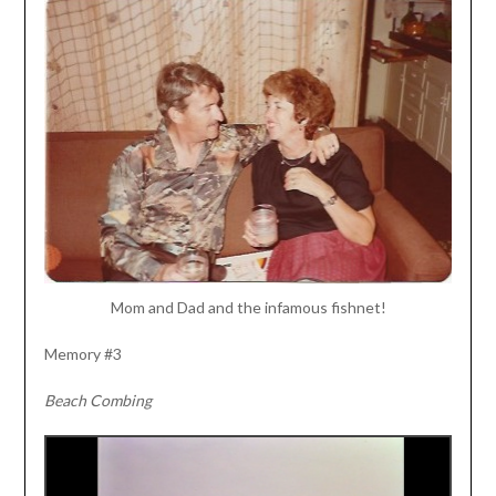
Mom and Dad and the infamous fishnet!
Memory #3
Beach Combing