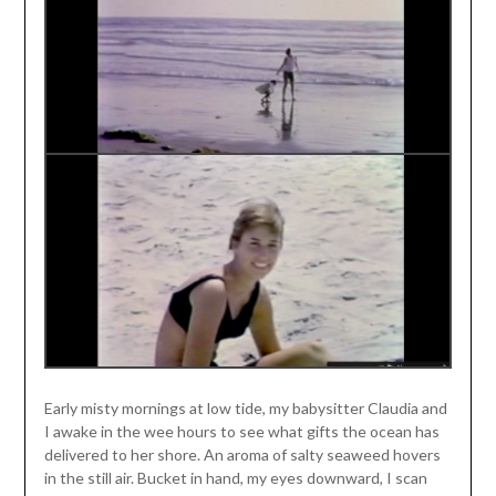
Early misty mornings at low tide, my babysitter Claudia and
I awake in the wee hours to see what gifts the ocean has
delivered to her shore. An aroma of salty seaweed hovers
in the still air. Bucket in hand, my eyes downward, I scan