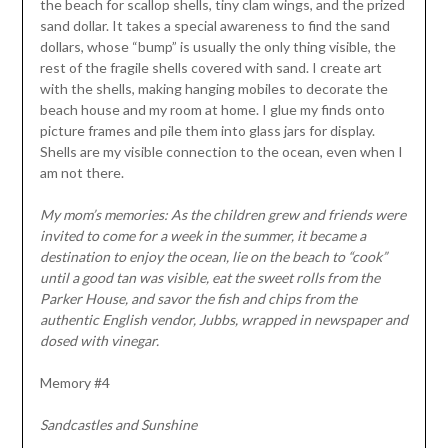
the beach for scallop shells, tiny clam wings, and the prized
sand dollar. It takes a special awareness to find the sand
dollars, whose “bump” is usually the only thing visible, the
rest of the fragile shells covered with sand. I create art
with the shells, making hanging mobiles to decorate the
beach house and my room at home. I glue my finds onto
picture frames and pile them into glass jars for display.
Shells are my visible connection to the ocean, even when I
am not there.
My mom’s memories: As the children grew and friends were
invited to come for a week in the summer, it became a
destination to enjoy the ocean, lie on the beach to “cook”
until a good tan was visible, eat the sweet rolls from the
Parker House, and savor the fish and chips from the
authentic English vendor, Jubbs, wrapped in newspaper and
dosed with vinegar.
Memory #4
Sandcastles and Sunshine