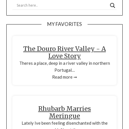
MY FAVORITES
The Douro River Valley - A
Love Story
Theres a place, deep in a river valley in northern
Portugal…
Read more ➞
Rhubarb Marries
Meringue
Lately Ive been feeling disenchanted with the