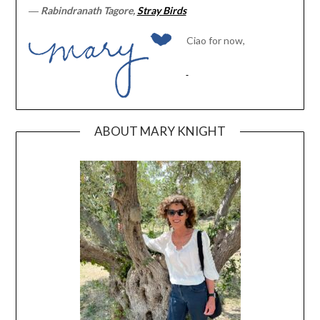
―
Rabindranath Tagore,
Stray Birds
Ciao for now,
ABOUT MARY KNIGHT