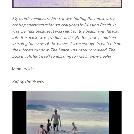
My mom’s memories: First, it was finding the house after
renting apartments for several years in Mission Beach. It
was
perfect because it was right on the beach and the way
into the ocean was gradual. Just right for young children
learning the ways of the waves. Close enough to watch from
the kitchen window. The beach was rarely crowded. The
boardwalk lent itself to learning to ride a two-wheeler
.
Memory #1:
Riding the Waves