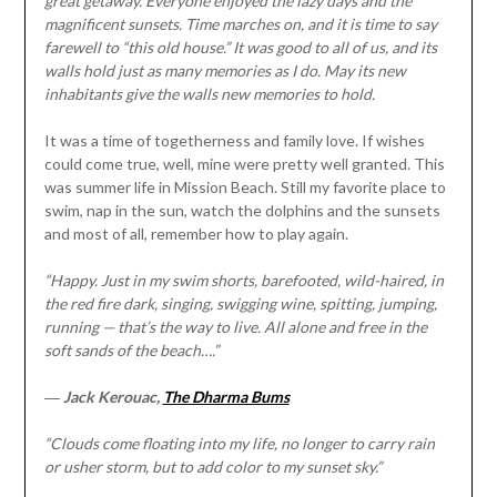
great getaway. Everyone enjoyed the lazy days and the
magnificent sunsets. Time marches on, and it is time to say
farewell to “this old house.” It was good to all of us, and its
walls hold just as many memories as I do. May its new
inhabitants give the walls new memories to hold.
It was a time of togetherness and family love. If wishes
could come true, well, mine were pretty well granted. This
was summer life in Mission Beach. Still my favorite place to
swim, nap in the sun, watch the dolphins and the sunsets
and most of all, remember how to play again.
“Happy. Just in my swim shorts, barefooted, wild-haired, in
the red fire dark, singing, swigging wine, spitting, jumping,
running — that’s the way to live. All alone and free in the
soft sands of the beach….”
―
Jack Kerouac,
The Dharma Bums
“Clouds come floating into my life, no longer to carry rain
or usher storm, but to add color to my sunset sky.”