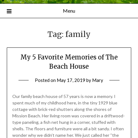
Menu
Tag:
family
My 5 Favorite Memories of The
Beach House
Posted on
May 17, 2019
by
Mary
Our family beach house of 57 years is now a memory. I
spent much of my childhood here, in the tiny 1929 blue
cottage with brick-red shutters along the shores of
Mission Beach. Her living room was covered in a driftwood-
type paneling, a fish net hung in a corner, stuffed with
shells. The floors and furniture were all a bit sandy. I often
wonder why we didn’t name her. We just called her “the