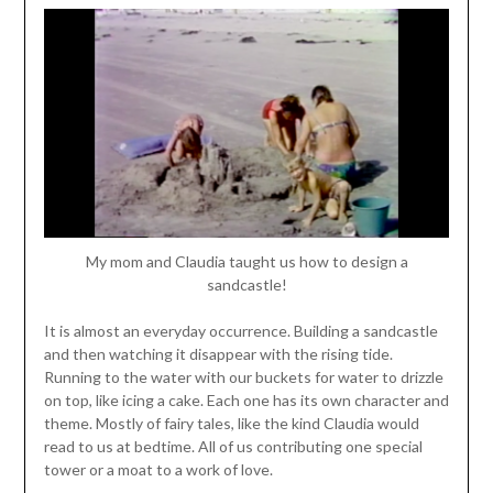
My mom and Claudia taught us how to design a
sandcastle!
It is almost an everyday occurrence. Building a sandcastle
and then watching it disappear with the rising tide.
Running to the water with our buckets for water to drizzle
on top, like icing a cake. Each one has its own character and
theme. Mostly of fairy tales, like the kind Claudia would
read to us at bedtime. All of us contributing one special
tower or a moat to a work of love.