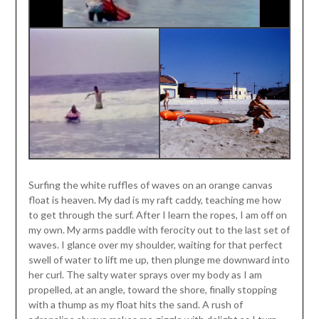
Surfing the white ruffles of waves on an orange canvas
float is heaven.
My dad is my raft caddy, teaching me how
to get through the surf. After I learn the ropes, I am off on
my own.
My arms paddle with ferocity out to the last set of
waves. I glance over my shoulder, waiting for that perfect
swell of water to lift me up, then plunge me downward into
her curl. The salty water sprays over my body as I am
propelled, at an angle, toward the shore, finally stopping
with a thump as my float hits the sand. A rush of