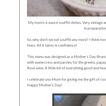
My mom’s 6 ounce soufflé dishes. Very vintage 
in preparatio
So, why don’t we eat soufflé any more? I think mo
fears. All it takes is confidence!
This menu was designed as a Mother’s Day Brunch, 
with watercress and parsley for the greens, papay
Rosé wine. A little bit of everything good and hea
I celebrate you Mom for giving me the gift of co
Happy Mother’s Day!