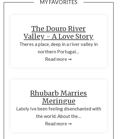
MY FAVORITES
The Douro River
Valley - A Love Story
Theres a place, deep in a river valley in
northern Portugal…
Read more ➞
Rhubarb Marries
Meringue
Lately Ive been feeling disenchanted with
the world. About the…
Read more ➞