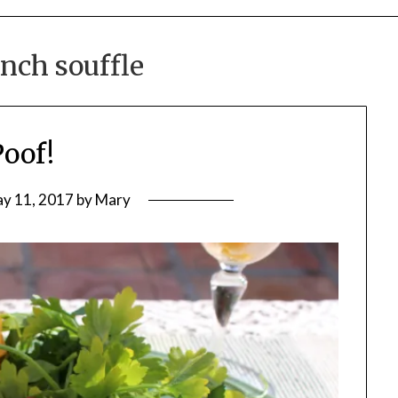
nch souffle
Poof!
y 11, 2017
by
Mary