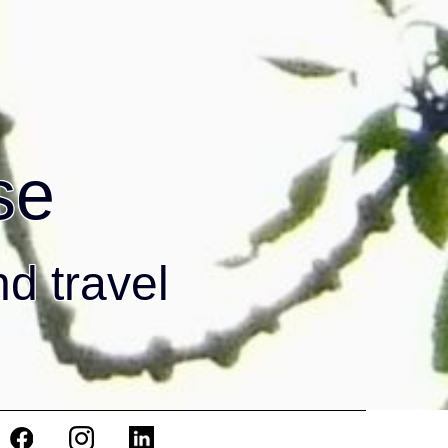
se
nd travel