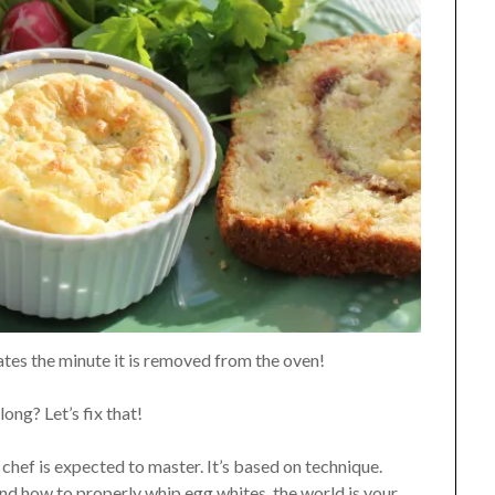
ates the minute it is removed from the oven!
ong? Let’s fix that!
 chef is expected to master. It’s based on technique.
d how to properly whip egg whites, the world is your