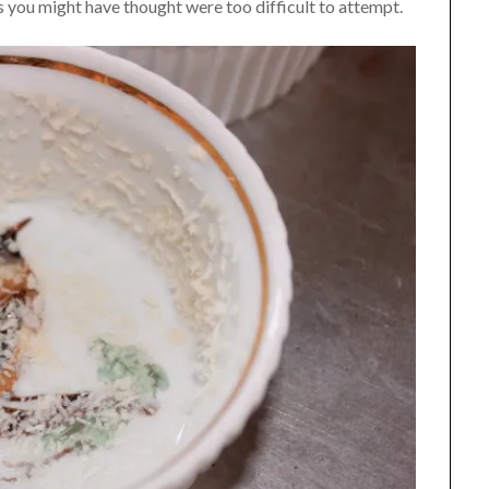
es you might have thought were too difficult to attempt.