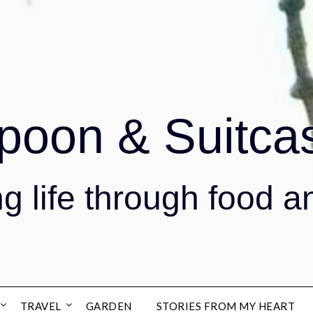
poon & Suitca
g life through food a
TRAVEL
GARDEN
STORIES FROM MY HEART