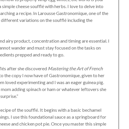
simple cheese soufflé with herbs. I love to delve into
arching a recipe. In Larousse Gastronomique, one of the
 different variations on the soufflé including the
and airy product, concentration and timing are essential. I
cannot wander and must stay focused on the tasks on
gredients prepped and ready to go.
lés after she discovered
Mastering the Art of French
d to the copy I now have of Gastronomique, given to her
em loved experimenting and I was an eager guinea pig.
my mom adding spinach or ham or whatever leftovers she
 surprise.”
recipe of the soufflé. It begins with a basic bechamel
nings. I use this foundational sauce as a springboard for
cheese and chicken pot pie. Once you master this simple