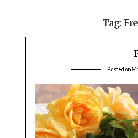
Tag:
Fre
Posted on
Ma