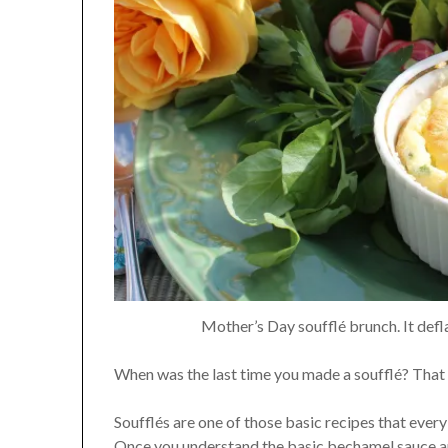
Mother’s Day soufflé brunch. It defl
When was the last time you made a soufflé? That l
Soufflés are one of those basic recipes that every
Once you understand the basic bechamel sauce an