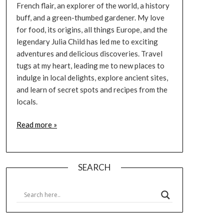
French flair, an explorer of the world, a history
buff, and a green-thumbed gardener. My love
for food, its origins, all things Europe, and the
legendary Julia Child has led me to exciting
adventures and delicious discoveries. Travel
tugs at my heart, leading me to new places to
indulge in local delights, explore ancient sites,
and learn of secret spots and recipes from the
locals.
Read more »
SEARCH