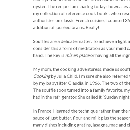
oyster. The recipe I am sharing today showcases a 
my collection of reference cook books when rese
authorities on classic French cuisine, I counted 36
addition of puréed brains. Really!
Soufflés are a delicate matter. To achieve a light 
consider this a form of meditation as your mind 
hand. The key is
mis en place
or having all the in
My mom, the cooking adventuress, made us souff
Cooking
by Julia Child. I’m sure she also referre
by my babysitter Claudia, in 1966. The two of th
The soufflé soon turned into a family favorite, 
had in the refrigerator. She called it “Sunday night
In France, I learned the technique rather than the 
sauce of just butter, flour and milk plus the seaso
many dishes including gratins, lasagna, mac and 