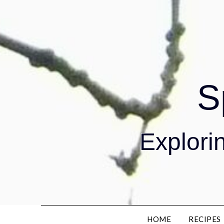
S
Explorin
HOME
RECIPES