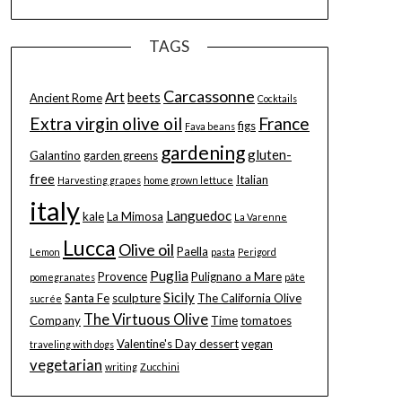
TAGS
Carcassonne
Art
beets
Ancient Rome
Cocktails
Extra virgin olive oil
France
figs
Fava beans
gardening
gluten-
Galantino
garden greens
free
Italian
Harvesting grapes
home grown lettuce
italy
Languedoc
kale
La Mimosa
La Varenne
Lucca
Olive oil
Paella
Lemon
pasta
Perigord
Puglia
Provence
Pulignano a Mare
pomegranates
pâte
Sicily
Santa Fe
sculpture
The California Olive
sucrée
The Virtuous Olive
Company
Time
tomatoes
Valentine's Day dessert
vegan
traveling with dogs
vegetarian
writing
Zucchini