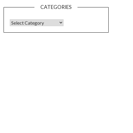
CATEGORIES