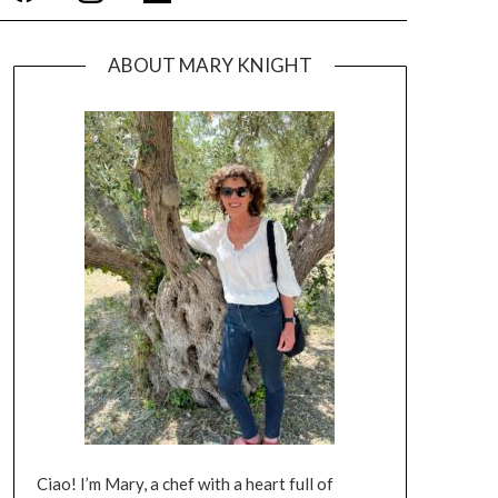
ABOUT MARY KNIGHT
Ciao! I’m Mary, a chef with a heart full of