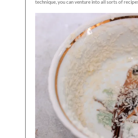
technique, you can venture into all sorts of recip