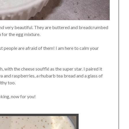
and very beautiful. They are buttered and breadcrumbed
n for the egg mixture.
st people are afraid of them! I am here to calm your
with the cheese soufflé as the super star. I paired it
a and raspberries, a rhubarb tea bread and a glass of
lthy too.
oking, now for you!