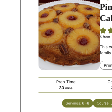
Pi
Ca
5
from 1
This c
family
Prin
Prep Time
C
30
mins
Servings:
6
-8
Course: