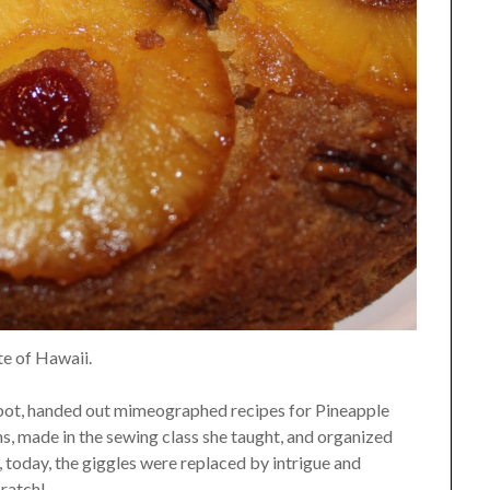
te of Hawaii.
lbot, handed out mimeographed recipes for Pineapple
 made in the sewing class she taught, and organized
, today, the giggles were replaced by intrigue and
ratch!