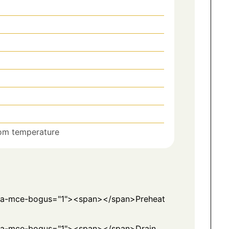
om temperature
ata-mce-bogus="1"><span></span>Preheat
ta-mce-bogus="1"><span></span>Drain