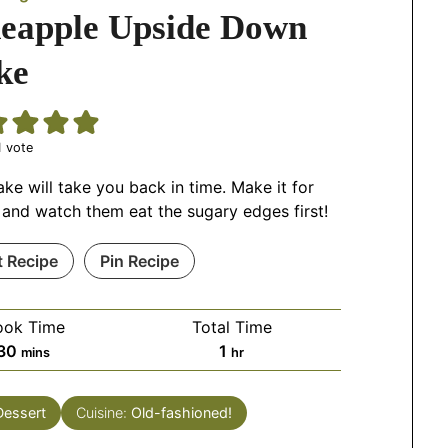
neapple Upside Down
ke
 vote
ake will take you back in time. Make it for
 and watch them eat the sugary edges first!
t Recipe
Pin Recipe
ook Time
Total Time
30
1
mins
hr
Dessert
Cuisine:
Old-fashioned!