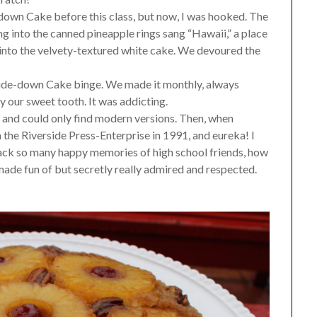
-down Cake before this class, but now, I was hooked. The
g into the canned pineapple rings sang “Hawaii,” a place
 into the velvety-textured white cake. We devoured the
side-down Cake binge. We made it monthly, always
 our sweet tooth. It was addicting.
pe and could only find modern versions. Then, when
om the Riverside Press-Enterprise in 1991, and eureka! I
back so many happy memories of high school friends, how
ade fun of but secretly really admired and respected.