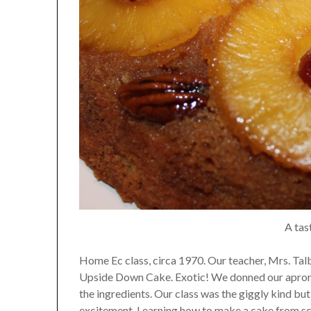
A tas
Home Ec class, circa 1970. Our teacher, Mrs. Ta
Upside Down Cake. Exotic! We donned our aprons,
the ingredients. Our class was the giggly kind but
excitement. Learning how to make a cake from sc