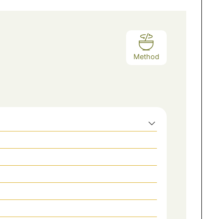
Method