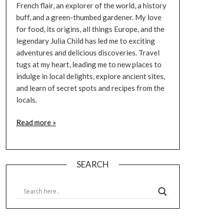
French flair, an explorer of the world, a history
buff, and a green-thumbed gardener. My love
for food, its origins, all things Europe, and the
legendary Julia Child has led me to exciting
adventures and delicious discoveries. Travel
tugs at my heart, leading me to new places to
indulge in local delights, explore ancient sites,
and learn of secret spots and recipes from the
locals.
Read more »
SEARCH