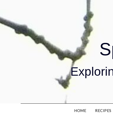
S
Explorin
HOME
RECIPES