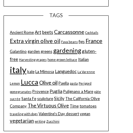
TAGS
Carcassonne
Art
beets
Ancient Rome
Cocktails
Extra virgin olive oil
France
figs
Fava beans
gardening
gluten-
Galantino
garden greens
free
Italian
Harvesting grapes
home grown lettuce
italy
Languedoc
kale
La Mimosa
La Varenne
Lucca
Olive oil
Paella
Lemon
pasta
Perigord
Puglia
Provence
Pulignano a Mare
pomegranates
pâte
Sicily
Santa Fe
sculpture
The California Olive
sucrée
The Virtuous Olive
Company
Time
tomatoes
Valentine's Day dessert
vegan
traveling with dogs
vegetarian
writing
Zucchini