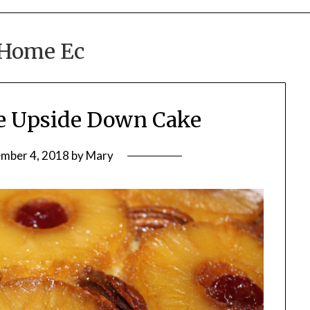
Home Ec
le Upside Down Cake
mber 4, 2018
by
Mary