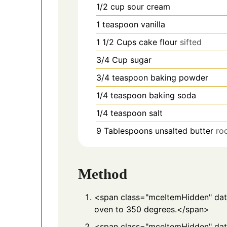
1/2
cup
sour cream
1
teaspoon
vanilla
1 1/2
Cups
cake flour
sifted
3/4
Cup
sugar
3/4
teaspoon
baking powder
1/4
teaspoon
baking soda
1/4
teaspoon
salt
9
Tablespoons
unsalted butter
ro
Method
<span class="mceItemHidden" d
oven to 350 degrees.</span>
<span class="mceItemHidden" da