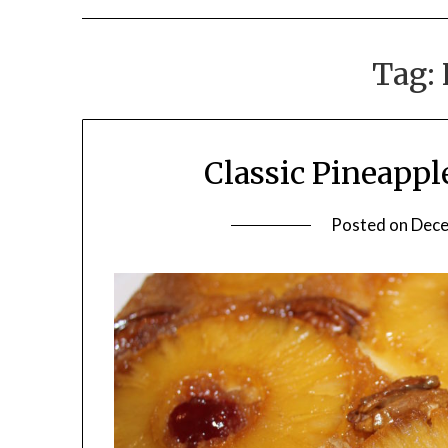
Tag:
Classic Pineapp
Posted on
Dece