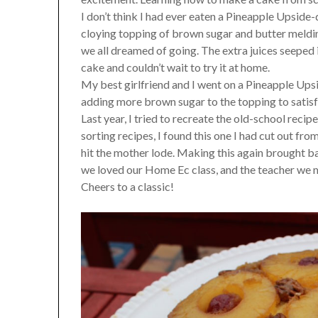
I don’t think I had ever eaten a Pineapple Upside
cloying topping of brown sugar and butter meldin
we all dreamed of going. The extra juices seeped
cake and couldn’t wait to try it at home.
My best girlfriend and I went on a Pineapple Up
adding more brown sugar to the topping to satisfy
Last year, I tried to recreate the old-school reci
sorting recipes, I found this one I had cut out fr
hit the mother lode. Making this again brought 
we loved our Home Ec class, and the teacher we m
Cheers to a classic!