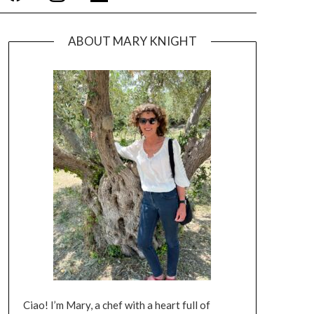
ABOUT MARY KNIGHT
Ciao! I’m Mary, a chef with a heart full of