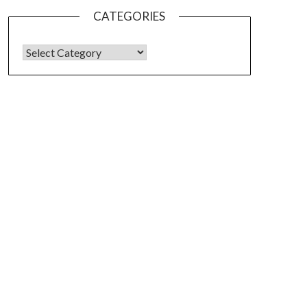
CATEGORIES