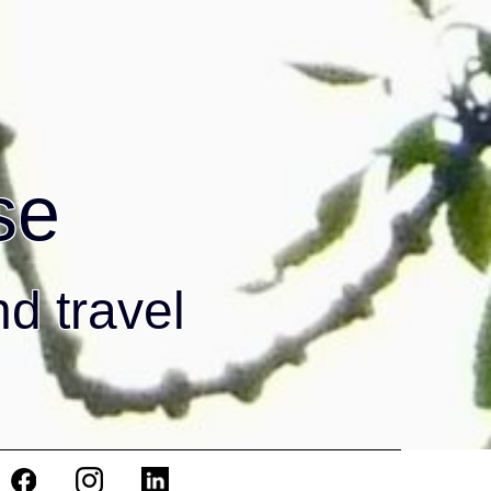
se
nd travel