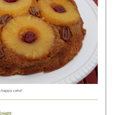
a happy cake!
Knight