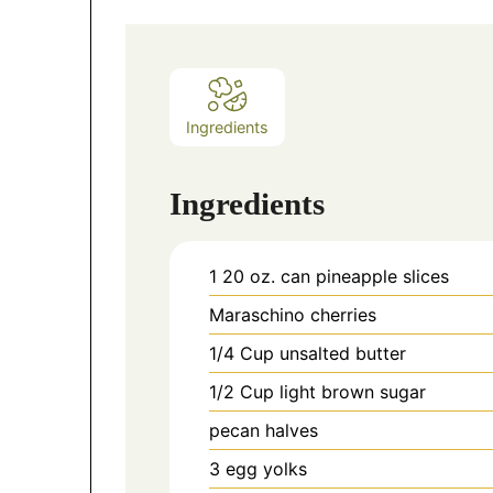
Ingredients
Ingredients
1 20
oz.
can pineapple slices
Maraschino cherries
1/4
Cup
unsalted butter
1/2
Cup
light brown sugar
pecan halves
3
egg yolks