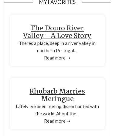
MY FAVORITES
The Douro River
Valley - A Love Story
Theres a place, deep in a river valley in
northern Portugal…
Read more ➞
Rhubarb Marries
Meringue
Lately Ive been feeling disenchanted with
the world. About the…
Read more ➞