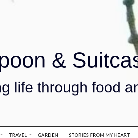
poon & Suitca
g life through food a
TRAVEL
GARDEN
STORIES FROM MY HEART