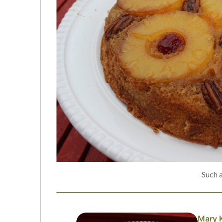
Such 
Mary 