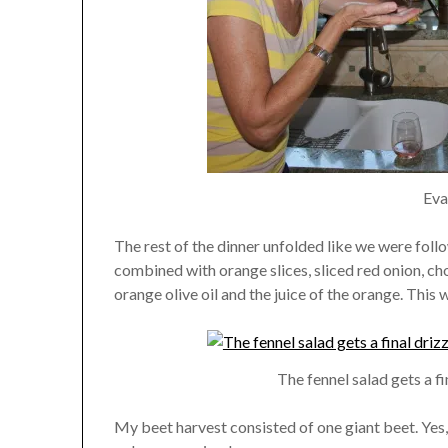
Eva
The rest of the dinner unfolded like we were follow
combined with orange slices, sliced red onion, c
orange olive oil and the juice of the orange. This w
The fennel salad gets a fi
My beet harvest consisted of one giant beet. Yes,