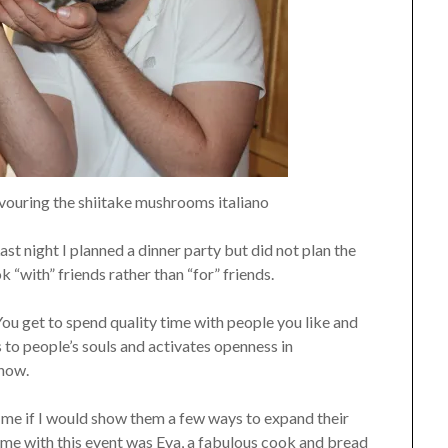
ouring the shiitake mushrooms italiano
st night I planned a dinner party but did not plan the
 “with” friends rather than “for” friends.
ou get to spend quality time with people you like and
 to people’s souls and activates openness in
know.
e if I would show them a few ways to expand their
g me with this event was Eva, a fabulous cook and bread