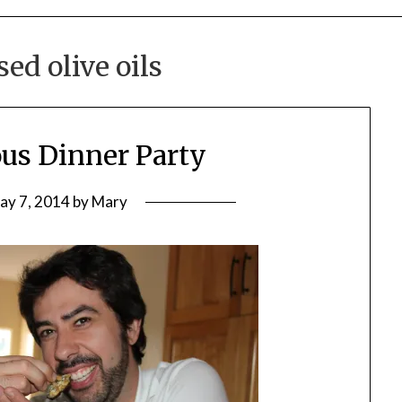
sed olive oils
us Dinner Party
ay 7, 2014
by
Mary