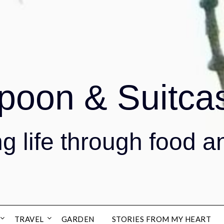
poon & Suitca
g life through food a
TRAVEL
GARDEN
STORIES FROM MY HEART