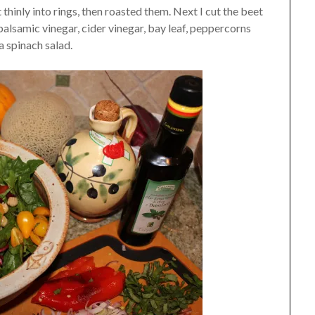
 thinly into rings, then roasted them. Next I cut the beet
 balsamic vinegar, cider vinegar, bay leaf, peppercorns
 a spinach salad.