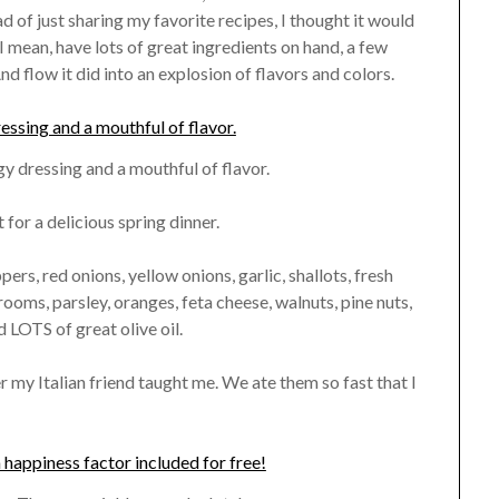
ad of just sharing my favorite recipes, I thought it would
I mean, have lots of great ingredients on hand, a few
And flow it did into an explosion of flavors and colors.
gy dressing and a mouthful of flavor.
for a delicious spring dinner.
pers, red onions, yellow onions, garlic, shallots, fresh
ooms, parsley, oranges, feta cheese, walnuts, pine nuts,
LOTS of great olive oil.
r my Italian friend taught me. We ate them so fast that I