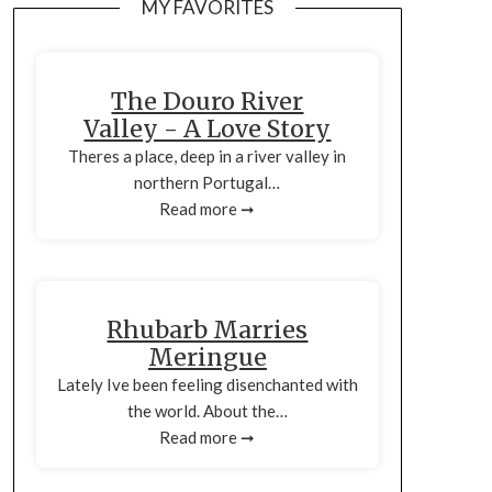
MY FAVORITES
The Douro River
Valley - A Love Story
Theres a place, deep in a river valley in
northern Portugal…
Read more ➞
Rhubarb Marries
Meringue
Lately Ive been feeling disenchanted with
the world. About the…
Read more ➞