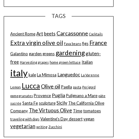
TAGS
Carcassonne
Art
beets
Ancient Rome
Cocktails
Extra virgin olive oil
France
figs
Fava beans
gardening
gluten-
Galantino
garden greens
free
Italian
Harvesting grapes
home grown lettuce
italy
Languedoc
kale
La Mimosa
La Varenne
Lucca
Olive oil
Paella
Lemon
pasta
Perigord
Puglia
Provence
Pulignano a Mare
pomegranates
pâte
Sicily
Santa Fe
sculpture
The California Olive
sucrée
The Virtuous Olive
Company
Time
tomatoes
Valentine's Day dessert
vegan
traveling with dogs
vegetarian
writing
Zucchini