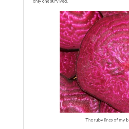
only one survived.
The ruby lines of my be