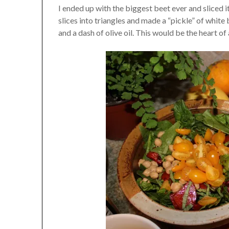
I ended up with the biggest beet ever and sliced it
slices into triangles and made a “pickle” of white
and a dash of olive oil. This would be the heart of