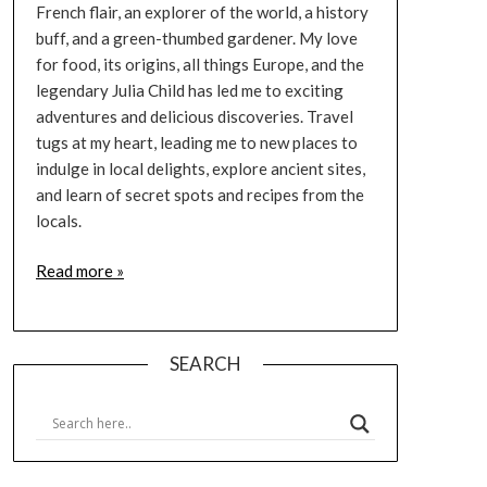
French flair, an explorer of the world, a history
buff, and a green-thumbed gardener. My love
for food, its origins, all things Europe, and the
legendary Julia Child has led me to exciting
adventures and delicious discoveries. Travel
tugs at my heart, leading me to new places to
indulge in local delights, explore ancient sites,
and learn of secret spots and recipes from the
locals.
Read more »
SEARCH