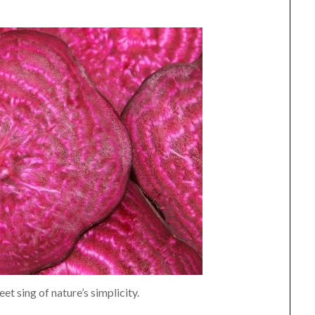
et sing of nature’s simplicity.