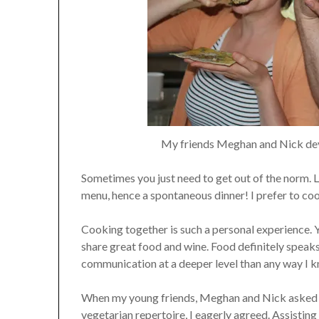
My friends Meghan and Nick dev
Sometimes you just need to get out of the norm. La
menu, hence a spontaneous dinner! I prefer to cook
Cooking together is such a personal experience. Y
share great food and wine. Food definitely speaks
communication at a deeper level than any way I 
When my young friends, Meghan and Nick asked m
vegetarian repertoire, I eagerly agreed. Assistin