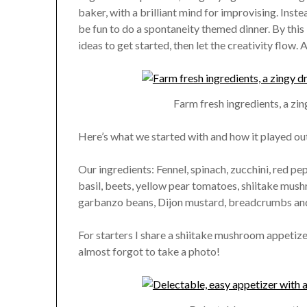
baker, with a brilliant mind for improvising. Inste
be fun to do a spontaneity themed dinner. By this 
ideas to get started, then let the creativity flow. 
Farm fresh ingredients, a zin
Here’s what we started with and how it played out 
Our ingredients: Fennel, spinach, zucchini, red pep
basil, beets, yellow pear tomatoes, shiitake mushr
garbanzo beans, Dijon mustard, breadcrumbs and 
For starters I share a shiitake mushroom appetize
almost forgot to take a photo!