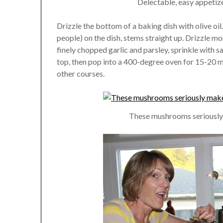
Delectable, easy appetize
Drizzle the bottom of a baking dish with olive o
people) on the dish, stems straight up. Drizzle mo
finely chopped garlic and parsley, sprinkle with sa
top, then pop into a 400-degree oven for 15-20 mi
other courses.
These mushrooms seriously el