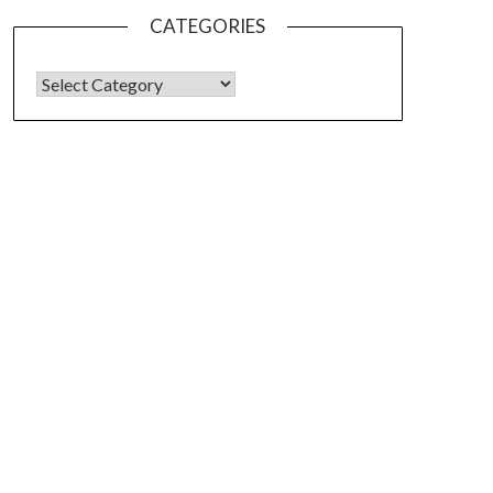
CATEGORIES