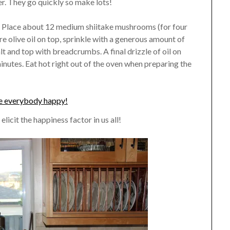
r. They go quickly so make lots!
il. Place about 12 medium shiitake mushrooms (for four
re olive oil on top, sprinkle with a generous amount of
lt and top with breadcrumbs. A final drizzle of oil on
nutes. Eat hot right out of the oven when preparing the
icit the happiness factor in us all!