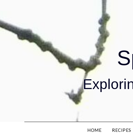
S
Explorin
HOME
RECIPES