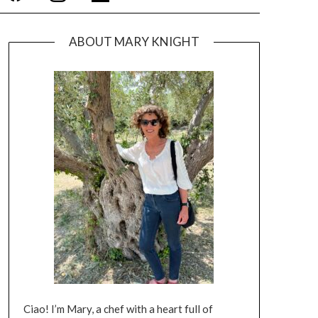
ABOUT MARY KNIGHT
Ciao! I’m Mary, a chef with a heart full of