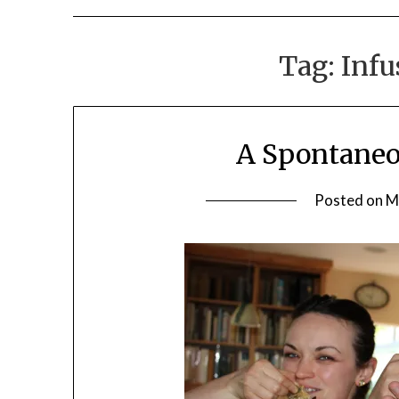
Tag:
Infu
A Spontaneo
Posted on
M