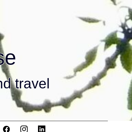
se
nd travel