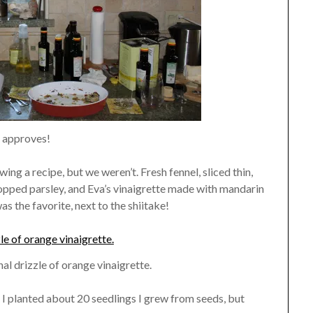
 approves!
ing a recipe, but we weren’t. Fresh fennel, sliced thin,
hopped parsley, and Eva’s vinaigrette made with mandarin
as the favorite, next to the shiitake!
nal drizzle of orange vinaigrette.
 I planted about 20 seedlings I grew from seeds, but