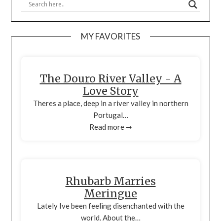
MY FAVORITES
The Douro River Valley - A
Love Story
Theres a place, deep in a river valley in northern
Portugal…
Read more ➞
Rhubarb Marries
Meringue
Lately Ive been feeling disenchanted with the
world. About the…