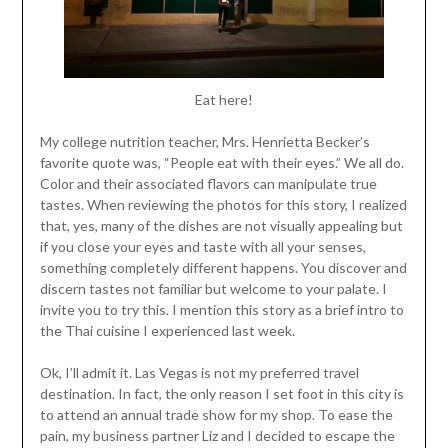
Eat here!
My college nutrition teacher, Mrs. Henrietta Becker’s
favorite quote was, “People eat with their eyes.” We all do.
Color and their associated flavors can manipulate true
tastes. When reviewing the photos for this story, I realized
that, yes, many of the dishes are not visually appealing but
if you close your eyes and taste with all your senses,
something completely different happens. You discover and
discern tastes not familiar but welcome to your palate. I
invite you to try this. I mention this story as a brief intro to
the Thai cuisine I experienced last week.
Ok, I’ll admit it. Las Vegas is not my preferred travel
destination. In fact, the only reason I set foot in this city is
to attend an annual trade show for my shop. To ease the
pain, my business partner Liz and I decided to escape the