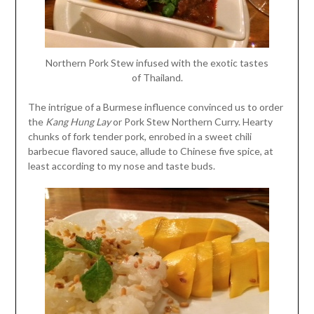
Northern Pork Stew infused with the exotic tastes
of Thailand.
The intrigue of a Burmese influence convinced us to order
the
Kang Hung Lay
or Pork Stew Northern Curry. Hearty
chunks of fork tender pork, enrobed in a sweet chili
barbecue flavored sauce, allude to Chinese five spice, at
least according to my nose and taste buds.