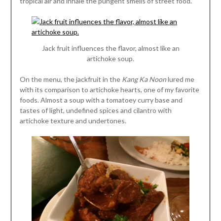
tropical air and inhale the pungent smells of street food.
Jack fruit influences the flavor, almost like an
artichoke soup.
On the menu, the jackfruit in the
Kang Ka Noon
lured me
with its comparison to artichoke hearts, one of my favorite
foods. Almost a soup with a tomatoey curry base and
tastes of light, undefined spices and cilantro with
artichoke texture and undertones.