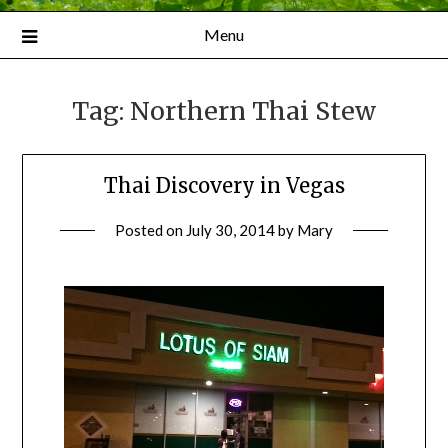
Menu
Tag:
Northern Thai Stew
Thai Discovery in Vegas
Posted on
July 30, 2014
by
Mary