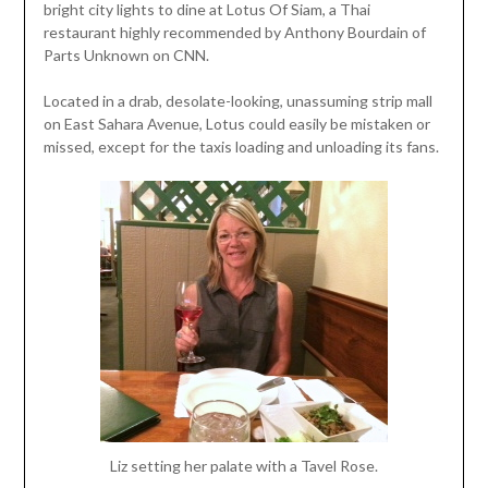
bright city lights to dine at Lotus Of Siam, a Thai
restaurant highly recommended by Anthony Bourdain of
Parts Unknown on CNN.
Located in a drab, desolate-looking, unassuming strip mall
on East Sahara Avenue, Lotus could easily be mistaken or
missed, except for the taxis loading and unloading its fans.
Liz setting her palate with a Tavel Rose.