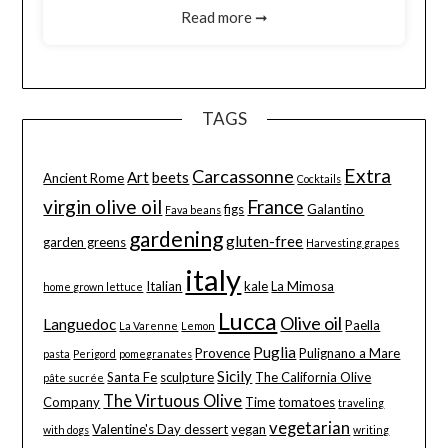
Read more ➞
TAGS
Extra
Carcassonne
Art
beets
Ancient Rome
Cocktails
virgin olive oil
France
figs
Galantino
Fava beans
gardening
gluten-free
garden greens
Harvesting grapes
italy
Italian
kale
La Mimosa
home grown lettuce
Lucca
Olive oil
Languedoc
Paella
La Varenne
Lemon
Puglia
Provence
Pulignano a Mare
pasta
Perigord
pomegranates
Sicily
Santa Fe
sculpture
The California Olive
pâte sucrée
The Virtuous Olive
Company
Time
tomatoes
traveling
vegetarian
Valentine's Day dessert
vegan
with dogs
writing