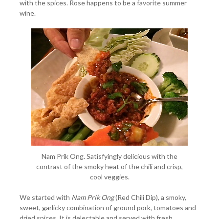
with the spices. Rose happens to be a favorite summer
wine.
Nam Prik Ong. Satisfyingly delicious with the
contrast of the smoky heat of the chili and crisp,
cool veggies.
We started with
Nam Prik Ong
(Red Chili Dip), a smoky,
sweet, garlicky combination of ground pork, tomatoes and
dried spices. It is delectable and served with fresh