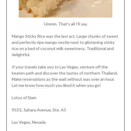
Ummm. That’s all I’ll say.
Mango Sticky Rice was the last act. Large chunks of sweet
and perfectly ripe mango nestle next to glistening sticky
rice on a bed of coconut milk sweetness. Traditional and
delightful.
If your travels take you to Las Vegas, venture off the
beaten path and discover the tastes of northern Thailand.
Make reservations as the wait without was over an hour.
Let me know how much you liked it when you go!
Lotus of Siam
953 E. Sahara Avenue, Ste. A5
Las Vegas, Nevada