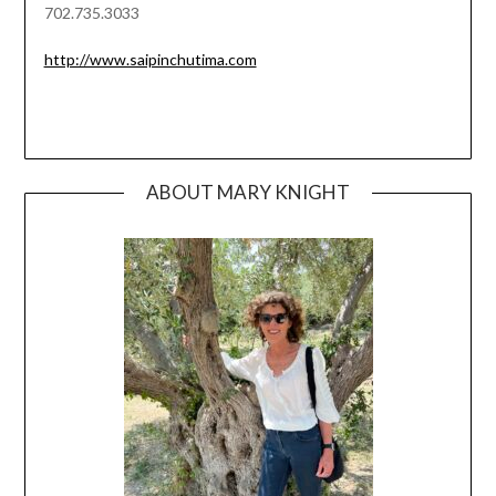
702.735.3033
http://www.saipinchutima.com
ABOUT MARY KNIGHT