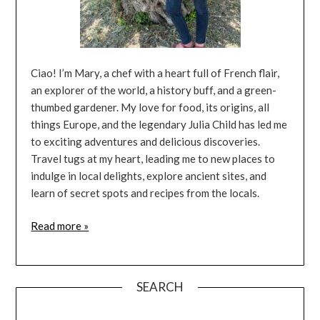
Ciao! I’m Mary, a chef with a heart full of French flair,
an explorer of the world, a history buff, and a green-
thumbed gardener. My love for food, its origins, all
things Europe, and the legendary Julia Child has led me
to exciting adventures and delicious discoveries.
Travel tugs at my heart, leading me to new places to
indulge in local delights, explore ancient sites, and
learn of secret spots and recipes from the locals.
Read more »
SEARCH