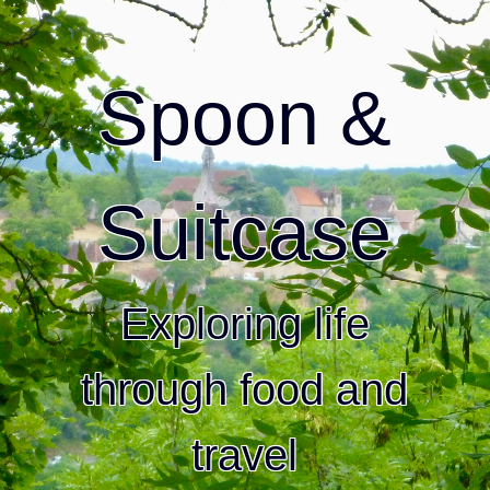
Spoon &
Suitcase
Exploring life
through food and
travel