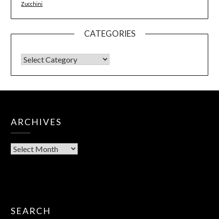
Zucchini
CATEGORIES
ARCHIVES
SEARCH