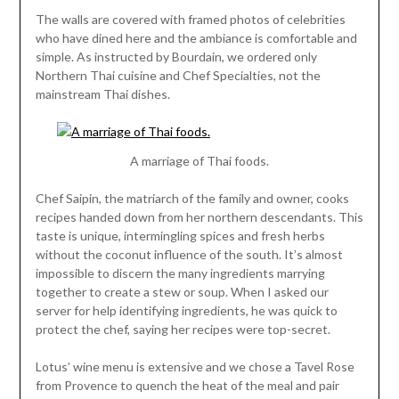
The walls are covered with framed photos of celebrities
who have dined here and the ambiance is comfortable and
simple. As instructed by Bourdain, we ordered only
Northern Thai cuisine and Chef Specialties, not the
mainstream Thai dishes.
A marriage of Thai foods.
Chef Saipin, the matriarch of the family and owner, cooks
recipes handed down from her northern descendants. This
taste is unique, intermingling spices and fresh herbs
without the coconut influence of the south. It’s almost
impossible to discern the many ingredients marrying
together to create a stew or soup. When I asked our
server for help identifying ingredients, he was quick to
protect the chef, saying her recipes were top-secret.
Lotus’ wine menu is extensive and we chose a Tavel Rose
from Provence to quench the heat of the meal and pair