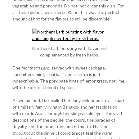
vegetables and pork rinds. Do not, not order this dish! For
all these dishes, we ordered #3 heat. It was the perfect
amount of hot for the flavors to still be discernible.
Northern Larb bursting with flavor and
complemented by fresh herbs.
The
Northern Larb
, served with sweet cabbage,
cucumbers, mint, Thai basil and cilantro is just
indescribable. The pork base hints of lemongrass, not lime,
with the perfect blend of spices.
As we noshed, Liz recalled her early childhood life as a part
of a military family living in Bangkok and her fascination
with exotic Asia. Through her six-year-old eyes, the vivid
descriptions of the people, the colors, the parades of
Royalty, and the food, transported me to Thailand
throughout the dinner. I could almost feel the warm