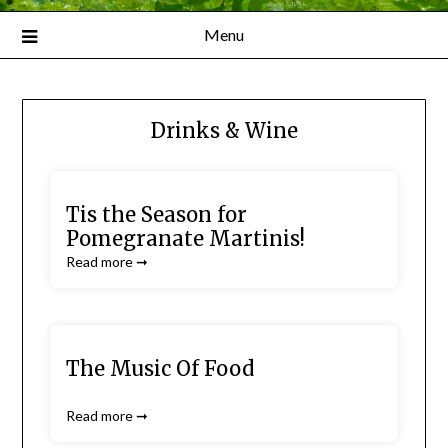
Menu
Drinks & Wine
Tis the Season for
Pomegranate Martinis!
Read more ➞
The Music Of Food
Read more ➞