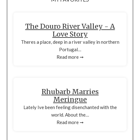
The Douro River Valley - A
Love Story
Theres a place, deep in a river valley in northern
Portugal…
Read more ➞
Rhubarb Marries
Meringue
Lately Ive been feeling disenchanted with the
world. About the…
Read more ➞