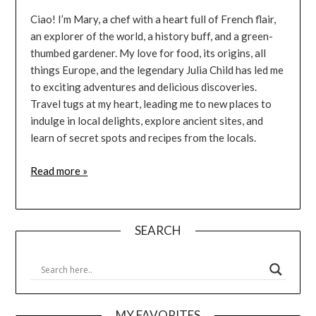
Ciao! I’m Mary, a chef with a heart full of French flair,
an explorer of the world, a history buff, and a green-
thumbed gardener. My love for food, its origins, all
things Europe, and the legendary Julia Child has led me
to exciting adventures and delicious discoveries.
Travel tugs at my heart, leading me to new places to
indulge in local delights, explore ancient sites, and
learn of secret spots and recipes from the locals.
Read more »
SEARCH
MY FAVORITES