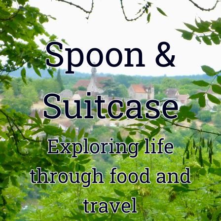
Spoon &
Suitcase
Exploring life
through food and
travel