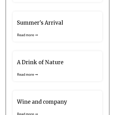
Summer's Arrival
Read more ➞
A Drink of Nature
Read more ➞
Wine and company
Read more ➞