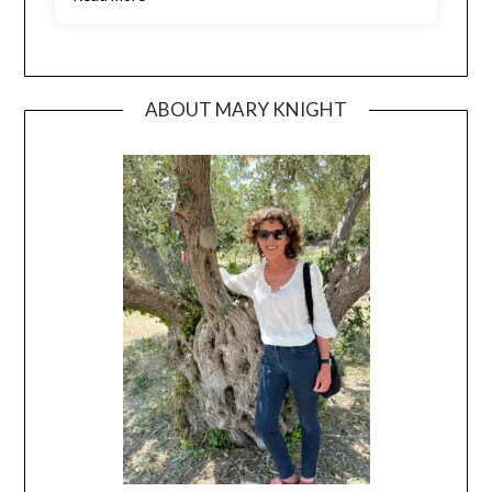
ABOUT MARY KNIGHT