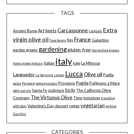
TAGS
Extra
Carcassonne
Art
beets
Ancient Rome
Cocktails
virgin olive oil
France
figs
Galantino
Fava beans
gardening
gluten-free
garden greens
Harvesting grapes
italy
Italian
kale
La Mimosa
home grown lettuce
Lucca
Olive oil
Languedoc
Paella
La Varenne
Lemon
Puglia
Provence
Pulignano a Mare
pasta
Perigord
pomegranates
Sicily
Santa Fe
sculpture
The California Olive
pâte sucrée
The Virtuous Olive
Company
Time
tomatoes
traveling
vegetarian
Valentine's Day dessert
vegan
with dogs
writing
Zucchini
CATEGORIES