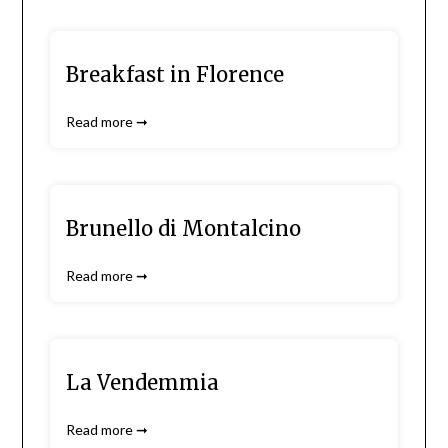
Breakfast in Florence
Read more ➞
Brunello di Montalcino
Read more ➞
La Vendemmia
Read more ➞