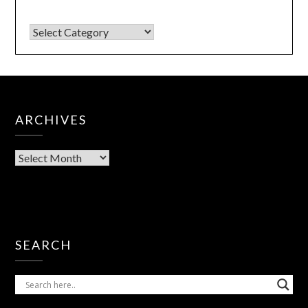
ARCHIVES
SEARCH