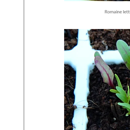
Romaine lettu