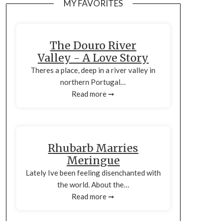
MY FAVORITES
The Douro River
Valley - A Love Story
Theres a place, deep in a river valley in
northern Portugal…
Read more ➞
Rhubarb Marries
Meringue
Lately Ive been feeling disenchanted with
the world. About the…
Read more ➞