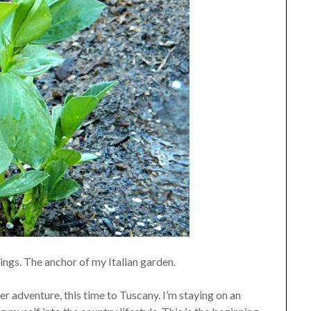
ngs. The anchor of my Italian garden.
her adventure, this time to Tuscany.
I’m staying on an