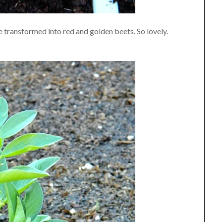
e transformed into red and golden beets. So lovely.