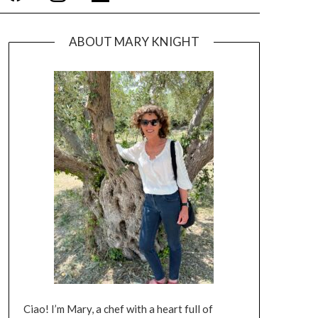
ABOUT MARY KNIGHT
Ciao! I’m Mary, a chef with a heart full of