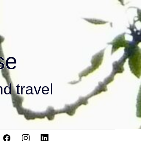
se
nd travel