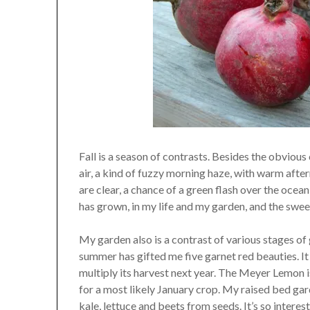
Fall is a season of contrasts. Besides the obvious 
air, a kind of fuzzy morning haze, with warm after
are clear, a chance of a green flash over the ocean 
has grown, in my life and my garden, and the swee
My garden also is a contrast of various stages o
summer has gifted me five garnet red beauties. It 
multiply its harvest next year. The Meyer Lemon is
for a most likely January crop. My raised bed gard
kale, lettuce and beets from seeds. It’s so interes