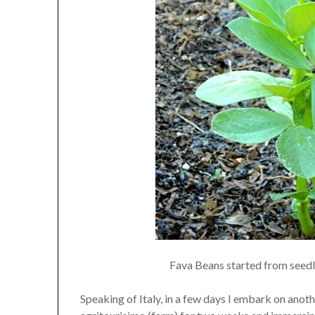
Fava Beans started from seedli
Speaking of Italy, in a few days I embark on anot