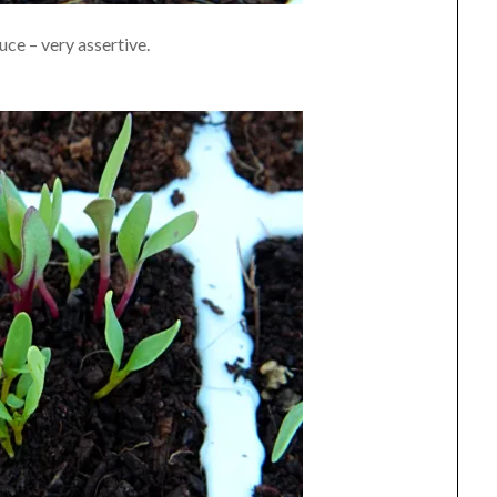
ce – very assertive.