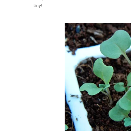
tiny!