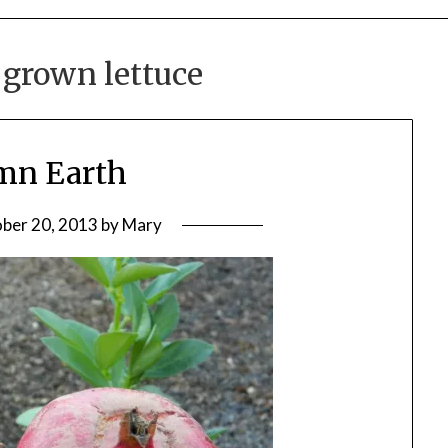
grown lettuce
mn Earth
ber 20, 2013
by
Mary