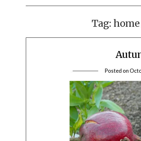
Tag:
home 
Autu
Posted on
Octo