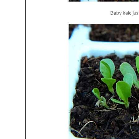
Baby kale just