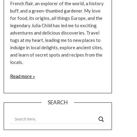
French flair, an explorer of the world, a history
buff, and a green-thumbed gardener. My love
for food, its origins, all things Europe, and the
legendary Julia Child has led me to exciting
adventures and delicious discoveries. Travel
tugs at my heart, leading me to new places to
indulge in local delights, explore ancient sites,
and learn of secret spots and recipes from the
locals.
Read more »
SEARCH