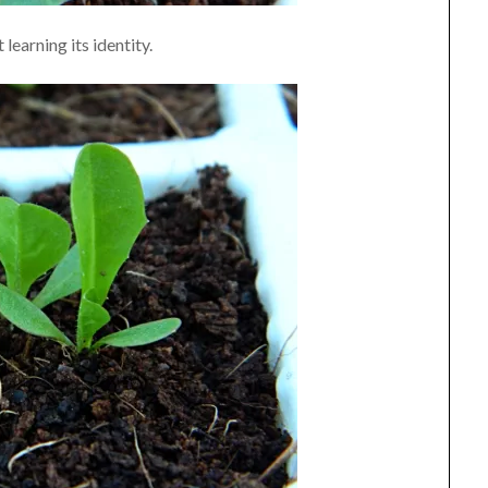
 learning its identity.