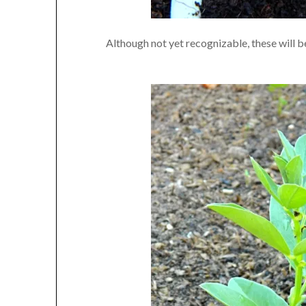
Although not yet recognizable, these will b