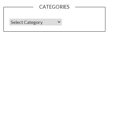
CATEGORIES