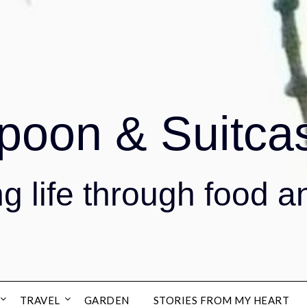
poon & Suitca
g life through food a
TRAVEL
GARDEN
STORIES FROM MY HEART