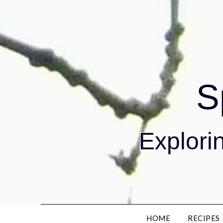
S
Explorin
HOME
RECIPES