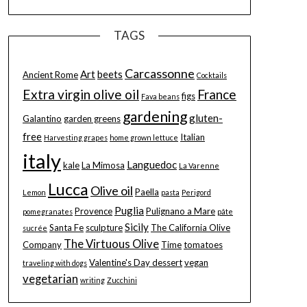
TAGS
Carcassonne
Art
beets
Ancient Rome
Cocktails
Extra virgin olive oil
France
figs
Fava beans
gardening
gluten-
Galantino
garden greens
free
Italian
Harvesting grapes
home grown lettuce
italy
Languedoc
kale
La Mimosa
La Varenne
Lucca
Olive oil
Paella
Lemon
pasta
Perigord
Puglia
Provence
Pulignano a Mare
pomegranates
pâte
Sicily
Santa Fe
sculpture
The California Olive
sucrée
The Virtuous Olive
Company
Time
tomatoes
Valentine's Day dessert
vegan
traveling with dogs
vegetarian
writing
Zucchini