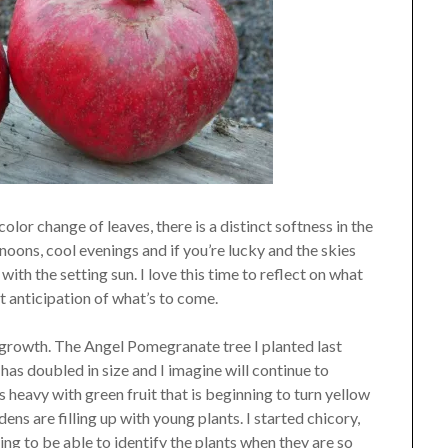
color change of leaves, there is a distinct softness in the
noons, cool evenings and if you’re lucky and the skies
with the setting sun. I love this time to reflect on what
t anticipation of what’s to come.
f growth. The Angel Pomegranate tree I planted last
has doubled in size and I imagine will continue to
 heavy with green fruit that is beginning to turn yellow
ens are filling up with young plants. I started chicory,
ting to be able to identify the plants when they are so