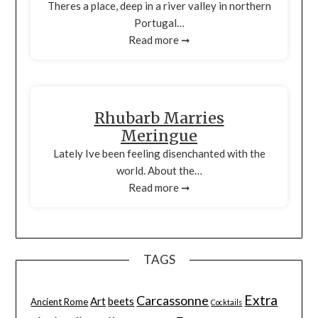
Theres a place, deep in a river valley in northern
Portugal…
Read more ➞
Rhubarb Marries
Meringue
Lately Ive been feeling disenchanted with the
world. About the…
Read more ➞
TAGS
Extra
Carcassonne
Art
beets
Ancient Rome
Cocktails