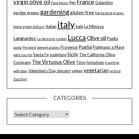
virgin olive oil
France
figs
Galantino
Fava beans
gardening
gluten-free
garden greens
Harvesting grapes
italy
Italian
kale
La Mimosa
home grown lettuce
Lucca
Olive oil
Languedoc
Paella
La Varenne
Lemon
Puglia
Provence
Pulignano a Mare
pasta
Perigord
pomegranates
Sicily
Santa Fe
sculpture
The California Olive
pâte sucrée
The Virtuous Olive
Company
Time
tomatoes
traveling
vegetarian
Valentine's Day dessert
vegan
with dogs
writing
Zucchini
CATEGORIES