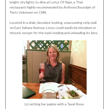
bright city lights to dine at Lotus Of Siam, a Thai
restaurant highly recommended by Anthony Bourdain of
Parts Unknown on CNN.
Located in a drab, desolate-looking, unassuming strip mall
on East Sahara Avenue, Lotus could easily be mistaken or
missed, except for the taxis loading and unloading its fans.
Liz setting her palate with a Tavel Rose.