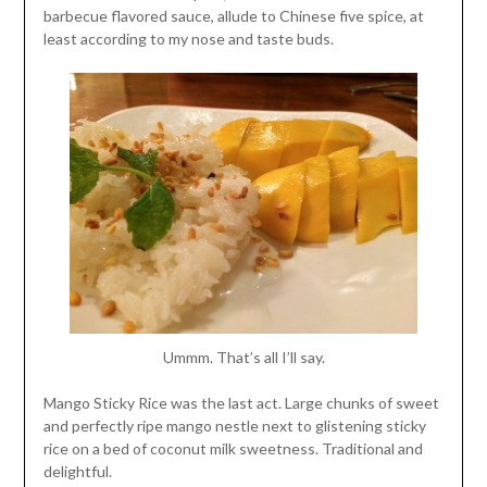
barbecue flavored sauce, allude to Chinese five spice, at
least according to my nose and taste buds.
Ummm. That’s all I’ll say.
Mango Sticky Rice was the last act. Large chunks of sweet
and perfectly ripe mango nestle next to glistening sticky
rice on a bed of coconut milk sweetness. Traditional and
delightful.