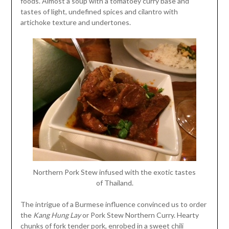
foods. Almost a soup with a tomatoey curry base and
tastes of light, undefined spices and cilantro with
artichoke texture and undertones.
Northern Pork Stew infused with the exotic tastes
of Thailand.
The intrigue of a Burmese influence convinced us to order
the
Kang Hung Lay
or Pork Stew Northern Curry. Hearty
chunks of fork tender pork, enrobed in a sweet chili