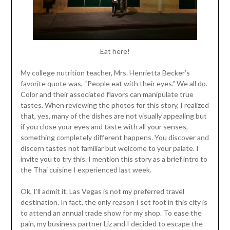
Eat here!
My college nutrition teacher, Mrs. Henrietta Becker’s
favorite quote was, “People eat with their eyes.” We all do.
Color and their associated flavors can manipulate true
tastes. When reviewing the photos for this story, I realized
that, yes, many of the dishes are not visually appealing but
if you close your eyes and taste with all your senses,
something completely different happens. You discover and
discern tastes not familiar but welcome to your palate. I
invite you to try this. I mention this story as a brief intro to
the Thai cuisine I experienced last week.
Ok, I’ll admit it. Las Vegas is not my preferred travel
destination. In fact, the only reason I set foot in this city is
to attend an annual trade show for my shop. To ease the
pain, my business partner Liz and I decided to escape the