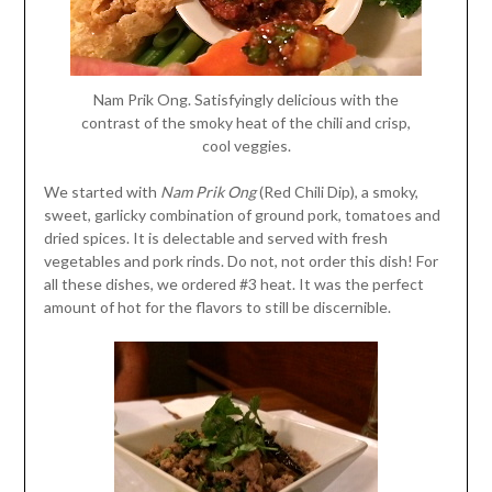
Nam Prik Ong. Satisfyingly delicious with the
contrast of the smoky heat of the chili and crisp,
cool veggies.
We started with
Nam Prik Ong
(Red Chili Dip), a smoky,
sweet, garlicky combination of ground pork, tomatoes and
dried spices. It is delectable and served with fresh
vegetables and pork rinds. Do not, not order this dish! For
all these dishes, we ordered #3 heat. It was the perfect
amount of hot for the flavors to still be discernible.