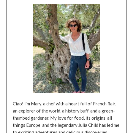
Ciao! I’m Mary, a chef with a heart full of French flair,
an explorer of the world, a history buff, and a green-
thumbed gardener. My love for food, its origins, all
things Europe, and the legendary Julia Child has led me
to exciting adventures and delicious discoveries.