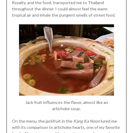
Royalty, and the food, transported me to Thailand
throughout the dinner. I could almost feel the warm
tropical air and inhale the pungent smells of street food.
Jack fruit influences the flavor, almost like an
artichoke soup.
On the menu, the jackfruit in the
Kang Ka Noon
lured me
with its comparison to artichoke hearts, one of my favorite