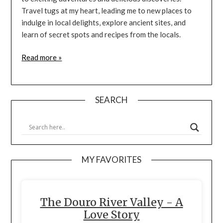
Travel tugs at my heart, leading me to new places to
indulge in local delights, explore ancient sites, and
learn of secret spots and recipes from the locals.
Read more »
SEARCH
MY FAVORITES
The Douro River Valley - A
Love Story