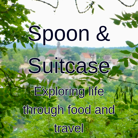
Spoon &
Suitcase
Exploring life
through food and
travel