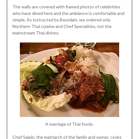
The walls are covered with framed photos of celebrities
who have dined here and the ambiance is comfortable and
simple. As instructed by Bourdain, we ordered only
Northern Thai cuisine and Chef Specialties, not the
mainstream Thai dishes.
A marriage of Thai foods.
Chef Saipin, the matriarch of the family and owner, cooks