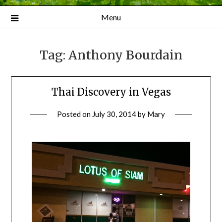
Menu
Tag:
Anthony Bourdain
Thai Discovery in Vegas
Posted on
July 30, 2014
by
Mary