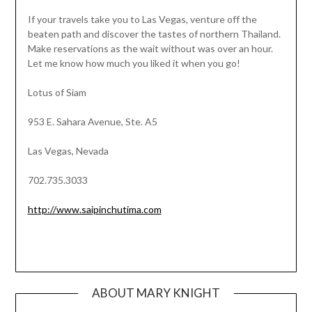
If your travels take you to Las Vegas, venture off the
beaten path and discover the tastes of northern Thailand.
Make reservations as the wait without was over an hour.
Let me know how much you liked it when you go!
Lotus of Siam
953 E. Sahara Avenue, Ste. A5
Las Vegas, Nevada
702.735.3033
http://www.saipinchutima.com
ABOUT MARY KNIGHT