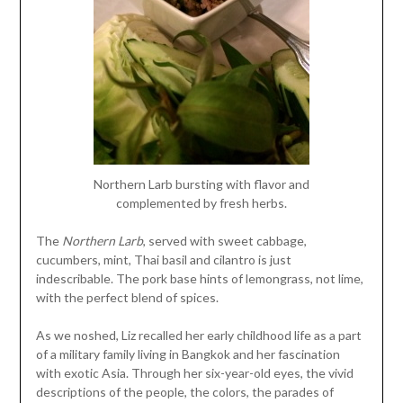
Northern Larb bursting with flavor and
complemented by fresh herbs.
The
Northern Larb
, served with sweet cabbage,
cucumbers, mint, Thai basil and cilantro is just
indescribable. The pork base hints of lemongrass, not lime,
with the perfect blend of spices.
As we noshed, Liz recalled her early childhood life as a part
of a military family living in Bangkok and her fascination
with exotic Asia. Through her six-year-old eyes, the vivid
descriptions of the people, the colors, the parades of