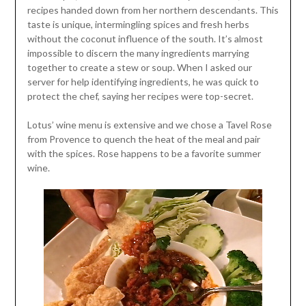
recipes handed down from her northern descendants. This
taste is unique, intermingling spices and fresh herbs
without the coconut influence of the south. It’s almost
impossible to discern the many ingredients marrying
together to create a stew or soup. When I asked our
server for help identifying ingredients, he was quick to
protect the chef, saying her recipes were top-secret.
Lotus’ wine menu is extensive and we chose a Tavel Rose
from Provence to quench the heat of the meal and pair
with the spices. Rose happens to be a favorite summer
wine.