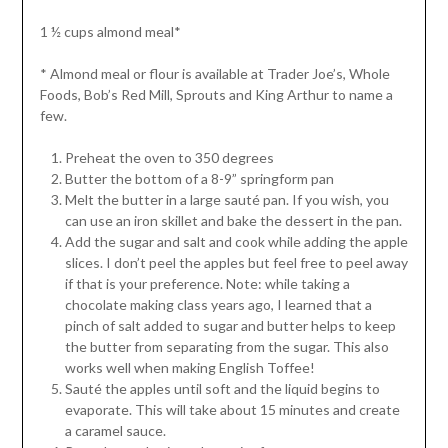
1 ½ cups almond meal*
* Almond meal or flour is available at Trader Joe’s, Whole
Foods, Bob’s Red Mill, Sprouts and King Arthur to name a
few.
Preheat the oven to 350 degrees
Butter the bottom of a 8-9” springform pan
Melt the butter in a large sauté pan. If you wish, you
can use an iron skillet and bake the dessert in the pan.
Add the sugar and salt and cook while adding the apple
slices. I don’t peel the apples but feel free to peel away
if that is your preference. Note: while taking a
chocolate making class years ago, I learned that a
pinch of salt added to sugar and butter helps to keep
the butter from separating from the sugar. This also
works well when making English Toffee!
Sauté the apples until soft and the liquid begins to
evaporate. This will take about 15 minutes and create
a caramel sauce.