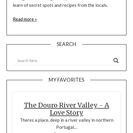
learn of secret spots and recipes from the locals.
Read more »
SEARCH
MY FAVORITES
The Douro River Valley - A
Love Story
Theres a place, deep in a river valley in northern
Portugal…