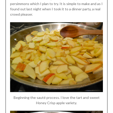
persimmons which I plan to try. It is simple to make and as I
found out last night when I took it to a dinner party, a real
crowd pleaser.
Beginning the sauté process. I love the tart and sweet
Honey Crisp apple variety.