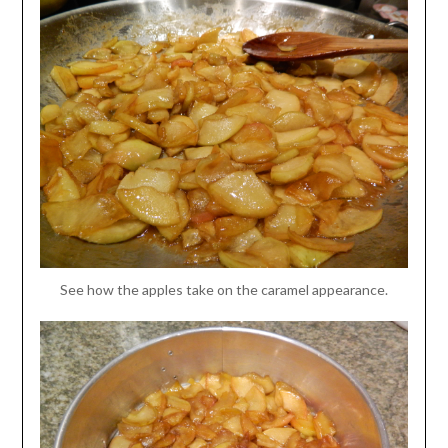
See how the apples take on the caramel appearance.