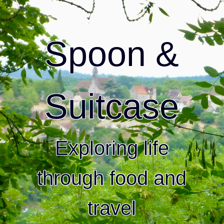
Spoon &
Suitcase
Exploring life
through food and
travel