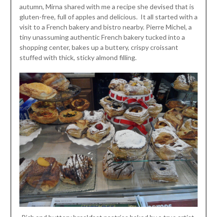
autumn, Mirna shared with me a recipe she devised that is
gluten-free, full of apples and delicious. It all started with a
visit to a French bakery and bistro nearby. Pierre Michel, a
tiny unassuming authentic French bakery tucked into a
shopping center, bakes up a buttery, crispy croissant
stuffed with thick, sticky almond filling.