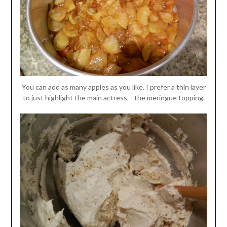
You can add as many apples as you like. I prefer a thin layer
to just highlight the main actress – the meringue topping.