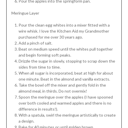
Pour the apples into the springform pan.
Meringue Layer
Pour the clean egg whites into a mixer fitted with a
wire whisk. I love the Kitchen Aid my Grandmother
purchased for me over 30 years ago.
Add a pinch of salt.
Beat on medium speed until the whites pull together
and begin forming soft peaks.
Drizzle the sugar in slowly, stopping to scrap down the
sides from time to time.
When all sugar is incorporated, beat at high for about
one minute. Beat in the almond and vanilla extracts.
Take the bowl off the mixer and gently fold in the
almond meal, in thirds. Do not overmix!
Spoon the meringue over the apples (I have spooned
over both cooled and warmed apples and there is no
difference in results!).
With a spatula, swirl the meringue artistically to create
a design.
Bake for 40 minutes or until golden brown.