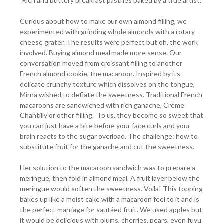
Rich and buttery breakfast pastries baked by a true artist.
Curious about how to make our own almond filling, we
experimented with grinding whole almonds with a rotary
cheese grater. The results were perfect but oh, the work
involved. Buying almond meal made more sense. Our
conversation moved from croissant filling to another
French almond cookie, the macaroon. Inspired by its
delicate crunchy texture which dissolves on the tongue,
Mirna wished to deflate the sweetness. Traditional French
macaroons are sandwiched with rich ganache, Crème
Chantilly or other filling. To us, they become so sweet that
you can just have a bite before your face curls and your
brain reacts to the sugar overload. The challenge: how to
substitute fruit for the ganache and cut the sweetness.
Her solution to the macaroon sandwich was to prepare a
meringue, then fold in almond meal. A fruit layer below the
meringue would soften the sweetness. Voila! This topping
bakes up like a moist cake with a macaroon feel to it and is
the perfect marriage for sautéed fruit. We used apples but
it would be delicious with plums, cherries, pears, even fuyu