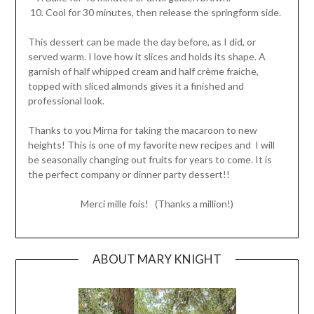
Cool for 30 minutes, then release the springform side.
This dessert can be made the day before, as I did, or
served warm. I love how it slices and holds its shape. A
garnish of half whipped cream and half crème fraiche,
topped with sliced almonds gives it a finished and
professional look.
Thanks to you Mirna for taking the macaroon to new
heights! This is one of my favorite new recipes and I will
be seasonally changing out fruits for years to come. It is
the perfect company or dinner party dessert!!
Merci mille fois! (Thanks a million!)
ABOUT MARY KNIGHT