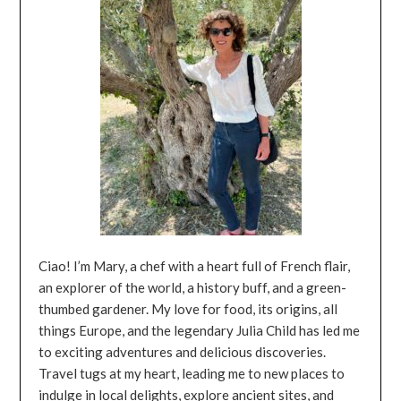
Ciao! I’m Mary, a chef with a heart full of French flair,
an explorer of the world, a history buff, and a green-
thumbed gardener. My love for food, its origins, all
things Europe, and the legendary Julia Child has led me
to exciting adventures and delicious discoveries.
Travel tugs at my heart, leading me to new places to
indulge in local delights, explore ancient sites, and