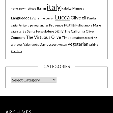
italy
Italian
kale
La Mimosa
home grown lettuce
Lucca
Olive oil
Languedoc
Paella
La Varenne
Lemon
Puglia
Provence
Pulignano a Mare
pasta
Perigord
pomegranates
Sicily
Santa Fe
sculpture
The California Olive
pâte sucrée
The Virtuous Olive
Company
Time
tomatoes
traveling
vegetarian
Valentine's Day dessert
vegan
with dogs
writing
Zucchini
CATEGORIES
ARCHIVES