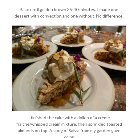
Bake until golden brown 35-40 minutes. I made one
dessert with convection and one without. No difference.
I finished the cake with a dollop of a crème
fraiche/whipped cream mixture, then sprinkled toasted
almonds on top. A sprig of Salvia from my garden gave
color.