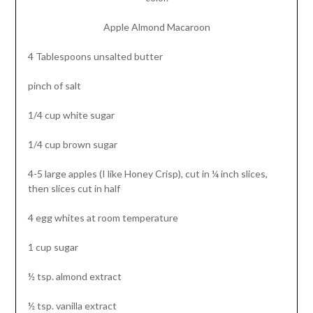
Apple Almond Macaroon
4 Tablespoons unsalted butter
pinch of salt
1/4 cup white sugar
1/4 cup brown sugar
4-5 large apples (I like Honey Crisp), cut in ¼ inch slices,
then slices cut in half
4 egg whites at room temperature
1 cup sugar
½ tsp. almond extract
½ tsp. vanilla extract