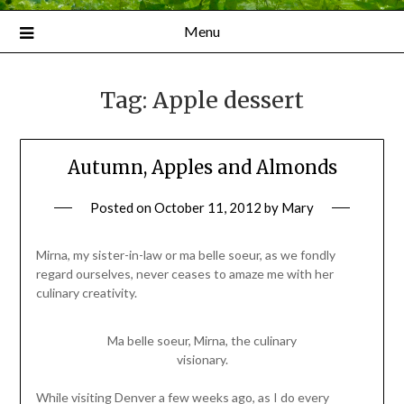
Menu
Tag:
Apple dessert
Autumn, Apples and Almonds
Posted on
October 11, 2012
by
Mary
Mirna, my sister-in-law or ma belle soeur, as we fondly
regard ourselves, never ceases to amaze me with her
culinary creativity.
Ma belle soeur, Mirna, the culinary
visionary.
While visiting Denver a few weeks ago, as I do every