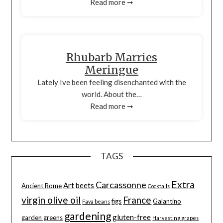
Read more ➞
Rhubarb Marries
Meringue
Lately Ive been feeling disenchanted with the
world. About the…
Read more ➞
TAGS
Extra
Carcassonne
Art
beets
Ancient Rome
Cocktails
virgin olive oil
France
figs
Galantino
Fava beans
gardening
gluten-free
garden greens
Harvesting grapes