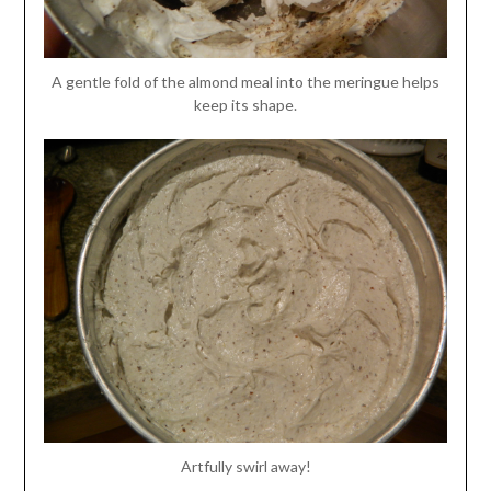
A gentle fold of the almond meal into the meringue helps
keep its shape.
Artfully swirl away!