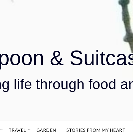
poon & Suitca
g life through food a
TRAVEL
GARDEN
STORIES FROM MY HEART