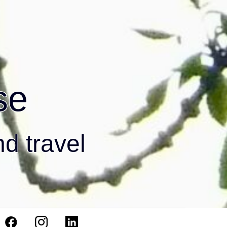
se
nd travel