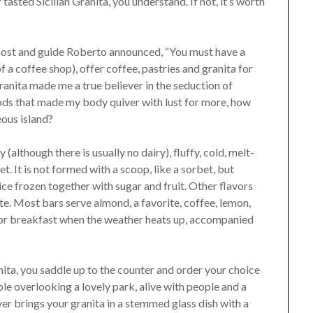
r tasted Sicilian Granita, you understand. If not, it’s worth
 host and guide Roberto announced, “You must have a
f a coffee shop), offer coffee, pastries and granita for
ranita made me a true believer in the seduction of
 foods that made my body quiver with lust for more, how
eous island?
y (although there is usually no dairy), fluffy, cold, melt-
t. It is not formed with a scoop, like a sorbet, but
f ice frozen together with sugar and fruit. Other flavors
te. Most bars serve almond, a favorite, coffee, lemon,
al for breakfast when the weather heats up, accompanied
nita, you saddle up to the counter and order your choice
le overlooking a lovely park, alive with people and a
r brings your granita in a stemmed glass dish with a