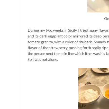
Gel
During my two weeks in Sicily, I tried many flavors
and its dark eggplant color mirrored its deep berry
tomato granita, with a color of rhubarb. Sounds
flavor of the strawberry, pushing forth really rip
the person next to me in line which item was his f
So I was not alone.