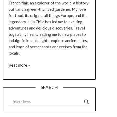
French flair, an explorer of the world, a history
buff, and a green-thumbed gardener. My love
for food, its origins, all things Europe, and the
legendary Julia Child has led me to exciting
adventures and delicious discoveries. Travel
tugs at my heart, leading me to new places to
indulge in local delights, explore ancient sites,
and learn of secret spots and recipes from the
locals.
Read more »
SEARCH