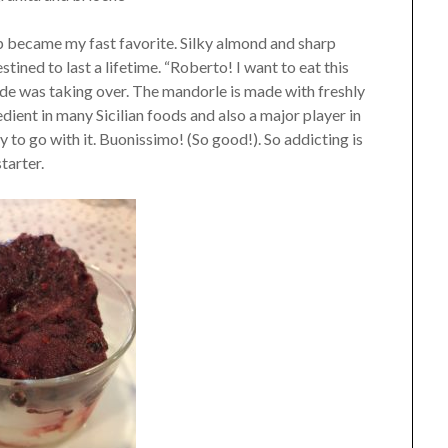
p became my fast favorite. Silky almond and sharp
tined to last a lifetime. “Roberto! I want to eat this
ide was taking over. The mandorle is made with freshly
ient in many Sicilian foods and also a major player in
y to go with it. Buonissimo! (So good!). So addicting is
tarter.