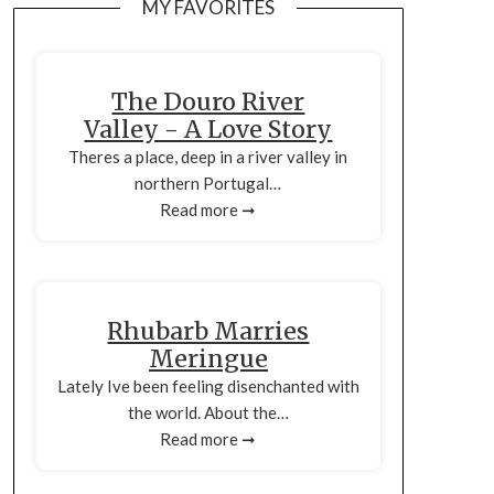
MY FAVORITES
The Douro River
Valley - A Love Story
Theres a place, deep in a river valley in
northern Portugal…
Read more ➞
Rhubarb Marries
Meringue
Lately Ive been feeling disenchanted with
the world. About the…
Read more ➞