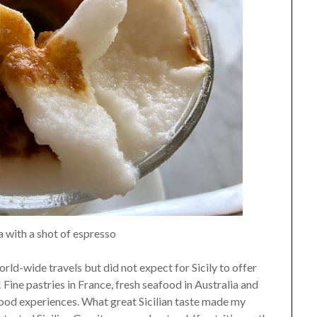
 with a shot of espresso
rld-wide travels but did not expect for Sicily to offer
Fine pastries in France, fresh seafood in Australia and
food experiences. What great Sicilian taste made my