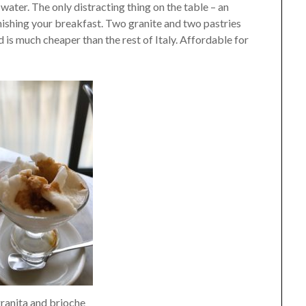
 water. The only distracting thing on the table – an
inishing your breakfast. Two granite and two pastries
d is much cheaper than the rest of Italy. Affordable for
ranita and brioche