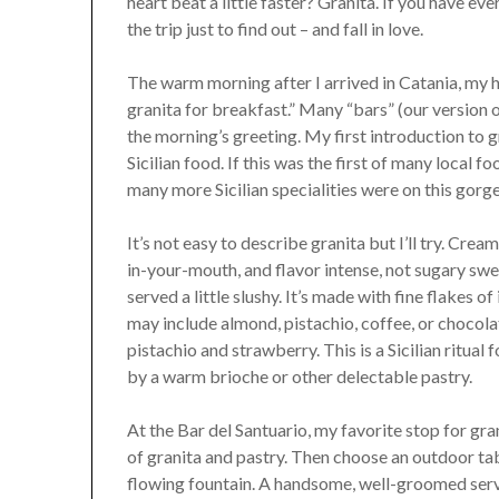
heart beat a little faster? Granita. If you have eve
the trip just to find out – and fall in love.
The warm morning after I arrived in Catania, my
granita for breakfast.” Many “bars” (our version o
the morning’s greeting. My first introduction to g
Sicilian food. If this was the first of many local
many more Sicilian specialities were on this gorg
It’s not easy to describe granita but I’ll try. Cream
in-your-mouth, and flavor intense, not sugary swee
served a little slushy. It’s made with fine flakes o
may include almond, pistachio, coffee, or chocola
pistachio and strawberry. This is a Sicilian ritu
by a warm brioche or other delectable pastry.
At the Bar del Santuario, my favorite stop for gra
of granita and pastry. Then choose an outdoor tab
flowing fountain. A handsome, well-groomed serve