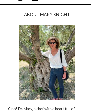
ABOUT MARY KNIGHT
Ciao! I’m Mary, a chef with a heart full of