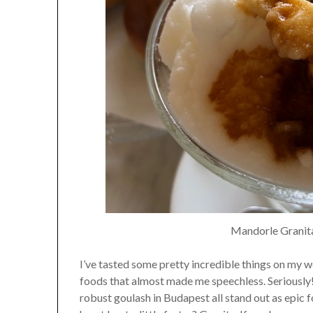
Mandorle Granita
I’ve tasted some pretty incredible things on my wo
foods that almost made me speechless. Seriously! 
robust goulash in Budapest all stand out as epic 