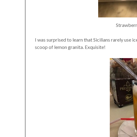
Strawberr
I was surprised to learn that Sicilians rarely use i
scoop of lemon granita. Exquisite!