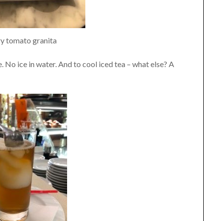
y tomato granita
ce. No ice in water. And to cool iced tea – what else? A