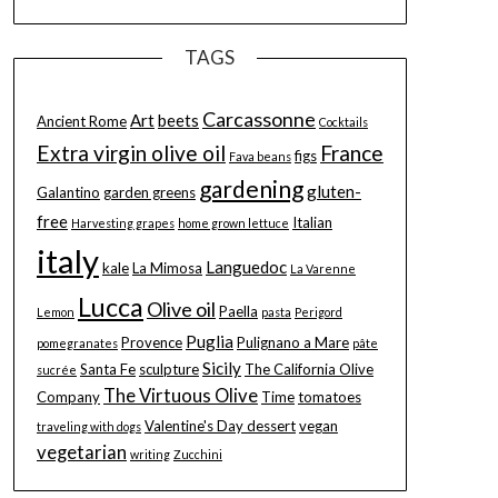
TAGS
Carcassonne
Art
beets
Ancient Rome
Cocktails
Extra virgin olive oil
France
figs
Fava beans
gardening
gluten-
Galantino
garden greens
free
Italian
Harvesting grapes
home grown lettuce
italy
Languedoc
kale
La Mimosa
La Varenne
Lucca
Olive oil
Paella
Lemon
pasta
Perigord
Puglia
Provence
Pulignano a Mare
pomegranates
pâte
Sicily
Santa Fe
sculpture
The California Olive
sucrée
The Virtuous Olive
Company
Time
tomatoes
Valentine's Day dessert
vegan
traveling with dogs
vegetarian
writing
Zucchini