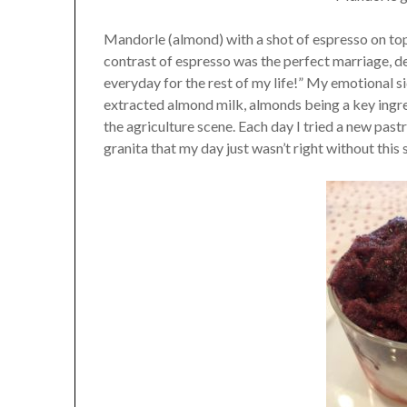
Mandorle (almond) with a shot of espresso on to
contrast of espresso was the perfect marriage, des
everyday for the rest of my life!” My emotional s
extracted almond milk, almonds being a key ingred
the agriculture scene. Each day I tried a new pastr
granita that my day just wasn’t right without this s