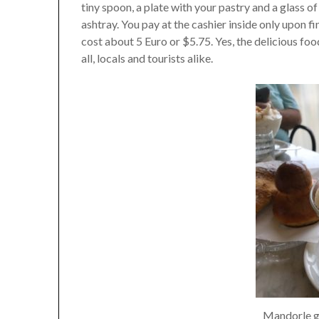
tiny spoon, a plate with your pastry and a glass of
ashtray. You pay at the cashier inside only upon f
cost about 5 Euro or $5.75. Yes, the delicious foo
all, locals and tourists alike.
Mandorle g