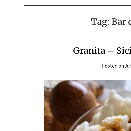
Tag:
Bar 
Granita – Sic
Posted on
Ju