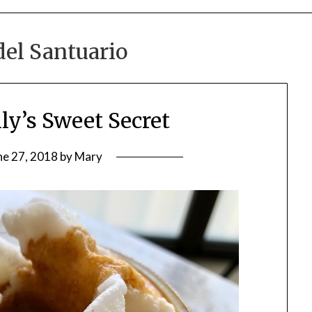
del Santuario
ily’s Sweet Secret
ne 27, 2018
by
Mary