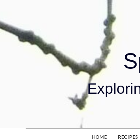
S
Explorin
HOME
RECIPES