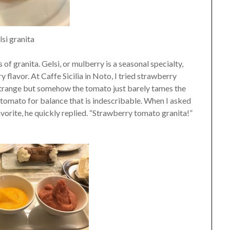
si granita
 of granita. Gelsi, or mulberry is a seasonal specialty,
 flavor. At Caffe Sicilia in Noto, I tried strawberry
 strange but somehow the tomato just barely tames the
e tomato for balance that is indescribable. When I asked
avorite, he quickly replied. “Strawberry tomato granita!”