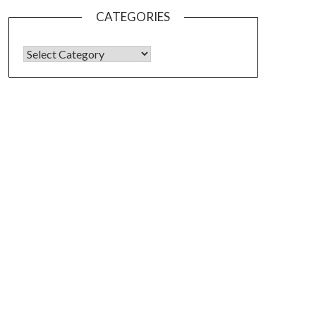
CATEGORIES