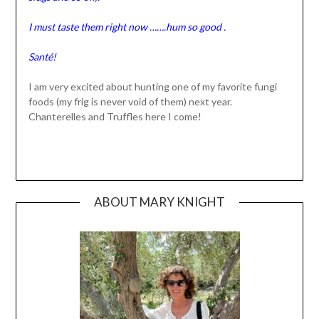
I must taste them right now …….hum so good .
Santé!
I am very excited about hunting one of my favorite fungi
foods (my frig is never void of them) next year.
Chanterelles and Truffles here I come!
ABOUT MARY KNIGHT