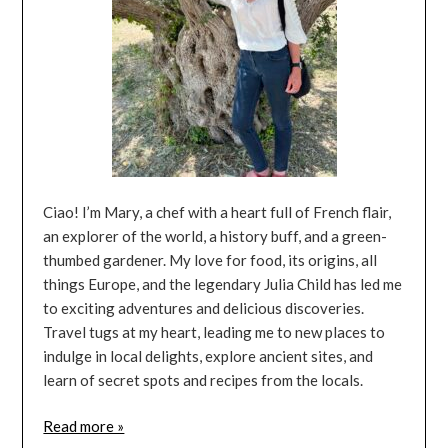
Ciao! I’m Mary, a chef with a heart full of French flair,
an explorer of the world, a history buff, and a green-
thumbed gardener. My love for food, its origins, all
things Europe, and the legendary Julia Child has led me
to exciting adventures and delicious discoveries.
Travel tugs at my heart, leading me to new places to
indulge in local delights, explore ancient sites, and
learn of secret spots and recipes from the locals.
Read more »