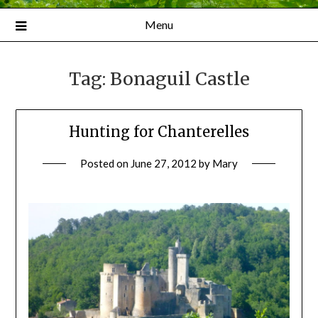
Menu
Tag:
Bonaguil Castle
Hunting for Chanterelles
Posted on
June 27, 2012
by
Mary