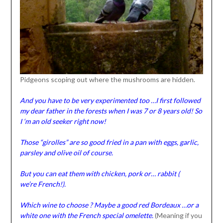
Pidgeons scoping out where the mushrooms are hidden.
And you have to be very experimented too …I first followed
my dear father in the forests when I was 7 or 8 years old! So
I ‘m an old seeker right now!
Those “girolles” are so good fried in a pan with eggs, garlic,
parsley and olive oil of course.
But you can eat them with chicken, pork or… rabbit (
we’re French!).
Which wine to choose ? Maybe a good red Bordeaux …or a
white one with the French special omelette.
(Meaning if you