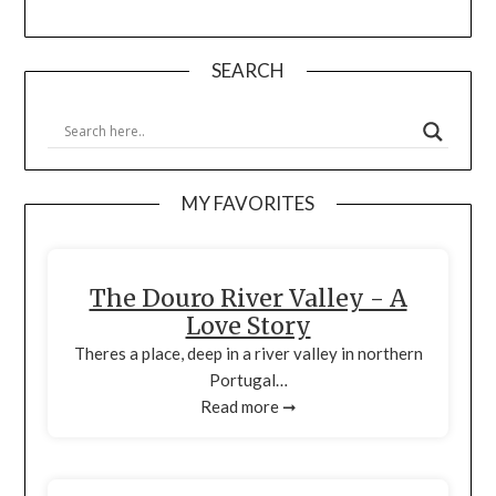
SEARCH
MY FAVORITES
The Douro River Valley - A
Love Story
Theres a place, deep in a river valley in northern
Portugal…
Read more ➞