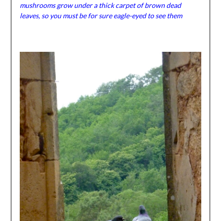
mushrooms grow under a thick carpet of brown dead
leaves, so you must be for sure eagle-eyed to see them