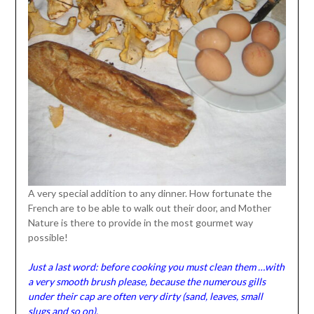
A very special addition to any dinner. How fortunate the
French are to be able to walk out their door, and Mother
Nature is there to provide in the most gourmet way
possible!
Just a last word: before cooking you must clean them …with
a very smooth brush please, because the numerous gills
under their cap are often very dirty (sand, leaves, small
slugs and so on).