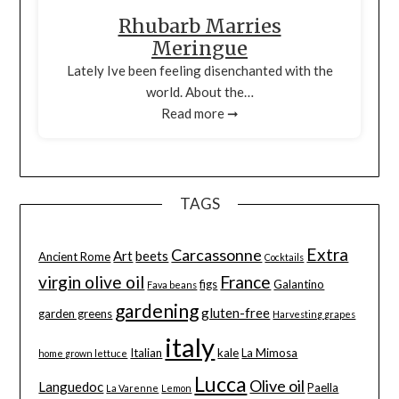
Rhubarb Marries
Meringue
Lately Ive been feeling disenchanted with the
world. About the…
Read more ➞
TAGS
Extra
Carcassonne
Art
beets
Ancient Rome
Cocktails
virgin olive oil
France
figs
Galantino
Fava beans
gardening
gluten-free
garden greens
Harvesting grapes
italy
Italian
kale
La Mimosa
home grown lettuce
Lucca
Olive oil
Languedoc
Paella
La Varenne
Lemon