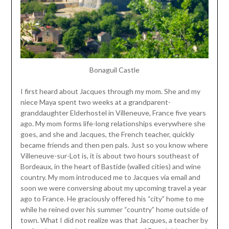
Bonaguil Castle
I first heard about Jacques through my mom. She and my
niece Maya spent two weeks at a grandparent-
granddaughter Elderhostel in Villeneuve, France five years
ago. My mom forms life-long relationships everywhere she
goes, and she and Jacques, the French teacher, quickly
became friends and then pen pals. Just so you know where
Villeneuve-sur-Lot is, it is about two hours southeast of
Bordeaux, in the heart of Bastide (walled cities) and wine
country. My mom introduced me to Jacques via email and
soon we were conversing about my upcoming travel a year
ago to France. He graciously offered his “city” home to me
while he reined over his summer “country” home outside of
town. What I did not realize was that Jacques, a teacher by