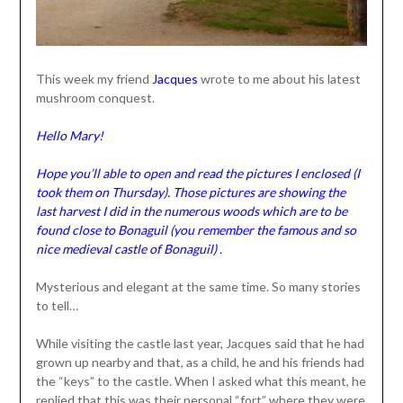
This week my friend
Jacques
wrote to me about his latest
mushroom conquest.
Hello Mary!
Hope you’ll able to open and read the pictures I enclosed (I
took them on Thursday). Those pictures are showing the
last harvest I did in the numerous woods which are to be
found close to Bonaguil (you remember the famous and so
nice medieval castle of Bonaguil) .
Mysterious and elegant at the same time. So many stories
to tell…
While visiting the castle last year, Jacques said that he had
grown up nearby and that, as a child, he and his friends had
the “keys” to the castle. When I asked what this meant, he
replied that this was their personal “fort” where they were