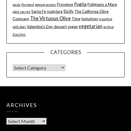
Puglia
Provence
Pulignano a Mare
pasta
Perigord
pomegranates
Sicily
Santa Fe
sculpture
The California Olive
pâte sucrée
The Virtuous Olive
Company
Time
tomatoes
traveling
vegetarian
Valentine's Day dessert
vegan
with dogs
writing
Zucchini
CATEGORIES
ARCHIVES