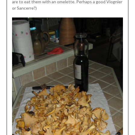
are to eat them with an omelette. Perhaps a good Viognier
or Sancerre?)