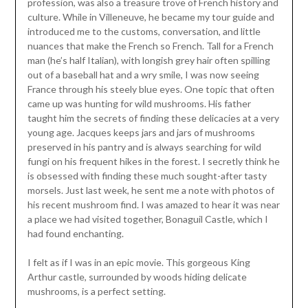
profession, was also a treasure trove of French history and
culture. While in Villeneuve, he became my tour guide and
introduced me to the customs, conversation, and little
nuances that make the French so French. Tall for a French
man (he’s half Italian), with longish grey hair often spilling
out of a baseball hat and a wry smile, I was now seeing
France through his steely blue eyes. One topic that often
came up was hunting for wild mushrooms. His father
taught him the secrets of finding these delicacies at a very
young age. Jacques keeps jars and jars of mushrooms
preserved in his pantry and is always searching for wild
fungi on his frequent hikes in the forest. I secretly think he
is obsessed with finding these much sought-after tasty
morsels. Just last week, he sent me a note with photos of
his recent mushroom find. I was amazed to hear it was near
a place we had visited together, Bonaguil Castle, which I
had found enchanting.
I felt as if I was in an epic movie. This gorgeous King
Arthur castle, surrounded by woods hiding delicate
mushrooms, is a perfect setting.