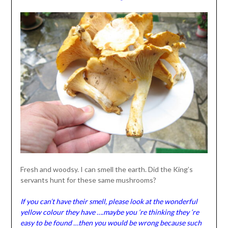
Fresh and woodsy. I can smell the earth. Did the King’s
servants hunt for these same mushrooms?
If you can’t have their smell, please look at the wonderful
yellow colour they have ….maybe you ‘re thinking they ‘re
easy to be found …then you would be wrong because such