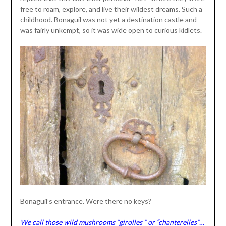
free to roam, explore, and live their wildest dreams. Such a
childhood. Bonaguil was not yet a destination castle and
was fairly unkempt, so it was wide open to curious kidlets.
Bonaguil’s entrance. Were there no keys?
We call those wild mushrooms “girolles ” or “chanterelles”…