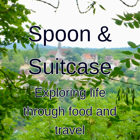
Spoon &
Suitcase
Exploring life
through food and
travel