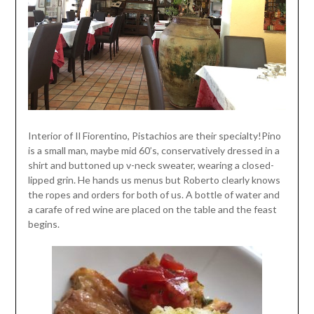
Interior of Il Fiorentino, Pistachios are their specialty!Pino
is a small man, maybe mid 60’s, conservatively dressed in a
shirt and buttoned up v-neck sweater, wearing a closed-
lipped grin. He hands us menus but Roberto clearly knows
the ropes and orders for both of us. A bottle of water and
a carafe of red wine are placed on the table and the feast
begins.