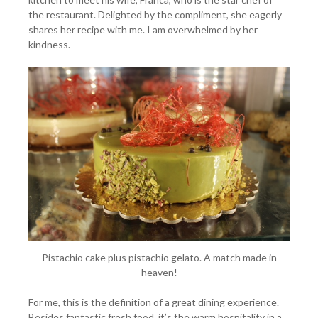
the restaurant. Delighted by the compliment, she eagerly
shares her recipe with me. I am overwhelmed by her
kindness.
Pistachio cake plus pistachio gelato. A match made in
heaven!
For me, this is the definition of a great dining experience.
Besides fantastic fresh food, it’s the warm hospitality in a