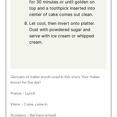
for 30 minutes or until golden on
top and a toothpick inserted into
center of cake comes out clean.
Let cool, then invert onto platter.
Dust with powdered sugar and
serve with ice cream or whipped
cream.
Glossary of Italian words used in this story. Your Italian
lesson for the day!
Pranzo – Lunch
Viene – Come, come in
Arriviamo – We have arrived.