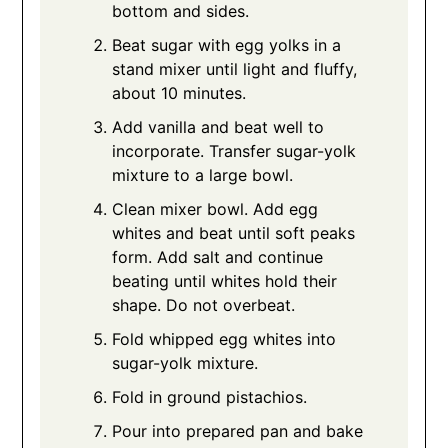
bottom and sides.
Beat sugar with egg yolks in a
stand mixer until light and fluffy,
about 10 minutes.
Add vanilla and beat well to
incorporate. Transfer sugar-yolk
mixture to a large bowl.
Clean mixer bowl. Add egg
whites and beat until soft peaks
form. Add salt and continue
beating until whites hold their
shape. Do not overbeat.
Fold whipped egg whites into
sugar-yolk mixture.
Fold in ground pistachios.
Pour into prepared pan and bake