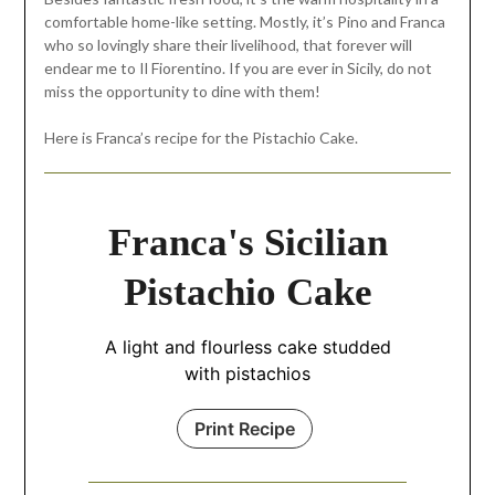
comfortable home-like setting. Mostly, it’s Pino and Franca
who so lovingly share their livelihood, that forever will
endear me to Il Fiorentino. If you are ever in Sicily, do not
miss the opportunity to dine with them!
Here is Franca’s recipe for the Pistachio Cake.
Franca's Sicilian
Pistachio Cake
A light and flourless cake studded
with pistachios
Print Recipe