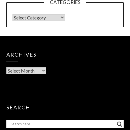
CATEGORIES
ARCHIVES
SEARCH