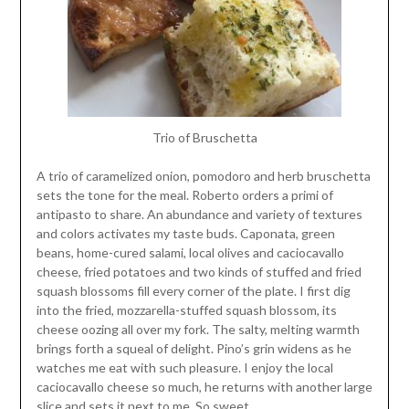
Trio of Bruschetta
A trio of caramelized onion, pomodoro and herb bruschetta
sets the tone for the meal. Roberto orders a primi of
antipasto to share. An abundance and variety of textures
and colors activates my taste buds. Caponata, green
beans, home-cured salami, local olives and caciocavallo
cheese, fried potatoes and two kinds of stuffed and fried
squash blossoms fill every corner of the plate. I first dig
into the fried, mozzarella-stuffed squash blossom, its
cheese oozing all over my fork. The salty, melting warmth
brings forth a squeal of delight. Pino’s grin widens as he
watches me eat with such pleasure. I enjoy the local
caciocavallo cheese so much, he returns with another large
slice and sets it next to me. So sweet.