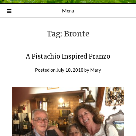
Menu
Tag:
Bronte
A Pistachio Inspired Pranzo
Posted on
July 18, 2018
by
Mary