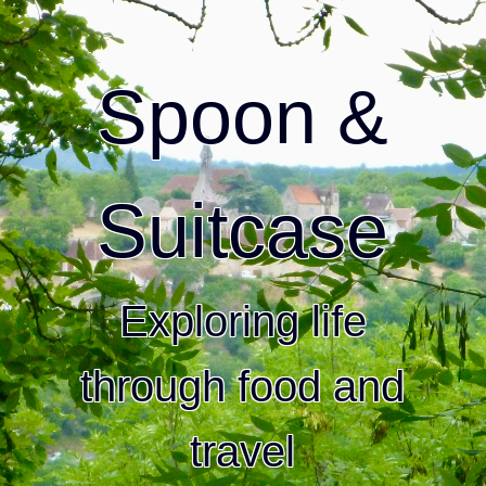
Spoon &
Suitcase
Exploring life
through food and
travel