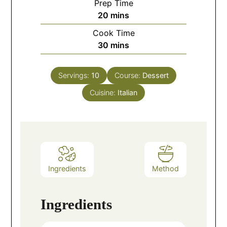
Prep Time
20
mins
Cook Time
30
mins
Servings:
10
Course:
Dessert
Cuisine:
Italian
Ingredients
Method
Ingredients