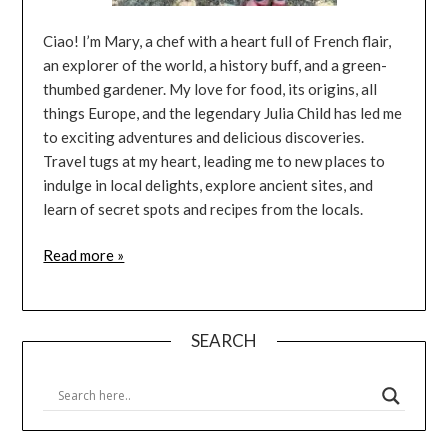
Ciao! I’m Mary, a chef with a heart full of French flair,
an explorer of the world, a history buff, and a green-
thumbed gardener. My love for food, its origins, all
things Europe, and the legendary Julia Child has led me
to exciting adventures and delicious discoveries.
Travel tugs at my heart, leading me to new places to
indulge in local delights, explore ancient sites, and
learn of secret spots and recipes from the locals.
Read more »
SEARCH