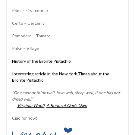
Primi – First course
Certo – Certainly
Pomodoro – Tomato
Paise – Village
History of the Bronte Pistachio
Interesting article in the New York Times about the
Bronte Pistachio
“One cannot think well, love well, sleep well, if one has not
dined well.”
―
Virginia Woolf
,
A Room of One’s Own
Ciao for now!