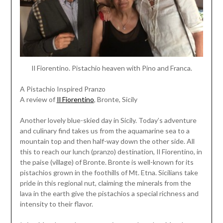
Il Fiorentino. Pistachio heaven with Pino and Franca.
A Pistachio Inspired Pranzo
A review of
Il Fiorentino
, Bronte, Sicily
Another lovely blue-skied day in Sicily. Today’s adventure
and culinary find takes us from the aquamarine sea to a
mountain top and then half-way down the other side. All
this to reach our lunch (pranzo) destination, Il Fiorentino, in
the paise (village) of Bronte. Bronte is well-known for its
pistachios grown in the foothills of Mt. Etna. Sicilians take
pride in this regional nut, claiming the minerals from the
lava in the earth give the pistachios a special richness and
intensity to their flavor.