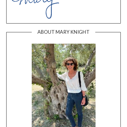
ABOUT MARY KNIGHT