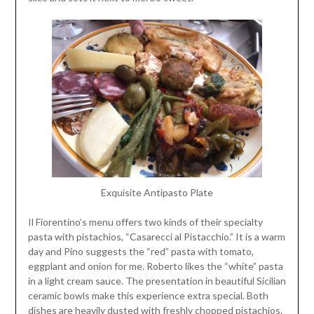
Exquisite Antipasto Plate
Il Fiorentino’s menu offers two kinds of their specialty
pasta with pistachios, “Casarecci al Pistacchio.” It is a warm
day and Pino suggests the “red” pasta with tomato,
eggplant and onion for me. Roberto likes the “white” pasta
in a light cream sauce. The presentation in beautiful Sicilian
ceramic bowls make this experience extra special. Both
dishes are heavily dusted with freshly chopped pistachios.