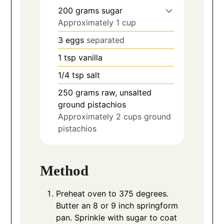
200
grams
sugar
Approximately 1 cup
3
eggs
separated
1
tsp
vanilla
1/4
tsp
salt
250
grams
raw, unsalted
ground pistachios
Approximately 2 cups ground
pistachios
Method
Preheat oven to 375 degrees.
Butter an 8 or 9 inch springform
pan. Sprinkle with sugar to coat