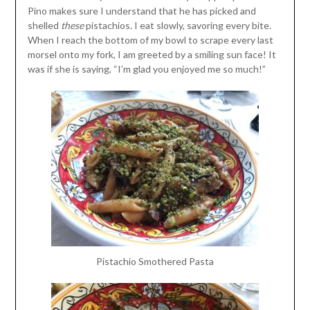
Pino makes sure I understand that he has picked and
shelled
these
pistachios. I eat slowly, savoring every bite.
When I reach the bottom of my bowl to scrape every last
morsel onto my fork, I am greeted by a smiling sun face! It
was if she is saying, “I’m glad you enjoyed me so much!”
Pistachio Smothered Pasta