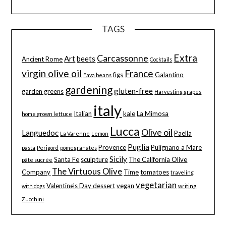
TAGS
Extra
Carcassonne
Art
beets
Ancient Rome
Cocktails
virgin olive oil
France
figs
Galantino
Fava beans
gardening
gluten-free
garden greens
Harvesting grapes
italy
Italian
kale
La Mimosa
home grown lettuce
Lucca
Olive oil
Languedoc
Paella
La Varenne
Lemon
Puglia
Provence
Pulignano a Mare
pasta
Perigord
pomegranates
Sicily
Santa Fe
sculpture
The California Olive
pâte sucrée
The Virtuous Olive
Company
Time
tomatoes
traveling
vegetarian
Valentine's Day dessert
vegan
with dogs
writing
Zucchini