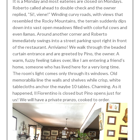
It is a Monday and most eateries are closed on Mondays.
Roberto called ahead to double-check and the owner
replied, “Si!, viene!” Winding curvy roads, with views that
resembled the Rocky Mountains, the terrain suddenly dips
down into vast open meadows filled with colorful cows and
even llamas. Around another corner and Roberto
immediately swings into a street parking spot right in front
of the restaurant. Arriviamo! We walk through the beaded
curtain entrance and are greeted by Pino, the owner. A
warm, fuzzy feeling takes over, like I am entering a friend’s
home, someone who has lived here for a very long time.
The room’s light comes only through its windows. Old
memorabilia line the walls and shelves while crisp, white
tablecloths anchor the maybe 10 tables. Charming. As it
happened, Il Fiorentino is closed but Pino opens just for
us! We will have a private pranzo, cooked to order.