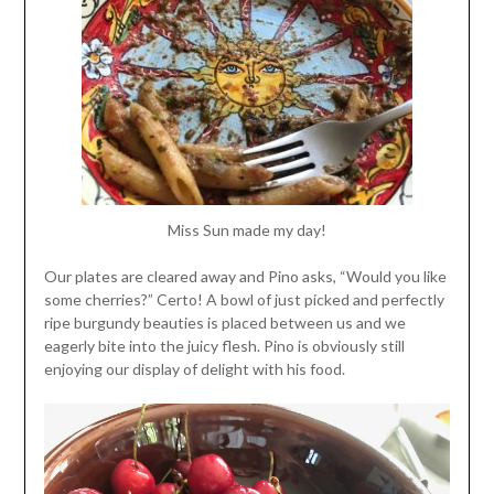
Miss Sun made my day!
Our plates are cleared away and Pino asks, “Would you like
some cherries?” Certo! A bowl of just picked and perfectly
ripe burgundy beauties is placed between us and we
eagerly bite into the juicy flesh. Pino is obviously still
enjoying our display of delight with his food.