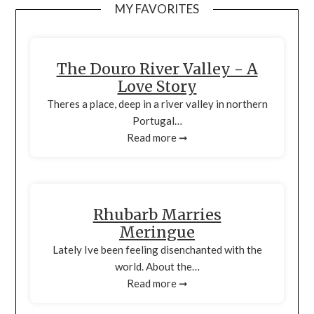
MY FAVORITES
The Douro River Valley - A
Love Story
Theres a place, deep in a river valley in northern
Portugal…
Read more ➞
Rhubarb Marries
Meringue
Lately Ive been feeling disenchanted with the
world. About the…
Read more ➞