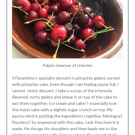
Palate cleanser of cherries
Il Fiorentino’s specialty dessert is pistachio gelato served
with pistachio cake. Even though I am feeling pasta-full, I
cannot resist dessert. I take a scoop of the intensely
flavored, nutty gelato and smear it on top of the cake to
eat them together. Ice cream and cake! I especially love
the moist cake with a slightly sugar crunch on top. My
pastry mind is putting the ingredients together. Meringue?
Flourless? So enamored with the cake, I ask Pino how it is
made. He shrugs his shoulders and then leads me to the
kitchen to meet his wife, Franca, who is the star chef of