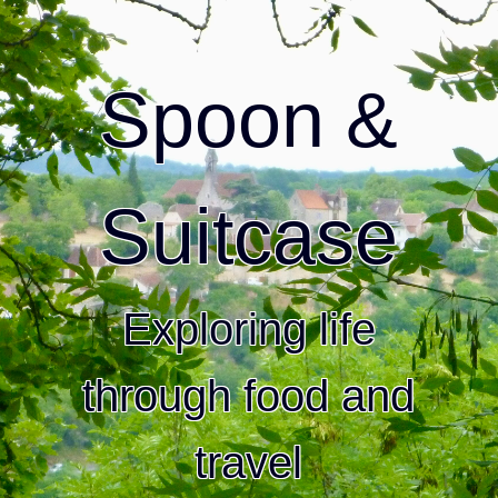
Spoon &
Suitcase
Exploring life
through food and
travel