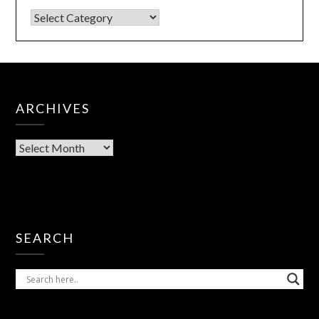
ARCHIVES
SEARCH