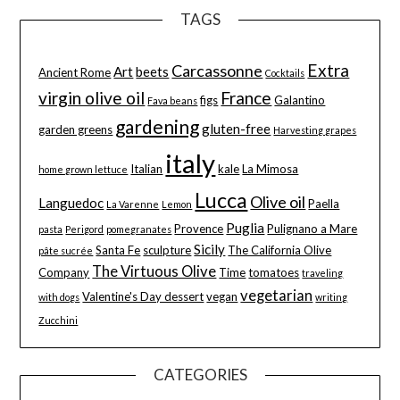
TAGS
Extra
Carcassonne
Art
beets
Ancient Rome
Cocktails
virgin olive oil
France
figs
Galantino
Fava beans
gardening
gluten-free
garden greens
Harvesting grapes
italy
Italian
kale
La Mimosa
home grown lettuce
Lucca
Olive oil
Languedoc
Paella
La Varenne
Lemon
Puglia
Provence
Pulignano a Mare
pasta
Perigord
pomegranates
Sicily
Santa Fe
sculpture
The California Olive
pâte sucrée
The Virtuous Olive
Company
Time
tomatoes
traveling
vegetarian
Valentine's Day dessert
vegan
with dogs
writing
Zucchini
CATEGORIES