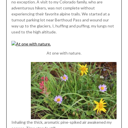
no exception. A visit to my Colorado family, who are
adventurous hikers, was not complete without
experiencing their favorite alpine trails. We started at a
turnout parking lot near Berthoud Pass and wound our
way up to the glaciers, I, huffing and puffing, my lungs not
used to the high altitude.
At one with nature.
Inhaling the thick, aromatic pine-spiked air awakened my