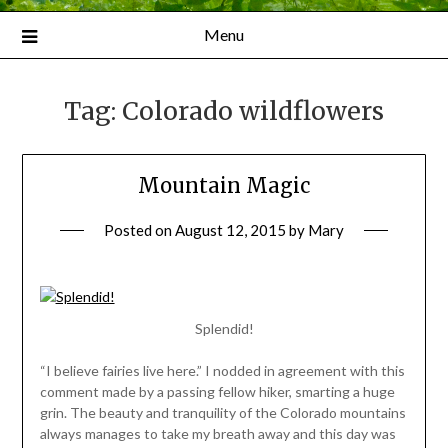
Menu
Tag:
Colorado wildflowers
Mountain Magic
Posted on
August 12, 2015
by
Mary
Splendid!
“I believe fairies live here.” I nodded in agreement with this
comment made by a passing fellow hiker, smarting a huge
grin. The beauty and tranquility of the Colorado mountains
always manages to take my breath away and this day was