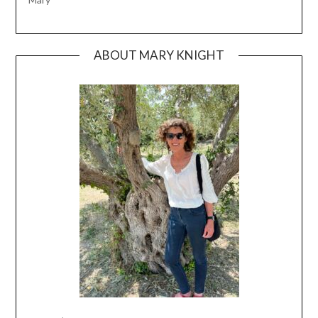
ABOUT MARY KNIGHT