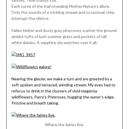
senses. Time stands still.
Each curve of the trail revealing Mother Nature’s allure.
Only the sounds of a trickling stream and occasional chirp
interrupt the silence
Fallen timber and dusty gray pinecones scatter the ground
amidst tufts of lush summer grass and pockets of tall
white daisies. A sapphire sky watches over it all.
Nearing the glacier, we make a turn and are greeted by a
soft spoken and terraced, winding stream. My eyes had to
refocus to drink in the clusters of vivid magenta
wildflowers, Parry’s Primroses, hugging the water’s edge.
Pristine and breath taking.
Where the fairies live.