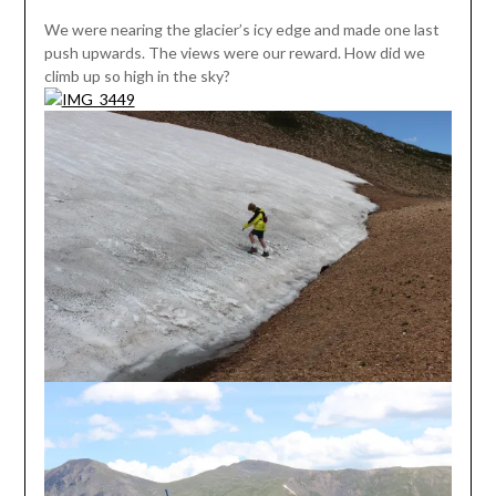
We were nearing the glacier’s icy edge and made one last
push upwards. The views were our reward. How did we
climb up so high in the sky?