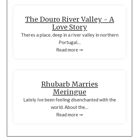
The Douro River Valley - A
Love Story
Theres a place, deep in a river valley in northern
Portugal…
Read more ➞
Rhubarb Marries
Meringue
Lately Ive been feeling disenchanted with the
world. About the…
Read more ➞