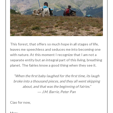
This forest, that offers so much hope in all stages of life,
leaves me speechless and seduces me into becoming one
with nature. At this moment I recognize that I am not a
separate entity but an integral part of this living, breathing
planet. The fairies know a good thing when they see it.
“When the first baby laughed for the first time, its laugh
broke into a thousand pieces, and they all went skipping
about, and that was the beginning of fairies.”
― J.M. Barrie, Peter Pan
Ciao for now,
Mary