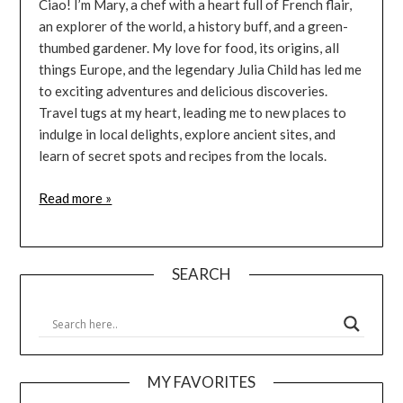
Ciao! I’m Mary, a chef with a heart full of French flair,
an explorer of the world, a history buff, and a green-
thumbed gardener. My love for food, its origins, all
things Europe, and the legendary Julia Child has led me
to exciting adventures and delicious discoveries.
Travel tugs at my heart, leading me to new places to
indulge in local delights, explore ancient sites, and
learn of secret spots and recipes from the locals.
Read more »
SEARCH
MY FAVORITES