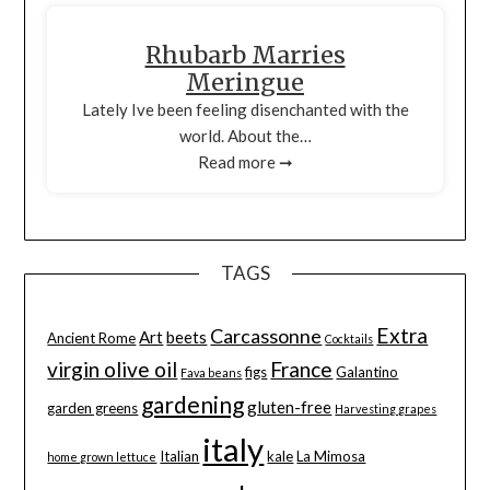
Rhubarb Marries
Meringue
Lately Ive been feeling disenchanted with the
world. About the…
Read more ➞
TAGS
Extra
Carcassonne
Art
beets
Ancient Rome
Cocktails
virgin olive oil
France
figs
Galantino
Fava beans
gardening
gluten-free
garden greens
Harvesting grapes
italy
Italian
kale
La Mimosa
home grown lettuce