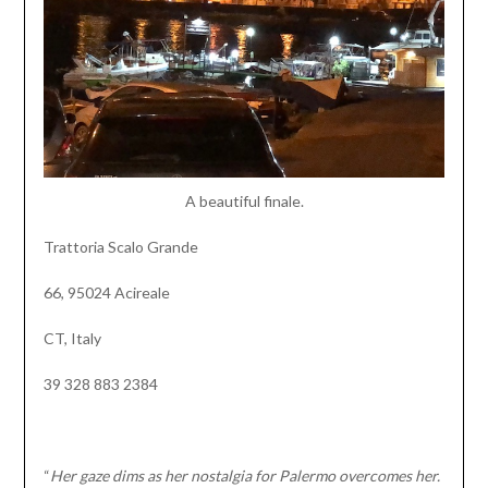
A beautiful finale.
Trattoria Scalo Grande
66, 95024 Acireale
CT, Italy
39 328 883 2384
“
Her gaze dims as her nostalgia for Palermo overcomes her.