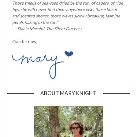
Those smells of seaweed dried by the sun, of capers, of ripe
figs, she will never find them anywhere else; those burnt
and scented shores, those waves slowly breaking, jasmine
petals flaking in the sun.”
― Dacia Maraini, The Silent Duchess
Ciao for now,
ABOUT MARY KNIGHT