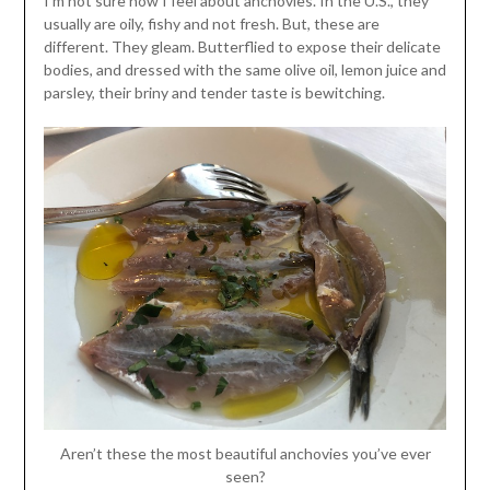
I’m not sure how I feel about anchovies. In the U.S., they
usually are oily, fishy and not fresh. But, these are
different. They gleam. Butterflied to expose their delicate
bodies, and dressed with the same olive oil, lemon juice and
parsley, their briny and tender taste is bewitching.
Aren’t these the most beautiful anchovies you’ve ever
seen?