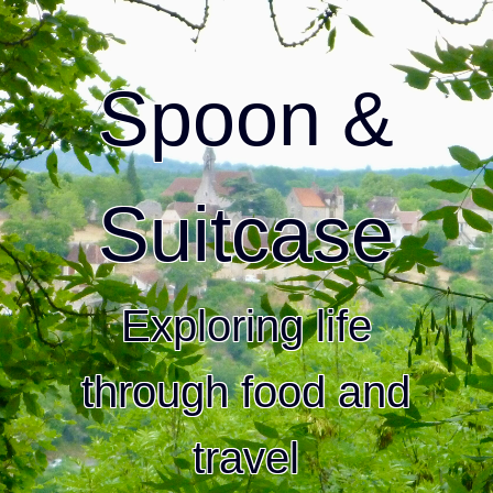
Spoon &
Suitcase
Exploring life
through food and
travel