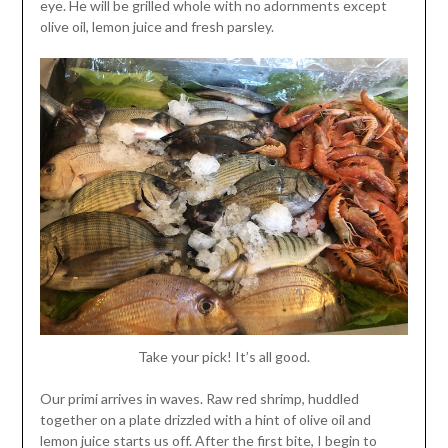
eye. He will be grilled whole with no adornments except
olive oil, lemon juice and fresh parsley.
Take your pick! It’s all good.
Our primi arrives in waves. Raw red shrimp, huddled
together on a plate drizzled with a hint of olive oil and
lemon juice starts us off. After the first bite, I begin to