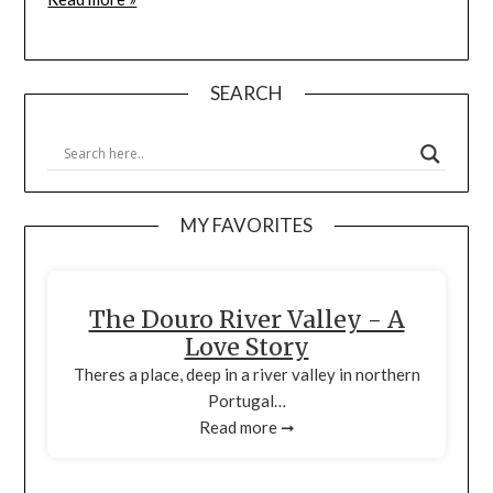
SEARCH
MY FAVORITES
The Douro River Valley - A
Love Story
Theres a place, deep in a river valley in northern
Portugal…
Read more ➞