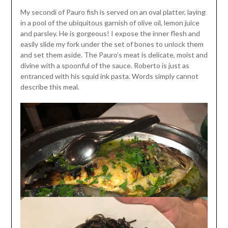
My secondi of Pauro fish is served on an oval platter, laying
in a pool of the ubiquitous garnish of olive oil, lemon juice
and parsley. He is gorgeous! I expose the inner flesh and
easily slide my fork under the set of bones to unlock them
and set them aside. The Pauro’s meat is delicate, moist and
divine with a spoonful of the sauce. Roberto is just as
entranced with his squid ink pasta. Words simply cannot
describe this meal.