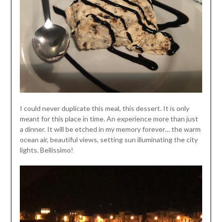
I could never duplicate this meal, this dessert. It is only
meant for this place in time. An experience more than just
a dinner. It will be etched in my memory forever… the warm
ocean air, beautiful views, setting sun illuminating the city
lights. Bellissimo!