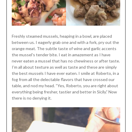
Freshly steamed mussels, heaping in a bowl, are placed
between us. I eagerly grab one and with a fork, pry out the
orange meat. The subtle taste of wine and garlic accents
the mussel’s tender bite. I eat in amazement as I have
never eaten a mussel that has no chewiness or after taste.
I’m all about texture as well as taste and these are simply
the best mussels I have ever eaten. I smile at Roberto, in a
fog from all the delectable flavors that have crossed our
table, and nod my head. “Yes, Roberto, you are right about
everything being fresher, tastier and better in Sicily.” Now
there is no denying it.