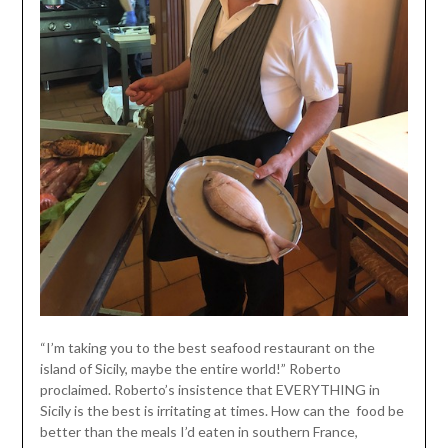
“I’m taking you to the best seafood restaurant on the
island of Sicily, maybe the entire world!” Roberto
proclaimed. Roberto’s insistence that EVERYTHING in
Sicily is the best is irritating at times. How can the food be
better than the meals I’d eaten in southern France,