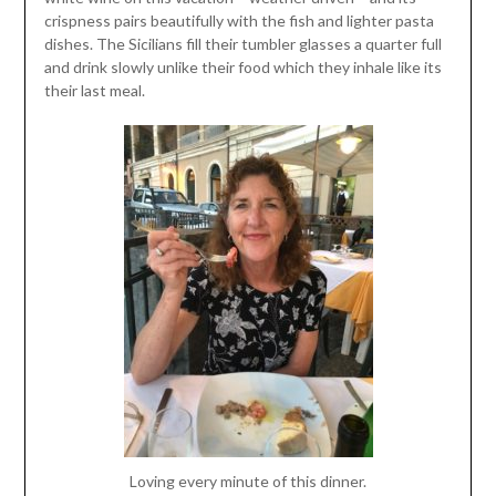
crispness pairs beautifully with the fish and lighter pasta
dishes. The Sicilians fill their tumbler glasses a quarter full
and drink slowly unlike their food which they inhale like its
their last meal.
Loving every minute of this dinner.