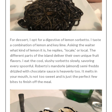
For dessert, I opt for a digestive of lemon sorbetto. I taste
a combination of lemon and key lime. Asking the waiter
what kind of lemon it is, he replies, “locale,” or local. The
different parts of the island deliver their own unique fruit
flavors. I eat the cool, slushy sorbetto slowly, savoring
every spoonful. Roberto’s mandorle (almond) semi-freddo
drizzled with chocolate sauce is heavenly too. It melts in
your mouth, is not too sweet and is just the perfect few
bites to finish off the meal.