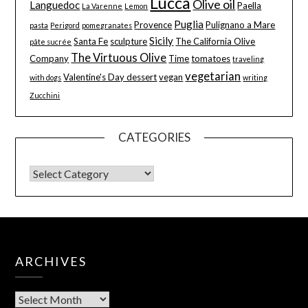
Lucca
Olive oil
Languedoc
Paella
La Varenne
Lemon
Puglia
Provence
Pulignano a Mare
pasta
Perigord
pomegranates
Sicily
Santa Fe
sculpture
The California Olive
pâte sucrée
The Virtuous Olive
Company
Time
tomatoes
traveling
vegetarian
Valentine's Day dessert
vegan
with dogs
writing
Zucchini
CATEGORIES
ARCHIVES