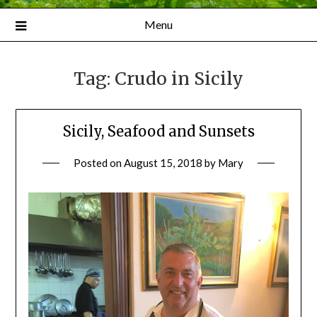
Menu
Tag:
Crudo in Sicily
Sicily, Seafood and Sunsets
Posted on
August 15, 2018
by
Mary