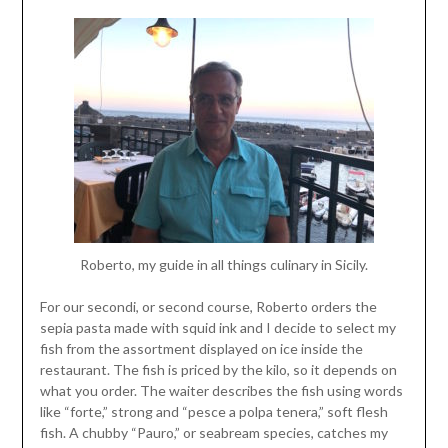
Roberto, my guide in all things culinary in Sicily.
For our secondi, or second course, Roberto orders the
sepia pasta made with squid ink and I decide to select my
fish from the assortment displayed on ice inside the
restaurant. The fish is priced by the kilo, so it depends on
what you order. The waiter describes the fish using words
like “forte,” strong and “pesce a polpa tenera,” soft flesh
fish. A chubby “Pauro,” or seabream species, catches my