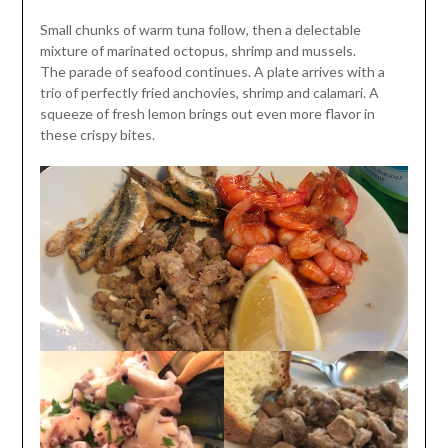
Small chunks of warm tuna follow, then a delectable
mixture of marinated octopus, shrimp and mussels.
The parade of seafood continues. A plate arrives with a
trio of perfectly fried anchovies, shrimp and calamari. A
squeeze of fresh lemon brings out even more flavor in
these crispy bites.