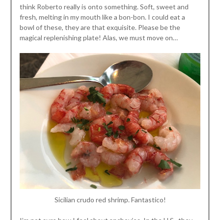
think Roberto really is onto something. Soft, sweet and
fresh, melting in my mouth like a bon-bon. I could eat a
bowl of these, they are that exquisite. Please be the
magical replenishing plate! Alas, we must move on…
Sicilian crudo red shrimp. Fantastico!