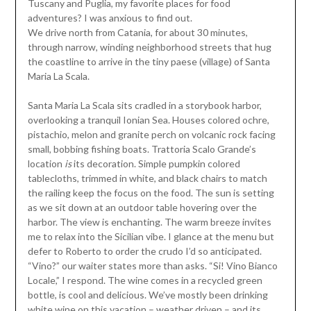
Tuscany and Puglia, my favorite places for food
adventures? I was anxious to find out.
We drive north from Catania, for about 30 minutes,
through narrow, winding neighborhood streets that hug
the coastline to arrive in the tiny paese (village) of Santa
Maria La Scala.
Santa Maria La Scala sits cradled in a storybook harbor,
overlooking a tranquil Ionian Sea. Houses colored ochre,
pistachio, melon and granite perch on volcanic rock facing
small, bobbing fishing boats. Trattoria Scalo Grande’s
location
is
its decoration. Simple pumpkin colored
tablecloths, trimmed in white, and black chairs to match
the railing keep the focus on the food. The sun is setting
as we sit down at an outdoor table hovering over the
harbor. The view is enchanting. The warm breeze invites
me to relax into the Sicilian vibe. I glance at the menu but
defer to Roberto to order the crudo I’d so anticipated.
“Vino?” our waiter states more than asks. “Si! Vino Bianco
Locale,” I respond. The wine comes in a recycled green
bottle, is cool and delicious. We’ve mostly been drinking
white wine on this vacation – weather driven – and its