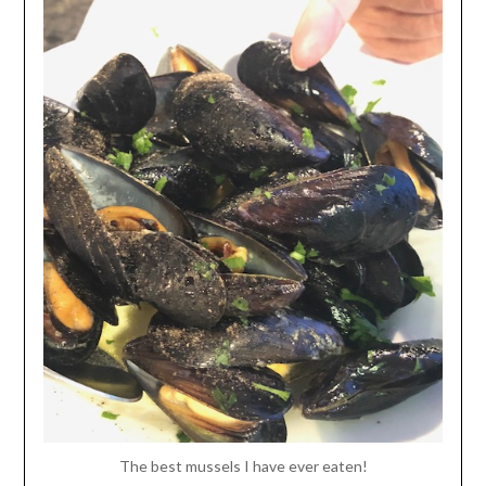
The best mussels I have ever eaten!