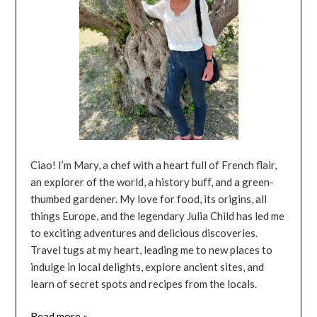
Ciao! I’m Mary, a chef with a heart full of French flair,
an explorer of the world, a history buff, and a green-
thumbed gardener. My love for food, its origins, all
things Europe, and the legendary Julia Child has led me
to exciting adventures and delicious discoveries.
Travel tugs at my heart, leading me to new places to
indulge in local delights, explore ancient sites, and
learn of secret spots and recipes from the locals.
Read more »