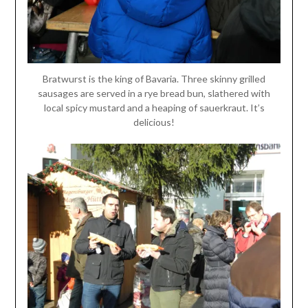
Bratwurst is the king of Bavaria. Three skinny grilled
sausages are served in a rye bread bun, slathered with
local spicy mustard and a heaping of sauerkraut. It’s
delicious!