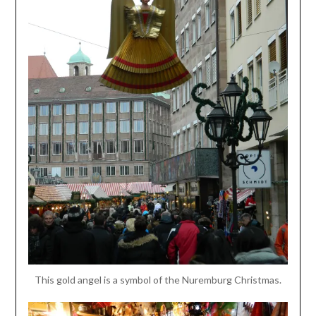
This gold angel is a symbol of the Nuremburg Christmas.