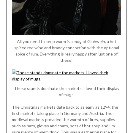
All you need to keep warm is a mug of Glühwein, a hot
spiced red wine and brandy concoction with the optional
spike of rum. Everything is really happy after just one of
these!
These stands dominate the markets. I loved their display
of mugs.
The Christmas markets date back to as early as 1294, the
first markets taking place in Germany and Austria. The
medieval markets provided the warmth of fires, supplies
such as hats, gloves and coats, pots of hot soup and I’m
sure plenty of warm drink. This was a gathering place for