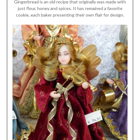
Gingerbread is an old recipe that originally was made with
just flour, honey and spices. It has remained a favorite
cookie, each baker presenting their own flair for design.