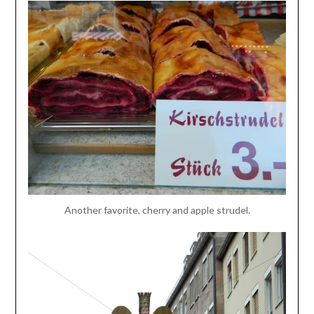
Another favorite, cherry and apple strudel.