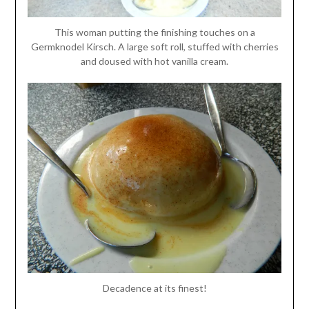
This woman putting the finishing touches on a
Germknodel Kirsch. A large soft roll, stuffed with cherries
and doused with hot vanilla cream.
Decadence at its finest!