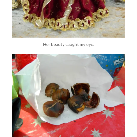
Her beauty caught my eye.