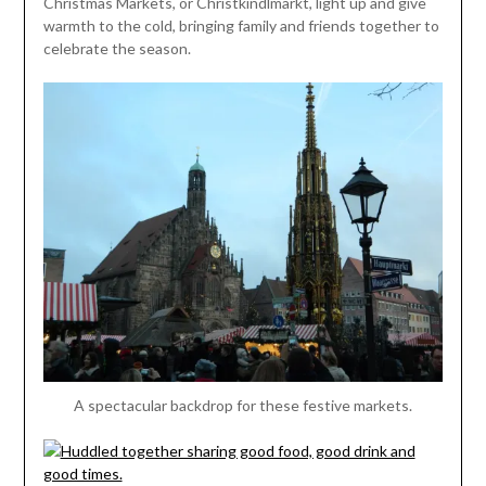
Christmas Markets, or Christkindlmarkt, light up and give
warmth to the cold, bringing family and friends together to
celebrate the season.
A spectacular backdrop for these festive markets.