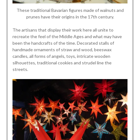
These traditional Bavarian figures made of walnuts and
prunes have their origins in the 17th century.
The artisans that display their work here all unite to
recreate the feel of the Middle Ages and what may have
been the handcrafts of the time. Decorated stalls of
handmade ornaments of straw and wood, beeswax
candles, all forms of angels, toys, intricate wooden
silhouettes, traditional cookies and strudel line the
streets.