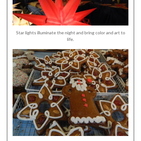
Star lights illuminate the night and bring color and art to
life.