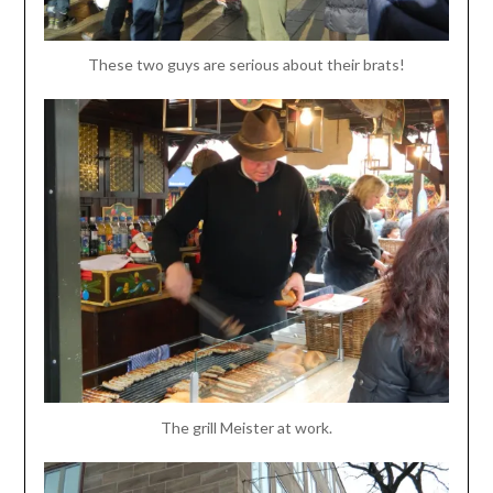
These two guys are serious about their brats!
The grill Meister at work.