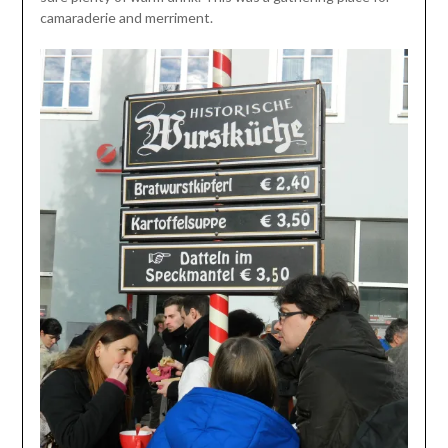
camaraderie and merriment.