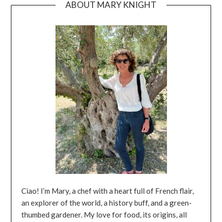
ABOUT MARY KNIGHT
Ciao! I’m Mary, a chef with a heart full of French flair,
an explorer of the world, a history buff, and a green-
thumbed gardener. My love for food, its origins, all