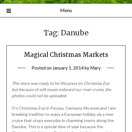
Menu
Tag:
Danube
Magical Christmas Markets
Posted on
January 1, 2014
by
Mary
This story was ready to hit the press on Christmas Eve
but
because of wifi issues onboard our river cruise, the
photos could not be uploaded.
It’s Christmas Eve in Passau, Germany. My mom and I are
breaking tradition to enjoy a European holiday via a river
cruise that stops everyday in charming towns along the
Danube. This is a special time of year because the