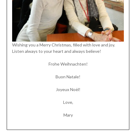
Wishing you a Merry Christmas, filled with love and joy.
Listen always to your heart and always believe!
Frohe Weihnachten!
Buon Natale!
Joyeux Noël!
Love,
Mary