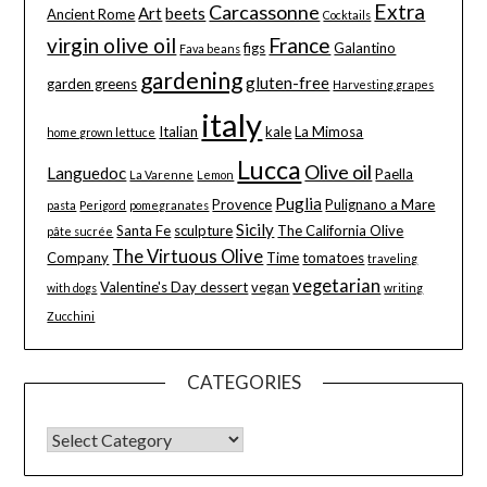
Extra
Carcassonne
Art
beets
Ancient Rome
Cocktails
virgin olive oil
France
figs
Galantino
Fava beans
gardening
gluten-free
garden greens
Harvesting grapes
italy
Italian
kale
La Mimosa
home grown lettuce
Lucca
Olive oil
Languedoc
Paella
La Varenne
Lemon
Puglia
Provence
Pulignano a Mare
pasta
Perigord
pomegranates
Sicily
Santa Fe
sculpture
The California Olive
pâte sucrée
The Virtuous Olive
Company
Time
tomatoes
traveling
vegetarian
Valentine's Day dessert
vegan
with dogs
writing
Zucchini
CATEGORIES