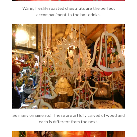
Warm, freshly roasted chestnuts are the perfect
accompaniment to the hot drinks.
So many ornaments! These are artfully carved of wood and
each is different from the next.