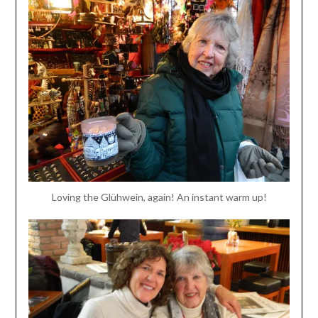
Loving the Glühwein, again! An instant warm up!