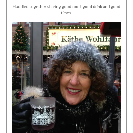
Huddled together sharing good food, good drink and good
times.