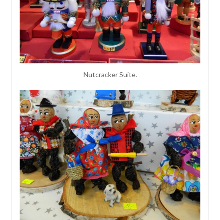
Nutcracker Suite.