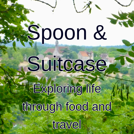
Spoon &
Suitcase
Exploring life
through food and
travel