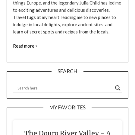
things Europe, and the legendary Julia Child has led me
to exciting adventures and delicious discoveries.
Travel tugs at my heart, leading me to new places to
indulge in local delights, explore ancient sites, and
learn of secret spots and recipes from the locals.
Read more »
SEARCH
MY FAVORITES
The Douro River Valley - A