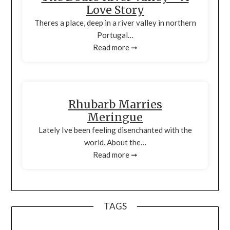
Love Story
Theres a place, deep in a river valley in northern
Portugal…
Read more ➞
Rhubarb Marries
Meringue
Lately Ive been feeling disenchanted with the
world. About the…
Read more ➞
TAGS