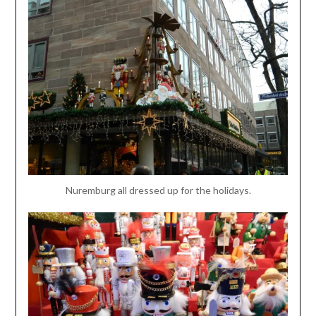
Nuremburg all dressed up for the holidays.