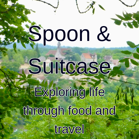
Spoon &
Suitcase
Exploring life
through food and
travel