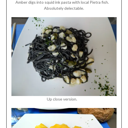
Amber digs into squid ink pasta with local Pietra fish.
Absolutely delectable.
Up close version.