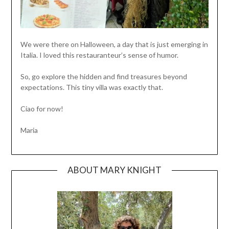
We were there on Halloween, a day that is just emerging in
Italia. I loved this restauranteur’s sense of humor.
So, go explore the hidden and find treasures beyond
expectations. This tiny villa was exactly that.
Ciao for now!
Maria
ABOUT MARY KNIGHT