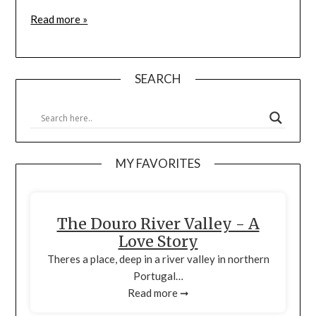
Read more »
SEARCH
MY FAVORITES
The Douro River Valley - A
Love Story
Theres a place, deep in a river valley in northern
Portugal…
Read more ➞