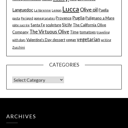
Lucca
Olive oil
Languedoc
Paella
La Varenne
Lemon
Puglia
Provence
Pulignano a Mare
pasta
Perigord
pomegranates
Sicily
Santa Fe
sculpture
The California Olive
pâte sucrée
The Virtuous Olive
Company
Time
tomatoes
traveling
vegetarian
Valentine's Day dessert
vegan
with dogs
writing
Zucchini
CATEGORIES
ARCHIVES