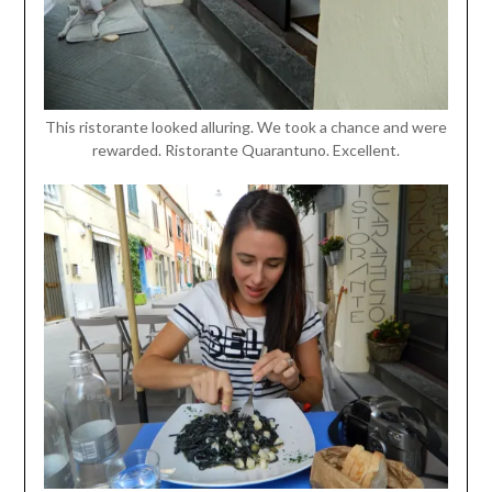
This ristorante looked alluring. We took a chance and were
rewarded. Ristorante Quarantuno. Excellent.