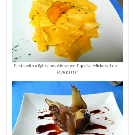
Pasta with a light pumpkin sauce. Equally delicious. I do
love pasta!