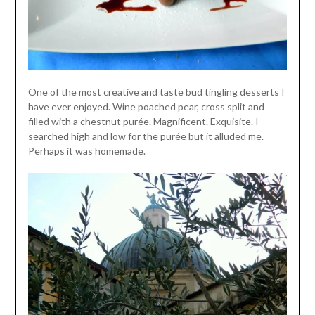
One of the most creative and taste bud tingling desserts I
have ever enjoyed. Wine poached pear, cross split and
filled with a chestnut purée. Magnificent. Exquisite. I
searched high and low for the purée but it alluded me.
Perhaps it was homemade.