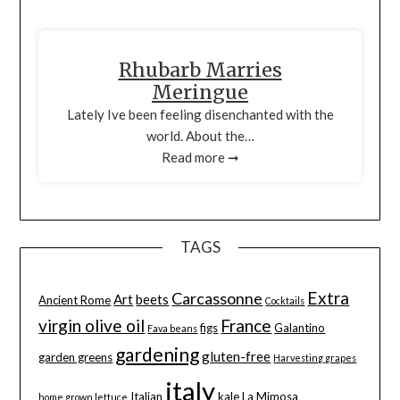
Rhubarb Marries
Meringue
Lately Ive been feeling disenchanted with the
world. About the…
Read more ➞
TAGS
Extra
Carcassonne
Art
beets
Ancient Rome
Cocktails
virgin olive oil
France
figs
Galantino
Fava beans
gardening
gluten-free
garden greens
Harvesting grapes
italy
Italian
kale
La Mimosa
home grown lettuce