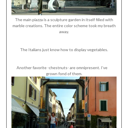
The main piazza is a sculpture garden in itself filled with
marble creations. The entire color scheme took my breath
away.
The Italians just know how to display vegetables.
Another favorite -chestnuts- are omnipresent. I’ve
grown fond of them.