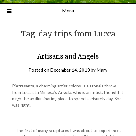
Menu
Tag:
day trips from Lucca
Artisans and Angels
Posted on
December 14, 2013
by
Mary
Pietrasanta, a charming artist colony, is a stone’s throw
from Lucca. La Mimosa’s Angela, who is an artist, thought it
might be an illuminating place to spend a leisurely day. She
was right.
The first of many sculptures I was about to experience.