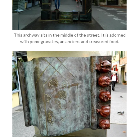
This archway sits in the middle of the street. It is adorned
with pomegranates, an ancient and treasured food.