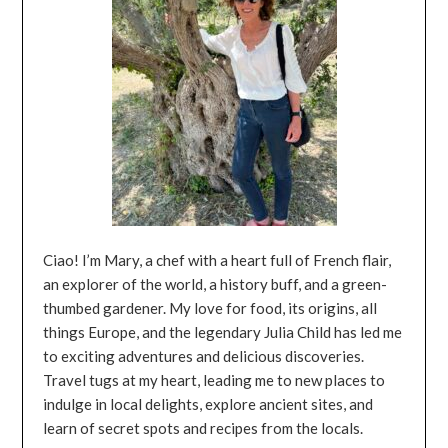
Ciao! I’m Mary, a chef with a heart full of French flair,
an explorer of the world, a history buff, and a green-
thumbed gardener. My love for food, its origins, all
things Europe, and the legendary Julia Child has led me
to exciting adventures and delicious discoveries.
Travel tugs at my heart, leading me to new places to
indulge in local delights, explore ancient sites, and
learn of secret spots and recipes from the locals.