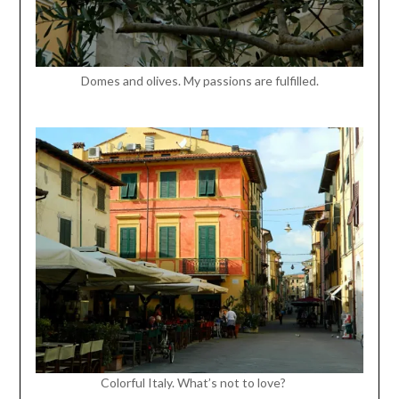
Domes and olives. My passions are fulfilled.
Colorful Italy. What’s not to love?