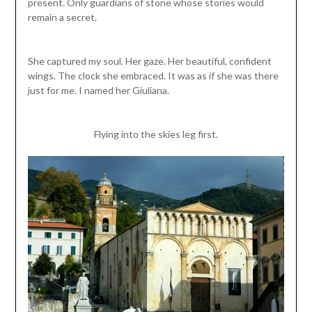
present. Only guardians of stone whose stories would
remain a secret.
She captured my soul. Her gaze. Her beautiful, confident
wings. The clock she embraced. It was as if she was there
just for me. I named her Giuliana.
Flying into the skies leg first.