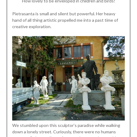
How lovely to be enveloped in children and birds!
Pietrasanta is small and silent but powerful. Her heavy
hand of all thing artistic propelled me into a past time of
creative exploration.
We stumbled upon this sculptor’s paradise while walking
down a lonely street. Curiously, there were no humans