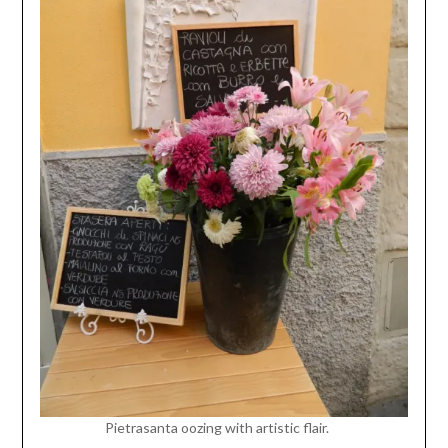
Pietrasanta oozing with artistic flair.