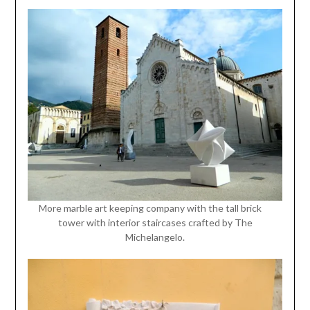
More marble art keeping company with the tall brick
tower with interior staircases crafted by The
Michelangelo.