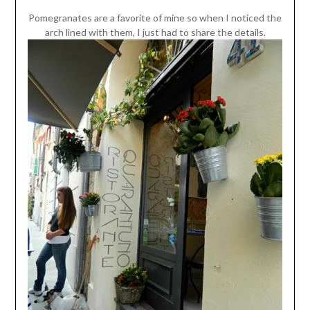
Pomegranates are a favorite of mine so when I noticed the
arch lined with them, I just had to share the details.