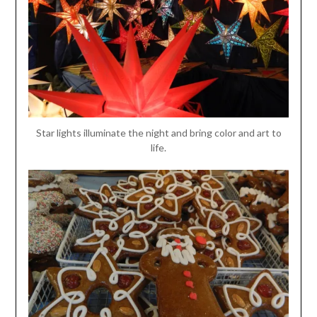
Star lights illuminate the night and bring color and art to
life.