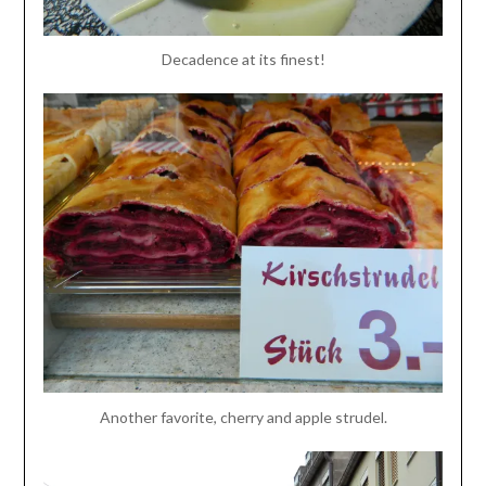
Decadence at its finest!
Another favorite, cherry and apple strudel.