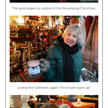
This gold angel is a symbol of the Nuremburg Christmas.
Loving the Glühwein, again! An instant warm up!