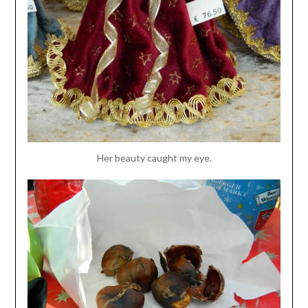
Her beauty caught my eye.