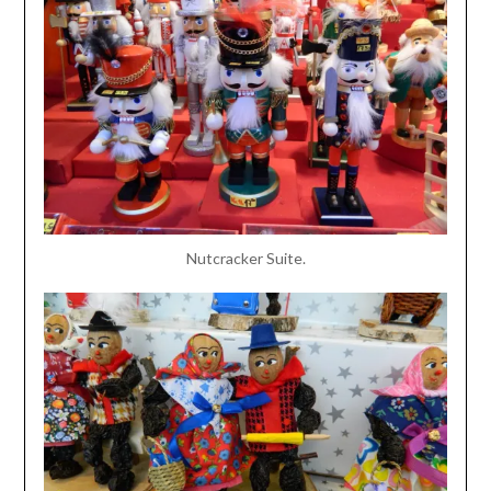
Nutcracker Suite.