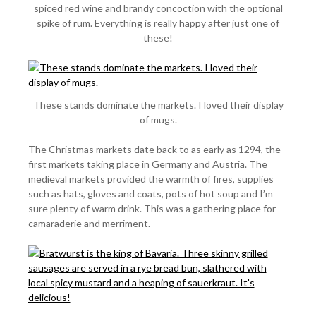
spiced red wine and brandy concoction with the optional
spike of rum. Everything is really happy after just one of
these!
These stands dominate the markets. I loved their display
of mugs.
The Christmas markets date back to as early as 1294, the
first markets taking place in Germany and Austria. The
medieval markets provided the warmth of fires, supplies
such as hats, gloves and coats, pots of hot soup and I’m
sure plenty of warm drink. This was a gathering place for
camaraderie and merriment.