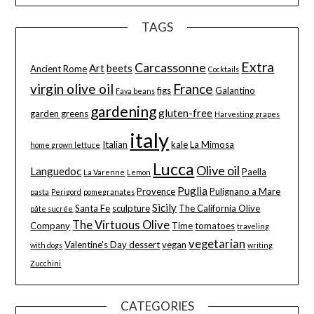
TAGS
Extra
Carcassonne
Art
beets
Ancient Rome
Cocktails
virgin olive oil
France
figs
Galantino
Fava beans
gardening
gluten-free
garden greens
Harvesting grapes
italy
Italian
kale
La Mimosa
home grown lettuce
Lucca
Olive oil
Languedoc
Paella
La Varenne
Lemon
Puglia
Provence
Pulignano a Mare
pasta
Perigord
pomegranates
Sicily
Santa Fe
sculpture
The California Olive
pâte sucrée
The Virtuous Olive
Company
Time
tomatoes
traveling
vegetarian
Valentine's Day dessert
vegan
with dogs
writing
Zucchini
CATEGORIES