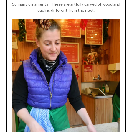
So many ornaments! These are artfully carved of wood and
each is different from the next.