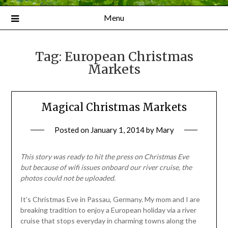
Menu
Tag:
European Christmas
Markets
Magical Christmas Markets
Posted on
January 1, 2014
by
Mary
This story was ready to hit the press on Christmas Eve
but
because of wifi issues onboard our river cruise, the
photos could not be uploaded.
It’s Christmas Eve in Passau, Germany. My mom and I are
breaking tradition to enjoy a European holiday via a river
cruise that stops everyday in charming towns along the