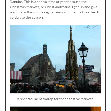
Danube. This is a special time of year because the
Christmas Markets, or Christkindlmarkt, light up and give
warmth to the cold, bringing family and friends together to
celebrate the season.
A spectacular backdrop for these festive markets.