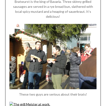
Bratwurst is the king of Bavaria. Three skinny grilled
sausages are served in a rye bread bun, slathered with
local spicy mustard and a heaping of sauerkraut. It’s
delicious!
These two guys are serious about their brats!