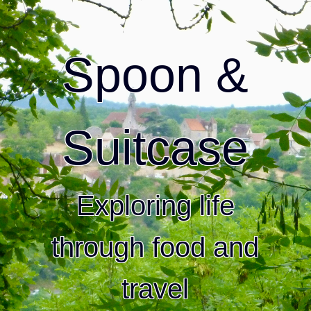
Spoon &
Suitcase
Exploring life
through food and
travel