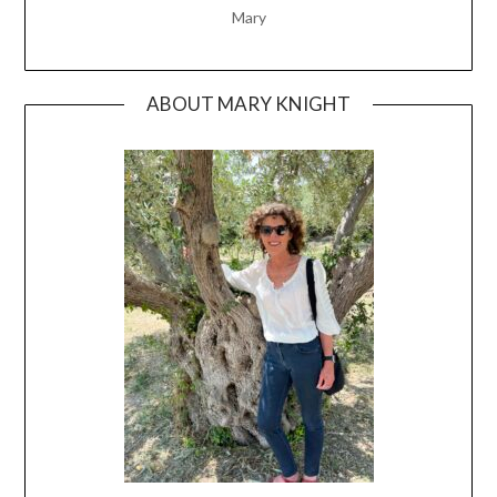
Mary
ABOUT MARY KNIGHT