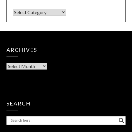
ARCHIVES
SEARCH