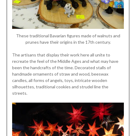
These traditional Bavarian figures made of walnuts and
prunes have their origins in the 17th century.
The artisans that display their work here all unite to
recreate the feel of the Middle Ages and what may have
been the handcrafts of the time. Decorated stalls of
handmade ornaments of straw and wood, beeswax
candles, all forms of angels, toys, intricate wooden
silhouettes, traditional cookies and strudel line the
streets.