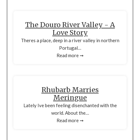
The Douro River Valley - A
Love Story
Theres a place, deep in a river valley in northern
Portugal…
Read more ➞
Rhubarb Marries
Meringue
Lately Ive been feeling disenchanted with the
world. About the…
Read more ➞