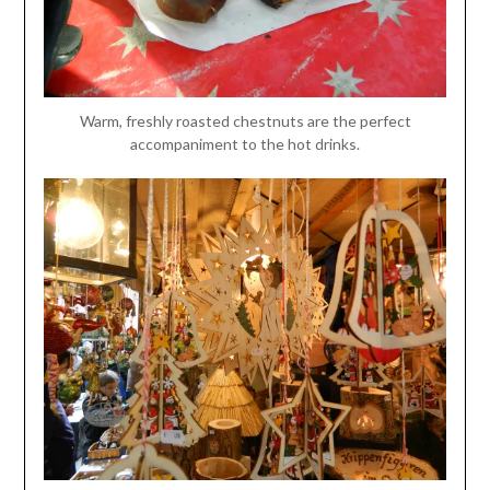
Warm, freshly roasted chestnuts are the perfect
accompaniment to the hot drinks.