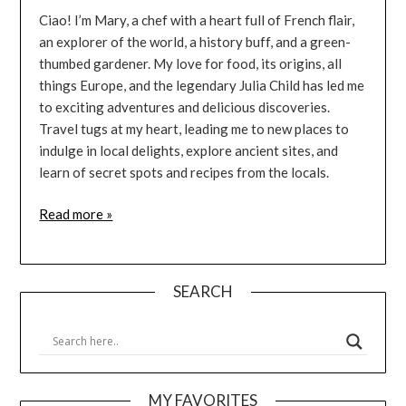
Ciao! I’m Mary, a chef with a heart full of French flair,
an explorer of the world, a history buff, and a green-
thumbed gardener. My love for food, its origins, all
things Europe, and the legendary Julia Child has led me
to exciting adventures and delicious discoveries.
Travel tugs at my heart, leading me to new places to
indulge in local delights, explore ancient sites, and
learn of secret spots and recipes from the locals.
Read more »
SEARCH
MY FAVORITES