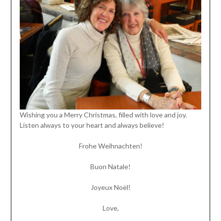
Wishing you a Merry Christmas, filled with love and joy.
Listen always to your heart and always believe!
Frohe Weihnachten!
Buon Natale!
Joyeux Noël!
Love,