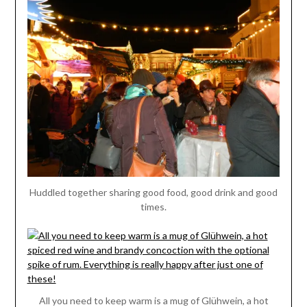
Huddled together sharing good food, good drink and good
times.
All you need to keep warm is a mug of Glühwein, a hot