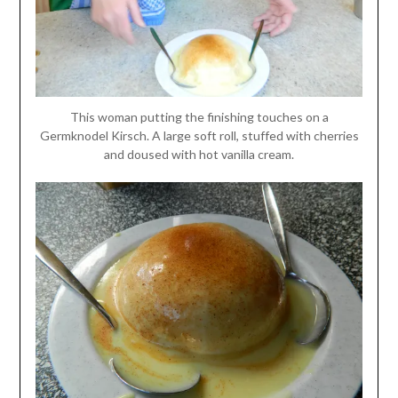
This woman putting the finishing touches on a
Germknodel Kirsch. A large soft roll, stuffed with cherries
and doused with hot vanilla cream.