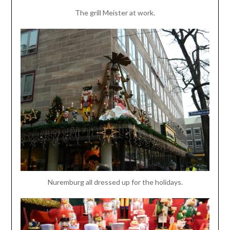
The grill Meister at work.
Nuremburg all dressed up for the holidays.