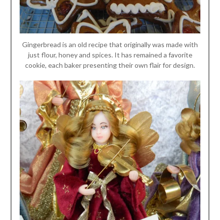
Gingerbread is an old recipe that originally was made with
just flour, honey and spices. It has remained a favorite
cookie, each baker presenting their own flair for design.