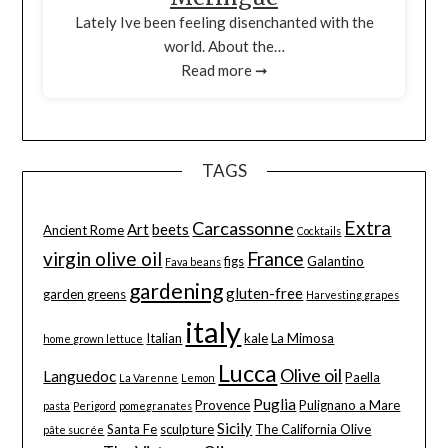
Lately Ive been feeling disenchanted with the
world. About the…
Read more ➞
TAGS
Extra
Carcassonne
Art
beets
Ancient Rome
Cocktails
virgin olive oil
France
figs
Galantino
Fava beans
gardening
gluten-free
garden greens
Harvesting grapes
italy
Italian
kale
La Mimosa
home grown lettuce
Lucca
Olive oil
Languedoc
Paella
La Varenne
Lemon
Puglia
Provence
Pulignano a Mare
pasta
Perigord
pomegranates
Sicily
Santa Fe
sculpture
The California Olive
pâte sucrée