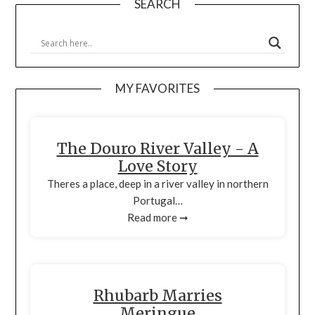
SEARCH
MY FAVORITES
The Douro River Valley - A
Love Story
Theres a place, deep in a river valley in northern
Portugal…
Read more ➞
Rhubarb Marries
Meringue