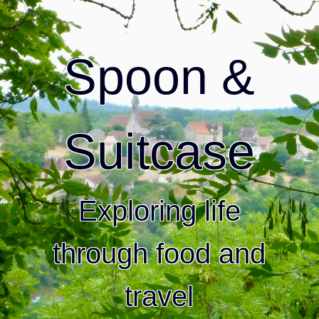
Spoon &
Suitcase
Exploring life
through food and
travel