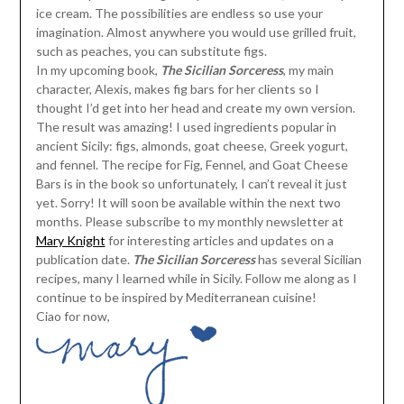
ice cream. The possibilities are endless so use your
imagination. Almost anywhere you would use grilled fruit,
such as peaches, you can substitute figs.
In my upcoming book,
The Sicilian Sorceress
, my main
character, Alexis, makes fig bars for her clients so I
thought I’d get into her head and create my own version.
The result was amazing! I used ingredients popular in
ancient Sicily: figs, almonds, goat cheese, Greek yogurt,
and fennel. The recipe for Fig, Fennel, and Goat Cheese
Bars is in the book so unfortunately, I can’t reveal it just
yet. Sorry! It will soon be available within the next two
months. Please subscribe to my monthly newsletter at
Mary Knight
for interesting articles and updates on a
publication date.
The Sicilian Sorceress
has several Sicilian
recipes, many I learned while in Sicily. Follow me along as I
continue to be inspired by Mediterranean cuisine!
Ciao for now,