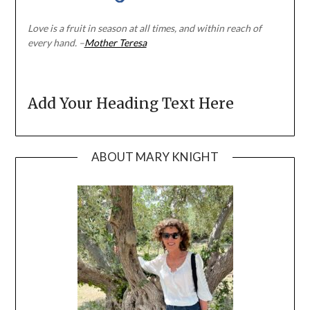
Love is a fruit in season at all times, and within reach of
every hand. –
Mother Teresa
Add Your Heading Text Here
ABOUT MARY KNIGHT