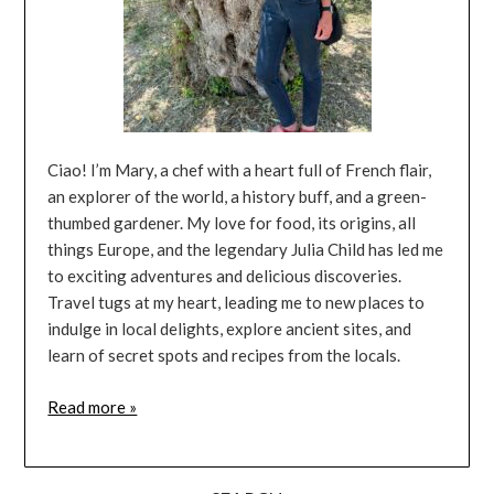
Ciao! I’m Mary, a chef with a heart full of French flair,
an explorer of the world, a history buff, and a green-
thumbed gardener. My love for food, its origins, all
things Europe, and the legendary Julia Child has led me
to exciting adventures and delicious discoveries.
Travel tugs at my heart, leading me to new places to
indulge in local delights, explore ancient sites, and
learn of secret spots and recipes from the locals.
Read more »