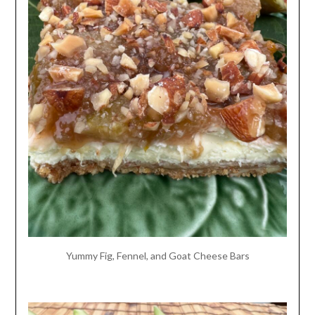
Yummy Fig, Fennel, and Goat Cheese Bars