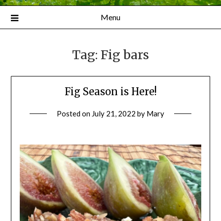
Menu
Tag:
Fig bars
Fig Season is Here!
Posted on
July 21, 2022
by
Mary