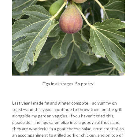
Figs in all stages. So pretty!
Last year I made fig and ginger compote—so yummy on
toast—and this year, I continue to throw them on the grill
alongside my garden veggies. If you haven’t tried this,
please do. The figs caramelize into a gooey softness and
they are wonderful in a goat cheese salad, onto crostini, as
an accompaniment to grilled pork or chicken, and on top of