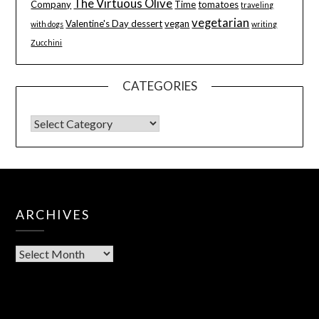
The Virtuous Olive
Company
Time
tomatoes
traveling
vegetarian
Valentine's Day dessert
vegan
with dogs
writing
Zucchini
CATEGORIES
ARCHIVES