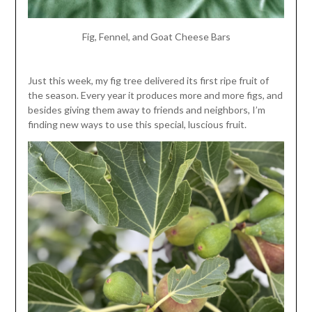
Fig, Fennel, and Goat Cheese Bars
Just this week, my fig tree delivered its first ripe fruit of
the season. Every year it produces more and more figs, and
besides giving them away to friends and neighbors, I’m
finding new ways to use this special, luscious fruit.