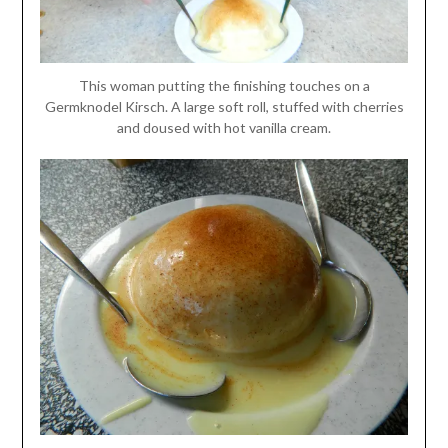
This woman putting the finishing touches on a
Germknodel Kirsch. A large soft roll, stuffed with cherries
and doused with hot vanilla cream.