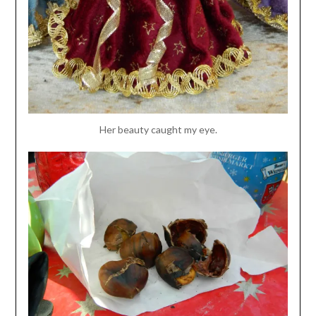
Her beauty caught my eye.