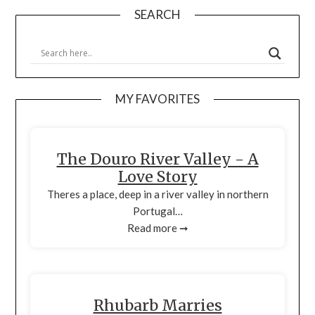
SEARCH
MY FAVORITES
The Douro River Valley - A
Love Story
Theres a place, deep in a river valley in northern
Portugal…
Read more ➞
Rhubarb Marries