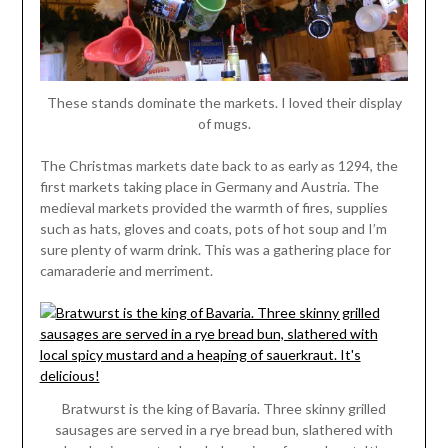
These stands dominate the markets. I loved their display
of mugs.
The Christmas markets date back to as early as 1294, the
first markets taking place in Germany and Austria. The
medieval markets provided the warmth of fires, supplies
such as hats, gloves and coats, pots of hot soup and I’m
sure plenty of warm drink. This was a gathering place for
camaraderie and merriment.
Bratwurst is the king of Bavaria. Three skinny grilled
sausages are served in a rye bread bun, slathered with