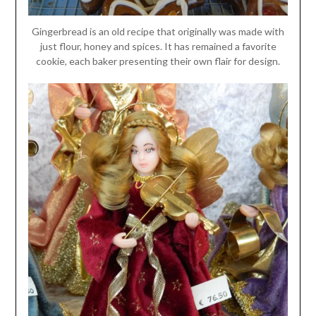
Gingerbread is an old recipe that originally was made with
just flour, honey and spices. It has remained a favorite
cookie, each baker presenting their own flair for design.