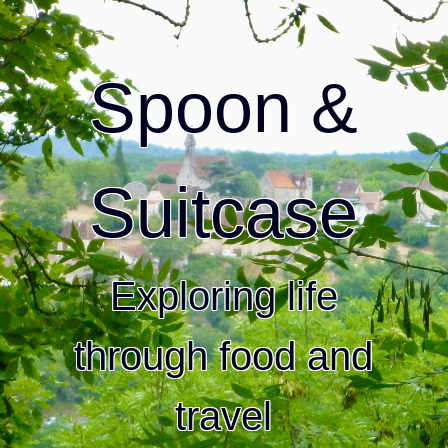
Spoon &
Suitcase
Exploring life
through food and
travel