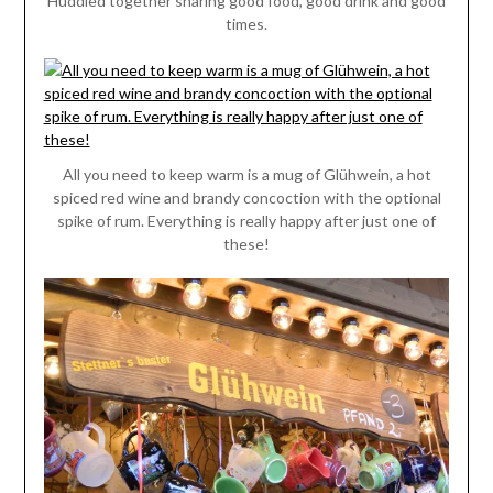
Huddled together sharing good food, good drink and good
times.
All you need to keep warm is a mug of Glühwein, a hot
spiced red wine and brandy concoction with the optional
spike of rum. Everything is really happy after just one of
these!