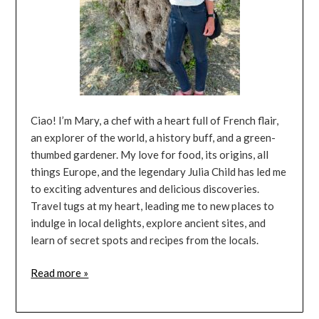
Ciao! I’m Mary, a chef with a heart full of French flair,
an explorer of the world, a history buff, and a green-
thumbed gardener. My love for food, its origins, all
things Europe, and the legendary Julia Child has led me
to exciting adventures and delicious discoveries.
Travel tugs at my heart, leading me to new places to
indulge in local delights, explore ancient sites, and
learn of secret spots and recipes from the locals.
Read more »