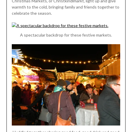
Christmas Markets, or Christkindlmarkt, light up and give
warmth to the cold, bringing family and friends together to
celebrate the season.
A spectacular backdrop for these festive markets.