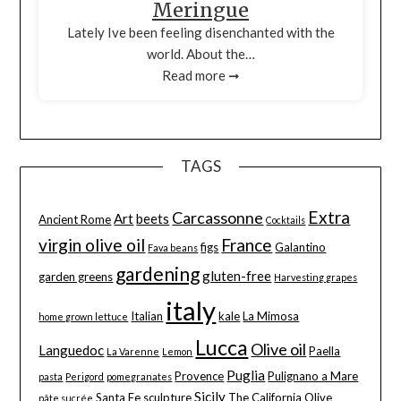
Meringue
Lately Ive been feeling disenchanted with the
world. About the…
Read more ➞
TAGS
Extra
Carcassonne
Art
beets
Ancient Rome
Cocktails
virgin olive oil
France
figs
Galantino
Fava beans
gardening
gluten-free
garden greens
Harvesting grapes
italy
Italian
kale
La Mimosa
home grown lettuce
Lucca
Olive oil
Languedoc
Paella
La Varenne
Lemon
Puglia
Provence
Pulignano a Mare
pasta
Perigord
pomegranates
Sicily
Santa Fe
sculpture
The California Olive
pâte sucrée