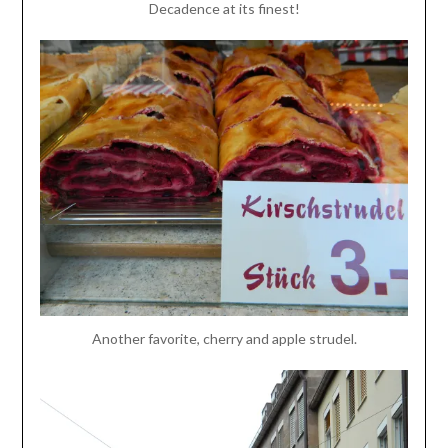
Decadence at its finest!
Another favorite, cherry and apple strudel.