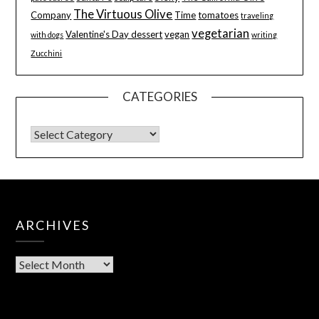
The Virtuous Olive
Company
Time
tomatoes
traveling
vegetarian
Valentine's Day dessert
vegan
with dogs
writing
Zucchini
CATEGORIES
ARCHIVES