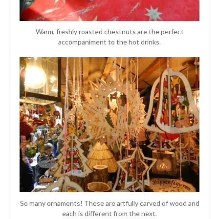
Warm, freshly roasted chestnuts are the perfect
accompaniment to the hot drinks.
So many ornaments! These are artfully carved of wood and
each is different from the next.