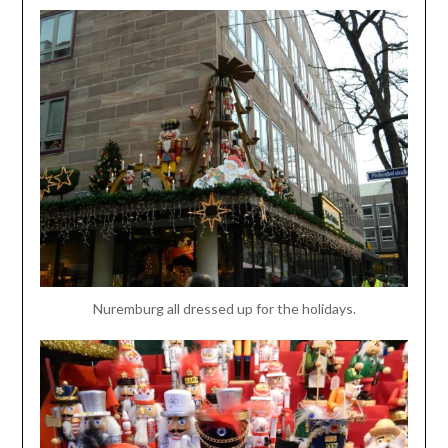
Nuremburg all dressed up for the holidays.