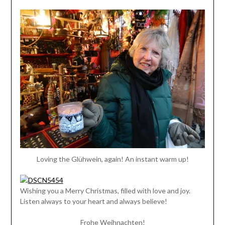
Loving the Glühwein, again! An instant warm up!
Wishing you a Merry Christmas, filled with love and joy.
Listen always to your heart and always believe!
Frohe Weihnachten!