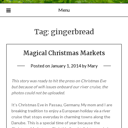
Menu
Tag:
gingerbread
Magical Christmas Markets
Posted on
January 1, 2014
by
Mary
This story was ready to hit the press on Christmas Eve
but
because of wifi issues onboard our river cruise, the
photos could not be uploaded.
It’s Christmas Eve in Passau, Germany. My mom and I are
breaking tradition to enjoy a European holiday via a river
cruise that stops everyday in charming towns along the
Danube. This is a special time of year because the