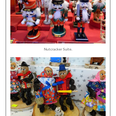
Nutcracker Suite.