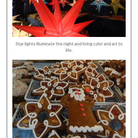
Star lights illuminate the night and bring color and art to
life.