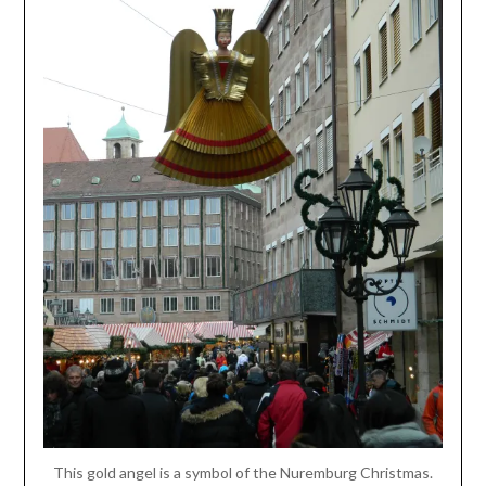
This gold angel is a symbol of the Nuremburg Christmas.