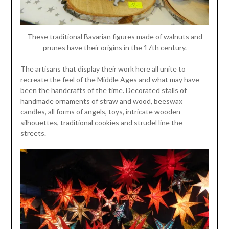
These traditional Bavarian figures made of walnuts and
prunes have their origins in the 17th century.
The artisans that display their work here all unite to
recreate the feel of the Middle Ages and what may have
been the handcrafts of the time. Decorated stalls of
handmade ornaments of straw and wood, beeswax
candles, all forms of angels, toys, intricate wooden
silhouettes, traditional cookies and strudel line the
streets.