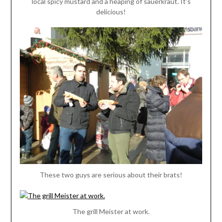
local spicy mustard and a heaping of sauerkraut. It’s
delicious!
These two guys are serious about their brats!
The grill Meister at work.