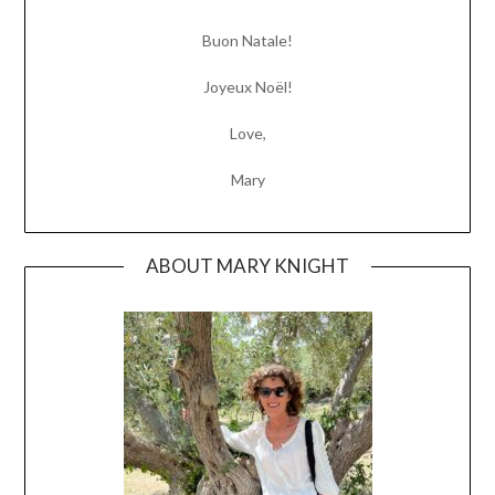
Buon Natale!
Joyeux Noël!
Love,
Mary
ABOUT MARY KNIGHT