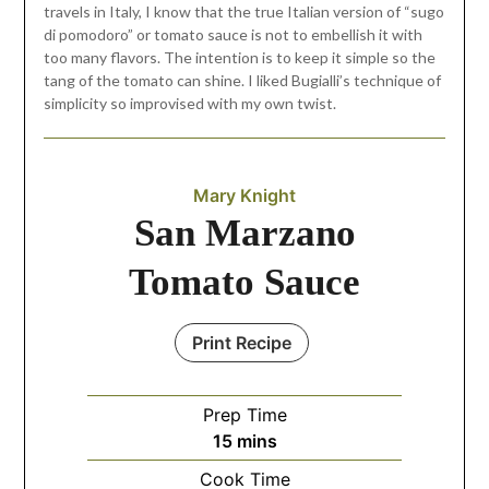
travels in Italy, I know that the true Italian version of “sugo
di pomodoro” or tomato sauce is not to embellish it with
too many flavors. The intention is to keep it simple so the
tang of the tomato can shine. I liked Bugialli’s technique of
simplicity so improvised with my own twist.
Mary Knight
San Marzano
Tomato Sauce
Print Recipe
Prep Time
15
mins
Cook Time