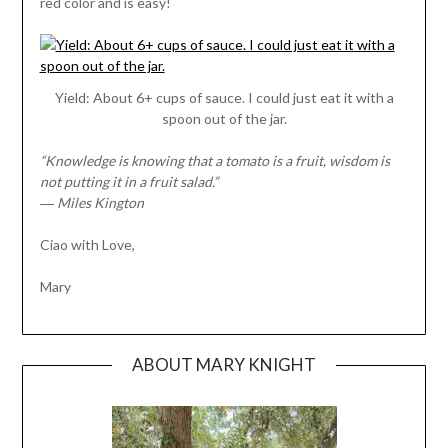
red color and is easy!
Yield: About 6+ cups of sauce. I could just eat it with a
spoon out of the jar.
“Knowledge is knowing that a tomato is a fruit, wisdom is
not putting it in a fruit salad.”
― Miles Kington
Ciao with Love,
Mary
ABOUT MARY KNIGHT