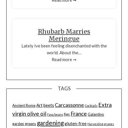
Rhubarb Marries
Meringue
Lately Ive been feeling disenchanted with the
world. About the…
Read more ➞
TAGS
Extra
Carcassonne
Art
beets
Ancient Rome
Cocktails
virgin olive oil
France
figs
Galantino
Fava beans
gardening
gluten-free
garden greens
Harvesting grapes