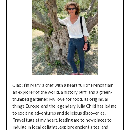
Ciao! I’m Mary, a chef with a heart full of French flair,
an explorer of the world, a history buff, and a green-
thumbed gardener. My love for food, its origins, all
things Europe, and the legendary Julia Child has led me
to exciting adventures and delicious discoveries.
Travel tugs at my heart, leading me to new places to
indulge in local delights, explore ancient sites, and