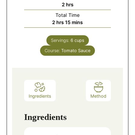
2
hrs
Total Time
2
hrs
15
mins
Servings:
6
cups
Course:
Tomato Sauce
Ingredients
Method
Ingredients