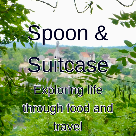
Spoon &
Suitcase
Exploring life
through food and
travel