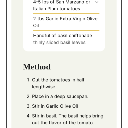
4-5
lbs
of San Marzano or
Italian Plum tomatoes
2
tbs
Garlic Extra Virgin Olive
Oil
Handful of basil chiffonade
thinly sliced basil leaves
Method
Cut the tomatoes in half
lengthwise.
Place in a deep saucepan.
Stir in Garlic Olive Oil
Stir in basil. The basil helps bring
out the flavor of the tomato.