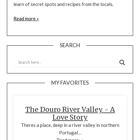
learn of secret spots and recipes from the locals.
Read more »
SEARCH
MY FAVORITES
The Douro River Valley - A
Love Story
Theres a place, deep in a river valley in northern
Portugal…
Read more ➞