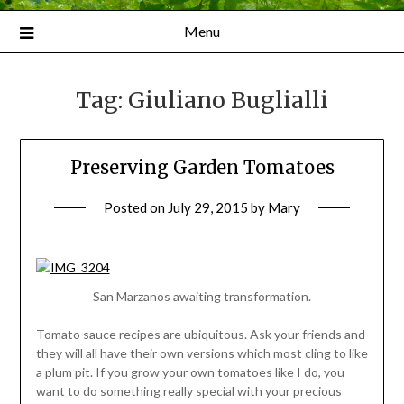
Menu
Tag:
Giuliano Buglialli
Preserving Garden Tomatoes
Posted on
July 29, 2015
by
Mary
San Marzanos awaiting transformation.
Tomato sauce recipes are ubiquitous. Ask your friends and
they will all have their own versions which most cling to like
a plum pit. If you grow your own tomatoes like I do, you
want to do something really special with your precious