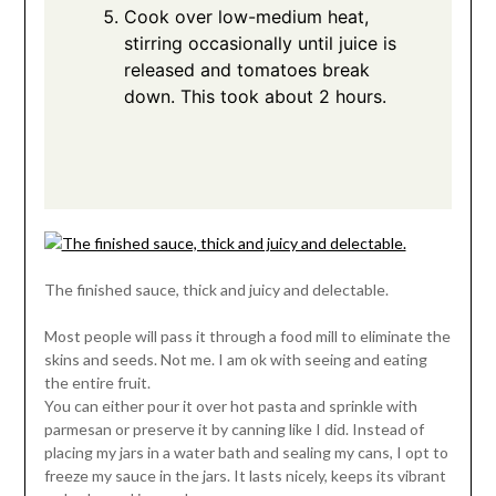
Cook over low-medium heat,
stirring occasionally until juice is
released and tomatoes break
down. This took about 2 hours.
The finished sauce, thick and juicy and delectable.
Most people will pass it through a food mill to eliminate the
skins and seeds. Not me. I am ok with seeing and eating
the entire fruit.
You can either pour it over hot pasta and sprinkle with
parmesan or preserve it by canning like I did. Instead of
placing my jars in a water bath and sealing my cans, I opt to
freeze my sauce in the jars. It lasts nicely, keeps its vibrant