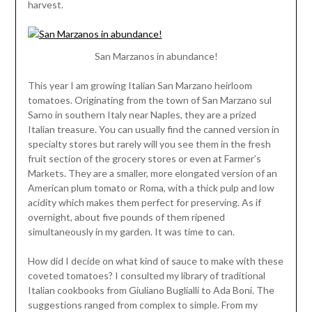
harvest.
San Marzanos in abundance!
This year I am growing Italian San Marzano heirloom
tomatoes. Originating from the town of San Marzano sul
Sarno in southern Italy near Naples, they are a prized
Italian treasure. You can usually find the canned version in
specialty stores but rarely will you see them in the fresh
fruit section of the grocery stores or even at Farmer’s
Markets. They are a smaller, more elongated version of an
American plum tomato or Roma, with a thick pulp and low
acidity which makes them perfect for preserving. As if
overnight, about five pounds of them ripened
simultaneously in my garden. It was time to can.
How did I decide on what kind of sauce to make with these
coveted tomatoes? I consulted my library of traditional
Italian cookbooks from Giuliano Buglialli to Ada Boni. The
suggestions ranged from complex to simple. From my