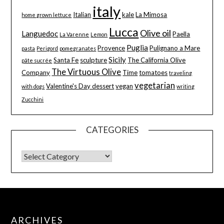
italy
Italian
kale
La Mimosa
home grown lettuce
Lucca
Olive oil
Languedoc
Paella
La Varenne
Lemon
Puglia
Provence
Pulignano a Mare
pasta
Perigord
pomegranates
Sicily
Santa Fe
sculpture
The California Olive
pâte sucrée
The Virtuous Olive
Company
Time
tomatoes
traveling
vegetarian
Valentine's Day dessert
vegan
with dogs
writing
Zucchini
CATEGORIES
ARCHIVES