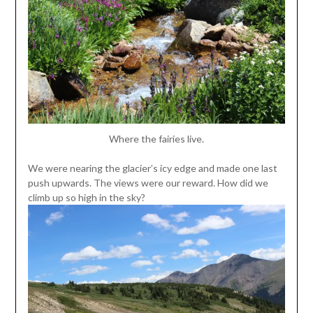
Where the fairies live.
We were nearing the glacier’s icy edge and made one last
push upwards. The views were our reward. How did we
climb up so high in the sky?