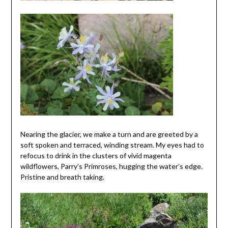
Nearing the glacier, we make a turn and are greeted by a
soft spoken and terraced, winding stream. My eyes had to
refocus to drink in the clusters of vivid magenta
wildflowers, Parry’s Primroses, hugging the water’s edge.
Pristine and breath taking.