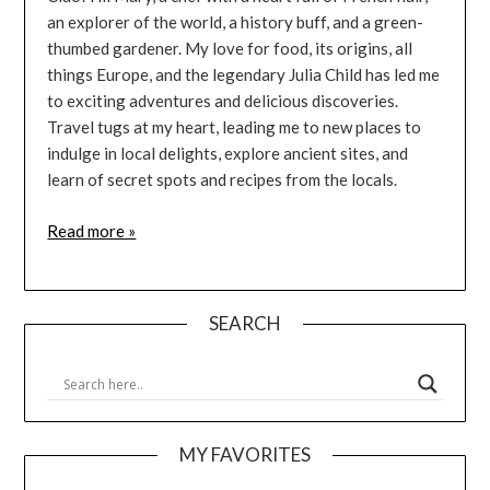
an explorer of the world, a history buff, and a green-
thumbed gardener. My love for food, its origins, all
things Europe, and the legendary Julia Child has led me
to exciting adventures and delicious discoveries.
Travel tugs at my heart, leading me to new places to
indulge in local delights, explore ancient sites, and
learn of secret spots and recipes from the locals.
Read more »
SEARCH
MY FAVORITES