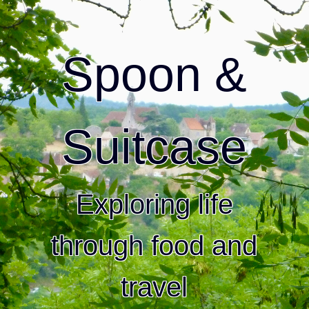
Spoon &
Suitcase
Exploring life
through food and
travel