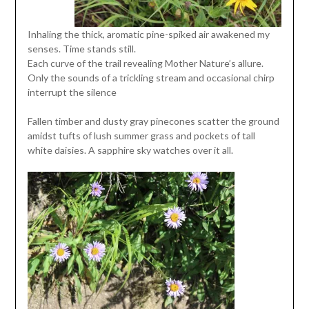
Inhaling the thick, aromatic pine-spiked air awakened my
senses. Time stands still.
Each curve of the trail revealing Mother Nature’s allure.
Only the sounds of a trickling stream and occasional chirp
interrupt the silence
Fallen timber and dusty gray pinecones scatter the ground
amidst tufts of lush summer grass and pockets of tall
white daisies. A sapphire sky watches over it all.