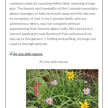
comment made by a passing fellow hiker, smarting a huge
grin. The beauty and tranquility of the Colorado mountains
always manages to take my breath away and this day was
no exception. A visit to my Colorado family, who are
adventurous hikers, was not complete without
experiencing their favorite alpine trails. We started at a
turnout parking lot near Berthoud Pass and wound our
way up to the glaciers, I, huffing and puffing, my lungs not
used to the high altitude.
At one with nature.