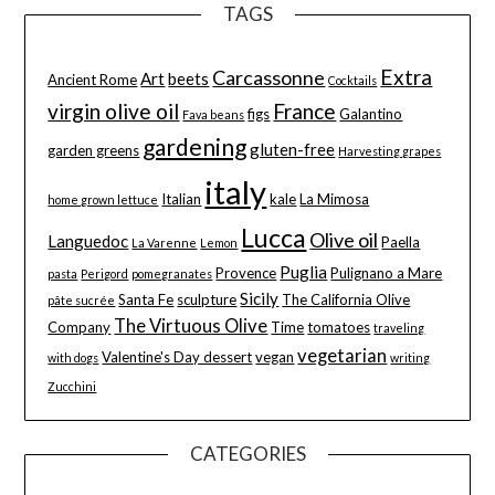
TAGS
Extra
Carcassonne
Art
beets
Ancient Rome
Cocktails
virgin olive oil
France
figs
Galantino
Fava beans
gardening
gluten-free
garden greens
Harvesting grapes
italy
Italian
kale
La Mimosa
home grown lettuce
Lucca
Olive oil
Languedoc
Paella
La Varenne
Lemon
Puglia
Provence
Pulignano a Mare
pasta
Perigord
pomegranates
Sicily
Santa Fe
sculpture
The California Olive
pâte sucrée
The Virtuous Olive
Company
Time
tomatoes
traveling
vegetarian
Valentine's Day dessert
vegan
with dogs
writing
Zucchini
CATEGORIES