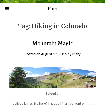
Menu
Tag:
Hiking in Colorado
Mountain Magic
Posted on
August 12, 2015
by
Mary
Splendid!
“I believe fairies live here.” I nodded in agreement with this