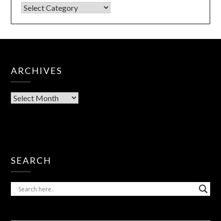
ARCHIVES
SEARCH