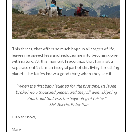
This forest, that offers so much hope in all stages of life,
leaves me speechless and seduces me into becoming one
with nature. At this moment I recognize that I am not a
separate entity but an integral part of this living, breathing
planet. The fairies know a good thing when they see it.
“When the first baby laughed for the first time, its laugh
broke into a thousand pieces, and they all went skipping
about, and that was the beginning of fairies.”
― J.M. Barrie, Peter Pan
Ciao for now,
Mary