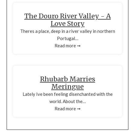
The Douro River Valley - A
Love Story
Theres a place, deep in a river valley in northern
Portugal…
Read more ➞
Rhubarb Marries
Meringue
Lately Ive been feeling disenchanted with the
world. About the…
Read more ➞