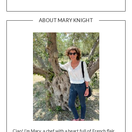
ABOUT MARY KNIGHT
Ciao! I’m Mary, a chef with a heart full of French flair,