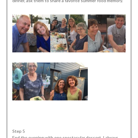
dinner, ask them to share a favorite summer food memory.
Step 5
End the evening with one spectacular dessert. I always