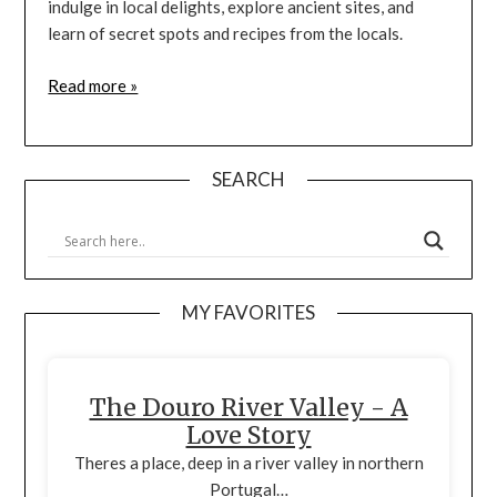
indulge in local delights, explore ancient sites, and
learn of secret spots and recipes from the locals.
Read more »
SEARCH
MY FAVORITES
The Douro River Valley - A
Love Story
Theres a place, deep in a river valley in northern
Portugal…