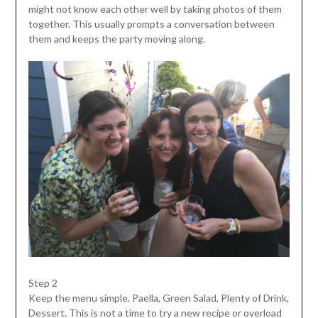
might not know each other well by taking photos of them
together. This usually prompts a conversation between
them and keeps the party moving along.
Step 2
Keep the menu simple. Paella, Green Salad, Plenty of Drink,
Dessert. This is not a time to try a new recipe or overload