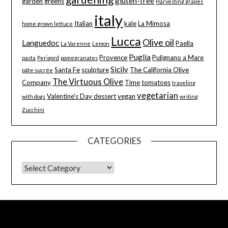
gluten-free
garden greens
Harvesting grapes
italy
Italian
kale
La Mimosa
home grown lettuce
Lucca
Olive oil
Languedoc
Paella
La Varenne
Lemon
Puglia
Provence
Pulignano a Mare
pasta
Perigord
pomegranates
Sicily
Santa Fe
sculpture
The California Olive
pâte sucrée
The Virtuous Olive
Company
Time
tomatoes
traveling
vegetarian
Valentine's Day dessert
vegan
with dogs
writing
Zucchini
CATEGORIES