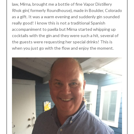
law, Mirna, brought me a bottle of fine Vapor Distillery
Rhok gin( formerly Roundhouse), made in Boulder, Colorado
as a gift. It was a warm evening and suddenly gin sounded
really good! I know this is not a traditional Spanish
accompaniment to paella but Mirna started whipping up
cocktails with the gin and they were such a hit, several of
the guests were requesting her special drinks! This is
when you just go with the flow and enjoy the moment.