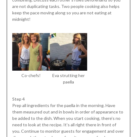
are not duplicating tasks. Two people cooking also helps
keep the pace moving along so you are not eating at
midnight!
Co-chefs!
Eva strutting her
paella
Step 4
Prep all ingredients for the paella in the morning. Have
them measured out and in bowls in order of appearance to
be added to the dish. When you start cooking, there’s no
need to look at the recipe. It’s all right there in front of
you. Continue to monitor guests for engagement and over