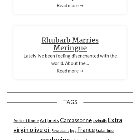
Read more ➞
Rhubarb Marries
Meringue
Lately Ive been feeling disenchanted with the
world. About the…
Read more ➞
TAGS
Extra
Carcassonne
Art
beets
Ancient Rome
Cocktails
virgin olive oil
France
figs
Galantino
Fava beans
gardening