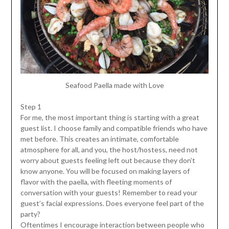
Seafood Paella made with Love
Step 1
For me, the most important thing is starting with a great
guest list. I choose family and compatible friends who have
met before. This creates an intimate, comfortable
atmosphere for all, and you, the host/hostess, need not
worry about guests feeling left out because they don’t
know anyone. You will be focused on making layers of
flavor with the paella, with fleeting moments of
conversation with your guests! Remember to read your
guest’s facial expressions. Does everyone feel part of the
party?
Oftentimes I encourage interaction between people who