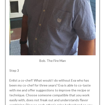
Bob. The Fire Man
Step 3
Enlist a co-chef! What would I do without Eva who has
been my co-chef for three years? Eva is able to co-taste
with me and offer suggestions to improve the recipe or
technique. Choose someone compatible that you work
easily with, does not freak out and understands flavor
combining. Discuss each other’s roles beforehand so you