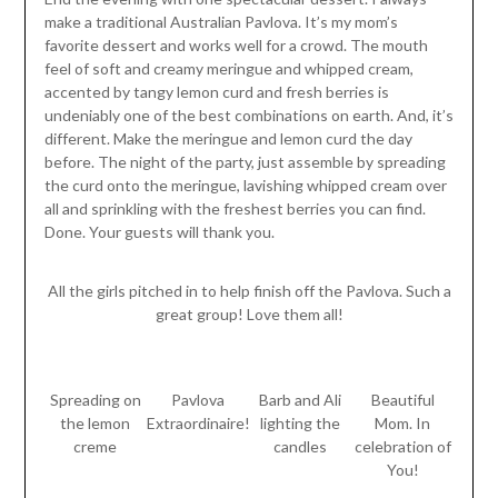
make a traditional Australian Pavlova. It’s my mom’s
favorite dessert and works well for a crowd. The mouth
feel of soft and creamy meringue and whipped cream,
accented by tangy lemon curd and fresh berries is
undeniably one of the best combinations on earth. And, it’s
different. Make the meringue and lemon curd the day
before. The night of the party, just assemble by spreading
the curd onto the meringue, lavishing whipped cream over
all and sprinkling with the freshest berries you can find.
Done. Your guests will thank you.
All the girls pitched in to help finish off the Pavlova. Such a
great group! Love them all!
Spreading on
Pavlova
Barb and Ali
Beautiful
the lemon
Extraordinaire!
lighting the
Mom. In
creme
candles
celebration of
You!