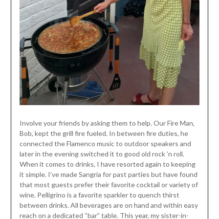
Involve your friends by asking them to help. Our Fire Man,
Bob, kept the grill fire fueled. In between fire duties, he
connected the Flamenco music to outdoor speakers and
later in the evening switched it to good old rock ’n roll.
When it comes to drinks, I have resorted again to keeping
it simple. I’ve made Sangria for past parties but have found
that most guests prefer their favorite cocktail or variety of
wine. Pelligrino is a favorite sparkler to quench thirst
between drinks. All beverages are on hand and within easy
reach on a dedicated “bar” table. This year, my sister-in-