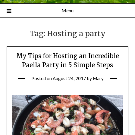
Menu
Tag:
Hosting a party
My Tips for Hosting an Incredible
Paella Party in 5 Simple Steps
Posted on
August 24, 2017
by
Mary