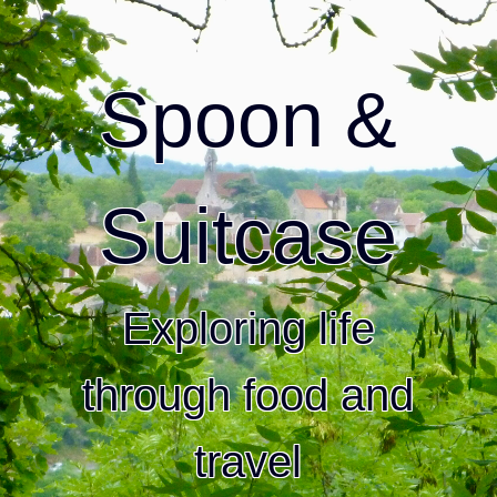
Spoon &
Suitcase
Exploring life
through food and
travel