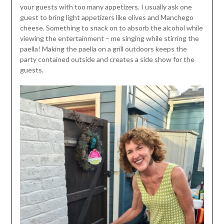
your guests with too many appetizers. I usually ask one
guest to bring light appetizers like olives and Manchego
cheese. Something to snack on to absorb the alcohol while
viewing the entertainment – me singing while stirring the
paella! Making the paella on a grill outdoors keeps the
party contained outside and creates a side show for the
guests.