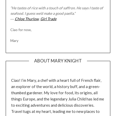
“He tastes of rice with a touch of saffron. He says I taste of
seafood. I guess we’d make a good paella.”
―
Chloe Thurlow
,
Girl Trade
Ciao for now,
Mary
ABOUT MARY KNIGHT
Ciao! I’m Mary, a chef with a heart full of French flair,
an explorer of the world, a history buff, and a green-
thumbed gardener. My love for food, its origins, all
things Europe, and the legendary Julia Child has led me
to exciting adventures and delicious discoveries.
Travel tugs at my heart, leading me to new places to