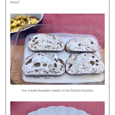
must!
Ice cream bunnies ready to be fried in butter.