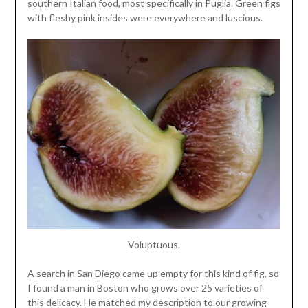
southern Italian food, most specifically in Puglia. Green figs
with fleshy pink insides were everywhere and luscious.
Voluptuous.
A search in San Diego came up empty for this kind of fig, so
I found a man in Boston who grows over 25 varieties of
this delicacy. He matched my description to our growing