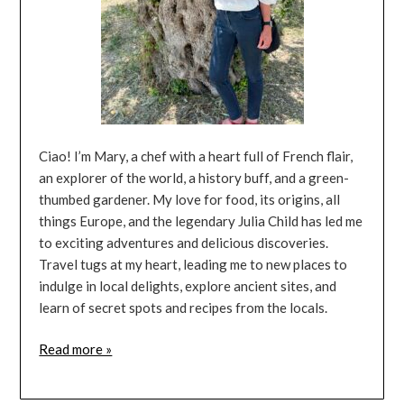
Ciao! I’m Mary, a chef with a heart full of French flair,
an explorer of the world, a history buff, and a green-
thumbed gardener. My love for food, its origins, all
things Europe, and the legendary Julia Child has led me
to exciting adventures and delicious discoveries.
Travel tugs at my heart, leading me to new places to
indulge in local delights, explore ancient sites, and
learn of secret spots and recipes from the locals.
Read more »