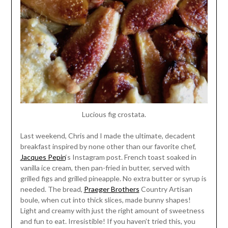
Lucious fig crostata.
Last weekend, Chris and I made the ultimate, decadent
breakfast inspired by none other than our favorite chef,
Jacques Pepin
‘s Instagram post. French toast soaked in
vanilla ice cream, then pan-fried in butter, served with
grilled figs and grilled pineapple. No extra butter or syrup is
needed. The bread,
Praeger Brothers
Country Artisan
boule, when cut into thick slices, made bunny shapes!
Light and creamy with just the right amount of sweetness
and fun to eat. Irresistible! If you haven’t tried this, you