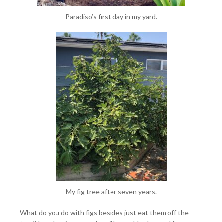
Paradiso’s first day in my yard.
My fig tree after seven years.
What do you do with figs besides just eat them off the