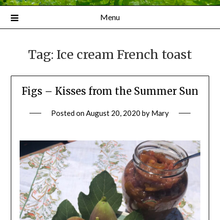
Menu
Tag:
Ice cream French toast
Figs – Kisses from the Summer Sun
Posted on
August 20, 2020
by
Mary