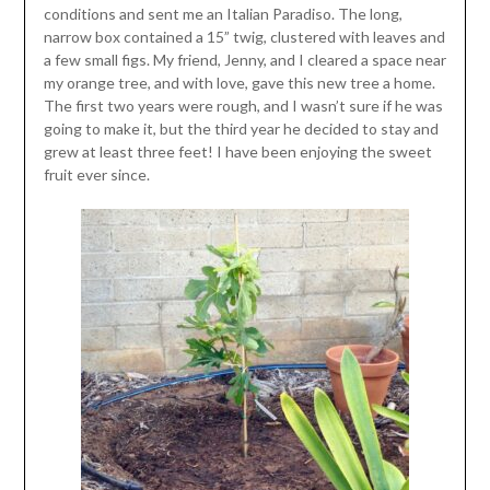
conditions and sent me an Italian Paradiso. The long,
narrow box contained a 15” twig, clustered with leaves and
a few small figs. My friend, Jenny, and I cleared a space near
my orange tree, and with love, gave this new tree a home.
The first two years were rough, and I wasn’t sure if he was
going to make it, but the third year he decided to stay and
grew at least three feet! I have been enjoying the sweet
fruit ever since.