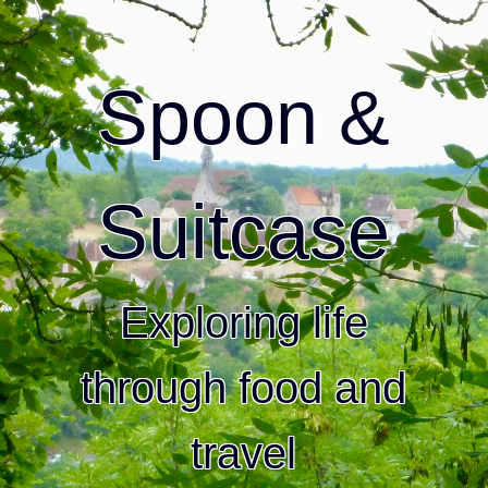
Spoon &
Suitcase
Exploring life
through food and
travel