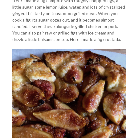
tree? I made a fig compote with roughly chopped figs, a
little sugar, some lemon juice, water, and lots of crystallized
ginger. It is tasty on toast or on grilled meat. When you
cook a fig, its sugar oozes out, and it becomes almost
candied. I serve these alongside grilled chicken or pork.
You can also pair raw or grilled figs with ice cream and
drizzle a little balsamic on top. Here I made a fig crostada.