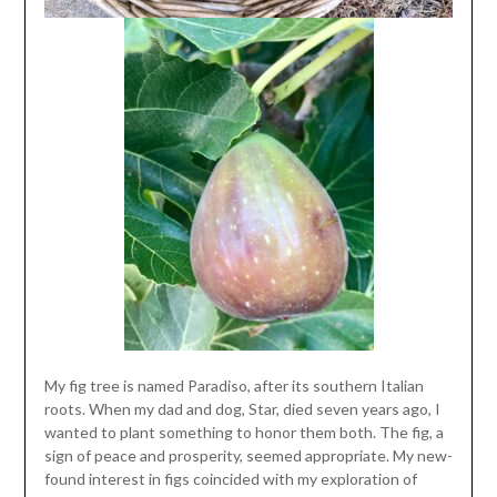
My fig tree is named Paradiso, after its southern Italian
roots. When my dad and dog, Star, died seven years ago, I
wanted to plant something to honor them both. The fig, a
sign of peace and prosperity, seemed appropriate. My new-
found interest in figs coincided with my exploration of