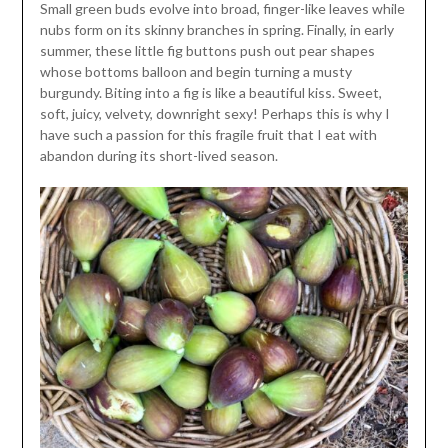
Small green buds evolve into broad, finger-like leaves while
nubs form on its skinny branches in spring. Finally, in early
summer, these little fig buttons push out pear shapes
whose bottoms balloon and begin turning a musty
burgundy. Biting into a fig is like a beautiful kiss. Sweet,
soft, juicy, velvety, downright sexy! Perhaps this is why I
have such a passion for this fragile fruit that I eat with
abandon during its short-lived season.