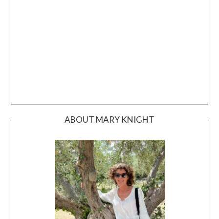
ABOUT MARY KNIGHT