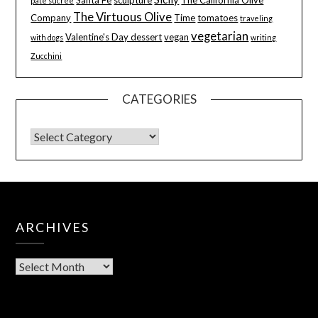
pâte sucrée
The Virtuous Olive
Company
Time
tomatoes
traveling
vegetarian
Valentine's Day dessert
vegan
with dogs
writing
Zucchini
CATEGORIES
ARCHIVES