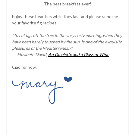
The best breakfast ever!
Enjoy these beauties while they last and please send me
your favorite fig recipes.
“To eat figs off the tree in the very early morning, when they
have been barely touched by the sun, is one of the exquisite
pleasures of the Mediterranean.”
―
Elizabeth David,
An Omelette and a Glass of Wine
Ciao for now,