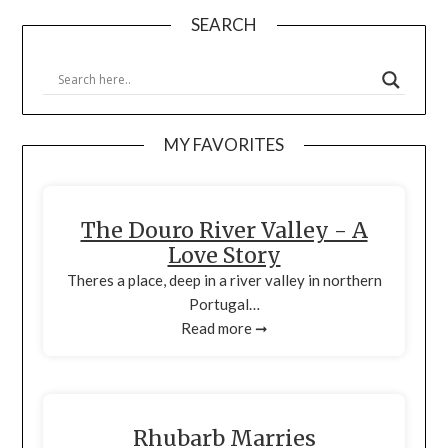
SEARCH
MY FAVORITES
The Douro River Valley - A
Love Story
Theres a place, deep in a river valley in northern
Portugal…
Read more ➞
Rhubarb Marries