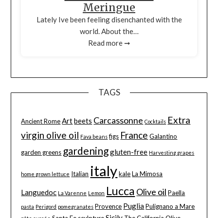
Meringue
Lately Ive been feeling disenchanted with the
world. About the…
Read more ➞
TAGS
Extra
Carcassonne
Art
beets
Ancient Rome
Cocktails
virgin olive oil
France
figs
Galantino
Fava beans
gardening
gluten-free
garden greens
Harvesting grapes
italy
Italian
kale
La Mimosa
home grown lettuce
Lucca
Olive oil
Languedoc
Paella
La Varenne
Lemon
Puglia
Provence
Pulignano a Mare
pasta
Perigord
pomegranates
Sicily
Santa Fe
sculpture
The California Olive