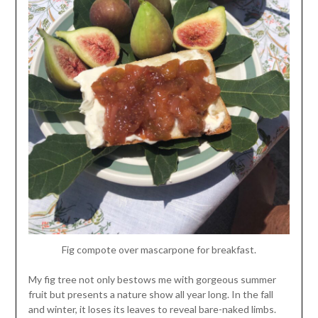
Fig compote over mascarpone for breakfast.
My fig tree not only bestows me with gorgeous summer
fruit but presents a nature show all year long. In the fall
and winter, it loses its leaves to reveal bare-naked limbs.