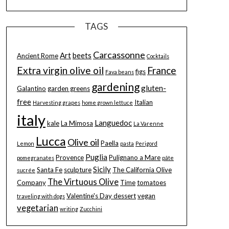
TAGS
Carcassonne
Art
beets
Ancient Rome
Cocktails
Extra virgin olive oil
France
figs
Fava beans
gardening
gluten-
Galantino
garden greens
free
Italian
Harvesting grapes
home grown lettuce
italy
Languedoc
kale
La Mimosa
La Varenne
Lucca
Olive oil
Paella
Lemon
pasta
Perigord
Puglia
Provence
Pulignano a Mare
pomegranates
pâte
Sicily
Santa Fe
sculpture
The California Olive
sucrée
The Virtuous Olive
Company
Time
tomatoes
Valentine's Day dessert
vegan
traveling with dogs
vegetarian
writing
Zucchini