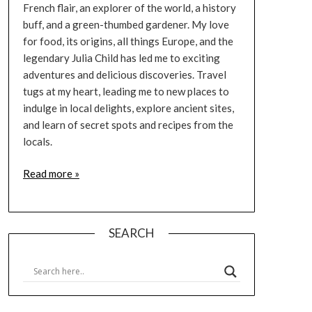
French flair, an explorer of the world, a history
buff, and a green-thumbed gardener. My love
for food, its origins, all things Europe, and the
legendary Julia Child has led me to exciting
adventures and delicious discoveries. Travel
tugs at my heart, leading me to new places to
indulge in local delights, explore ancient sites,
and learn of secret spots and recipes from the
locals.
Read more »
SEARCH