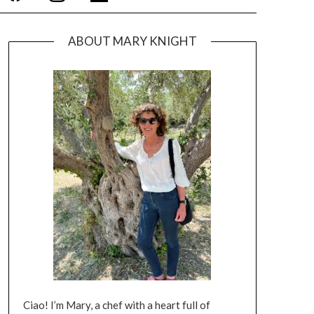
ABOUT MARY KNIGHT
Ciao! I’m Mary, a chef with a heart full of