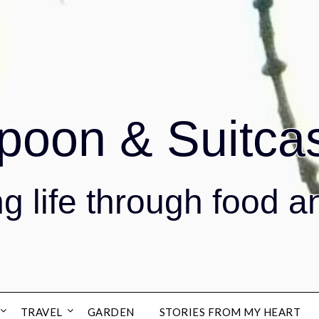
poon & Suitca
g life through food a
TRAVEL
GARDEN
STORIES FROM MY HEART