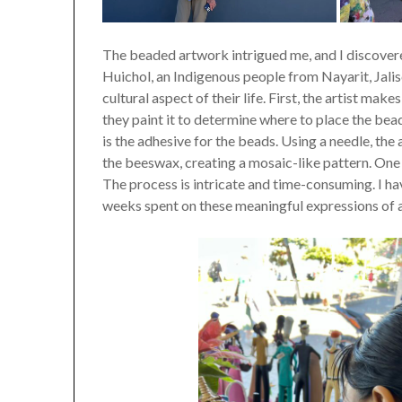
The beaded artwork intrigued me, and I discover
Huichol, an Indigenous people from Nayarit, Jalis
cultural aspect of their life. First, the artist m
they paint it to determine where to place the bea
is the adhesive for the beads. Using a needle, the
the beeswax, creating a mosaic-like pattern. On
The process is intricate and time-consuming. I h
weeks spent on these meaningful expressions of a