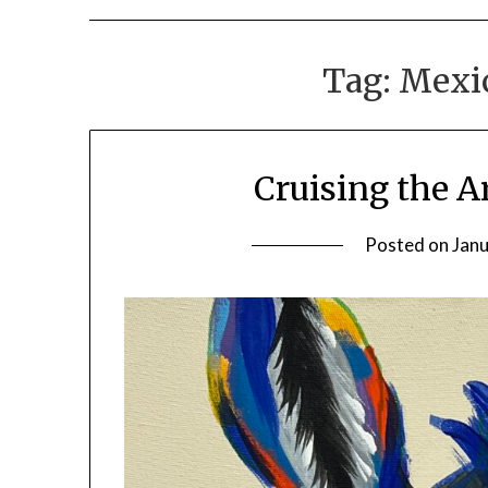
Tag:
Mexi
Cruising the A
Posted on
Janu