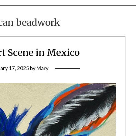
can beadwork
rt Scene in Mexico
ary 17, 2025
by
Mary