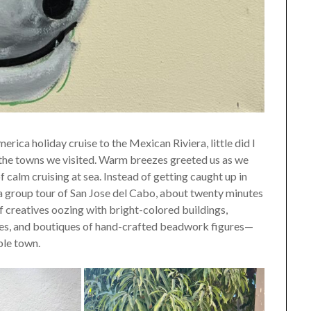
a holiday cruise to the Mexican Riviera, little did I
n the towns we visited. Warm breezes greeted us as we
f calm cruising at sea. Instead of getting caught up in
 a group tour of San Jose del Cabo, about twenty minutes
 of creatives oozing with bright-colored buildings,
ures, and boutiques of hand-crafted beadwork figures—
ble town.