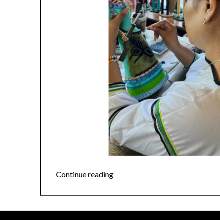
Continue reading