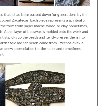
ed that it had been passed down for generations by the
co, and Zacatecas. Each piece represents a spiritual or
akes the form from paper mache, wood, or clay. Sometimes,
ds. A thin layer of beeswax is molded onto the work and
 artist picks up the beads and gently presses them into
e artist told me her beads came from Czechoslovakia.
ave a new appreciation for the hours and sometimes
rt.