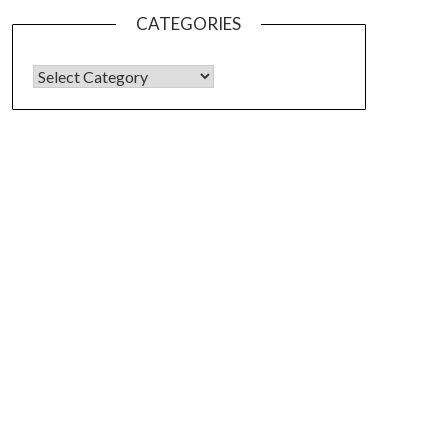
CATEGORIES