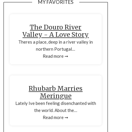
MY FAVORITES
The Douro River
Valley - A Love Story
Theres a place, deep in a river valley in
northern Portugal…
Read more ➞
Rhubarb Marries
Meringue
Lately Ive been feeling disenchanted with
the world. About the…
Read more ➞