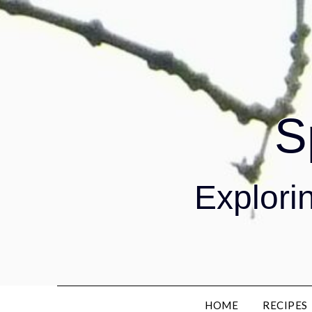
S
Explorin
HOME
RECIPES