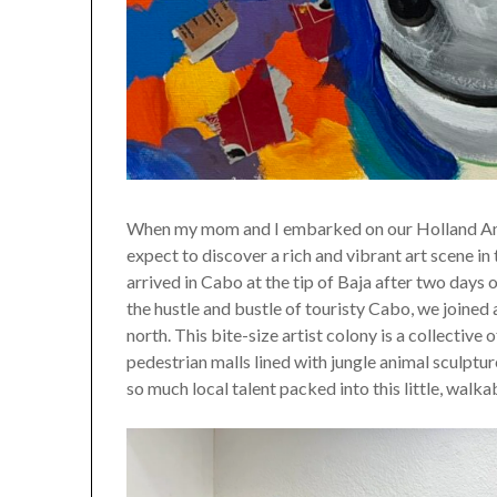
When my mom and I embarked on our Holland Americ
expect to discover a rich and vibrant art scene i
arrived in Cabo at the tip of Baja after two days o
the hustle and bustle of touristy Cabo, we joined
north. This bite-size artist colony is a collective
pedestrian malls lined with jungle animal sculpt
so much local talent packed into this little, walka