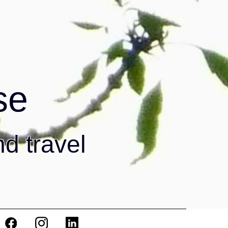
se
nd travel