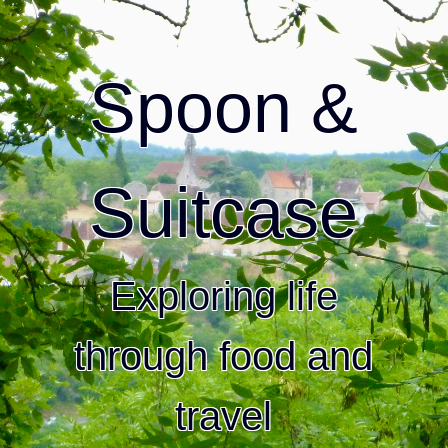
Spoon &
Suitcase
Exploring life
through food and
travel