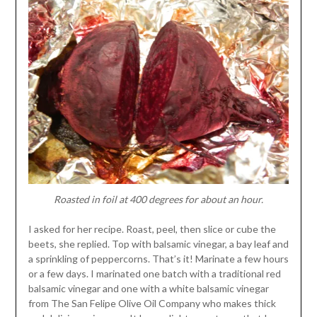
Roasted in foil at 400 degrees for about an hour.
I asked for her recipe. Roast, peel, then slice or cube the
beets, she replied. Top with balsamic vinegar, a bay leaf and
a sprinkling of peppercorns. That’s it! Marinate a few hours
or a few days. I marinated one batch with a traditional red
balsamic vinegar and one with a white balsamic vinegar
from The San Felipe Olive Oil Company who makes thick