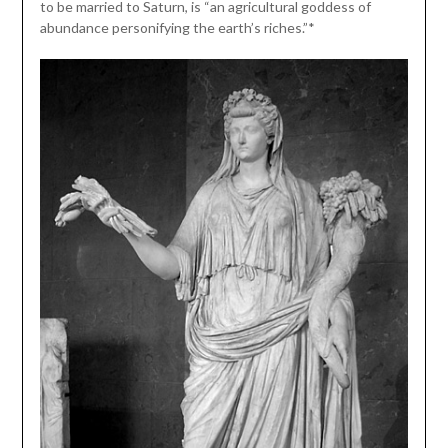
to be married to Saturn, is “an agricultural goddess of
abundance personifying the earth’s riches.”*