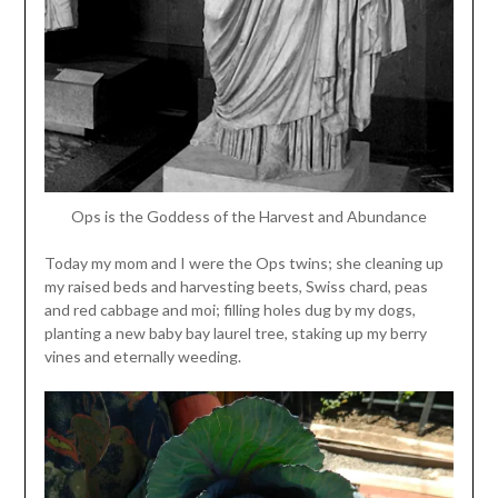
Ops is the Goddess of the Harvest and Abundance
Today my mom and I were the Ops twins; she cleaning up
my raised beds and harvesting beets, Swiss chard, peas
and red cabbage and moi; filling holes dug by my dogs,
planting a new baby bay laurel tree, staking up my berry
vines and eternally weeding.