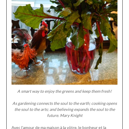
A smart way to enjoy the greens and keep them fresh!
As gardening connects the soul to the earth; cooking opens
the soul to the arts; and believing expands the soul to the
future.
Mary Knight
Avec l’amour de ma maison à la vôtre, le bonheur et la