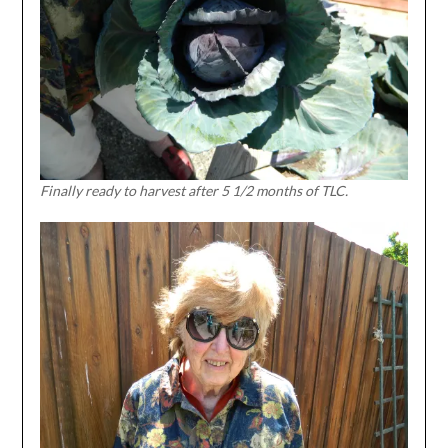
Finally ready to harvest after 5 1/2 months of TLC.