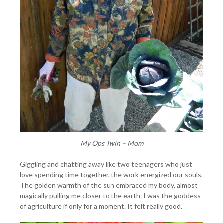
My Ops Twin – Mom
Giggling and chatting away like two teenagers who just
love spending time together, the work energized our souls.
The golden warmth of the sun embraced my body, almost
magically pulling me closer to the earth. I was the goddess
of agriculture if only for a moment. It felt really good.