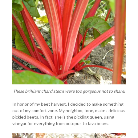
These brilliant chard stems were too gorgeous not to share
.
In honor of my beet harvest, I decided to make something
out of my comfort zone. My neighbor, Ione, makes delicious
pickled beets. In fact, she is the pickling queen, using
vinegar for everything from octopus to fava beans.