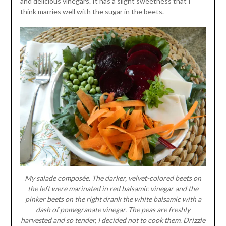
and delicious vinegars. It has a slight sweetness that I
think marries well with the sugar in the beets.
My salade composée. The darker, velvet-colored beets on
the left were marinated in red balsamic vinegar and the
pinker beets on the right drank the white balsamic with a
dash of pomegranate vinegar. The peas are freshly
harvested and so tender, I decided not to cook them. Drizzle