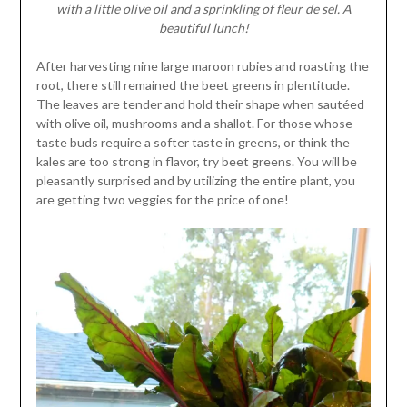
with a little olive oil and a sprinkling of fleur de sel. A
beautiful lunch!
After harvesting nine large maroon rubies and roasting the
root, there still remained the beet greens in plentitude.
The leaves are tender and hold their shape when sautéed
with olive oil, mushrooms and a shallot. For those whose
taste buds require a softer taste in greens, or think the
kales are too strong in flavor, try beet greens. You will be
pleasantly surprised and by utilizing the entire plant, you
are getting two veggies for the price of one!