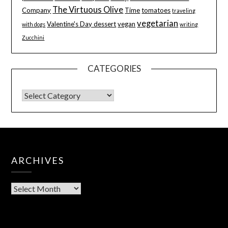
The Virtuous Olive
Company
Time
tomatoes
traveling
vegetarian
Valentine's Day dessert
vegan
with dogs
writing
Zucchini
CATEGORIES
ARCHIVES