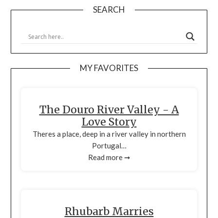
SEARCH
MY FAVORITES
The Douro River Valley - A
Love Story
Theres a place, deep in a river valley in northern
Portugal…
Read more ➞
Rhubarb Marries