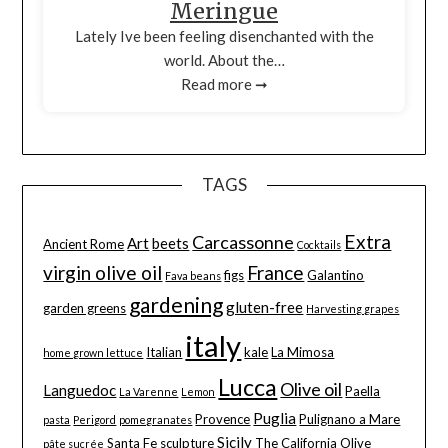
Meringue
Lately Ive been feeling disenchanted with the
world. About the…
Read more ➞
TAGS
Extra
Carcassonne
Art
beets
Ancient Rome
Cocktails
virgin olive oil
France
figs
Galantino
Fava beans
gardening
gluten-free
garden greens
Harvesting grapes
italy
Italian
kale
La Mimosa
home grown lettuce
Lucca
Olive oil
Languedoc
Paella
La Varenne
Lemon
Puglia
Provence
Pulignano a Mare
pasta
Perigord
pomegranates
Sicily
Santa Fe
sculpture
The California Olive
pâte sucrée