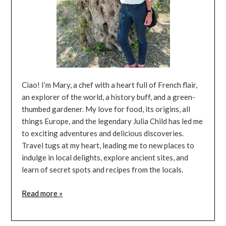
Ciao! I’m Mary, a chef with a heart full of French flair,
an explorer of the world, a history buff, and a green-
thumbed gardener. My love for food, its origins, all
things Europe, and the legendary Julia Child has led me
to exciting adventures and delicious discoveries.
Travel tugs at my heart, leading me to new places to
indulge in local delights, explore ancient sites, and
learn of secret spots and recipes from the locals.
Read more »