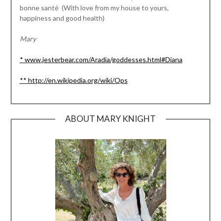
bonne santé (With love from my house to yours,
happiness and good health)
Mary
* www.jesterbear.com/Aradia/goddesses.html#Diana
** http://en.wikipedia.org/wiki/Ops
ABOUT MARY KNIGHT