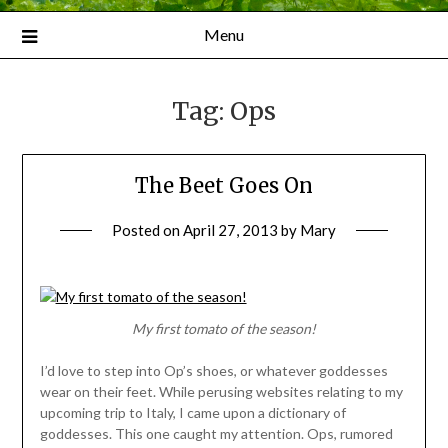
Menu
Tag:
Ops
The Beet Goes On
Posted on
April 27, 2013
by
Mary
My first tomato of the season!
I’d love to step into Op’s shoes, or whatever goddesses
wear on their feet. While perusing websites relating to my
upcoming trip to Italy, I came upon a dictionary of
goddesses. This one caught my attention. Ops, rumored