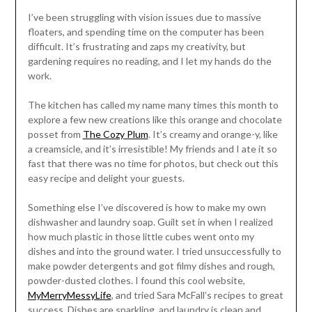
I’ve been struggling with vision issues due to massive
floaters, and spending time on the computer has been
difficult. It’s frustrating and zaps my creativity, but
gardening requires no reading, and I let my hands do the
work.
The kitchen has called my name many times this month to
explore a few new creations like this orange and chocolate
posset from
The Cozy Plum
. It’s creamy and orange-y, like
a creamsicle, and it’s irresistible! My friends and I ate it so
fast that there was no time for photos, but check out this
easy recipe and delight your guests.
Something else I’ve discovered is how to make my own
dishwasher and laundry soap. Guilt set in when I realized
how much plastic in those little cubes went onto my
dishes and into the ground water. I tried unsuccessfully to
make powder detergents and got filmy dishes and rough,
powder-dusted clothes. I found this cool website,
MyMerryMessyLife
, and tried Sara McFall’s recipes to great
success. Dishes are sparkling, and laundry is clean and