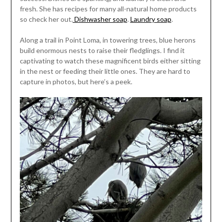
fresh. She has recipes for many all-natural home products
so check her out.
Dishwasher soap
.
Laundry soap
.
Along a trail in Point Loma, in towering trees, blue herons
build enormous nests to raise their fledglings. I find it
captivating to watch these magnificent birds either sitting
in the nest or feeding their little ones. They are hard to
capture in photos, but here’s a peek.