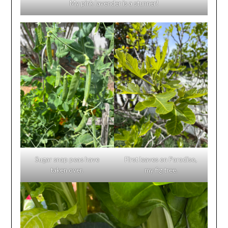
My pink lavender is a stunner!
Sugar snap peas have
First leaves on Paradiso,
taken over.
my fig tree.