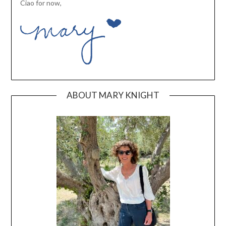
Ciao for now,
ABOUT MARY KNIGHT