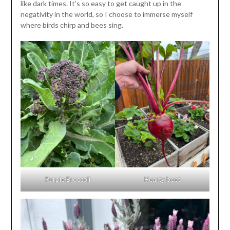
like dark times. It’s so easy to get caught up in the
negativity in the world, so I choose to immerse myself
where birds chirp and bees sing.
Purple Broccoli
Hearty beet