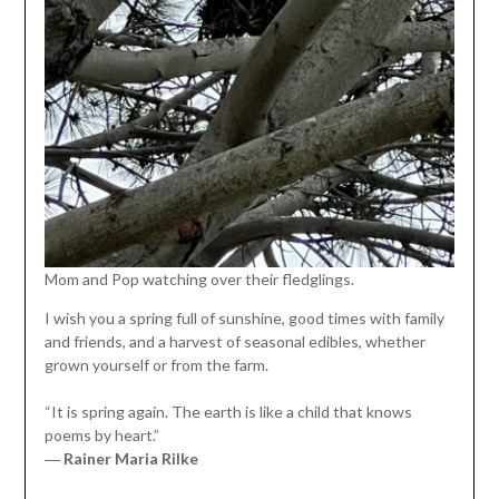
Mom and Pop watching over their fledglings.
I wish you a spring full of sunshine, good times with family
and friends, and a harvest of seasonal edibles, whether
grown yourself or from the farm.
“It is spring again. The earth is like a child that knows
poems by heart.”
―
Rainer Maria Rilke