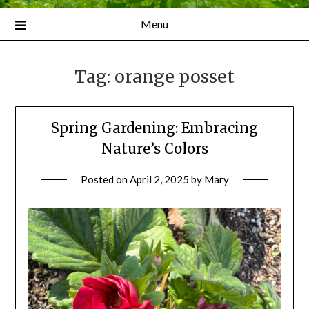
Menu
Tag:
orange posset
Spring Gardening: Embracing
Nature’s Colors
Posted on
April 2, 2025
by
Mary