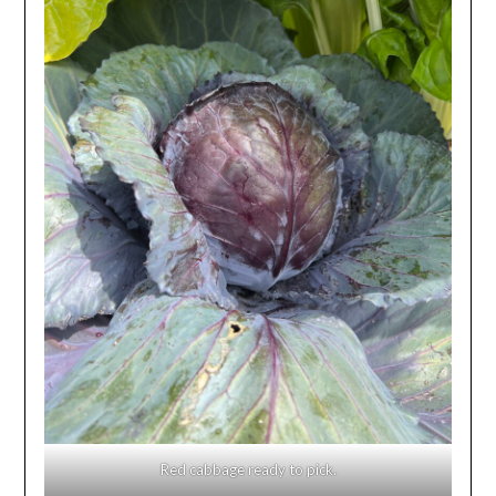
Red cabbage ready to pick.