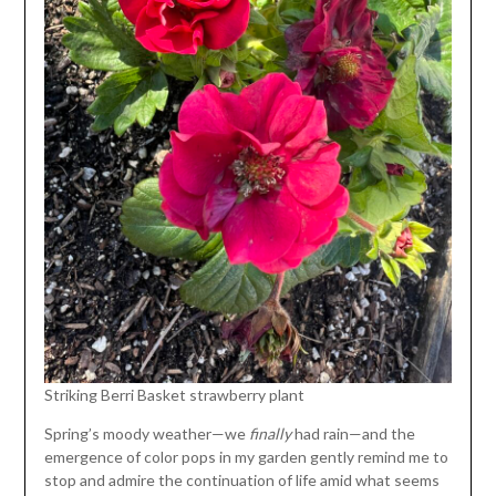
Striking Berri Basket strawberry plant
Spring’s moody weather—we
finally
had rain—and the
emergence of color pops in my garden gently remind me to
stop and admire the continuation of life amid what seems