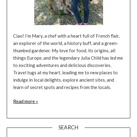
Ciao! I’m Mary, a chef with a heart full of French flair,
an explorer of the world, a history buff, and a green-
thumbed gardener. My love for food, its origins, all
things Europe, and the legendary Julia Child has led me
to exciting adventures and delicious discoveries.
Travel tugs at my heart, leading me to new places to
indulge in local delights, explore ancient sites, and
learn of secret spots and recipes from the locals.
Read more »
SEARCH