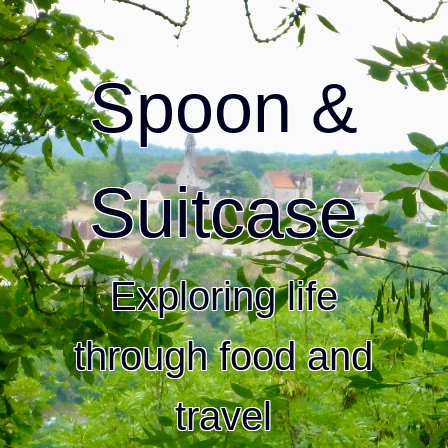
Spoon &
Suitcase
Exploring life
through food and
travel