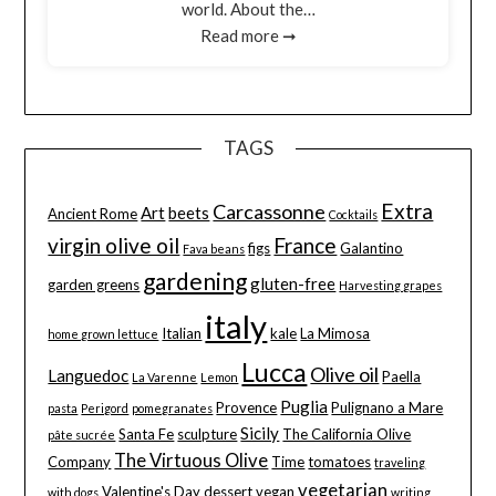
world. About the…
Read more ➞
TAGS
Extra
Carcassonne
Art
beets
Ancient Rome
Cocktails
virgin olive oil
France
figs
Galantino
Fava beans
gardening
gluten-free
garden greens
Harvesting grapes
italy
Italian
kale
La Mimosa
home grown lettuce
Lucca
Olive oil
Languedoc
Paella
La Varenne
Lemon
Puglia
Provence
Pulignano a Mare
pasta
Perigord
pomegranates
Sicily
Santa Fe
sculpture
The California Olive
pâte sucrée
The Virtuous Olive
Company
Time
tomatoes
traveling
vegetarian
Valentine's Day dessert
vegan
with dogs
writing