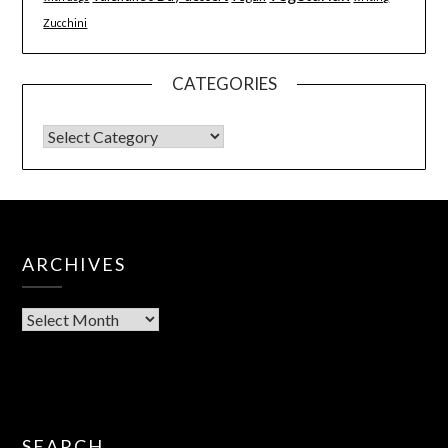
Zucchini
CATEGORIES
ARCHIVES
SEARCH