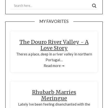
MY FAVORITES
The Douro River Valley - A
Love Story
Theres a place, deep in a river valley in northern
Portugal…
Read more ➞
Rhubarb Marries
Meringue
Lately Ive been feeling disenchanted with the