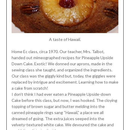
A taste of Hawaii.
Home Ec class, circa 1970. Our teacher, Mrs. Talbot,
handed out mimeographed recipes for Pineapple Upside
Down Cake. Exotic! We donned our aprons, made in the
sewing class she taught, and organized the ingredients.
Our class was the giggly kind but, today, the giggles were
replaced by intrigue and excitement. Learning how to make
a cake from scratch!
I don’t think I had ever eaten a Pineapple Upside-down
Cake before this class, but now, I was hooked. The cloying
topping of brown sugar and butter melding into the
canned pineapple rings sang “Hawaii,” a place we all
dreamed of going. The extra juices seeped into the
velvety-textured white cake. We devoured the cake and