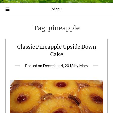
Menu
Tag:
pineapple
Classic Pineapple Upside Down
Cake
Posted on
December 4, 2018
by
Mary