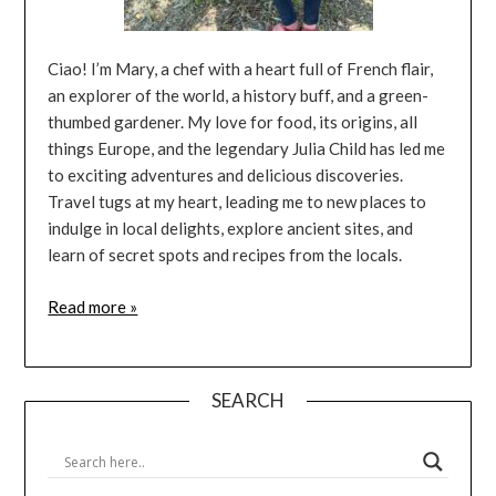
Ciao! I’m Mary, a chef with a heart full of French flair,
an explorer of the world, a history buff, and a green-
thumbed gardener. My love for food, its origins, all
things Europe, and the legendary Julia Child has led me
to exciting adventures and delicious discoveries.
Travel tugs at my heart, leading me to new places to
indulge in local delights, explore ancient sites, and
learn of secret spots and recipes from the locals.
Read more »
SEARCH