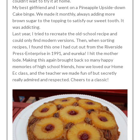
couldn’t wait to try it at home.
My best girlfriend and I went on a Pineapple Upside-down
Cake binge. We made it monthly, always adding more
brown sugar to the topping to satisfy our sweet tooth. It
was addicting.
Last year, I tried to recreate the old-school recipe and
could only find modern versions. Then, when sorting
recipes, I found this one I had cut out from the Riverside
Press-Enterprise in 1991, and eureka! I hit the mother
lode. Making this again brought back so many happy
memories of high school friends, how we loved our Home
Ec class, and the teacher we made fun of but secretly
really admired and respected. Cheers to a classic!