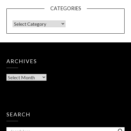
CATEGORIES
ARCHIVES
SEARCH