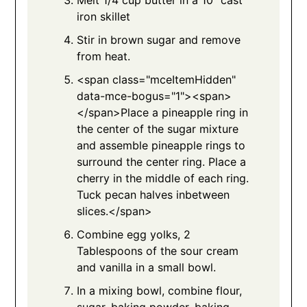
iron skillet
Stir in brown sugar and remove
from heat.
<span class="mceItemHidden"
data-mce-bogus="1"><span>
</span>Place a pineapple ring in
the center of the sugar mixture
and assemble pineapple rings to
surround the center ring. Place a
cherry in the middle of each ring.
Tuck pecan halves inbetween
slices.</span>
Combine egg yolks, 2
Tablespoons of the sour cream
and vanilla in a small bowl.
In a mixing bowl, combine flour,
sugar, baking powder, baking