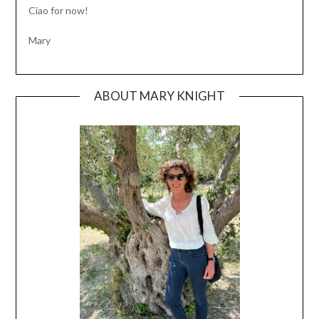
Ciao for now!
Mary
ABOUT MARY KNIGHT