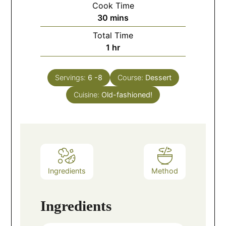
Cook Time
30
mins
Total Time
1
hr
Servings:
6
-8
Course:
Dessert
Cuisine:
Old-fashioned!
Ingredients
Method
Ingredients