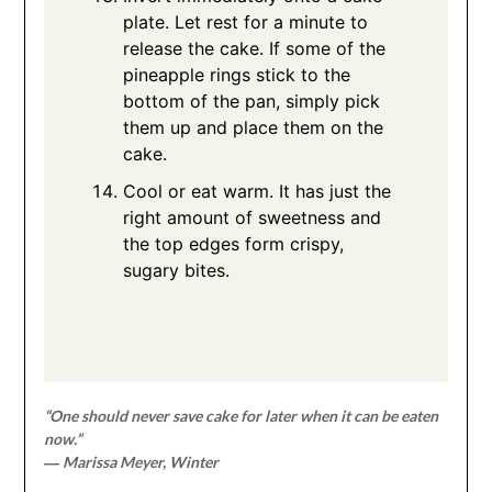
plate. Let rest for a minute to
release the cake. If some of the
pineapple rings stick to the
bottom of the pan, simply pick
them up and place them on the
cake.
Cool or eat warm. It has just the
right amount of sweetness and
the top edges form crispy,
sugary bites.
“One should never save cake for later when it can be eaten
now.”
― Marissa Meyer, Winter