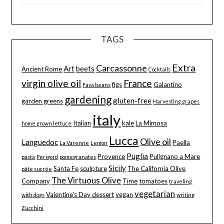
TAGS
Extra
Carcassonne
Art
beets
Ancient Rome
Cocktails
virgin olive oil
France
figs
Galantino
Fava beans
gardening
gluten-free
garden greens
Harvesting grapes
italy
Italian
kale
La Mimosa
home grown lettuce
Lucca
Olive oil
Languedoc
Paella
La Varenne
Lemon
Puglia
Provence
Pulignano a Mare
pasta
Perigord
pomegranates
Sicily
Santa Fe
sculpture
The California Olive
pâte sucrée
The Virtuous Olive
Company
Time
tomatoes
traveling
vegetarian
Valentine's Day dessert
vegan
with dogs
writing
Zucchini