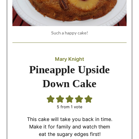
Such a happy cake!
Mary Knight
Pineapple Upside
Down Cake
5
from 1 vote
This cake will take you back in time.
Make it for family and watch them
eat the sugary edges first!