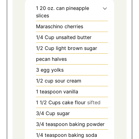
1 20
oz.
can pineapple
slices
Maraschino cherries
1/4
Cup
unsalted butter
1/2
Cup
light brown sugar
pecan halves
3
egg yolks
1/2
cup
sour cream
1
teaspoon
vanilla
1 1/2
Cups
cake flour
sifted
3/4
Cup
sugar
3/4
teaspoon
baking powder
1/4
teaspoon
baking soda