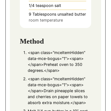
1/4
teaspoon
salt
9
Tablespoons
unsalted butter
room temperature
Method
<span class="mceItemHidden"
data-mce-bogus="1"><span>
</span>Preheat oven to 350
degrees.</span>
<span class="mceItemHidden"
data-mce-bogus="1"><span>
</span>Drain pineapple slices
and cherries on paper towels to
absorb extra moisture.</span>
Melt 1/4 cup butter in a 10” cast