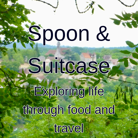
Spoon &
Suitcase
Exploring life
through food and
travel