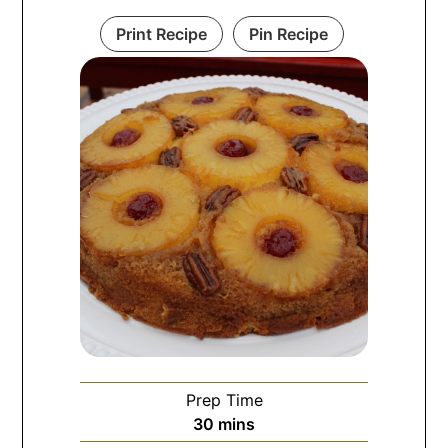
Print Recipe
Pin Recipe
Prep Time
30
mins