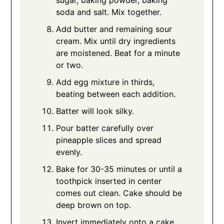
soda and salt. Mix together.
Add butter and remaining sour
cream. Mix until dry ingredients
are moistened. Beat for a minute
or two.
Add egg mixture in thirds,
beating between each addition.
Batter will look silky.
Pour batter carefully over
pineapple slices and spread
evenly.
Bake for 30-35 minutes or until a
toothpick inserted in center
comes out clean. Cake should be
deep brown on top.
Invert immediately onto a cake