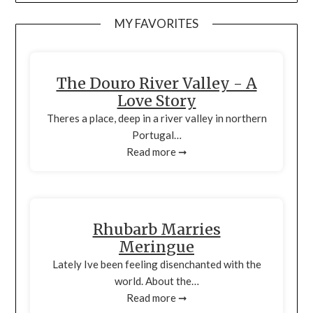
MY FAVORITES
The Douro River Valley - A
Love Story
Theres a place, deep in a river valley in northern
Portugal…
Read more ➞
Rhubarb Marries
Meringue
Lately Ive been feeling disenchanted with the
world. About the…
Read more ➞