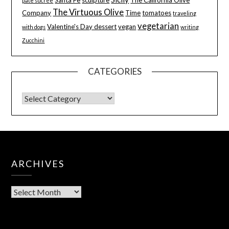
pâte sucrée
The Virtuous Olive
Company
Time
tomatoes
traveling
vegetarian
Valentine's Day dessert
vegan
with dogs
writing
Zucchini
CATEGORIES
ARCHIVES