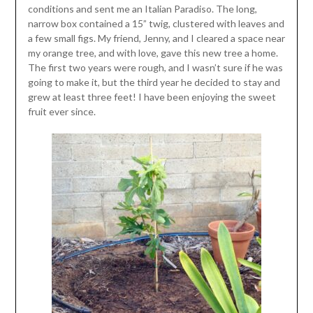
conditions and sent me an Italian Paradiso. The long,
narrow box contained a 15” twig, clustered with leaves and
a few small figs. My friend, Jenny, and I cleared a space near
my orange tree, and with love, gave this new tree a home.
The first two years were rough, and I wasn’t sure if he was
going to make it, but the third year he decided to stay and
grew at least three feet! I have been enjoying the sweet
fruit ever since.