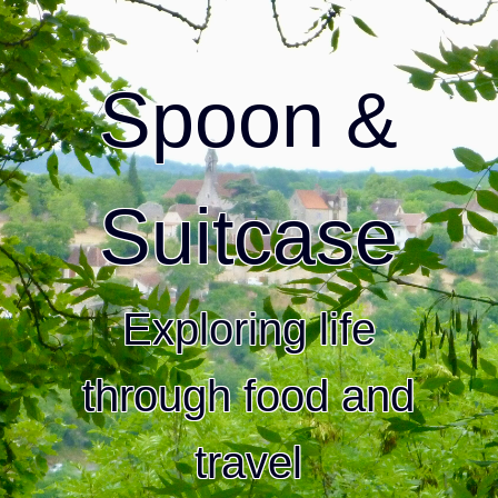
Spoon &
Suitcase
Exploring life
through food and
travel