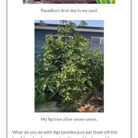
Paradiso’s first day in my yard.
My fig tree after seven years.
What do you do with figs besides just eat them off the