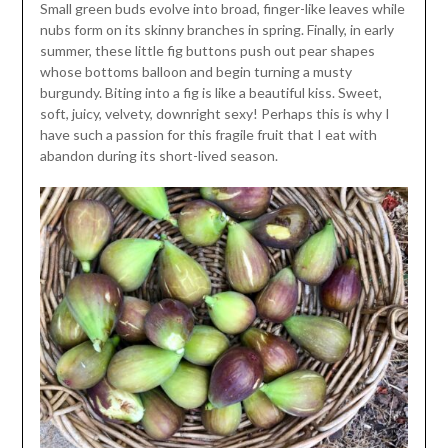
Small green buds evolve into broad, finger-like leaves while
nubs form on its skinny branches in spring. Finally, in early
summer, these little fig buttons push out pear shapes
whose bottoms balloon and begin turning a musty
burgundy. Biting into a fig is like a beautiful kiss. Sweet,
soft, juicy, velvety, downright sexy! Perhaps this is why I
have such a passion for this fragile fruit that I eat with
abandon during its short-lived season.