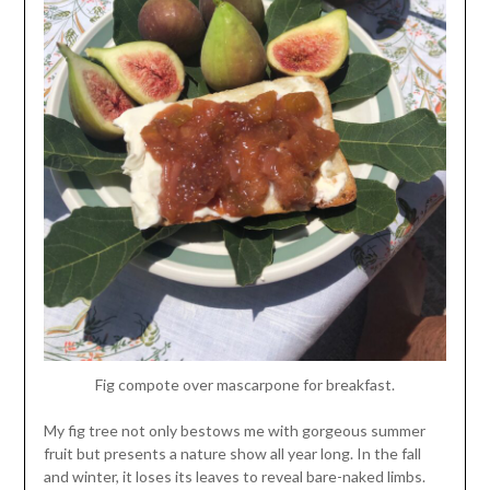
Fig compote over mascarpone for breakfast.
My fig tree not only bestows me with gorgeous summer
fruit but presents a nature show all year long. In the fall
and winter, it loses its leaves to reveal bare-naked limbs.