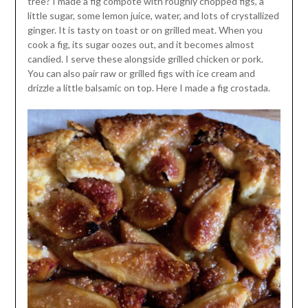
tree? I made a fig compote with roughly chopped figs, a
little sugar, some lemon juice, water, and lots of crystallized
ginger. It is tasty on toast or on grilled meat. When you
cook a fig, its sugar oozes out, and it becomes almost
candied. I serve these alongside grilled chicken or pork.
You can also pair raw or grilled figs with ice cream and
drizzle a little balsamic on top. Here I made a fig crostada.