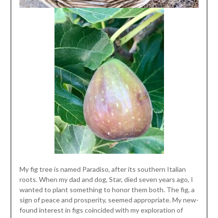
My fig tree is named Paradiso, after its southern Italian
roots. When my dad and dog, Star, died seven years ago, I
wanted to plant something to honor them both. The fig, a
sign of peace and prosperity, seemed appropriate. My new-
found interest in figs coincided with my exploration of