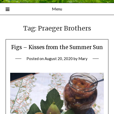
Menu
Tag:
Praeger Brothers
Figs – Kisses from the Summer Sun
Posted on
August 20, 2020
by
Mary