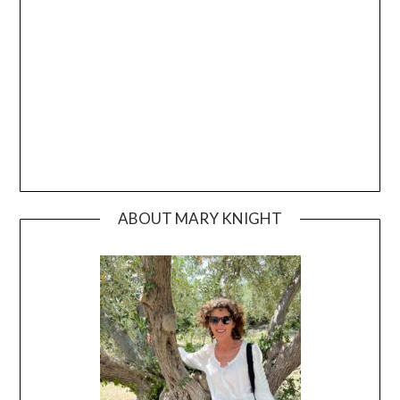
ABOUT MARY KNIGHT