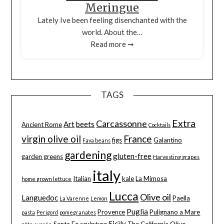
Meringue
Lately Ive been feeling disenchanted with the
world. About the…
Read more ➞
TAGS
Extra
Carcassonne
Art
beets
Ancient Rome
Cocktails
virgin olive oil
France
figs
Galantino
Fava beans
gardening
gluten-free
garden greens
Harvesting grapes
italy
Italian
kale
La Mimosa
home grown lettuce
Lucca
Olive oil
Languedoc
Paella
La Varenne
Lemon
Puglia
Provence
Pulignano a Mare
pasta
Perigord
pomegranates
Sicily
Santa Fe
sculpture
The California Olive