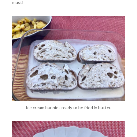
must!
Ice cream bunnies ready to be fried in butter.