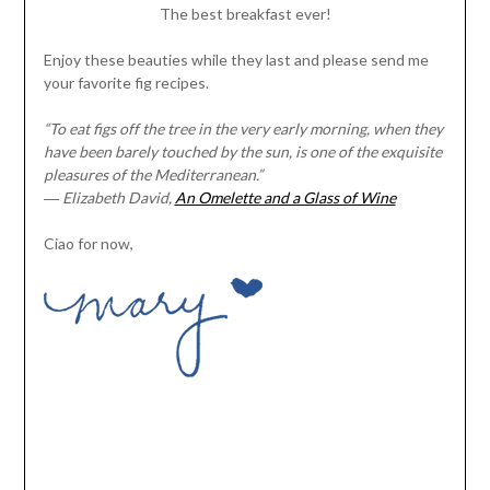
The best breakfast ever!
Enjoy these beauties while they last and please send me
your favorite fig recipes.
“To eat figs off the tree in the very early morning, when they
have been barely touched by the sun, is one of the exquisite
pleasures of the Mediterranean.”
―
Elizabeth David,
An Omelette and a Glass of Wine
Ciao for now,