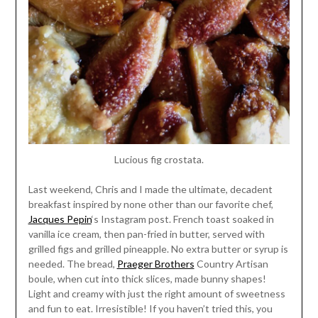
Lucious fig crostata.
Last weekend, Chris and I made the ultimate, decadent
breakfast inspired by none other than our favorite chef,
Jacques Pepin
‘s Instagram post. French toast soaked in
vanilla ice cream, then pan-fried in butter, served with
grilled figs and grilled pineapple. No extra butter or syrup is
needed. The bread,
Praeger Brothers
Country Artisan
boule, when cut into thick slices, made bunny shapes!
Light and creamy with just the right amount of sweetness
and fun to eat. Irresistible! If you haven’t tried this, you