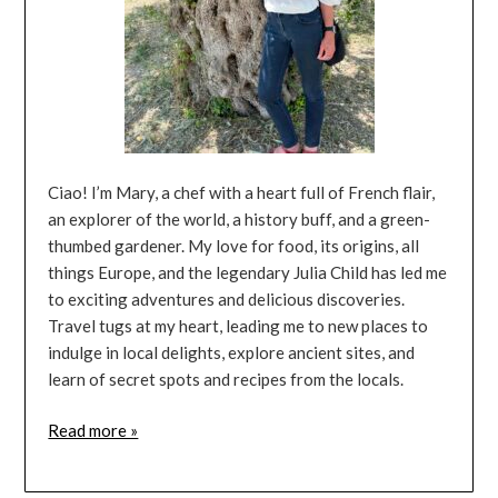
Ciao! I’m Mary, a chef with a heart full of French flair,
an explorer of the world, a history buff, and a green-
thumbed gardener. My love for food, its origins, all
things Europe, and the legendary Julia Child has led me
to exciting adventures and delicious discoveries.
Travel tugs at my heart, leading me to new places to
indulge in local delights, explore ancient sites, and
learn of secret spots and recipes from the locals.
Read more »