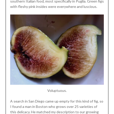
southern Italian food, most specifically in Puglia. Green figs
with fleshy pink insides were everywhere and luscious.
Voluptuous.
A search in San Diego came up empty for this kind of fig, so
I found a man in Boston who grows over 25 varieties of
this delicacy. He matched my description to our growing