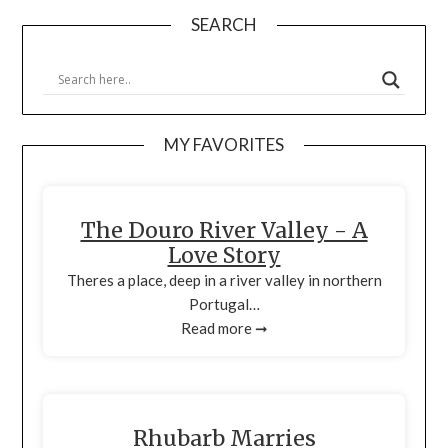
SEARCH
MY FAVORITES
The Douro River Valley - A
Love Story
Theres a place, deep in a river valley in northern
Portugal…
Read more ➞
Rhubarb Marries