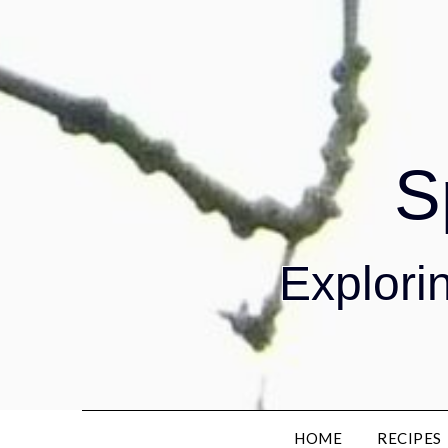
S
Explorin
HOME
RECIPES