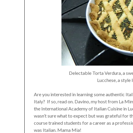
Delectable Torta Verdura, a swe
Lucchese, a style 
Are you interested in learning some authentic Ita
Italy? If so, read on. Davino, my host from La Mi
the International Academy of Italian Cuisine in Luc
wasn’t sure what to expect but was grateful for th
course trained students for a career as a profess
was Italian. Mama Mia!