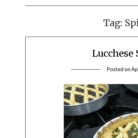
Tag:
Sp
Lucchese 
Posted on
Ap