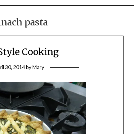
inach pasta
Style Cooking
ril 30, 2014
by
Mary