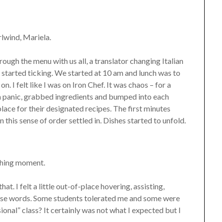
lwind, Mariela.
ough the menu with us all, a translator changing Italian
 started ticking. We started at 10 am and lunch was to
. I felt like I was on Iron Chef. It was chaos – for a
 a panic, grabbed ingredients and bumped into each
 place for their designated recipes. The first minutes
 this sense of order settled in. Dishes started to unfold.
ching moment.
hat. I felt a little out-of-place hovering, assisting,
nese words. Some students tolerated me and some were
ional” class? It certainly was not what I expected but I