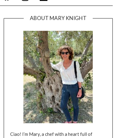
ABOUT MARY KNIGHT
Ciao! I’m Mary, a chef with a heart full of