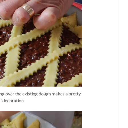
ding over the existing dough makes a pretty
’ decoration.