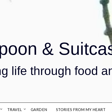
poon & Suitca
g life through food a
TRAVEL
GARDEN
STORIES FROM MY HEART