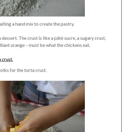
aiting a hand mix to create the pastry.
 a dessert. The crust is like a pâté sucre, a sugary crust,
liant orange – must be what the chickens eat.
olks for the torta crust.