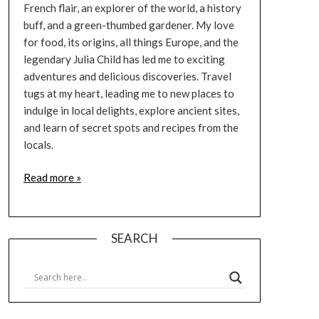
French flair, an explorer of the world, a history
buff, and a green-thumbed gardener. My love
for food, its origins, all things Europe, and the
legendary Julia Child has led me to exciting
adventures and delicious discoveries. Travel
tugs at my heart, leading me to new places to
indulge in local delights, explore ancient sites,
and learn of secret spots and recipes from the
locals.
Read more »
SEARCH