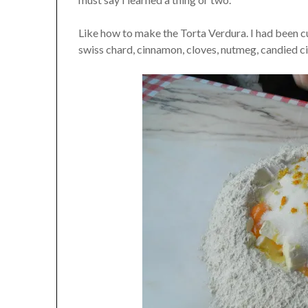
Like how to make the Torta Verdura. I had been cu
swiss chard, cinnamon, cloves, nutmeg, candied citr