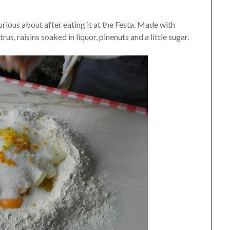
rious about after eating it at the Festa. Made with
us, raisins soaked in liquor, pinenuts and a little sugar.