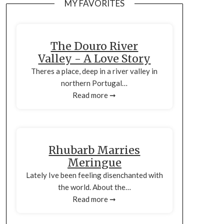
MY FAVORITES
The Douro River
Valley - A Love Story
Theres a place, deep in a river valley in
northern Portugal…
Read more ➞
Rhubarb Marries
Meringue
Lately Ive been feeling disenchanted with
the world. About the…
Read more ➞