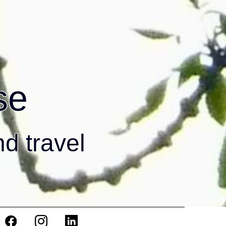
se
nd travel