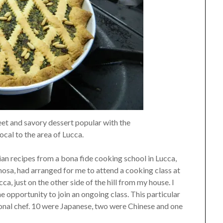
et and savory dessert popular with the
local to the area of Lucca.
lian recipes from a bona fide cooking school in Lucca,
mosa, had arranged for me to attend a cooking class at
ca, just on the other side of the hill from my house. I
e opportunity to join an ongoing class. This particular
ional chef. 10 were Japanese, two were Chinese and one