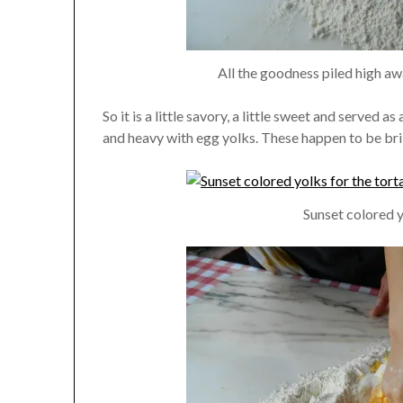
All the goodness piled high aw
So it is a little savory, a little sweet and served as
and heavy with egg yolks. These happen to be bril
Sunset colored y