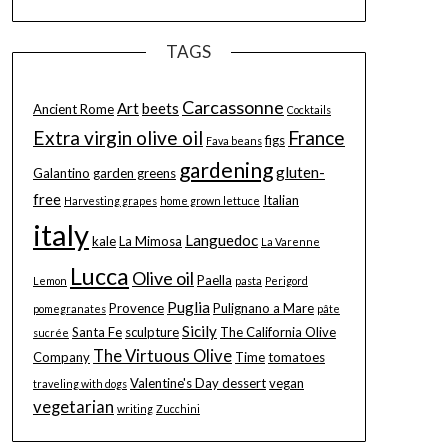
TAGS
Carcassonne
Art
beets
Ancient Rome
Cocktails
Extra virgin olive oil
France
figs
Fava beans
gardening
gluten-
Galantino
garden greens
free
Italian
Harvesting grapes
home grown lettuce
italy
Languedoc
kale
La Mimosa
La Varenne
Lucca
Olive oil
Paella
Lemon
pasta
Perigord
Puglia
Provence
Pulignano a Mare
pomegranates
pâte
Sicily
Santa Fe
sculpture
The California Olive
sucrée
The Virtuous Olive
Company
Time
tomatoes
Valentine's Day dessert
vegan
traveling with dogs
vegetarian
writing
Zucchini