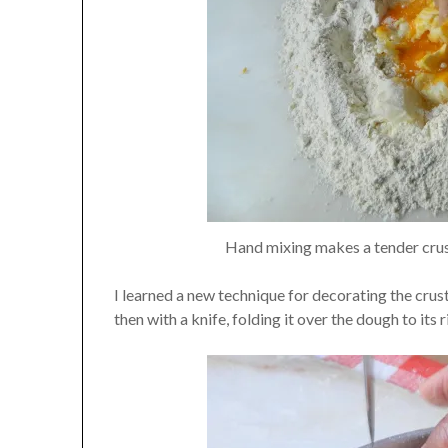
Hand mixing makes a tender crust
I learned a new technique for decorating the crust
then with a knife, folding it over the dough to its r