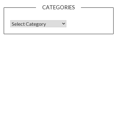
CATEGORIES