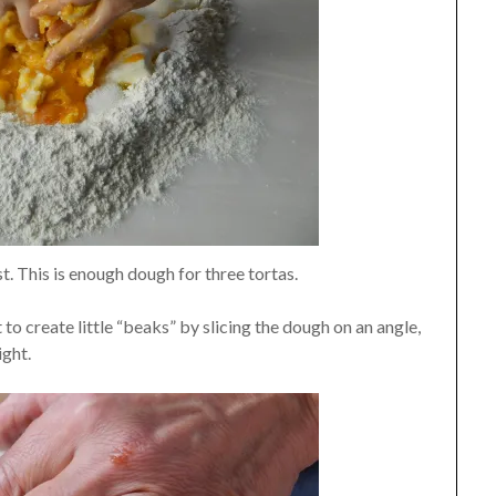
. This is enough dough for three tortas.
 to create little “beaks” by slicing the dough on an angle,
ight.