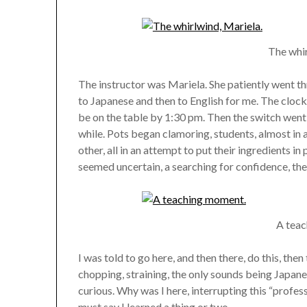
The whir
The instructor was Mariela. She patiently went thr
to Japanese and then to English for me. The clock
be on the table by 1:30 pm. Then the switch went on
while. Pots began clamoring, students, almost in
other, all in an attempt to put their ingredients in
seemed uncertain, a searching for confidence, then
A tea
I was told to go here, and then there, do this, then t
chopping, straining, the only sounds being Japa
curious. Why was I here, interrupting this “profess
must say I learned a thing or two.