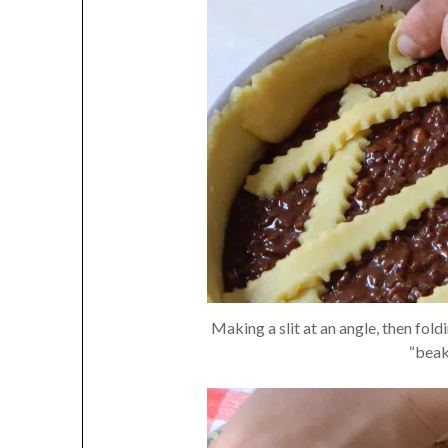
Making a slit at an angle, then fol
“beak