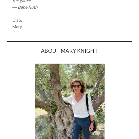
the game!”
― Babe Ruth
Ciao,
Mary
ABOUT MARY KNIGHT