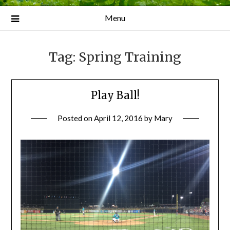
Menu
Tag:
Spring Training
Play Ball!
Posted on
April 12, 2016
by
Mary