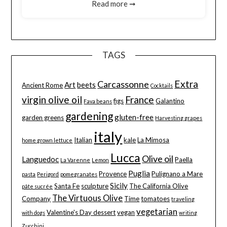
Read more ➞
TAGS
Extra
Carcassonne
Art
beets
Ancient Rome
Cocktails
virgin olive oil
France
figs
Galantino
Fava beans
gardening
gluten-free
garden greens
Harvesting grapes
italy
Italian
kale
La Mimosa
home grown lettuce
Lucca
Olive oil
Languedoc
Paella
La Varenne
Lemon
Puglia
Provence
Pulignano a Mare
pasta
Perigord
pomegranates
Sicily
Santa Fe
sculpture
The California Olive
pâte sucrée
The Virtuous Olive
Company
Time
tomatoes
traveling
vegetarian
Valentine's Day dessert
vegan
with dogs
writing
Zucchini