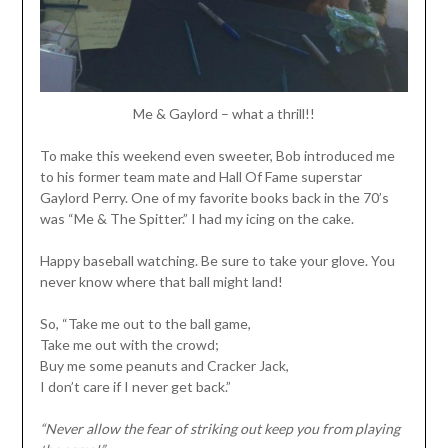
Me & Gaylord – what a thrill!!
To make this weekend even sweeter, Bob introduced me
to his former team mate and Hall Of Fame superstar
Gaylord Perry. One of my favorite books back in the 70’s
was “Me & The Spitter.” I had my icing on the cake.
Happy baseball watching. Be sure to take your glove. You
never know where that ball might land!
So, “Take me out to the ball game,
Take me out with the crowd;
Buy me some peanuts and Cracker Jack,
I don’t care if I never get back.”
“Never allow the fear of striking out keep you from playing