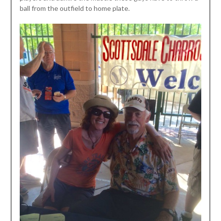
ball from the outfield to home plate.