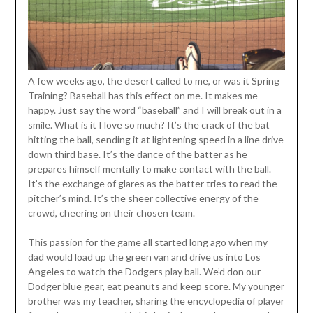
A few weeks ago, the desert called to me, or was it Spring
Training? Baseball has this effect on me. It makes me
happy. Just say the word “baseball” and I will break out in a
smile. What is it I love so much? It’s the crack of the bat
hitting the ball, sending it at lightening speed in a line drive
down third base. It’s the dance of the batter as he
prepares himself mentally to make contact with the ball.
It’s the exchange of glares as the batter tries to read the
pitcher’s mind. It’s the sheer collective energy of the
crowd, cheering on their chosen team.
This passion for the game all started long ago when my
dad would load up the green van and drive us into Los
Angeles to watch the Dodgers play ball. We’d don our
Dodger blue gear, eat peanuts and keep score. My younger
brother was my teacher, sharing the encyclopedia of player