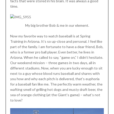
facts that were stored in his brain. It was always a good
time.
My big brother Bob & me in our element.
Now my favorite way to watch baseball is at Spring
Training in Arizona. It’s so up-close and personal. I feel like
part of the family. I am fortunate to have a dear friend, Bob,
who is a former pro ball player. Even better, he lives in
Arizona. When he called to say, “game on,” I didn’t hesitate.
Our weekend mission – three games in two days, all in
different stadiums. Now, when you are lucky enough to sit
next to a guy whose blood runs baseball and shares with
you how and why each pitch is delivered, that’s euphoria
for a baseball fan like me. The perfectly warm weather, the
wafting smell of grilling hot dogs and musty draft beer, the
sea of orange clothing (at the Giant’s game) – what’s not
to love?