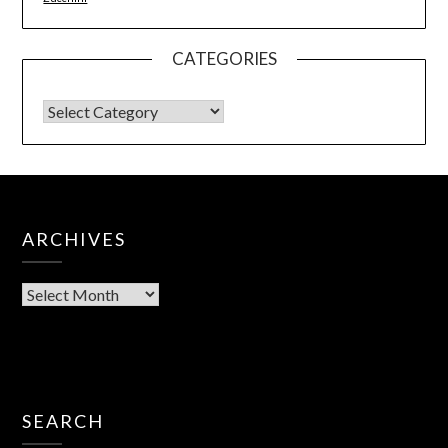
CATEGORIES
ARCHIVES
SEARCH