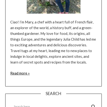
Ciao! I’m Mary, a chef with a heart full of French flair,
an explorer of the world, a history buff, and a green-
thumbed gardener. My love for food, its origins, all
things Europe, and the legendary Julia Child has led me
to exciting adventures and delicious discoveries.
Travel tugs at my heart, leading me to new places to
indulge in local delights, explore ancient sites, and
learn of secret spots and recipes from the locals.
Read more »
SEARCH