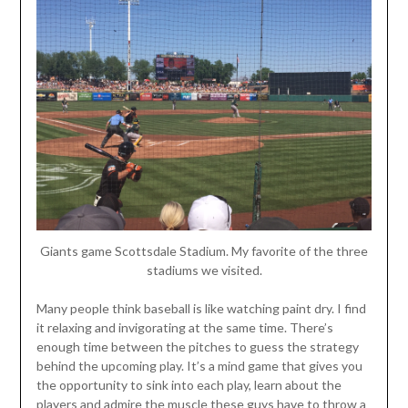
Giants game Scottsdale Stadium. My favorite of the three
stadiums we visited.
Many people think baseball is like watching paint dry. I find
it relaxing and invigorating at the same time. There’s
enough time between the pitches to guess the strategy
behind the upcoming play. It’s a mind game that gives you
the opportunity to sink into each play, learn about the
players and admire the muscle these guys have to throw a