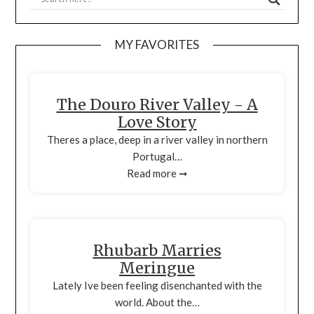
MY FAVORITES
The Douro River Valley - A
Love Story
Theres a place, deep in a river valley in northern
Portugal…
Read more ➞
Rhubarb Marries
Meringue
Lately Ive been feeling disenchanted with the
world. About the…