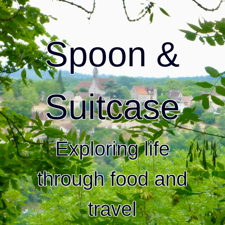
Spoon &
Suitcase
Exploring life
through food and
travel