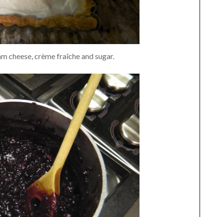
eam cheese, crème fraîche and sugar.