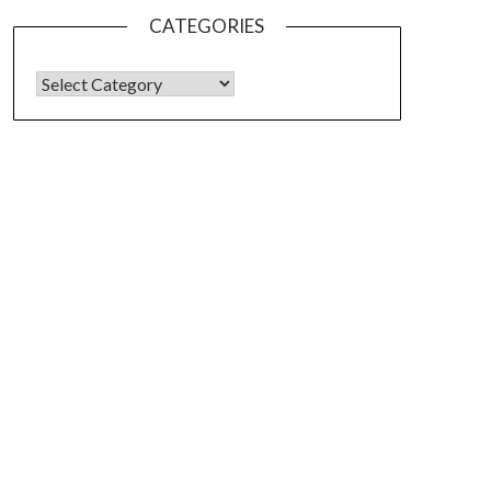
CATEGORIES