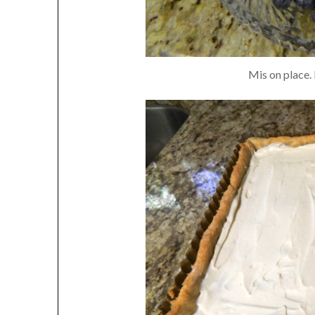
Mis on place. 