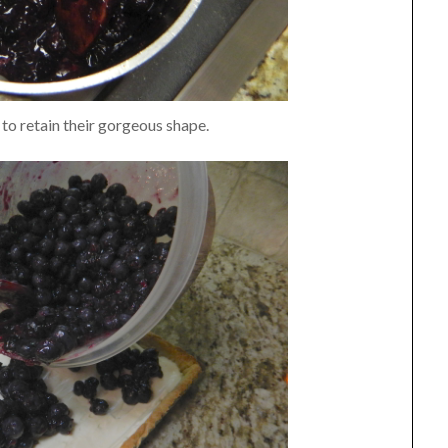
to retain their gorgeous shape.