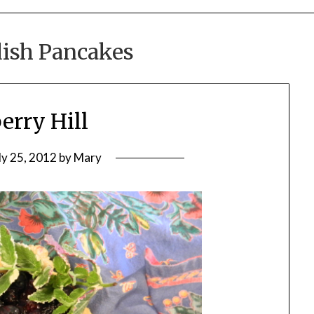
ish Pancakes
erry Hill
ly 25, 2012
by
Mary