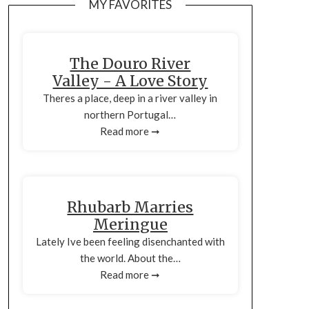
MY FAVORITES
The Douro River
Valley - A Love Story
Theres a place, deep in a river valley in
northern Portugal…
Read more ➞
Rhubarb Marries
Meringue
Lately Ive been feeling disenchanted with
the world. About the…
Read more ➞