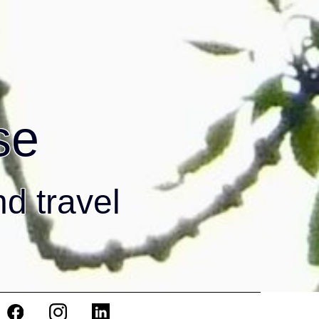
se
nd travel