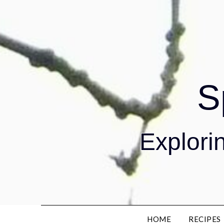
S
Explorin
HOME
RECIPES