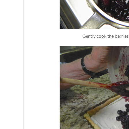
Gently cook the berries 