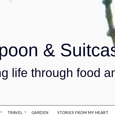
poon & Suitca
g life through food a
TRAVEL
GARDEN
STORIES FROM MY HEART