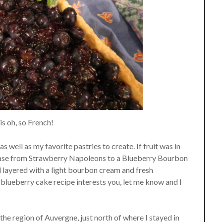
 is oh, so French!
s well as my favorite pastries to create. If fruit was in
 case from Strawberry Napoleons to a Blueberry Bourbon
d layered with a light bourbon cream and fresh
s blueberry cake recipe interests you, let me know and I
the region of Auvergne, just north of where I stayed in