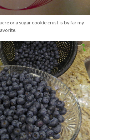
ucre or a sugar cookie crust is by far my
favorite.