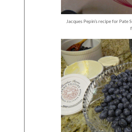
Jacques Pepin’s recipe for Pate S