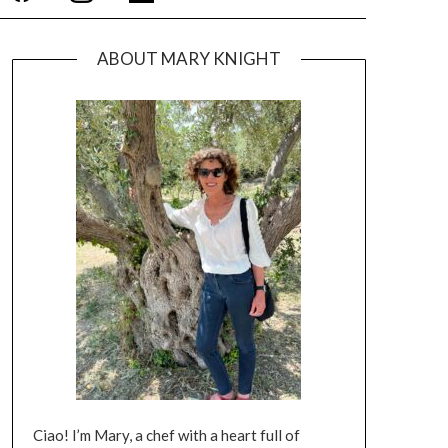
ABOUT MARY KNIGHT
Ciao! I’m Mary, a chef with a heart full of