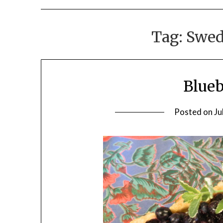
Tag:
Swed
Blueb
Posted on
Ju