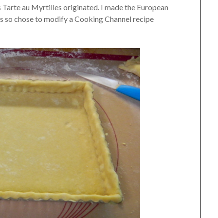
Tarte au Myrtilles originated. I made the European
lts so chose to modify a Cooking Channel recipe