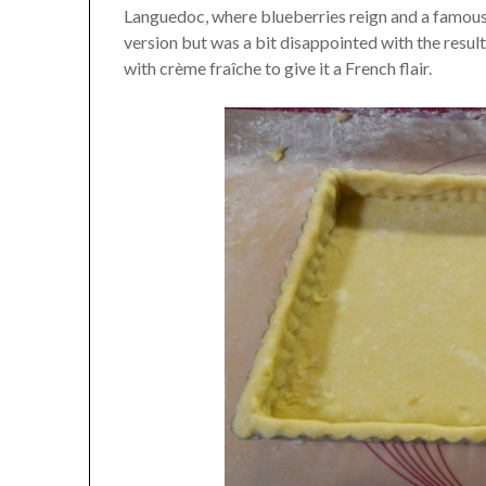
Languedoc, where blueberries reign and a famous 
version but was a bit disappointed with the resu
with crème fraîche to give it a French flair.