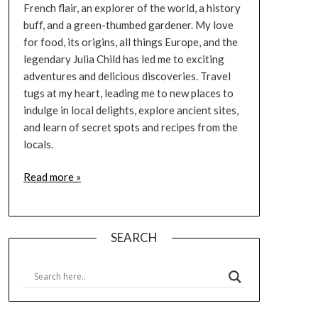
French flair, an explorer of the world, a history
buff, and a green-thumbed gardener. My love
for food, its origins, all things Europe, and the
legendary Julia Child has led me to exciting
adventures and delicious discoveries. Travel
tugs at my heart, leading me to new places to
indulge in local delights, explore ancient sites,
and learn of secret spots and recipes from the
locals.
Read more »
SEARCH