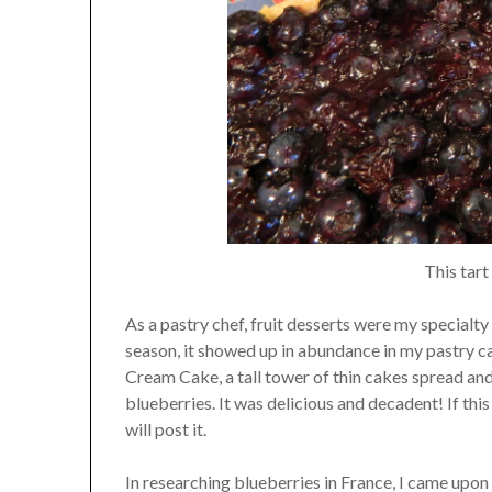
This tart
As a pastry chef, fruit desserts were my specialty a
season, it showed up in abundance in my pastry
Cream Cake, a tall tower of thin cakes spread an
blueberries. It was delicious and decadent! If thi
will post it.
In researching blueberries in France, I came upon 