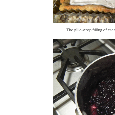
The pillow top filling of cr