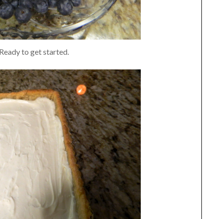
Ready to get started.