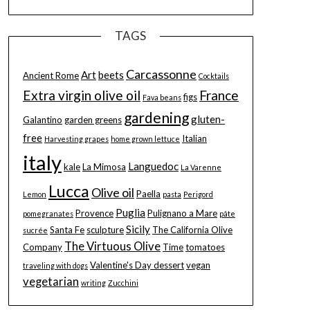
TAGS
Carcassonne
Art
beets
Ancient Rome
Cocktails
Extra virgin olive oil
France
figs
Fava beans
gardening
gluten-
Galantino
garden greens
free
Italian
Harvesting grapes
home grown lettuce
italy
Languedoc
kale
La Mimosa
La Varenne
Lucca
Olive oil
Paella
Lemon
pasta
Perigord
Puglia
Provence
Pulignano a Mare
pomegranates
pâte
Sicily
Santa Fe
sculpture
The California Olive
sucrée
The Virtuous Olive
Company
Time
tomatoes
Valentine's Day dessert
vegan
traveling with dogs
vegetarian
writing
Zucchini