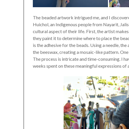
The beaded artwork intrigued me, and I discover
Huichol, an Indigenous people from Nayarit, Jalis
cultural aspect of their life. First, the artist m
they paint it to determine where to place the bea
is the adhesive for the beads. Using a needle, the
the beeswax, creating a mosaic-like pattern. On
The process is intricate and time-consuming. I h
weeks spent on these meaningful expressions of a