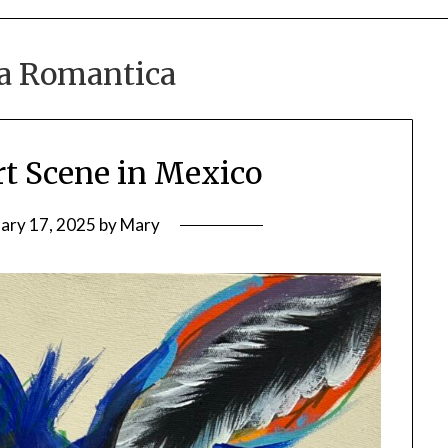
a Romantica
rt Scene in Mexico
ary 17, 2025
by
Mary