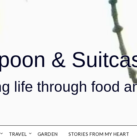
poon & Suitca
g life through food a
TRAVEL
GARDEN
STORIES FROM MY HEART