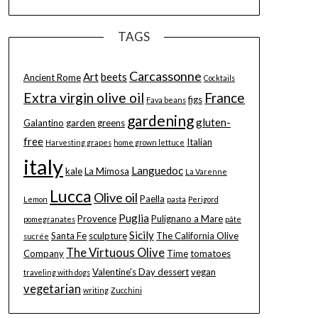
TAGS
Carcassonne
Art
beets
Ancient Rome
Cocktails
Extra virgin olive oil
France
figs
Fava beans
gardening
gluten-
Galantino
garden greens
free
Italian
Harvesting grapes
home grown lettuce
italy
Languedoc
kale
La Mimosa
La Varenne
Lucca
Olive oil
Paella
Lemon
pasta
Perigord
Puglia
Provence
Pulignano a Mare
pomegranates
pâte
Sicily
Santa Fe
sculpture
The California Olive
sucrée
The Virtuous Olive
Company
Time
tomatoes
Valentine's Day dessert
vegan
traveling with dogs
vegetarian
writing
Zucchini