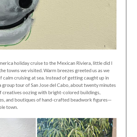
a holiday cruise to the Mexican Riviera, little did I
n the towns we visited. Warm breezes greeted us as we
f calm cruising at sea. Instead of getting caught up in
 a group tour of San Jose del Cabo, about twenty minutes
 of creatives oozing with bright-colored buildings,
ures, and boutiques of hand-crafted beadwork figures—
ble town.