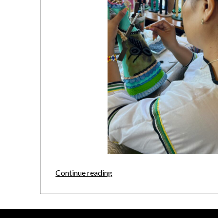
Continue reading