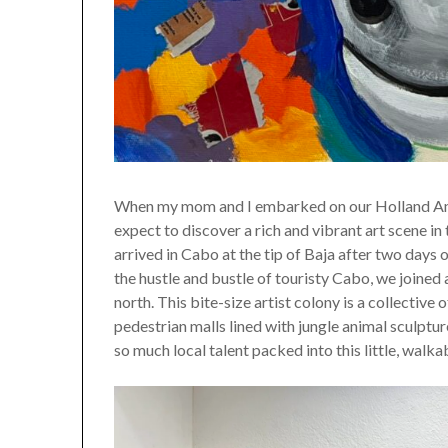
When my mom and I embarked on our Holland Americ
expect to discover a rich and vibrant art scene i
arrived in Cabo at the tip of Baja after two days o
the hustle and bustle of touristy Cabo, we joined
north. This bite-size artist colony is a collective
pedestrian malls lined with jungle animal sculpt
so much local talent packed into this little, walka