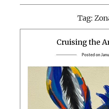
Tag:
Zon
Cruising the A
Posted on
Janu