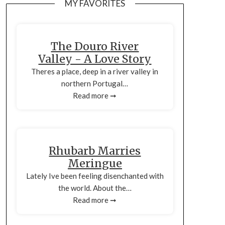
MY FAVORITES
The Douro River
Valley - A Love Story
Theres a place, deep in a river valley in
northern Portugal…
Read more ➞
Rhubarb Marries
Meringue
Lately Ive been feeling disenchanted with
the world. About the…
Read more ➞