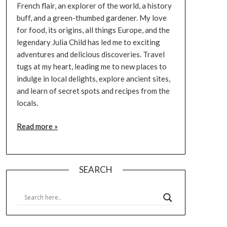
French flair, an explorer of the world, a history
buff, and a green-thumbed gardener. My love
for food, its origins, all things Europe, and the
legendary Julia Child has led me to exciting
adventures and delicious discoveries. Travel
tugs at my heart, leading me to new places to
indulge in local delights, explore ancient sites,
and learn of secret spots and recipes from the
locals.
Read more »
SEARCH