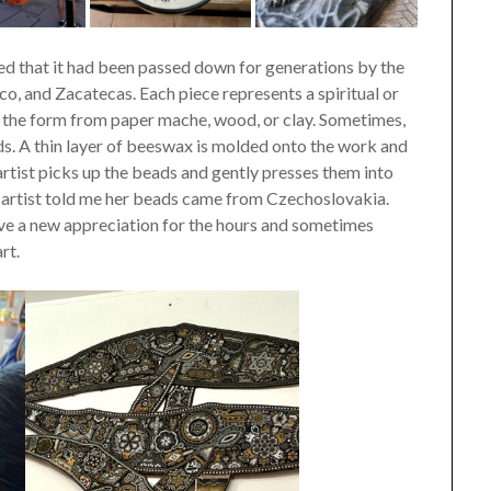
ed that it had been passed down for generations by the
co, and Zacatecas. Each piece represents a spiritual or
akes the form from paper mache, wood, or clay. Sometimes,
ds. A thin layer of beeswax is molded onto the work and
 artist picks up the beads and gently presses them into
e artist told me her beads came from Czechoslovakia.
ave a new appreciation for the hours and sometimes
rt.