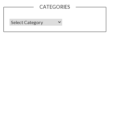
CATEGORIES