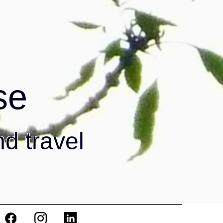
se
nd travel