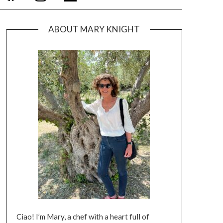
ABOUT MARY KNIGHT
Ciao! I’m Mary, a chef with a heart full of