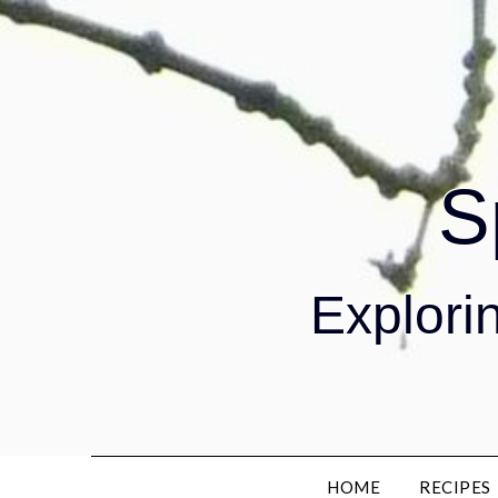
S
Explorin
HOME
RECIPES