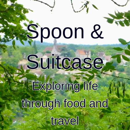
Spoon &
Suitcase
Exploring life
through food and
travel