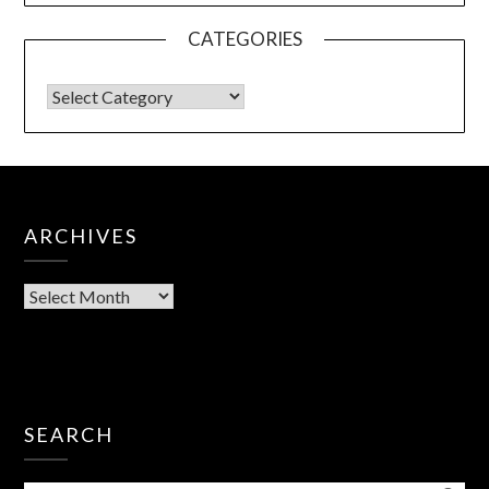
CATEGORIES
ARCHIVES
SEARCH