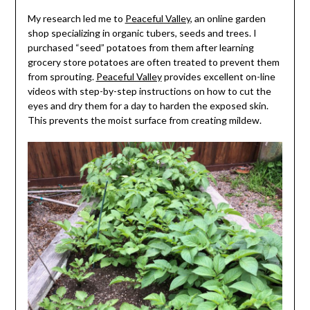
My research led me to
Peaceful Valley
, an online garden
shop specializing in organic tubers, seeds and trees. I
purchased “seed” potatoes from them after learning
grocery store potatoes are often treated to prevent them
from sprouting.
Peaceful Valley
provides excellent on-line
videos with step-by-step instructions on how to cut the
eyes and dry them for a day to harden the exposed skin.
This prevents the moist surface from creating mildew.