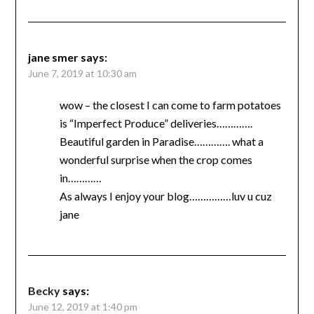
jane smer
says:
June 7, 2019 at 10:30 am
wow – the closest I can come to farm potatoes
is “Imperfect Produce” deliveries………….
Beautiful garden in Paradise…………. what a
wonderful surprise when the crop comes
in…………
As always I enjoy your blog……………luv u cuz
jane
Becky
says:
June 12, 2019 at 1:40 pm