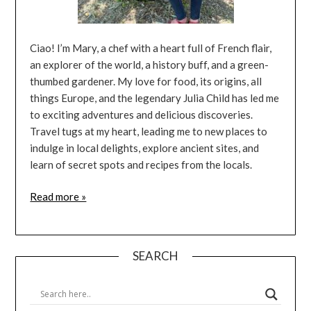
Ciao! I’m Mary, a chef with a heart full of French flair,
an explorer of the world, a history buff, and a green-
thumbed gardener. My love for food, its origins, all
things Europe, and the legendary Julia Child has led me
to exciting adventures and delicious discoveries.
Travel tugs at my heart, leading me to new places to
indulge in local delights, explore ancient sites, and
learn of secret spots and recipes from the locals.
Read more »
SEARCH