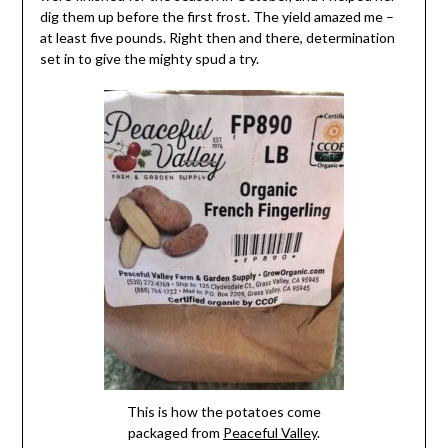
dig them up before the first frost. The yield amazed me –
at least five pounds. Right then and there, determination
set in to give the mighty spud a try.
This is how the potatoes come
packaged from
Peaceful Valley
.