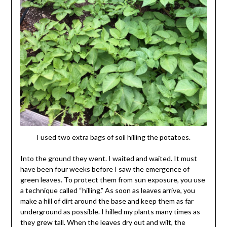
I used two extra bags of soil hilling the potatoes.
Into the ground they went. I waited and waited. It must
have been four weeks before I saw the emergence of
green leaves. To protect them from sun exposure, you use
a technique called “hilling.” As soon as leaves arrive, you
make a hill of dirt around the base and keep them as far
underground as possible. I hilled my plants many times as
they grew tall. When the leaves dry out and wilt, the