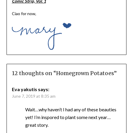
Comic Strip, Vol. 1
Ciao for now,
12 thoughts on “
Homegrown Potatoes
”
Eva yakutis
says:
June 7, 2019 at 8:35 am
Wait…why haven’t I had any of these beauties
yet! I’m inspored to plant some next year…
great story.