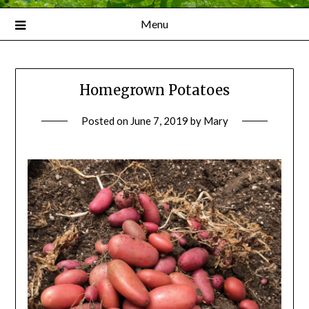
Menu
Homegrown Potatoes
Posted on
June 7, 2019
by
Mary