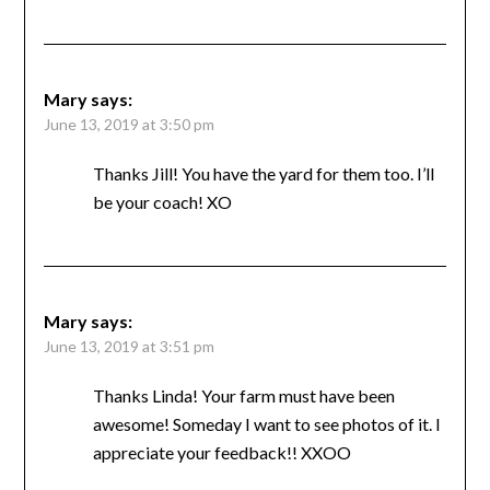
Mary
says:
June 13, 2019 at 3:50 pm
Thanks Jill! You have the yard for them too. I’ll
be your coach! XO
Mary
says:
June 13, 2019 at 3:51 pm
Thanks Linda! Your farm must have been
awesome! Someday I want to see photos of it. I
appreciate your feedback!! XXOO