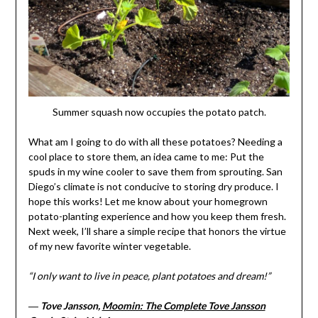
Summer squash now occupies the potato patch.
What am I going to do with all these potatoes? Needing a
cool place to store them, an idea came to me: Put the
spuds in my wine cooler to save them from sprouting. San
Diego’s climate is not conducive to storing dry produce. I
hope this works! Let me know about your homegrown
potato-planting experience and how you keep them fresh.
Next week, I’ll share a simple recipe that honors the virtue
of my new favorite winter vegetable.
“I only want to live in peace, plant potatoes and dream!”
―
Tove Jansson,
Moomin: The Complete Tove Jansson