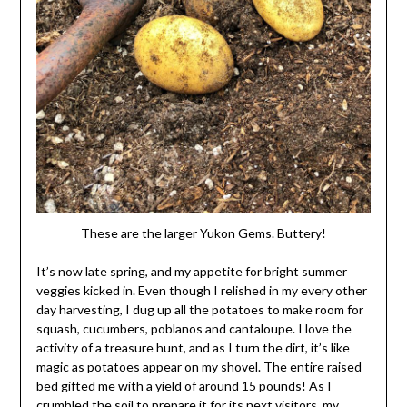
These are the larger Yukon Gems. Buttery!
It’s now late spring, and my appetite for bright summer
veggies kicked in. Even though I relished in my every other
day harvesting, I dug up all the potatoes to make room for
squash, cucumbers, poblanos and cantaloupe. I love the
activity of a treasure hunt, and as I turn the dirt, it’s like
magic as potatoes appear on my shovel. The entire raised
bed gifted me with a yield of around 15 pounds! As I
crumbled the soil to prepare it for its next visitors, my