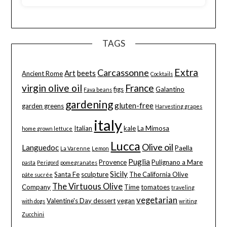
TAGS
Extra
Carcassonne
Art
beets
Ancient Rome
Cocktails
virgin olive oil
France
figs
Galantino
Fava beans
gardening
gluten-free
garden greens
Harvesting grapes
italy
Italian
kale
La Mimosa
home grown lettuce
Lucca
Olive oil
Languedoc
Paella
La Varenne
Lemon
Puglia
Provence
Pulignano a Mare
pasta
Perigord
pomegranates
Sicily
Santa Fe
sculpture
The California Olive
pâte sucrée
The Virtuous Olive
Company
Time
tomatoes
traveling
vegetarian
Valentine's Day dessert
vegan
with dogs
writing
Zucchini