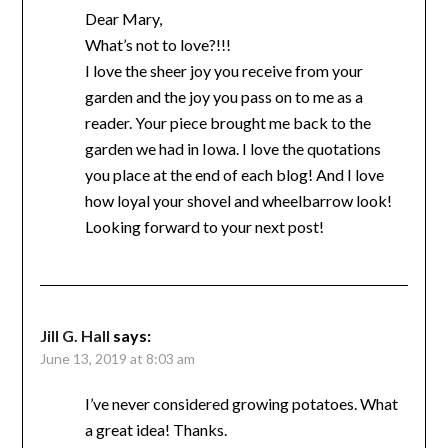
Dear Mary,
What’s not to love?!!!
I love the sheer joy you receive from your
garden and the joy you pass on to me as a
reader. Your piece brought me back to the
garden we had in Iowa. I love the quotations
you place at the end of each blog! And I love
how loyal your shovel and wheelbarrow look!
Looking forward to your next post!
Jill G. Hall
says:
June 13, 2019 at 8:03 am
I’ve never considered growing potatoes. What
a great idea! Thanks.