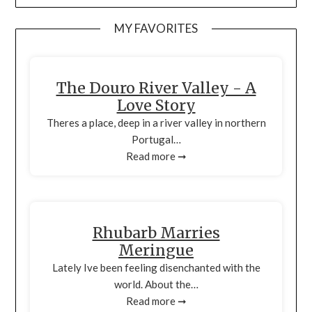
MY FAVORITES
The Douro River Valley - A
Love Story
Theres a place, deep in a river valley in northern
Portugal…
Read more ➞
Rhubarb Marries
Meringue
Lately Ive been feeling disenchanted with the
world. About the…
Read more ➞