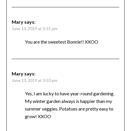
Mary
says:
June 13, 2019 at 3:51 pm
You are the sweetest Bonnie!! XXOO
Mary
says:
June 13, 2019 at 3:53 pm
Yes, I am lucky to have year-round gardening.
My winter garden always is happier than my
summer veggies. Potatoes are pretty easy to
grow! XXOO