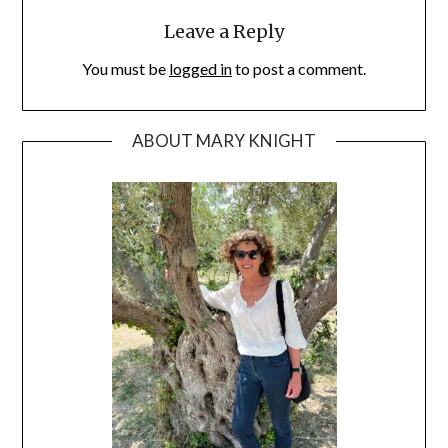
Leave a Reply
You must be
logged in
to post a comment.
ABOUT MARY KNIGHT