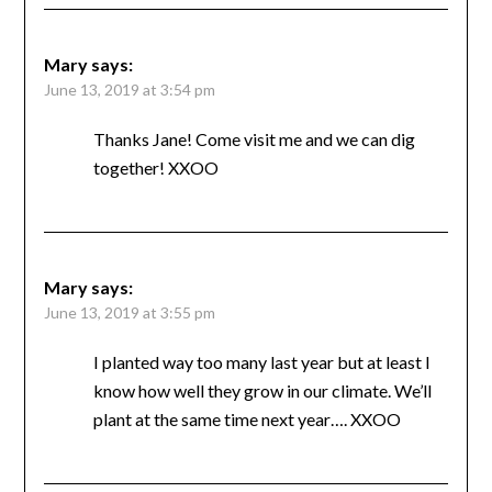
Mary
says:
June 13, 2019 at 3:54 pm
Thanks Jane! Come visit me and we can dig
together! XXOO
Mary
says:
June 13, 2019 at 3:55 pm
I planted way too many last year but at least I
know how well they grow in our climate. We’ll
plant at the same time next year…. XXOO