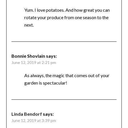
Yum. I love potatoes. And how great you can
rotate your produce from one season to the
next.
Bonnie Shovlain
says:
June 12, 2019 at 2:21 pm
As always, the magic that comes out of your
garden is spectacular!
Linda Bendorf
says:
June 12, 2019 at 3:39 pm