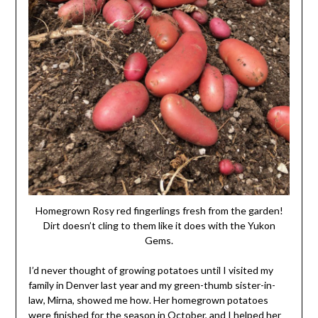
Homegrown Rosy red fingerlings fresh from the garden!
Dirt doesn’t cling to them like it does with the Yukon
Gems.
I’d never thought of growing potatoes until I visited my
family in Denver last year and my green-thumb sister-in-
law, Mirna, showed me how. Her homegrown potatoes
were finished for the season in October, and I helped her