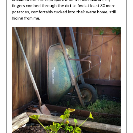
fingers combed through the dirt to find at least 30 more
potatoes, comfortably tucked into their warm home, still
hiding from me.