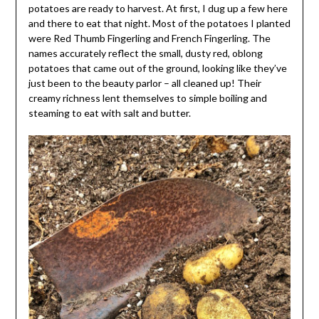
potatoes are ready to harvest. At first, I dug up a few here
and there to eat that night. Most of the potatoes I planted
were Red Thumb Fingerling and French Fingerling. The
names accurately reflect the small, dusty red, oblong
potatoes that came out of the ground, looking like they’ve
just been to the beauty parlor – all cleaned up! Their
creamy richness lent themselves to simple boiling and
steaming to eat with salt and butter.