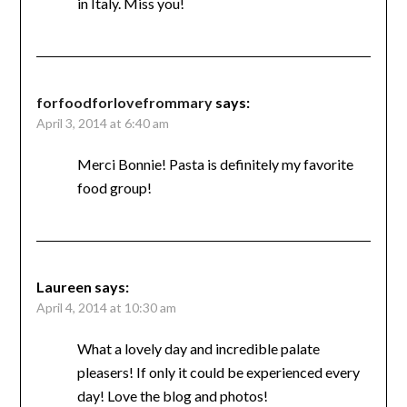
in Italy. Miss you!
forfoodforlovefrommary
says:
April 3, 2014 at 6:40 am
Merci Bonnie! Pasta is definitely my favorite
food group!
Laureen
says:
April 4, 2014 at 10:30 am
What a lovely day and incredible palate
pleasers! If only it could be experienced every
day! Love the blog and photos!