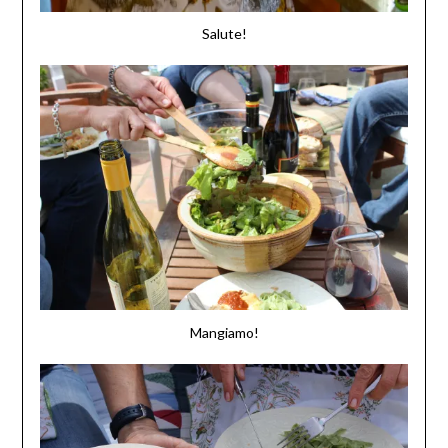
Salute!
Mangiamo!