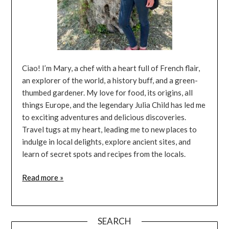
Ciao! I’m Mary, a chef with a heart full of French flair,
an explorer of the world, a history buff, and a green-
thumbed gardener. My love for food, its origins, all
things Europe, and the legendary Julia Child has led me
to exciting adventures and delicious discoveries.
Travel tugs at my heart, leading me to new places to
indulge in local delights, explore ancient sites, and
learn of secret spots and recipes from the locals.
Read more »
SEARCH