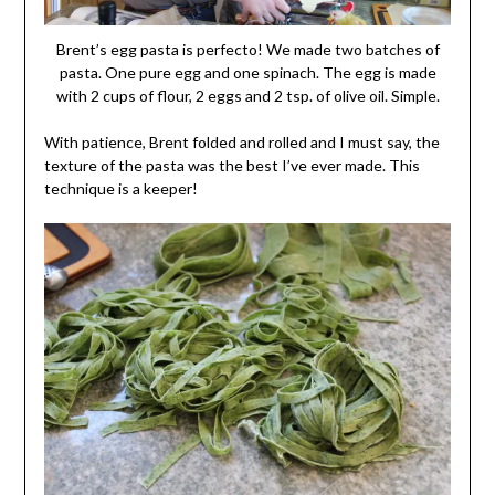
Brent’s egg pasta is perfecto! We made two batches of
pasta. One pure egg and one spinach. The egg is made
with 2 cups of flour, 2 eggs and 2 tsp. of olive oil. Simple.
With patience, Brent folded and rolled and I must say, the
texture of the pasta was the best I’ve ever made. This
technique is a keeper!