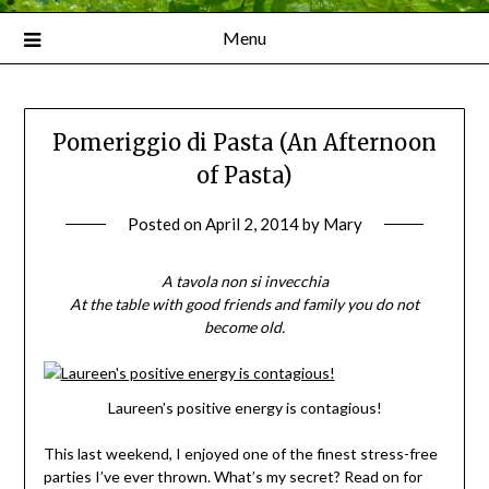
Menu
Pomeriggio di Pasta (An Afternoon
of Pasta)
Posted on
April 2, 2014
by
Mary
A tavola non si invecchia
At the table with good friends and family you do not
become old.
Laureen’s positive energy is contagious!
This last weekend, I enjoyed one of the finest stress-free
parties I’ve ever thrown. What’s my secret? Read on for