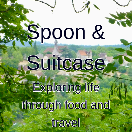
Spoon &
Suitcase
Exploring life
through food and
travel