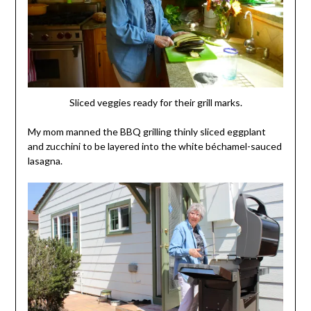
Sliced veggies ready for their grill marks.
My mom manned the BBQ grilling thinly sliced eggplant
and zucchini to be layered into the white béchamel-sauced
lasagna.