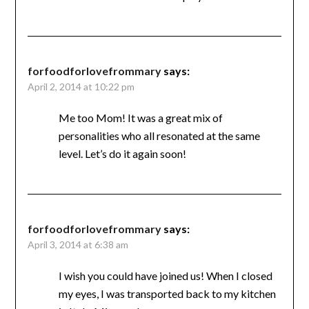
forfoodforlovefrommary
says:
April 2, 2014 at 10:22 pm
Me too Mom! It was a great mix of
personalities who all resonated at the same
level. Let’s do it again soon!
forfoodforlovefrommary
says:
April 3, 2014 at 6:38 am
I wish you could have joined us! When I closed
my eyes, I was transported back to my kitchen