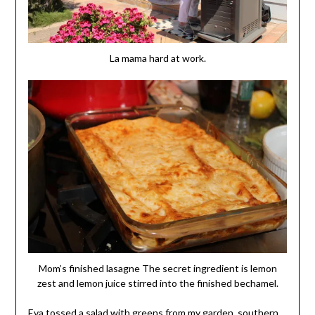
La mama hard at work.
Mom’s finished lasagne The secret ingredient is lemon
zest and lemon juice stirred into the finished bechamel.
Eva tossed a salad with greens from my garden, southern