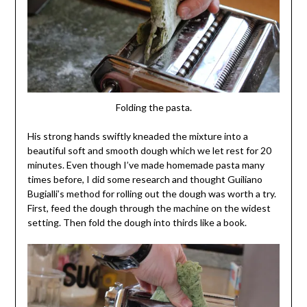
Folding the pasta.
His strong hands swiftly kneaded the mixture into a
beautiful soft and smooth dough which we let rest for 20
minutes. Even though I’ve made homemade pasta many
times before, I did some research and thought Guiliano
Bugialli’s method for rolling out the dough was worth a try.
First, feed the dough through the machine on the widest
setting. Then fold the dough into thirds like a book.