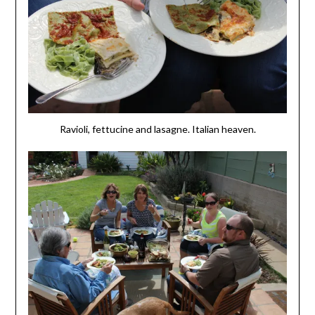
Ravioli, fettucine and lasagne. Italian heaven.