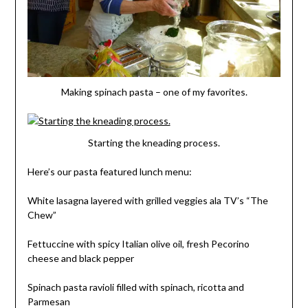
Making spinach pasta – one of my favorites.
Starting the kneading process.
Here’s our pasta featured lunch menu:
White lasagna layered with grilled veggies ala TV’s “The
Chew”
Fettuccine with spicy Italian olive oil, fresh Pecorino
cheese and black pepper
Spinach pasta ravioli filled with spinach, ricotta and
Parmesan