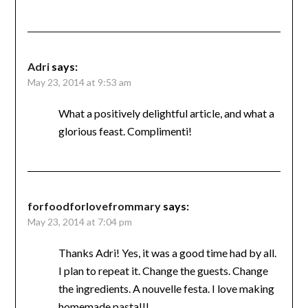
Adri
says:
May 23, 2014 at 9:53 am
What a positively delightful article, and what a
glorious feast. Complimenti!
forfoodforlovefrommary
says:
May 23, 2014 at 7:04 pm
Thanks Adri! Yes, it was a good time had by all.
I plan to repeat it. Change the guests. Change
the ingredients. A nouvelle festa. I love making
homemade pasta!!!