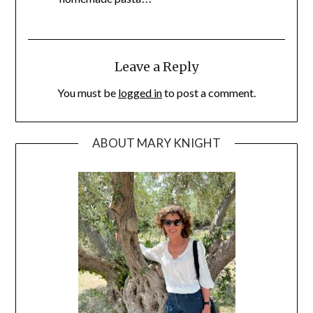
Leave a Reply
You must be
logged in
to post a comment.
ABOUT MARY KNIGHT