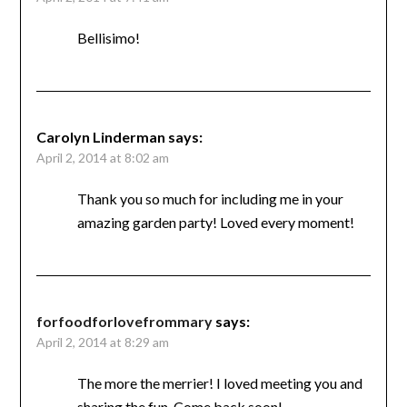
Bellisimo!
Carolyn Linderman
says:
April 2, 2014 at 8:02 am
Thank you so much for including me in your
amazing garden party! Loved every moment!
forfoodforlovefrommary
says:
April 2, 2014 at 8:29 am
The more the merrier! I loved meeting you and
sharing the fun. Come back soon!