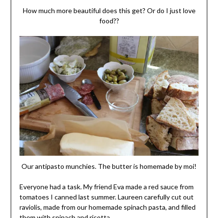
How much more beautiful does this get? Or do I just love
food??
Our antipasto munchies. The butter is homemade by moi!
Everyone had a task. My friend Eva made a red sauce from
tomatoes I canned last summer. Laureen carefully cut out
raviolis, made from our homemade spinach pasta, and filled
them with spinach and ricotta.