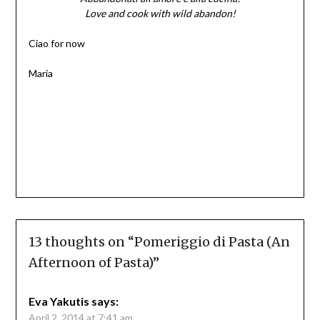
Love and cook with wild abandon!
Ciao for now
Maria
13 thoughts on “
Pomeriggio di Pasta (An
Afternoon of Pasta)
”
Eva Yakutis
says:
April 2, 2014 at 7:41 am