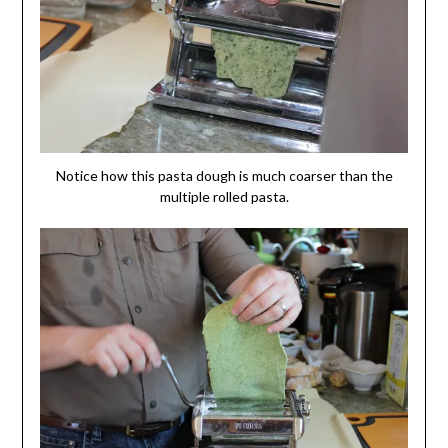
Notice how this pasta dough is much coarser than the
multiple rolled pasta.