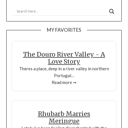
MY FAVORITES
The Douro River Valley - A
Love Story
Theres a place, deep in a river valley in northern
Portugal…
Read more ➞
Rhubarb Marries
Meringue