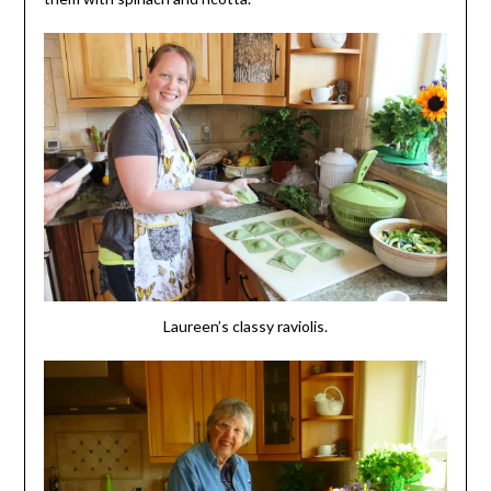
Laureen’s classy raviolis.