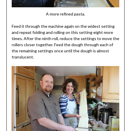
A more refined pasta.
Feed it through the machine again on the widest setting
and repeat folding and rolling on this setting eight more
times. After the ninth roll, reduce the settings to move the
rollers closer together. Feed the dough through each of
the remaining settings once until the dough is almost
translucent.