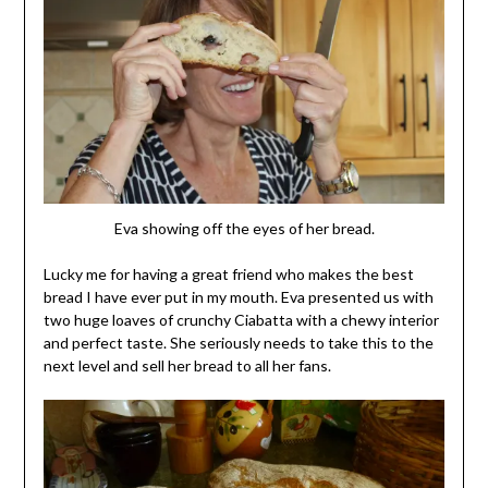
Eva showing off the eyes of her bread.
Lucky me for having a great friend who makes the best
bread I have ever put in my mouth. Eva presented us with
two huge loaves of crunchy Ciabatta with a chewy interior
and perfect taste. She seriously needs to take this to the
next level and sell her bread to all her fans.