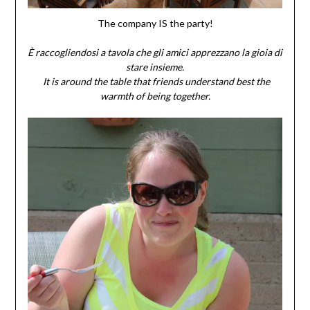
The company IS the party!
È raccogliendosi a tavola che gli amici apprezzano la gioia di
stare insieme.
It is around the table that friends understand best the
warmth of being together.