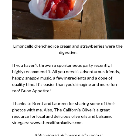
Limoncello drenched ice cream and strawberries were the
digestive.
If you haven’t thrown a spontaneous party recently, I
highly recommend it. All you need is adventurous friends,
happy, snappy, music, a few ingredients and a dose of
quality time. It’s easier than you’d imagine and more fun
too! Buon Appetito!
Thanks to Brent and Laureen for sharing some of their
photos with me. Also, The California Olive is a great
resource for local and delicious olive oils and balsamic
vinegars: www.thecaliforniaolive.com
Abbandonati all’amore e alla cucina!