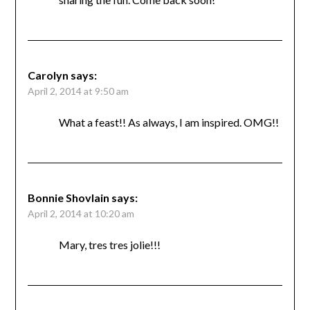
Carolyn
says:
April 2, 2014 at 9:50 am
What a feast!! As always, I am inspired. OMG!!
Bonnie Shovlain
says:
April 2, 2014 at 10:20 am
Mary, tres tres jolie!!!