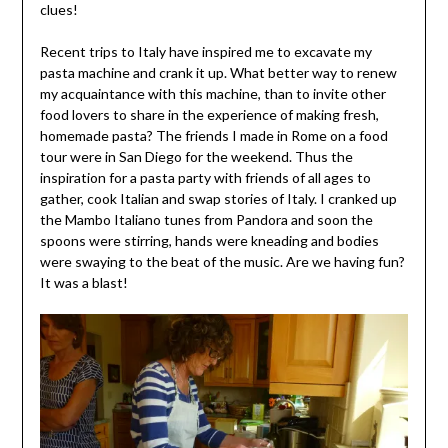
clues!
Recent trips to Italy have inspired me to excavate my
pasta machine and crank it up. What better way to renew
my acquaintance with this machine, than to invite other
food lovers to share in the experience of making fresh,
homemade pasta? The friends I made in Rome on a food
tour were in San Diego for the weekend. Thus the
inspiration for a pasta party with friends of all ages to
gather, cook Italian and swap stories of Italy. I cranked up
the Mambo Italiano tunes from Pandora and soon the
spoons were stirring, hands were kneading and bodies
were swaying to the beat of the music. Are we having fun?
It was a blast!