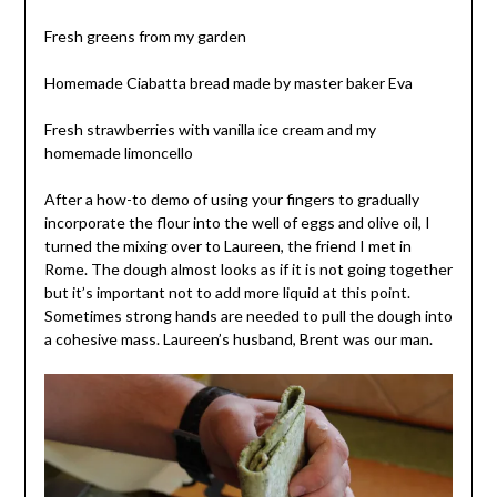
Fresh greens from my garden
Homemade Ciabatta bread made by master baker Eva
Fresh strawberries with vanilla ice cream and my
homemade limoncello
After a how-to demo of using your fingers to gradually
incorporate the flour into the well of eggs and olive oil, I
turned the mixing over to Laureen, the friend I met in
Rome. The dough almost looks as if it is not going together
but it’s important not to add more liquid at this point.
Sometimes strong hands are needed to pull the dough into
a cohesive mass. Laureen’s husband, Brent was our man.