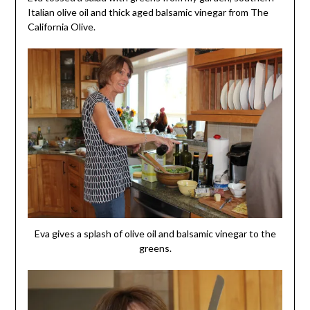
Italian olive oil and thick aged balsamic vinegar from The
California Olive.
Eva gives a splash of olive oil and balsamic vinegar to the
greens.