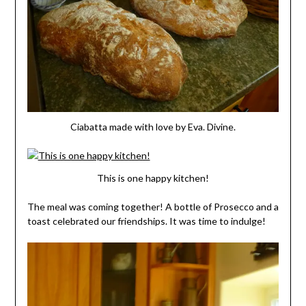
Ciabatta made with love by Eva. Divine.
This is one happy kitchen!
The meal was coming together! A bottle of Prosecco and a
toast celebrated our friendships. It was time to indulge!