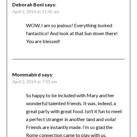
Deborah Boni
says:
April 2, 2014 at 11:05 am
WOW, I am so jealous! Everything looked
fantastico! And look at that Sun down there!
You are blessed!
Mommabird
says:
April 2, 2014 at 7:01 pm
So happy to be included with Mary and her
wonderful talented friends. It was, indeed, a
great party with great food. Isn’t it fun to meet
a perfect stranger in another land and voila!
Friends are instantly made. I’m so glad the
Rome connection came to play with us.