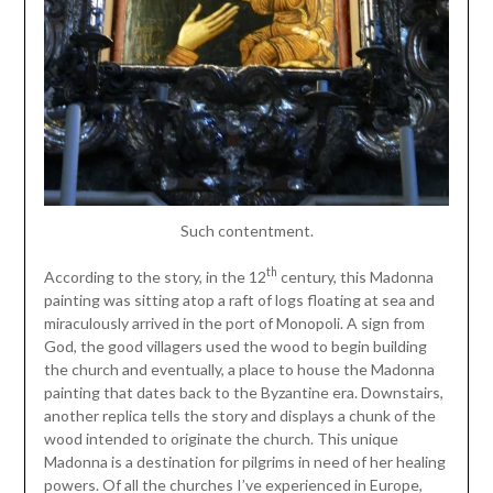
Such contentment.
th
According to the story, in the 12
century, this Madonna
painting was sitting atop a raft of logs floating at sea and
miraculously arrived in the port of Monopoli. A sign from
God, the good villagers used the wood to begin building
the church and eventually, a place to house the Madonna
painting that dates back to the Byzantine era. Downstairs,
another replica tells the story and displays a chunk of the
wood intended to originate the church. This unique
Madonna is a destination for pilgrims in need of her healing
powers. Of all the churches I’ve experienced in Europe,