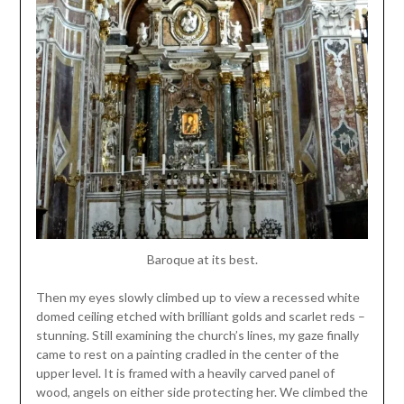
Baroque at its best.
Then my eyes slowly climbed up to view a recessed white
domed ceiling etched with brilliant golds and scarlet reds –
stunning. Still examining the church’s lines, my gaze finally
came to rest on a painting cradled in the center of the
upper level. It is framed with a heavily carved panel of
wood, angels on either side protecting her. We climbed the