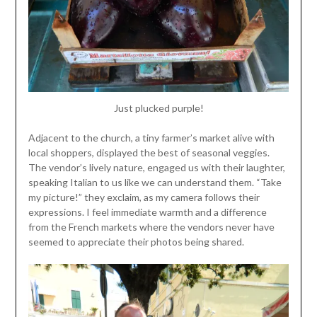
Just plucked purple!
Adjacent to the church, a tiny farmer’s market alive with
local shoppers, displayed the best of seasonal veggies.
The vendor’s lively nature, engaged us with their laughter,
speaking Italian to us like we can understand them. “Take
my picture!” they exclaim, as my camera follows their
expressions. I feel immediate warmth and a difference
from the French markets where the vendors never have
seemed to appreciate their photos being shared.