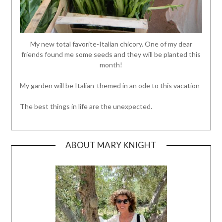
My new total favorite-Italian chicory. One of my dear
friends found me some seeds and they will be planted this
month!
My garden will be Italian-themed in an ode to this vacation
The best things in life are the unexpected.
ABOUT MARY KNIGHT