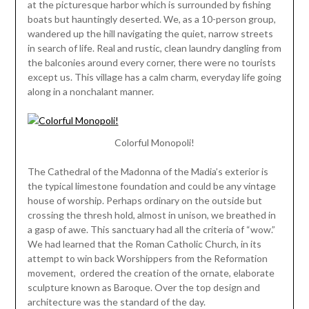
at the picturesque harbor which is surrounded by fishing
boats but hauntingly deserted. We, as a 10-person group,
wandered up the hill navigating the quiet, narrow streets
in search of life. Real and rustic, clean laundry dangling from
the balconies around every corner, there were no tourists
except us. This village has a calm charm, everyday life going
along in a nonchalant manner.
Colorful Monopoli!
The Cathedral of the Madonna of the Madia’s exterior is
the typical limestone foundation and could be any vintage
house of worship. Perhaps ordinary on the outside but
crossing the thresh hold, almost in unison, we breathed in
a gasp of awe. This sanctuary had all the criteria of “wow.”
We had learned that the Roman Catholic Church, in its
attempt to win back Worshippers from the Reformation
movement, ordered the creation of the ornate, elaborate
sculpture known as Baroque. Over the top design and
architecture was the standard of the day.