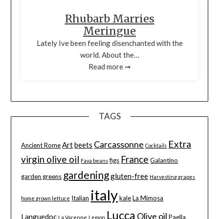
Rhubarb Marries
Meringue
Lately Ive been feeling disenchanted with the
world. About the…
Read more ➞
TAGS
Extra
Carcassonne
Art
beets
Ancient Rome
Cocktails
virgin olive oil
France
figs
Galantino
Fava beans
gardening
gluten-free
garden greens
Harvesting grapes
italy
Italian
kale
La Mimosa
home grown lettuce
Lucca
Olive oil
Languedoc
Paella
La Varenne
Lemon