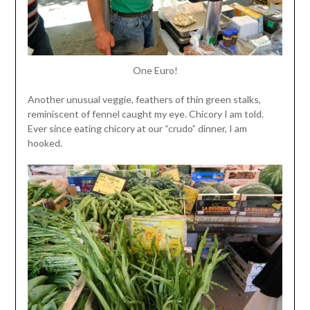
One Euro!
Another unusual veggie, feathers of thin green stalks,
reminiscent of fennel caught my eye. Chicory I am told.
Ever since eating chicory at our “crudo” dinner, I am
hooked.