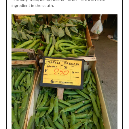
ingredient in the south.