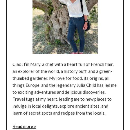
Ciao! I’m Mary, a chef with a heart full of French flair,
an explorer of the world, a history buff, and a green-
thumbed gardener. My love for food, its origins, all
things Europe, and the legendary Julia Child has led me
to exciting adventures and delicious discoveries.
Travel tugs at my heart, leading me to new places to
indulge in local delights, explore ancient sites, and
learn of secret spots and recipes from the locals.
Read more »