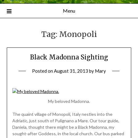
Menu
Tag:
Monopoli
Black Madonna Sighting
Posted on
August 31, 2013
by
Mary
My beloved Madonna.
The quaint village of Monopoli, Italy nestles into the
Adriatic, just south of Pulignano a Mare. Our tour guide,
Daniela, thought there might be a Black Madonna, my
sought-after Goddess, in the local church. Our bus parked