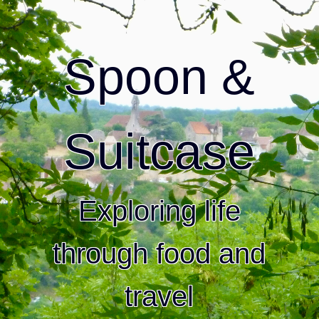
Spoon &
Suitcase
Exploring life
through food and
travel