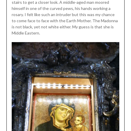
stairs to get a closer look. A middle-aged man moored
himself in one of the curved pews, his hands working a
rosary. I felt like such an intruder but this was my chance
to come face to face with the Earth Mother. The Madonna
is not black, yet not white either. My guess is that she is
Middle Eastern.