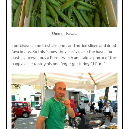
Ummm. Favas.
I purchase some fresh almonds and notice sliced and dried
fava beans. So this is how they easily make the bases for
pasta sauces! I buy a Euros’ worth and take a photo of the
happy seller raising his one finger gesturing “1 Euro.”