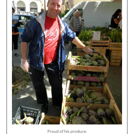
Proud of his produce.