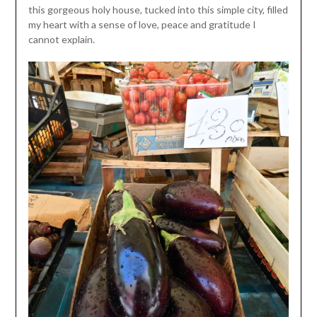
this gorgeous holy house, tucked into this simple city, filled
my heart with a sense of love, peace and gratitude I
cannot explain.