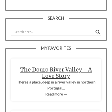
SEARCH
MY FAVORITES
The Douro River Valley - A
Love Story
Theres a place, deep in a river valley in northern
Portugal…
Read more ➞