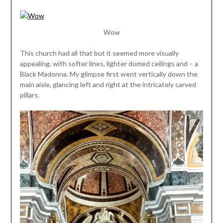
Wow
This church had all that but it seemed more visually
appealing, with softer lines, lighter domed ceilings and – a
Black Madonna. My glimpse first went vertically down the
main aisle, glancing left and right at the intricately carved
pillars.