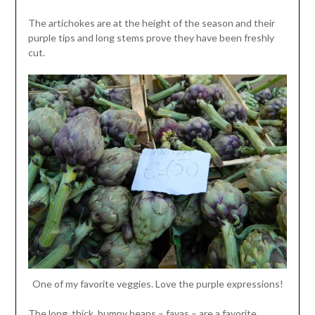
The artichokes are at the height of the season and their
purple tips and long stems prove they have been freshly
cut.
One of my favorite veggies. Love the purple expressions!
The long, thick, bumpy beans – favas – are a favorite