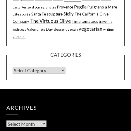
Puglia
Provence
Pulignano a Mare
pasta
Perigord
pomegranates
Sicily
Santa Fe
sculpture
The California Olive
pâte sucrée
The Virtuous Olive
Company
Time
tomatoes
traveling
vegetarian
Valentine's Day dessert
vegan
with dogs
writing
Zucchini
CATEGORIES
ARCHIVES