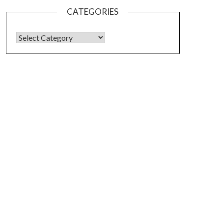
CATEGORIES