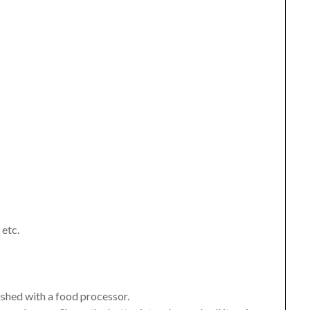
 etc.
ished with a food processor.