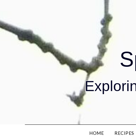
S
Explorin
HOME
RECIPES