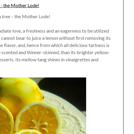
tree – the Mother Lode!
diate love, a freshness and an eagerness to be utilized
I cannot bear to juice a lemon without first removing its
he flavor, and, hence from which all delicious tartness is
scented and thinner-skinned, than its brighter yellow-
esserts. Its mellow tang shines in vinaigrettes and