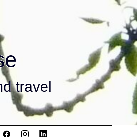
se
nd travel