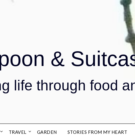
poon & Suitca
g life through food a
TRAVEL
GARDEN
STORIES FROM MY HEART