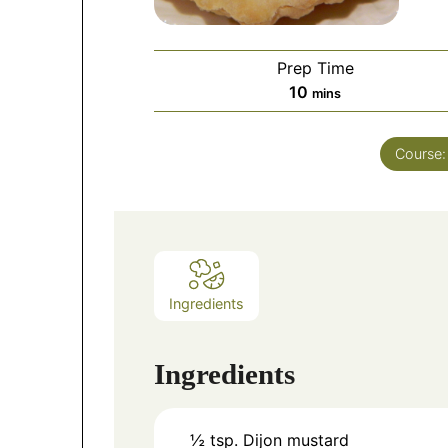
Prep Time
10
mins
Course
Ingredients
Ingredients
½
tsp.
Dijon mustard