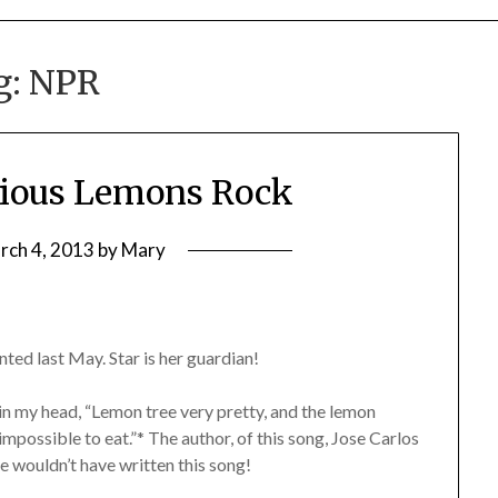
g:
NPR
cious Lemons Rock
rch 4, 2013
by
Mary
d last May. Star is her guardian!
 in my head, “Lemon tree very pretty, and the lemon
 impossible to eat.”* The author, of this song, Jose Carlos
e wouldn’t have written this song!