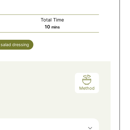
Total Time
10
mins
:
salad dressing
Method