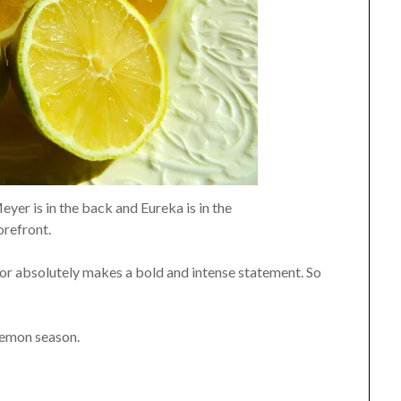
er is in the back and Eureka is in the
orefront.
vor absolutely makes a bold and intense statement. So
lemon season.