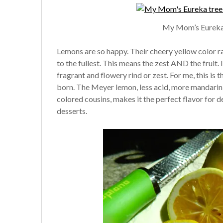
My Mom’s Eureka 
Lemons are so happy. Their cheery yellow color ra
to the fullest. This means the zest AND the fruit. 
fragrant and flowery rind or zest. For me, this is t
born. The Meyer lemon, less acid, more mandarin-
colored cousins, makes it the perfect flavor for d
desserts.