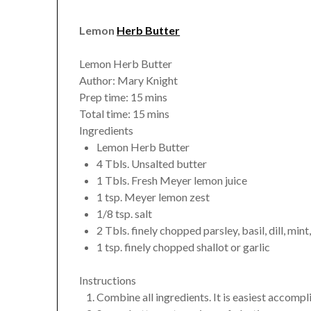
Lemon
Herb Butter
Lemon Herb Butter
Author:
Mary Knight
Prep time:
15 mins
Total time:
15 mins
Ingredients
Lemon Herb Butter
4 Tbls. Unsalted butter
1 Tbls. Fresh Meyer lemon juice
1 tsp. Meyer lemon zest
1/8 tsp. salt
2 Tbls. finely chopped parsley, basil, dill, mint,
1 tsp. finely chopped shallot or garlic
Instructions
Combine all ingredients. It is easiest accompl