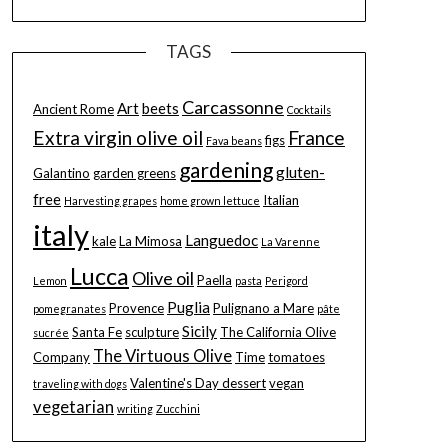
TAGS
Carcassonne
Art
beets
Ancient Rome
Cocktails
Extra virgin olive oil
France
figs
Fava beans
gardening
gluten-
Galantino
garden greens
free
Italian
Harvesting grapes
home grown lettuce
italy
Languedoc
kale
La Mimosa
La Varenne
Lucca
Olive oil
Paella
Lemon
pasta
Perigord
Puglia
Provence
Pulignano a Mare
pomegranates
pâte
Sicily
Santa Fe
sculpture
The California Olive
sucrée
The Virtuous Olive
Company
Time
tomatoes
Valentine's Day dessert
vegan
traveling with dogs
vegetarian
writing
Zucchini