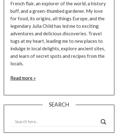
French flair, an explorer of the world, a history
buff, and a green-thumbed gardener. My love
for food, its origins, all things Europe, and the
legendary Julia Child has led me to exciting
adventures and delicious discoveries. Travel
tugs at my heart, leading me to new places to
indulge in local delights, explore ancient sites,
and learn of secret spots and recipes from the
locals.
Read more »
SEARCH