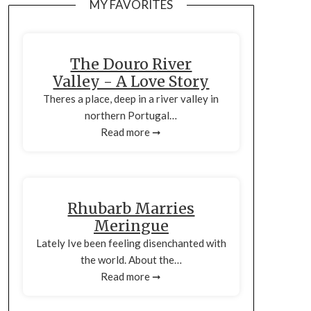
MY FAVORITES
The Douro River
Valley - A Love Story
Theres a place, deep in a river valley in
northern Portugal…
Read more ➞
Rhubarb Marries
Meringue
Lately Ive been feeling disenchanted with
the world. About the…
Read more ➞