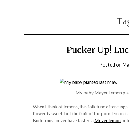
Ta
Pucker Up! Lu
Posted on
Ma
My baby Meyer Lemon plante
When I think of lemons, this folk tune often sings
flower is sweet, but the fruit of the poor lemon is
Burle, must never have tasted a
Meyer lemon
or h