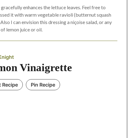
n gracefully enhances the lettuce leaves. Feel free to
 tossed it with warm vegetable ravioli (butternut squash
lso I can envision this dressing a niçoise salad, or any
of lemon juice or oil.
Knight
mon Vinaigrette
t Recipe
Pin Recipe