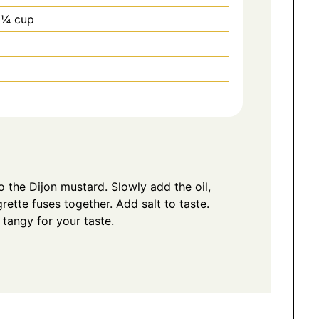
 ¼ cup
o the Dijon mustard. Slowly add the oil,
grette fuses together. Add salt to taste.
o tangy for your taste.