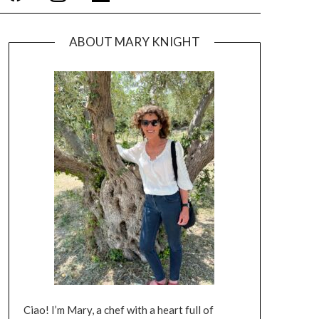
ABOUT MARY KNIGHT
Ciao! I’m Mary, a chef with a heart full of