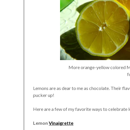
More orange-yellow colored Mey
f
Lemons are as dear to me as chocolate. Their fla
pucker up!
Here are a few of my favorite ways to celebrate 
Lemon
Vinaigrette