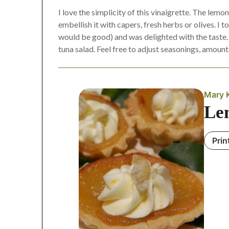
I love the simplicity of this vinaigrette. The lemo
embellish it with capers, fresh herbs or olives. I
would be good) and was delighted with the taste. A
tuna salad. Feel free to adjust seasonings, amount 
Mary 
Le
Prin