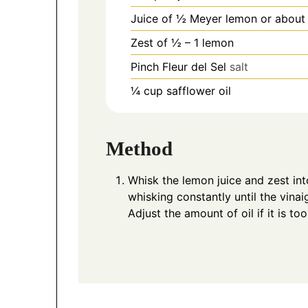
Juice of ½ Meyer lemon or about
Zest of ½ – 1 lemon
Pinch
Fleur del Sel
salt
¼
cup
safflower oil
Method
Whisk the lemon juice and zest int
whisking constantly until the vinai
Adjust the amount of oil if it is to