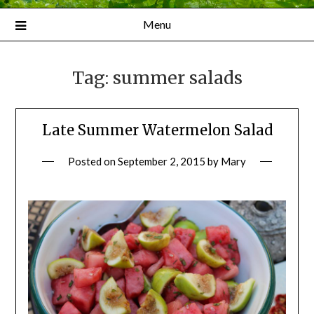
Menu
Tag:
summer salads
Late Summer Watermelon Salad
Posted on
September 2, 2015
by
Mary