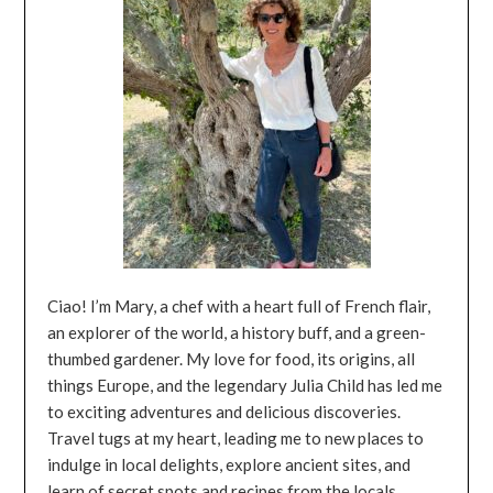
Ciao! I’m Mary, a chef with a heart full of French flair,
an explorer of the world, a history buff, and a green-
thumbed gardener. My love for food, its origins, all
things Europe, and the legendary Julia Child has led me
to exciting adventures and delicious discoveries.
Travel tugs at my heart, leading me to new places to
indulge in local delights, explore ancient sites, and
learn of secret spots and recipes from the locals.