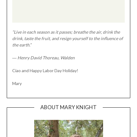
“Live in each season as it passes; breathe the air, drink the
drink, taste the fruit, and resign yourself to the influence of
the earth.”
― Henry David Thoreau, Walden
Ciao and Happy Labor Day Holiday!
Mary
ABOUT MARY KNIGHT