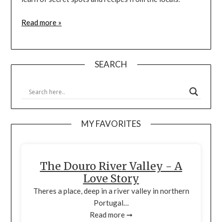
Read more »
SEARCH
MY FAVORITES
The Douro River Valley - A
Love Story
Theres a place, deep in a river valley in northern
Portugal…
Read more ➞