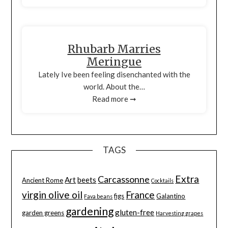
Rhubarb Marries
Meringue
Lately Ive been feeling disenchanted with the
world. About the…
Read more ➞
TAGS
Extra
Carcassonne
Art
beets
Ancient Rome
Cocktails
virgin olive oil
France
figs
Galantino
Fava beans
gardening
gluten-free
garden greens
Harvesting grapes