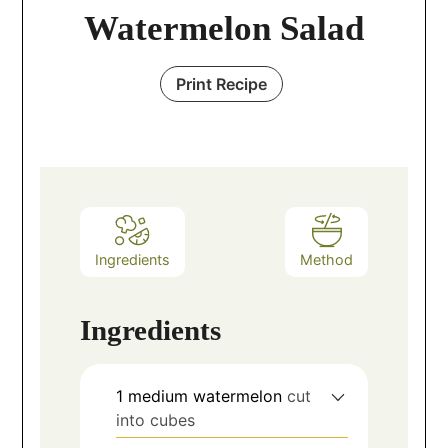
Watermelon Salad
Print Recipe
Ingredients
Method
Ingredients
1
medium watermelon
cut
into cubes