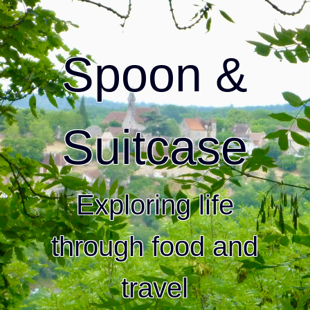
Spoon &
Suitcase
Exploring life
through food and
travel