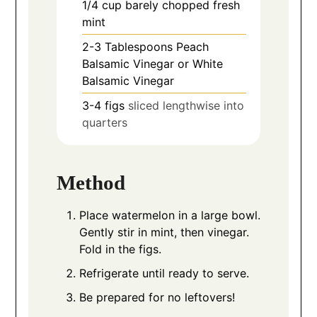
1/4
cup
barely chopped fresh
mint
2-3
Tablespoons
Peach
Balsamic Vinegar or White
Balsamic Vinegar
3-4
figs
sliced lengthwise into
quarters
Method
Place watermelon in a large bowl.
Gently stir in mint, then vinegar.
Fold in the figs.
Refrigerate until ready to serve.
Be prepared for no leftovers!