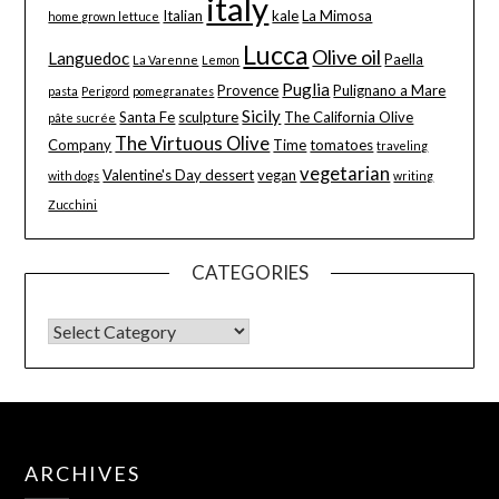
italy
Italian
kale
La Mimosa
home grown lettuce
Lucca
Olive oil
Languedoc
Paella
La Varenne
Lemon
Puglia
Provence
Pulignano a Mare
pasta
Perigord
pomegranates
Sicily
Santa Fe
sculpture
The California Olive
pâte sucrée
The Virtuous Olive
Company
Time
tomatoes
traveling
vegetarian
Valentine's Day dessert
vegan
with dogs
writing
Zucchini
CATEGORIES
ARCHIVES