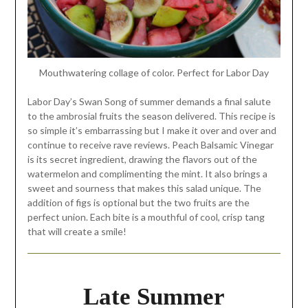
Mouthwatering collage of color. Perfect for Labor Day
Labor Day’s Swan Song of summer demands a final salute
to the ambrosial fruits the season delivered. This recipe is
so simple it’s embarrassing but I make it over and over and
continue to receive rave reviews. Peach Balsamic Vinegar
is its secret ingredient, drawing the flavors out of the
watermelon and complimenting the mint. It also brings a
sweet and sourness that makes this salad unique. The
addition of figs is optional but the two fruits are the
perfect union. Each bite is a mouthful of cool, crisp tang
that will create a smile!
Late Summer