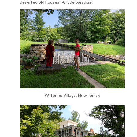
deserted old houses! A little paradise.
Waterloo Village, New Jersey