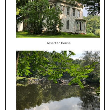
Deserted house