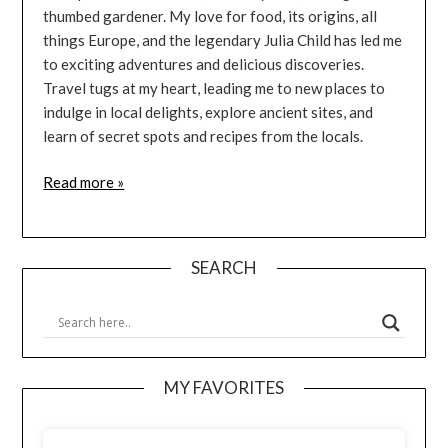
thumbed gardener. My love for food, its origins, all
things Europe, and the legendary Julia Child has led me
to exciting adventures and delicious discoveries.
Travel tugs at my heart, leading me to new places to
indulge in local delights, explore ancient sites, and
learn of secret spots and recipes from the locals.
Read more »
SEARCH
MY FAVORITES