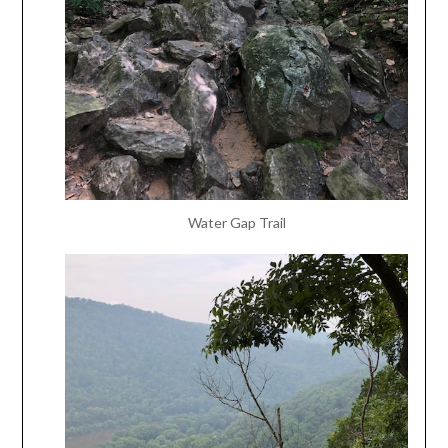
Water Gap Trail