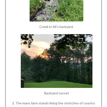
Creek in Ali’s backyard.
Backyard sunset
The many farm stands lining the stretches of country