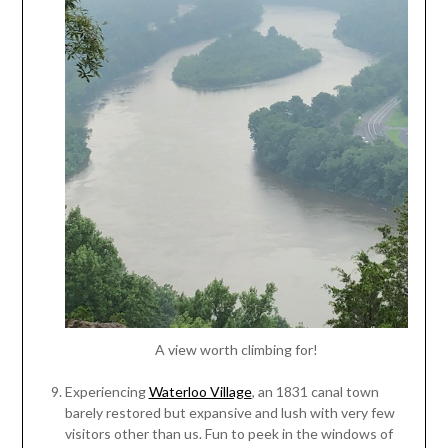
A view worth climbing for!
Experiencing
Waterloo Village
, an 1831 canal town
barely restored but expansive and lush with very few
visitors other than us. Fun to peek in the windows of