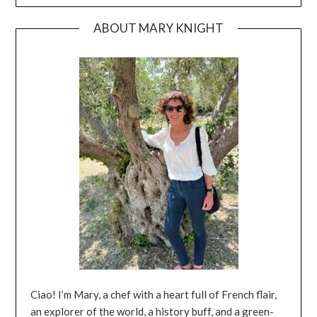
ABOUT MARY KNIGHT
Ciao! I’m Mary, a chef with a heart full of French flair,
an explorer of the world, a history buff, and a green-