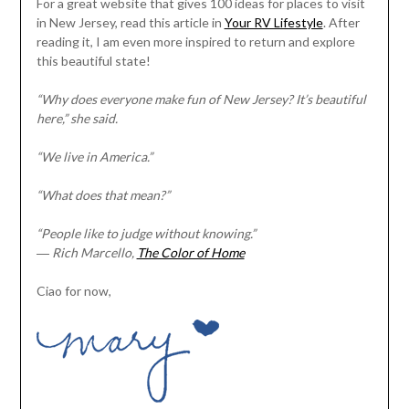
For a great website that gives 100 ideas for places to visit
in New Jersey, read this article in
Your RV Lifestyle
. After
reading it, I am even more inspired to return and explore
this beautiful state!
“Why does everyone make fun of New Jersey? It’s beautiful
here,” she said.
“We live in America.”
“What does that mean?”
“People like to judge without knowing.”
―
Rich Marcello,
The Color of Home
Ciao for now,