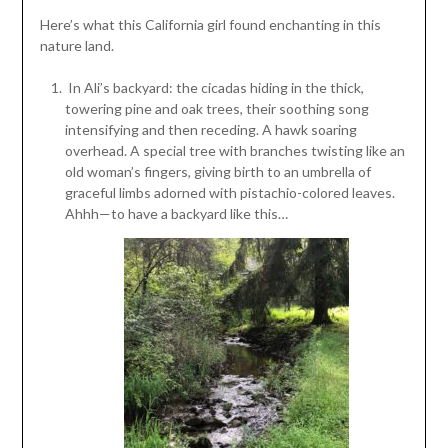
Here’s what this California girl found enchanting in this
nature land.
In Ali’s backyard: the cicadas hiding in the thick,
towering pine and oak trees, their soothing song
intensifying and then receding. A hawk soaring
overhead. A special tree with branches twisting like an
old woman’s fingers, giving birth to an umbrella of
graceful limbs adorned with pistachio-colored leaves.
Ahhh—to have a backyard like this…