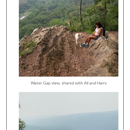
Water Gap view, shared with Ali and Harry