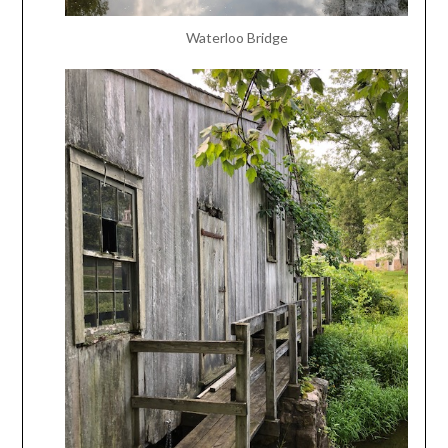
Waterloo Bridge