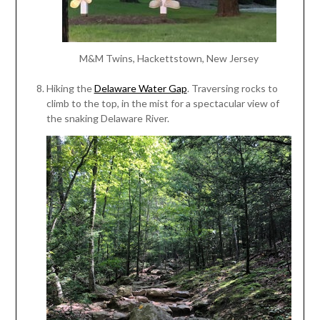
M&M Twins, Hackettstown, New Jersey
Hiking the
Delaware Water Gap
. Traversing rocks to
climb to the top, in the mist for a spectacular view of
the snaking Delaware River.