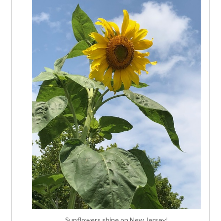
Sunflowers shine on New Jersey!