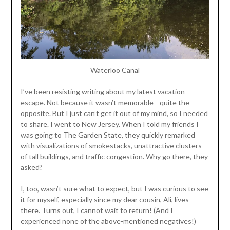
Waterloo Canal
I’ve been resisting writing about my latest vacation
escape. Not because it wasn’t memorable—quite the
opposite. But I just can’t get it out of my mind, so I needed
to share. I went to New Jersey. When I told my friends I
was going to The Garden State, they quickly remarked
with visualizations of smokestacks, unattractive clusters
of tall buildings, and traffic congestion. Why go there, they
asked?
I, too, wasn’t sure what to expect, but I was curious to see
it for myself, especially since my dear cousin, Ali, lives
there. Turns out, I cannot wait to return! (And I
experienced none of the above-mentioned negatives!)