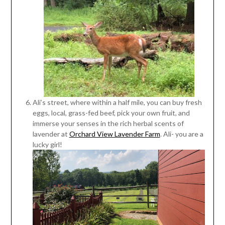
Ali’s street, where within a half mile, you can buy fresh
eggs, local, grass-fed beef, pick your own fruit, and
immerse your senses in the rich herbal scents of
lavender at
Orchard View Lavender Farm
. Ali- you are a
lucky girl!