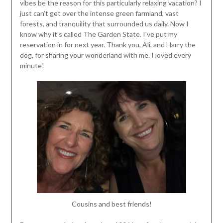
vibes be the reason for this particularly relaxing vacation? I
just can’t get over the intense green farmland, vast
forests, and tranquility that surrounded us daily. Now I
know why it’s called The Garden State. I’ve put my
reservation in for next year. Thank you, Ali, and Harry the
dog, for sharing your wonderland with me. I loved every
minute!
Cousins and best friends!