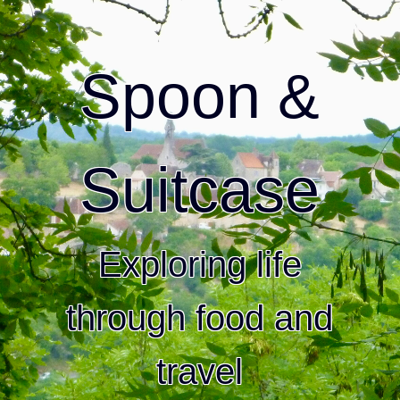
Spoon &
Suitcase
Exploring life
through food and
travel