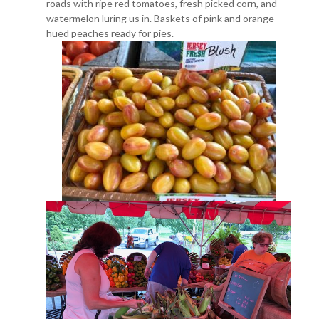
roads with ripe red tomatoes, fresh picked corn, and
watermelon luring us in. Baskets of pink and orange
hued peaches ready for pies.