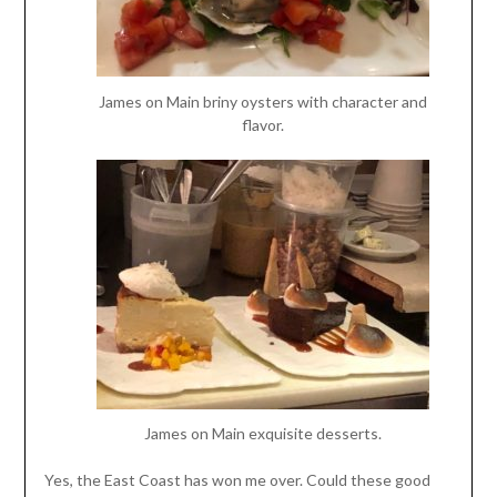
James on Main briny oysters with character and
flavor.
James on Main exquisite desserts.
Yes, the East Coast has won me over. Could these good