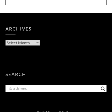
ARCHIVES
SEARCH