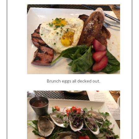
Brunch eggs all decked out.