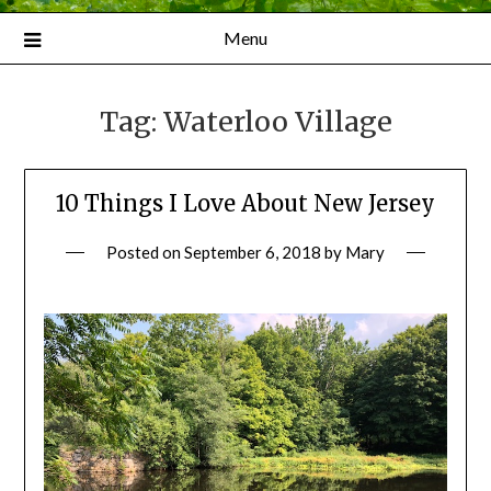
Menu
Tag:
Waterloo Village
10 Things I Love About New Jersey
Posted on
September 6, 2018
by
Mary