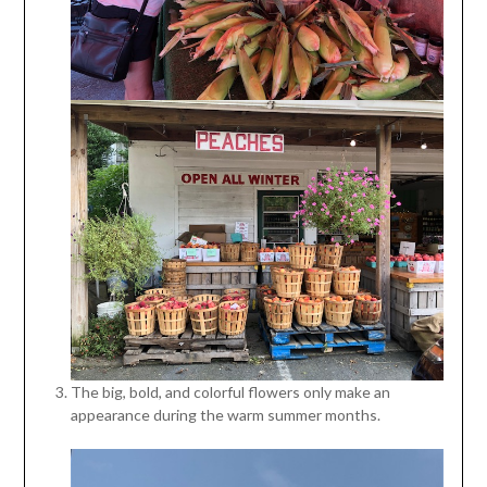
The big, bold, and colorful flowers only make an
appearance during the warm summer months.