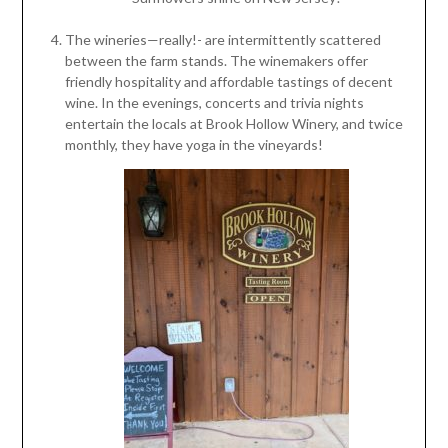
The wineries—really!- are intermittently scattered
between the farm stands. The winemakers offer
friendly hospitality and affordable tastings of decent
wine. In the evenings, concerts and trivia nights
entertain the locals at Brook Hollow Winery, and twice
monthly, they have yoga in the vineyards!