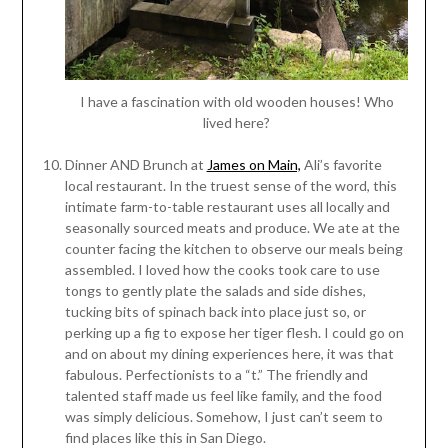
I have a fascination with old wooden houses! Who
lived here?
Dinner AND Brunch at
James on Main,
Ali’s favorite
local restaurant. In the truest sense of the word, this
intimate farm-to-table restaurant uses all locally and
seasonally sourced meats and produce. We ate at the
counter facing the kitchen to observe our meals being
assembled. I loved how the cooks took care to use
tongs to gently plate the salads and side dishes,
tucking bits of spinach back into place just so, or
perking up a fig to expose her tiger flesh. I could go on
and on about my dining experiences here, it was that
fabulous. Perfectionists to a “t.” The friendly and
talented staff made us feel like family, and the food
was simply delicious. Somehow, I just can’t seem to
find places like this in San Diego.