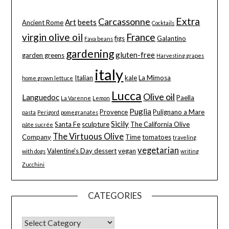
Extra
Carcassonne
Art
beets
Ancient Rome
Cocktails
virgin olive oil
France
figs
Galantino
Fava beans
gardening
gluten-free
garden greens
Harvesting grapes
italy
Italian
kale
La Mimosa
home grown lettuce
Lucca
Olive oil
Languedoc
Paella
La Varenne
Lemon
Puglia
Provence
Pulignano a Mare
pasta
Perigord
pomegranates
Sicily
Santa Fe
sculpture
The California Olive
pâte sucrée
The Virtuous Olive
Company
Time
tomatoes
traveling
vegetarian
Valentine's Day dessert
vegan
with dogs
writing
Zucchini
CATEGORIES