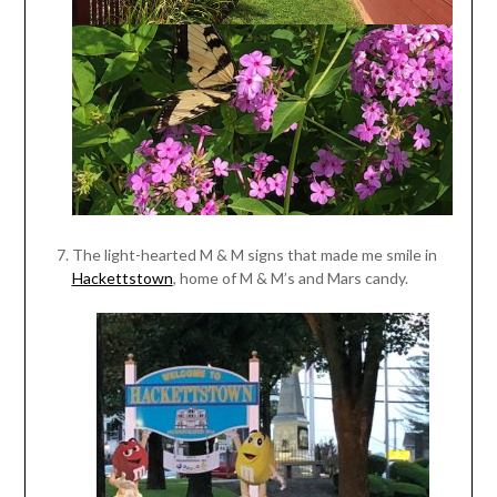
The light-hearted M & M signs that made me smile in
Hackettstown
, home of M & M’s and Mars candy.