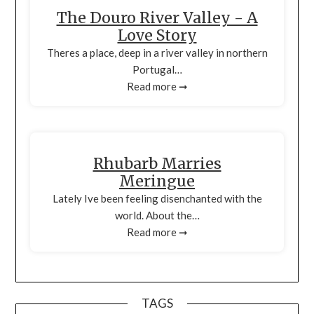
The Douro River Valley - A
Love Story
Theres a place, deep in a river valley in northern
Portugal…
Read more ➞
Rhubarb Marries
Meringue
Lately Ive been feeling disenchanted with the
world. About the…
Read more ➞
TAGS