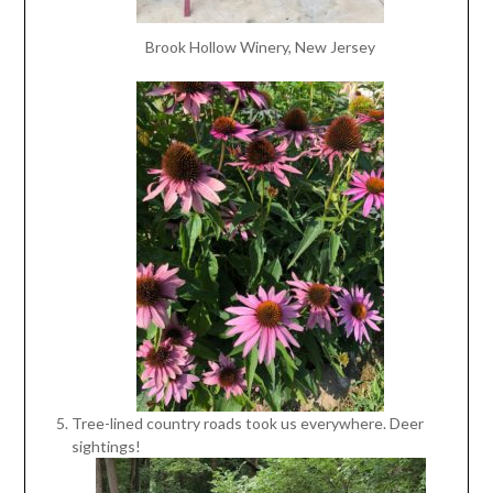
Brook Hollow Winery, New Jersey
Tree-lined country roads took us everywhere. Deer
sightings!