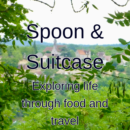
Spoon &
Suitcase
Exploring life
through food and
travel