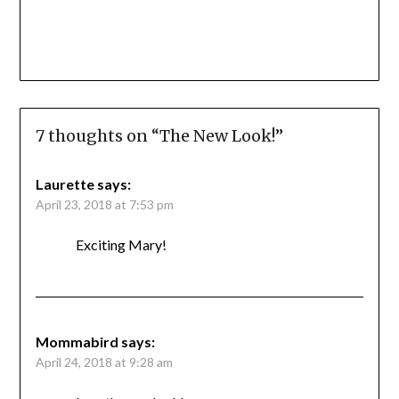
7 thoughts on “
The New Look!
”
Laurette
says:
April 23, 2018 at 7:53 pm
Exciting Mary!
Mommabird
says:
April 24, 2018 at 9:28 am