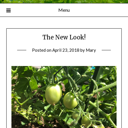
Menu
The New Look!
Posted on
April 23, 2018
by
Mary