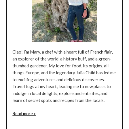
Ciao! I’m Mary, a chef with a heart full of French flair,
an explorer of the world, a history buff, and a green-
thumbed gardener. My love for food, its origins, all
things Europe, and the legendary Julia Child has led me
to exciting adventures and delicious discoveries.
Travel tugs at my heart, leading me to new places to
indulge in local delights, explore ancient sites, and
learn of secret spots and recipes from the locals.
Read more »