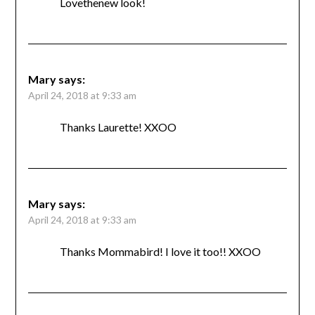
Lovethenew look!
Mary
says:
April 24, 2018 at 9:33 am
Thanks Laurette! XXOO
Mary
says:
April 24, 2018 at 9:33 am
Thanks Mommabird! I love it too!! XXOO