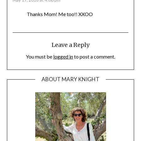
Thanks Mom! Me too!! XXOO
Leave a Reply
You must be
logged in
to post a comment.
ABOUT MARY KNIGHT