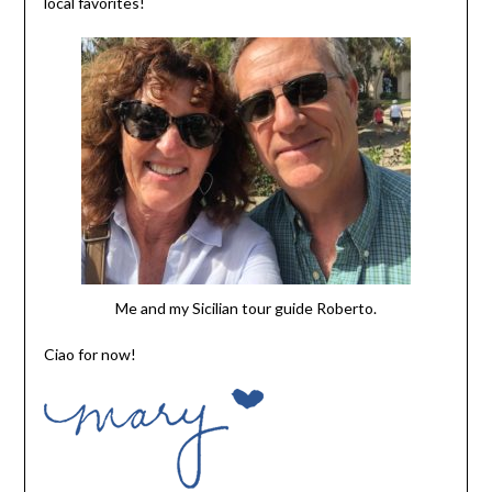
local favorites!
Me and my Sicilian tour guide Roberto.
Ciao for now!