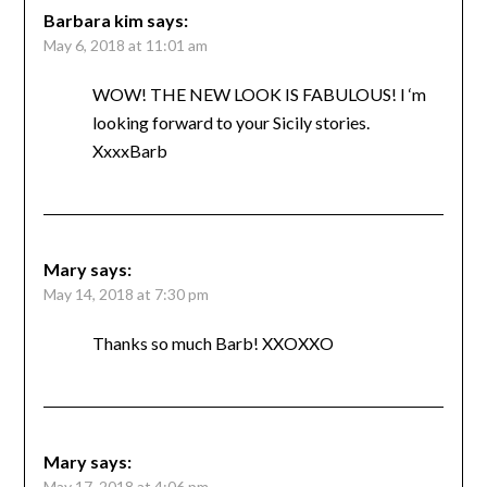
Barbara kim
says:
May 6, 2018 at 11:01 am
WOW! THE NEW LOOK IS FABULOUS! I ‘m
looking forward to your Sicily stories.
XxxxBarb
Mary
says:
May 14, 2018 at 7:30 pm
Thanks so much Barb! XXOXXO
Mary
says:
May 17, 2018 at 4:06 pm