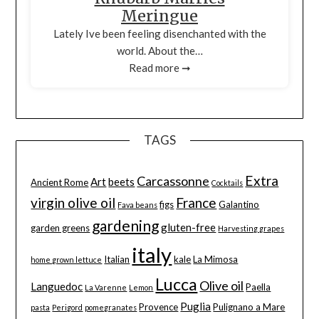
Meringue
Lately Ive been feeling disenchanted with the
world. About the…
Read more ➞
TAGS
Extra
Carcassonne
Art
beets
Ancient Rome
Cocktails
virgin olive oil
France
figs
Galantino
Fava beans
gardening
gluten-free
garden greens
Harvesting grapes
italy
Italian
kale
La Mimosa
home grown lettuce
Lucca
Olive oil
Languedoc
Paella
La Varenne
Lemon
Puglia
Provence
Pulignano a Mare
pasta
Perigord
pomegranates