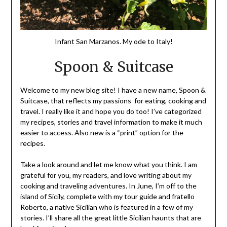
Infant San Marzanos. My ode to Italy!
Spoon & Suitcase
Welcome to my new blog site! I have a new name, Spoon &
Suitcase, that reflects my passions for eating, cooking and
travel. I really like it and hope you do too! I’ve categorized
my recipes, stories and travel information to make it much
easier to access. Also new is a “print” option for the
recipes.
Take a look around and let me know what you think. I am
grateful for you, my readers, and love writing about my
cooking and traveling adventures. In June, I’m off to the
island of Sicily, complete with my tour guide and fratello
Roberto, a native Sicilian who is featured in a few of my
stories. I’ll share all the great little Sicilian haunts that are