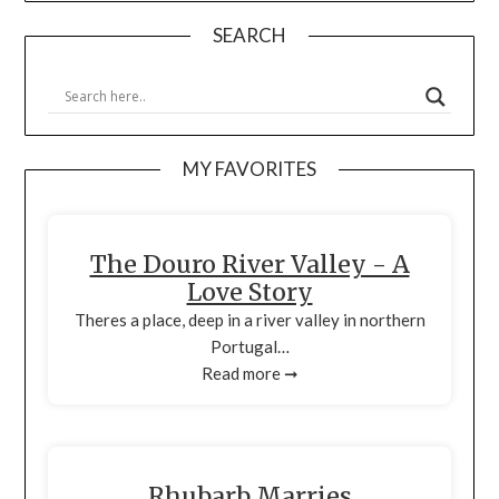
SEARCH
MY FAVORITES
The Douro River Valley - A
Love Story
Theres a place, deep in a river valley in northern
Portugal…
Read more ➞
Rhubarb Marries