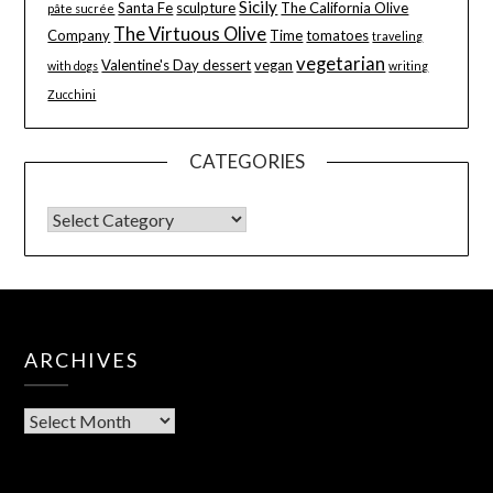
Sicily
Santa Fe
sculpture
The California Olive
pâte sucrée
The Virtuous Olive
Company
Time
tomatoes
traveling
vegetarian
Valentine's Day dessert
vegan
with dogs
writing
Zucchini
CATEGORIES
ARCHIVES